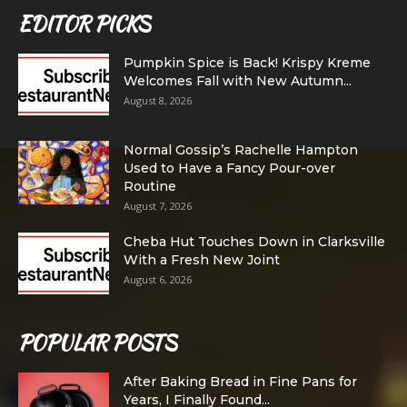
EDITOR PICKS
Pumpkin Spice is Back! Krispy Kreme
Welcomes Fall with New Autumn...
August 8, 2026
Normal Gossip’s Rachelle Hampton
Used to Have a Fancy Pour-over
Routine
August 7, 2026
Cheba Hut Touches Down in Clarksville
With a Fresh New Joint
August 6, 2026
POPULAR POSTS
After Baking Bread in Fine Pans for
Years, I Finally Found...