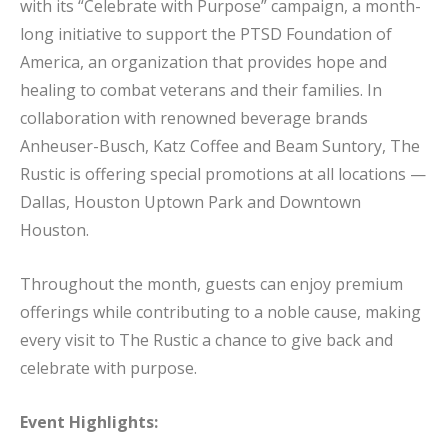
with its “Celebrate with Purpose” campaign, a month-
long initiative to support the PTSD Foundation of
America, an organization that provides hope and
healing to combat veterans and their families. In
collaboration with renowned beverage brands
Anheuser-Busch, Katz Coffee and Beam Suntory, The
Rustic is offering special promotions at all locations —
Dallas, Houston Uptown Park and Downtown
Houston.
Throughout the month, guests can enjoy premium
offerings while contributing to a noble cause, making
every visit to The Rustic a chance to give back and
celebrate with purpose.
Event Highlights: