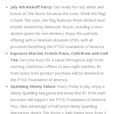
July 4th Kickoff Party:
Get ready for red, white and
booze at The Rustic because the iconic “Drink the Flag”
is back! This year, the flag features three distinct beer
brands donated by Anheuser-Busch, including a zero-
alcohol option for non-drinkers. Enjoy this patriotic
offering with a minimum donation of $5, with all
proceeds benefiting the PTSD Foundation of America.
Espresso Martini, French Press, Cold Brew and Iced
Tea:
Get your buzz for a cause throughout July! From
morning cold brew coffees to late-night martinis, $1
from every Katz product purchase will be donated to
the PTSD Foundation of America.
Sparkling Skinny Salute:
Every Friday in July, enjoy a
Skinny Sparkling Margarita and know that $1 from each
purchase will support the PTSD Foundation of America.
Plus, take advantage of half-price Skinny Sparkling
Margaritas during The Rustic’s daily happy hour from 3