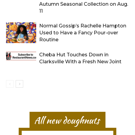
Autumn Seasonal Collection on Aug.
11
Normal Gossip’s Rachelle Hampton
Used to Have a Fancy Pour-over
Routine
Cheba Hut Touches Down in
Clarksville With a Fresh New Joint