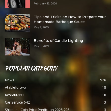
February 13, 2020
Tips and Tricks on How to Prepare Your
Homemade Barbeque Sauce
May 9, 2019
Benefits of Candle Lighting
May 9, 2019
POPULAR CATEGORY
News
526
Atablefortwo
18
Restaurants
16
Car Service 642
3
Shiba Inu Coin Price Prediction 2025 205
3