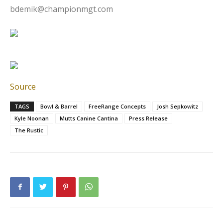
bdemik@championmgt.com
Source
TAGS
Bowl & Barrel
FreeRange Concepts
Josh Sepkowitz
Kyle Noonan
Mutts Canine Cantina
Press Release
The Rustic