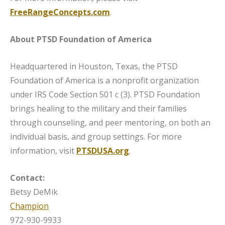
FreeRangeConcepts.com
.
About PTSD Foundation of America
Headquartered in Houston, Texas, the PTSD
Foundation of America is a nonprofit organization
under IRS Code Section 501 c (3). PTSD Foundation
brings healing to the military and their families
through counseling, and peer mentoring, on both an
individual basis, and group settings. For more
information, visit
PTSDUSA.org
.
Contact:
Betsy DeMik
Champion
972-930-9933