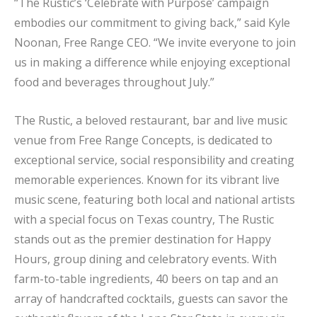
“The Rustic’s ‘Celebrate with Purpose’ campaign
embodies our commitment to giving back,” said Kyle
Noonan, Free Range CEO. “We invite everyone to join
us in making a difference while enjoying exceptional
food and beverages throughout July.”
The Rustic, a beloved restaurant, bar and live music
venue from Free Range Concepts, is dedicated to
exceptional service, social responsibility and creating
memorable experiences. Known for its vibrant live
music scene, featuring both local and national artists
with a special focus on Texas country, The Rustic
stands out as the premier destination for Happy
Hours, group dining and celebratory events. With
farm-to-table ingredients, 40 beers on tap and an
array of handcrafted cocktails, guests can savor the