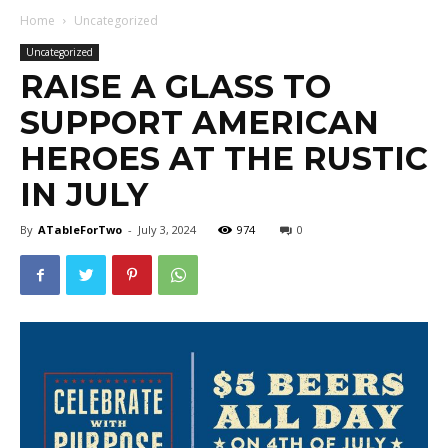
Home
Uncategorized
Uncategorized
RAISE A GLASS TO
SUPPORT AMERICAN
HEROES AT THE RUSTIC
IN JULY
By
ATableForTwo
-
July 3, 2024
974
0