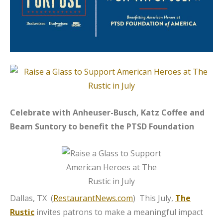
Celebrate with Anheuser-Busch, Katz Coffee and
Beam Suntory to benefit the PTSD Foundation
Dallas, TX (
RestaurantNews.com
) This July,
The
Rustic
invites patrons to make a meaningful impact