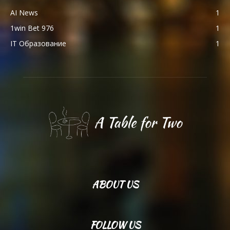
AI News
1
1win Bet 976
1
IT Образование
1
ABOUT US
FOLLOW US