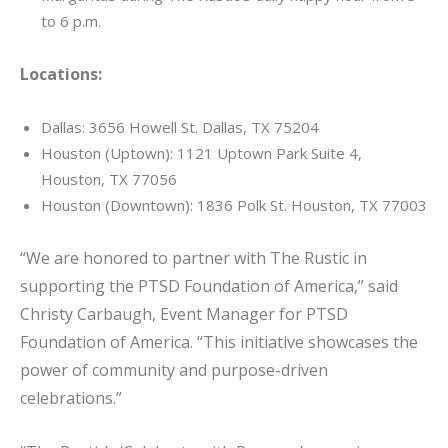
to 6 p.m.
Locations:
Dallas: 3656 Howell St. Dallas, TX 75204
Houston (Uptown): 1121 Uptown Park Suite 4,
Houston, TX 77056
Houston (Downtown): 1836 Polk St. Houston, TX 77003
“We are honored to partner with The Rustic in
supporting the PTSD Foundation of America,” said
Christy Carbaugh, Event Manager for PTSD
Foundation of America. “This initiative showcases the
power of community and purpose-driven
celebrations.”