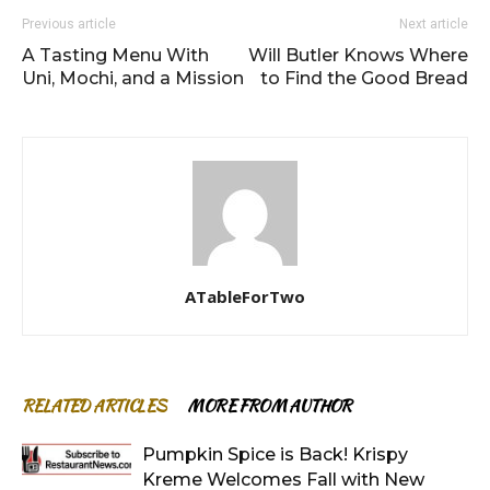
Previous article
Next article
A Tasting Menu With
Will Butler Knows Where
Uni, Mochi, and a Mission
to Find the Good Bread
ATableForTwo
RELATED ARTICLES
MORE FROM AUTHOR
Pumpkin Spice is Back! Krispy
Kreme Welcomes Fall with New