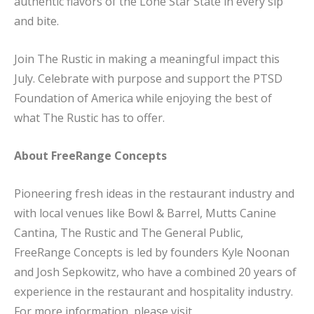
authentic flavors of the Lone Star State in every sip
and bite.
Join The Rustic in making a meaningful impact this
July. Celebrate with purpose and support the PTSD
Foundation of America while enjoying the best of
what The Rustic has to offer.
About FreeRange Concepts
Pioneering fresh ideas in the restaurant industry and
with local venues like Bowl & Barrel, Mutts Canine
Cantina, The Rustic and The General Public,
FreeRange Concepts is led by founders Kyle Noonan
and Josh Sepkowitz, who have a combined 20 years of
experience in the restaurant and hospitality industry.
For more information, please visit