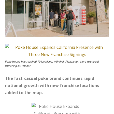
Poke House has reached 70 locations, with their Pleasanton store (pictured)
launching in October.
The fast-casual poké brand continues rapid
national growth with new franchise locations
added to the map.