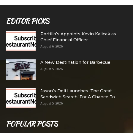
EDITOR PICKS
Portillo’s Appoints Kevin Kalicak as
Chief Financial Officer
August 6, 2026
A New Destination for Barbecue
August 5, 2026
Jason’s Deli Launches ‘The Great
Sandwich Search’ For A Chance To...
August 5, 2026
POPULAR POSTS