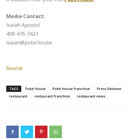
Media Contact:
Isaiah Apostol
408-476-7423
isaiah@poke.house
Source
TAGS
Poké House
Poké House franchise
Press Release
restaurant
restaurant franchise
restaurant news