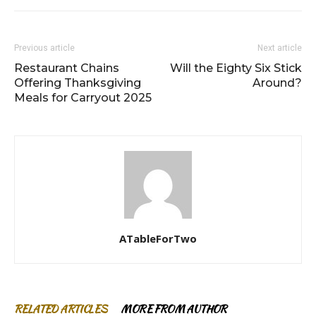
Previous article
Next article
Restaurant Chains
Will the Eighty Six Stick
Offering Thanksgiving
Around?
Meals for Carryout 2025
ATableForTwo
RELATED ARTICLES
MORE FROM AUTHOR