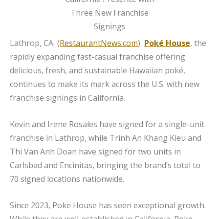
Lathrop, CA (
RestaurantNews.com
)
Poké House
, the
rapidly expanding fast-casual franchise offering
delicious, fresh, and sustainable Hawaiian poké,
continues to make its mark across the U.S. with new
franchise signings in California.
Kevin and Irene Rosales have signed for a single-unit
franchise in Lathrop, while Trinh An Khang Kieu and
Thi Van Anh Doan have signed for two units in
Carlsbad and Encinitas, bringing the brand’s total to
70 signed locations nationwide.
Since 2023, Poke House has seen exceptional growth.
While they are well-established in California, Poke