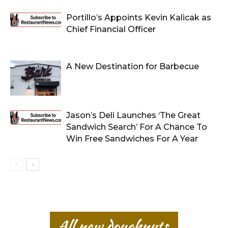
Portillo’s Appoints Kevin Kalicak as
Chief Financial Officer
A New Destination for Barbecue
Jason’s Deli Launches ‘The Great
Sandwich Search’ For A Chance To
Win Free Sandwiches For A Year