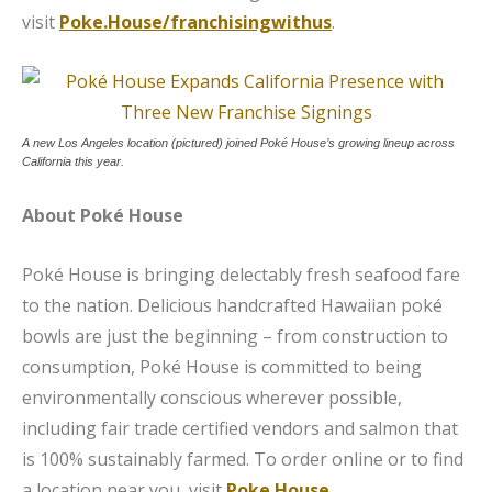
visit
Poke.House/franchisingwithus
.
A new Los Angeles location (pictured) joined Poké House’s growing lineup across
California this year.
About Poké House
Poké House is bringing delectably fresh seafood fare
to the nation. Delicious handcrafted Hawaiian poké
bowls are just the beginning – from construction to
consumption, Poké House is committed to being
environmentally conscious wherever possible,
including fair trade certified vendors and salmon that
is 100% sustainably farmed. To order online or to find
a location near you, visit
Poke.House
.