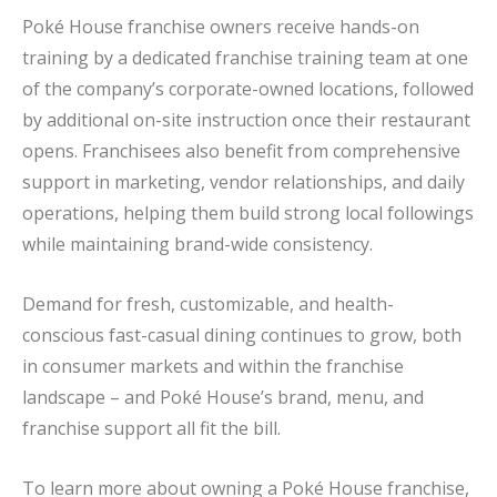
Poké House franchise owners receive hands-on
training by a dedicated franchise training team at one
of the company’s corporate-owned locations, followed
by additional on-site instruction once their restaurant
opens. Franchisees also benefit from comprehensive
support in marketing, vendor relationships, and daily
operations, helping them build strong local followings
while maintaining brand-wide consistency.
Demand for fresh, customizable, and health-
conscious fast-casual dining continues to grow, both
in consumer markets and within the franchise
landscape – and Poké House’s brand, menu, and
franchise support all fit the bill.
To learn more about owning a Poké House franchise,