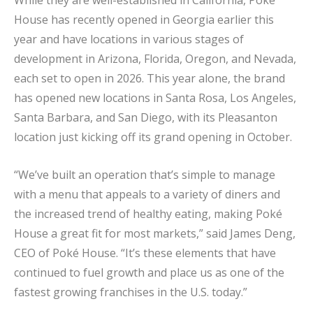
House has recently opened in Georgia earlier this
year and have locations in various stages of
development in Arizona, Florida, Oregon, and Nevada,
each set to open in 2026. This year alone, the brand
has opened new locations in Santa Rosa, Los Angeles,
Santa Barbara, and San Diego, with its Pleasanton
location just kicking off its grand opening in October.
“We’ve built an operation that’s simple to manage
with a menu that appeals to a variety of diners and
the increased trend of healthy eating, making Poké
House a great fit for most markets,” said James Deng,
CEO of Poké House. “It’s these elements that have
continued to fuel growth and place us as one of the
fastest growing franchises in the U.S. today.”