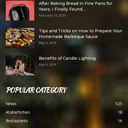
After Baking Bread in Fine Pans for
Years, I Finally Found...
February 13, 2020
Tips and Tricks on How to Prepare Your
Homemade Barbeque Sauce
May 9, 2019
Benefits of Candle Lighting
May 9, 2019
POPULAR CATEGORY
News
525
Atablefortwo
18
Restaurants
16