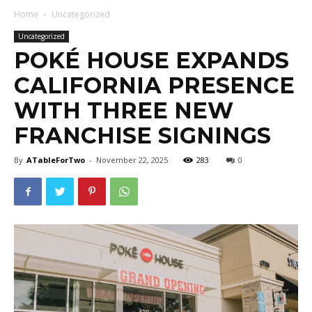
Home
Uncategorized
Uncategorized
POKÉ HOUSE EXPANDS
CALIFORNIA PRESENCE
WITH THREE NEW
FRANCHISE SIGNINGS
By
ATableForTwo
-
November 22, 2025
283
0