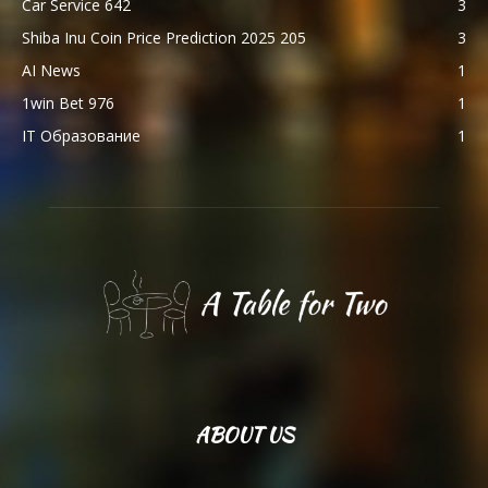
Car Service 642
3
Shiba Inu Coin Price Prediction 2025 205
3
AI News
1
1win Bet 976
1
IT Образование
1
ABOUT US