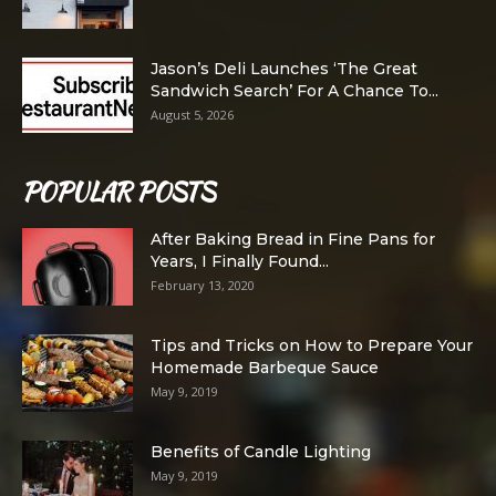
Jason’s Deli Launches ‘The Great
Sandwich Search’ For A Chance To...
August 5, 2026
POPULAR POSTS
After Baking Bread in Fine Pans for
Years, I Finally Found...
February 13, 2020
Tips and Tricks on How to Prepare Your
Homemade Barbeque Sauce
May 9, 2019
Benefits of Candle Lighting
May 9, 2019