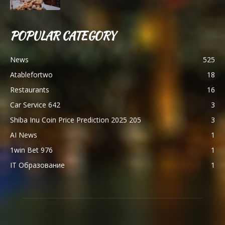
POPULAR CATEGORY
News
525
Atablefortwo
18
Restaurants
16
Car Service 642
3
Shiba Inu Coin Price Prediction 2025 205
3
AI News
1
1win Bet 976
1
IT Образование
1