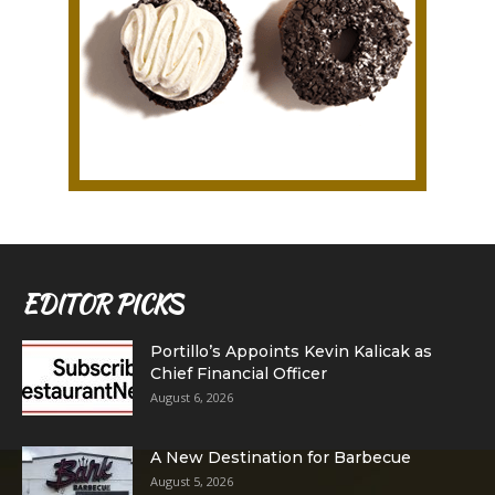
EDITOR PICKS
Portillo’s Appoints Kevin Kalicak as
Chief Financial Officer
August 6, 2026
A New Destination for Barbecue
August 5, 2026