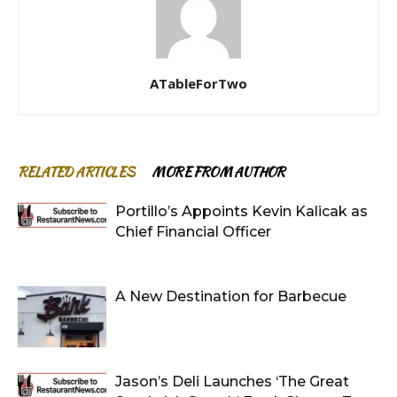
ATableForTwo
RELATED ARTICLES
MORE FROM AUTHOR
Portillo’s Appoints Kevin Kalicak as
Chief Financial Officer
A New Destination for Barbecue
Jason’s Deli Launches ‘The Great