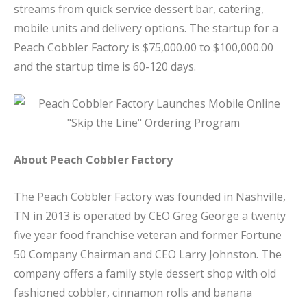
streams from quick service dessert bar, catering,
mobile units and delivery options. The startup for a
Peach Cobbler Factory is $75,000.00 to $100,000.00
and the startup time is 60-120 days.
About Peach Cobbler Factory
The Peach Cobbler Factory was founded in Nashville,
TN in 2013 is operated by CEO Greg George a twenty
five year food franchise veteran and former Fortune
50 Company Chairman and CEO Larry Johnston. The
company offers a family style dessert shop with old
fashioned cobbler, cinnamon rolls and banana