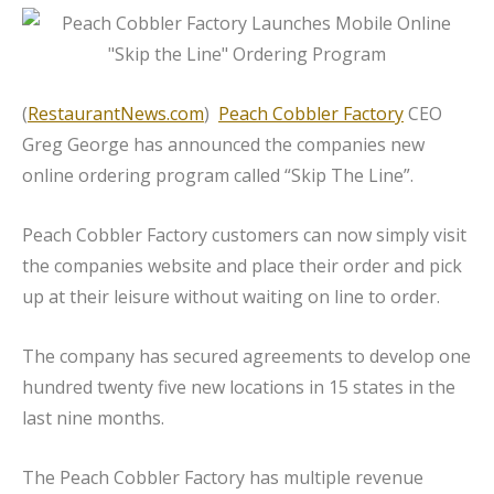
(
RestaurantNews.com
)
Peach Cobbler Factory
CEO
Greg George has announced the companies new
online ordering program called “Skip The Line”.
Peach Cobbler Factory customers can now simply visit
the companies website and place their order and pick
up at their leisure without waiting on line to order.
The company has secured agreements to develop one
hundred twenty five new locations in 15 states in the
last nine months.
The Peach Cobbler Factory has multiple revenue