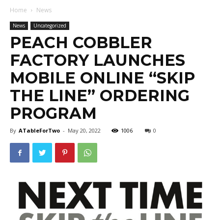
Home
News
News
Uncategorized
PEACH COBBLER
FACTORY LAUNCHES
MOBILE ONLINE “SKIP
THE LINE” ORDERING
PROGRAM
By
ATableForTwo
-
May 20, 2022
1006
0