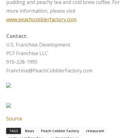
pudding and peachy tea and cold brew coffee. For
more information, please visit
www.peachcobblerfactory.com
.
Contact:
U.S. Franchise Development
PCF Franchise LLC
910-228-1995
Franchise@PeachCobblerFactory.com
Source
TAGS
News
Peach Cobbler Factory
restaurant