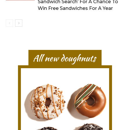
Sandwich Search’ For A Chance To
Win Free Sandwiches For A Year