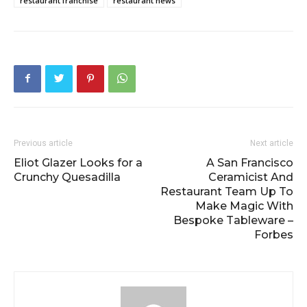
restaurant franchise
restaurant news
Previous article
Next article
Eliot Glazer Looks for a
A San Francisco
Crunchy Quesadilla
Ceramicist And
Restaurant Team Up To
Make Magic With
Bespoke Tableware –
Forbes