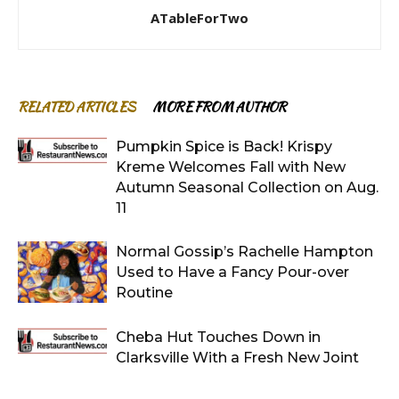
ATableForTwo
RELATED ARTICLES
MORE FROM AUTHOR
Pumpkin Spice is Back! Krispy
Kreme Welcomes Fall with New
Autumn Seasonal Collection on Aug.
11
Normal Gossip’s Rachelle Hampton
Used to Have a Fancy Pour-over
Routine
Cheba Hut Touches Down in
Clarksville With a Fresh New Joint