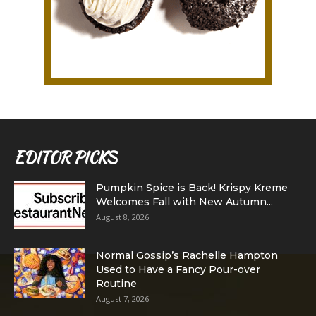
EDITOR PICKS
Pumpkin Spice is Back! Krispy Kreme
Welcomes Fall with New Autumn...
August 8, 2026
Normal Gossip’s Rachelle Hampton
Used to Have a Fancy Pour-over
Routine
August 7, 2026