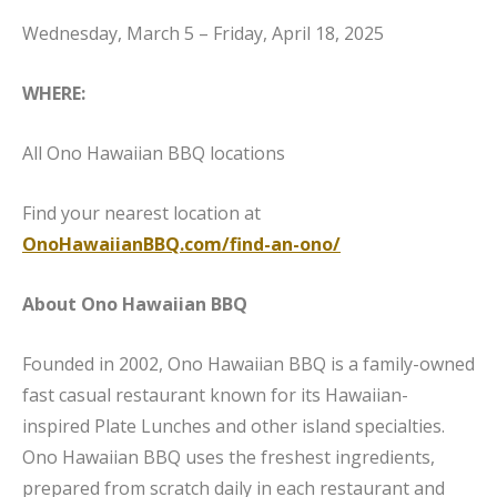
Wednesday, March 5 – Friday, April 18, 2025
WHERE:
All Ono Hawaiian BBQ locations
Find your nearest location at
OnoHawaiianBBQ.com/find-an-ono/
About Ono Hawaiian BBQ
Founded in 2002, Ono Hawaiian BBQ is a family-owned
fast casual restaurant known for its Hawaiian-
inspired Plate Lunches and other island specialties.
Ono Hawaiian BBQ uses the freshest ingredients,
prepared from scratch daily in each restaurant and