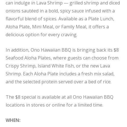
can indulge in Lava Shrimp — grilled shrimp and diced
onions sautéed in a bold, spicy sauce infused with a
flavorful blend of spices. Available as a Plate Lunch,
Aloha Plate, Mini Meal, or Family Meal, it offers a
delicious option for every craving.
In addition, Ono Hawaiian BBQ is bringing back its $8
Seafood Aloha Plates, where guests can choose from
Crispy Shrimp, Island White Fish, or the new Lava
Shrimp. Each Aloha Plate includes a fresh mix salad,
and the selected protein served over a bed of rice.
The $8 special is available at all Ono Hawaiian BBQ
locations in stores or online for a limited time.
WHEN: