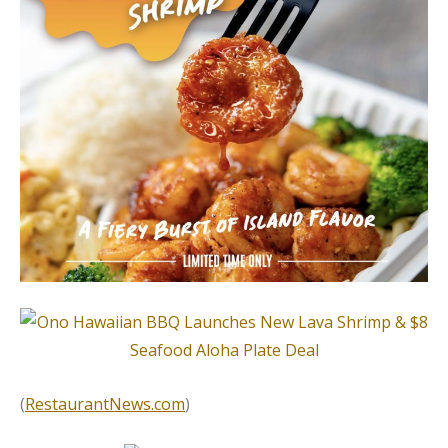
(
RestaurantNews.com
)