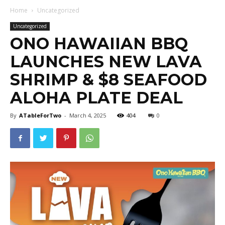
Home
Uncategorized
Uncategorized
ONO HAWAIIAN BBQ
LAUNCHES NEW LAVA
SHRIMP & $8 SEAFOOD
ALOHA PLATE DEAL
By
ATableForTwo
-
March 4, 2025
404
0