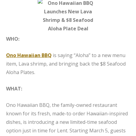
WHO:
Ono Hawaiian BBQ
is saying “Aloha” to a new menu
item, Lava shrimp, and bringing back the $8 Seafood
Aloha Plates.
WHAT:
Ono Hawaiian BBQ, the family-owned restaurant
known for its fresh, made-to order Hawaiian-inspired
dishes, is introducing a new limited-time seafood
option just in time for Lent. Starting March 5, guests