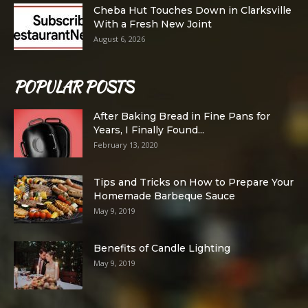
Cheba Hut Touches Down in Clarksville
With a Fresh New Joint
August 6, 2026
POPULAR POSTS
After Baking Bread in Fine Pans for
Years, I Finally Found...
February 13, 2020
Tips and Tricks on How to Prepare Your
Homemade Barbeque Sauce
May 9, 2019
Benefits of Candle Lighting
May 9, 2019