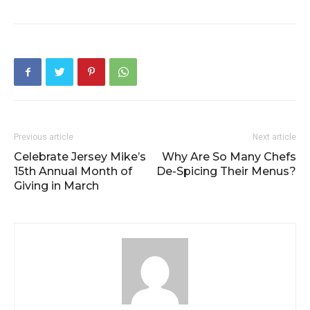
Previous article
Next article
Celebrate Jersey Mike’s
Why Are So Many Chefs
15th Annual Month of
De-Spicing Their Menus?
Giving in March