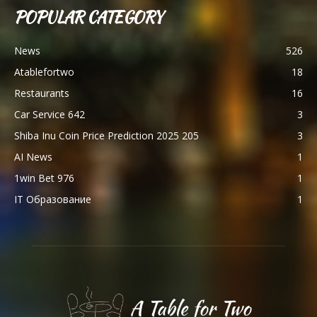
POPULAR CATEGORY
News
526
Atablefortwo
18
Restaurants
16
Car Service 642
3
Shiba Inu Coin Price Prediction 2025 205
3
AI News
1
1win Bet 976
1
IT Образование
1