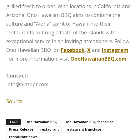
grilled fresh to order. With locations in California and
Arizona, Ono Hawaiian BBQ aims to combine the
culture and “Aloha” spirit of Hawaii into their
restaurants to bring a taste of the islands with
exceptional service in an inviting atmosphere. Follow
Ono Hawaiian BBQ on
Facebook
,
X
and
Instagram
.
For more information, visit
OnoHawaiianBBQ.com
.
Contact:
info@blazepr.com
Source
TAGS
Ono Hawaiian BBQ
Ono Hawaiian BBQ franchise
Press Release
restaurant
restaurant franchise
restaurant news