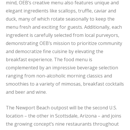
mind, OEB’s creative menu also features unique and
elegant ingredients like scallops, truffle, caviar and
duck, many of which rotate seasonally to keep the
menu fresh and exciting for guests. Additionally, each
ingredient is carefully selected from local purveyors,
demonstrating OEB’s mission to prioritize community
and democratize fine cuisine by elevating the
breakfast experience. The food menu is
complemented by an impressive beverage selection
ranging from non-alcoholic morning classics and
smoothies to a variety of mimosas, breakfast cocktails
and beer and wine.
The Newport Beach outpost will be the second U.S.
location – the other in Scottsdale, Arizona – and joins
the growing concept’s nine restaurants throughout