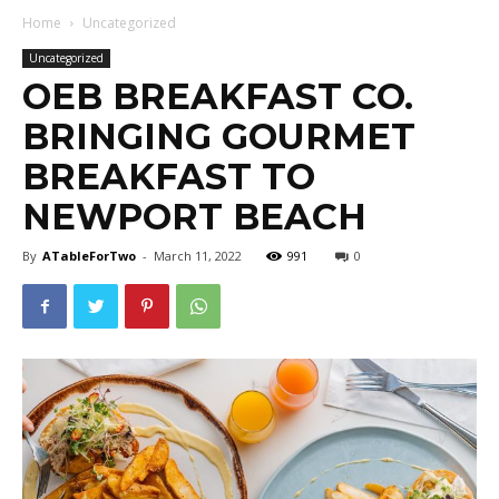
Home
Uncategorized
Uncategorized
OEB BREAKFAST CO.
BRINGING GOURMET
BREAKFAST TO
NEWPORT BEACH
By
ATableForTwo
-
March 11, 2022
991
0