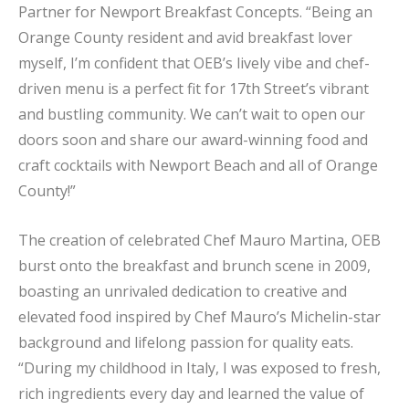
Partner for Newport Breakfast Concepts. “Being an
Orange County resident and avid breakfast lover
myself, I’m confident that OEB’s lively vibe and chef-
driven menu is a perfect fit for 17th Street’s vibrant
and bustling community. We can’t wait to open our
doors soon and share our award-winning food and
craft cocktails with Newport Beach and all of Orange
County!”
The creation of celebrated Chef Mauro Martina, OEB
burst onto the breakfast and brunch scene in 2009,
boasting an unrivaled dedication to creative and
elevated food inspired by Chef Mauro’s Michelin-star
background and lifelong passion for quality eats.
“During my childhood in Italy, I was exposed to fresh,
rich ingredients every day and learned the value of