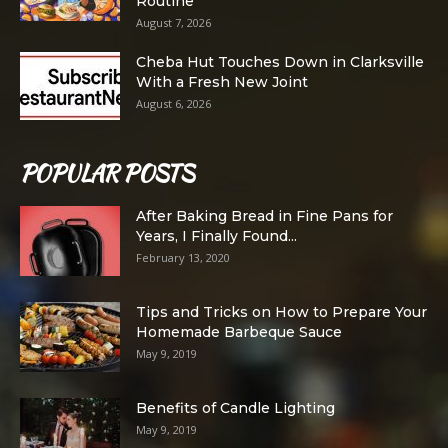
Routine
August 7, 2026
Cheba Hut Touches Down in Clarksville
With a Fresh New Joint
August 6, 2026
POPULAR POSTS
After Baking Bread in Fine Pans for
Years, I Finally Found...
February 13, 2020
Tips and Tricks on How to Prepare Your
Homemade Barbeque Sauce
May 9, 2019
Benefits of Candle Lighting
May 9, 2019