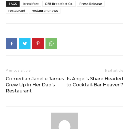
TAGS
breakfast
OEB Breakfast Co.
Press Release
restaurant
restaurant news
Previous article
Next article
Comedian Janelle James
Is Angel’s Share Headed
Grew Up in Her Dad’s
to Cocktail-Bar Heaven?
Restaurant