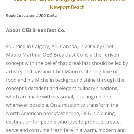
Rendering courtesy of JDG Design
About OEB Breakfast Co.
Founded in Calgary, AB, Canada, in 2009 by Chef
Mauro Martina, OEB Breakfast Co. is a chef-driven
concept with the belief that breakfast should be led by
artistry and passion. Chef Mauro’s lifelong love of
food and his Michelin background shine through the
concept’s decadent and elegant culinary creations,
which are made with seasonal, local ingredients
whenever possible. On a mission to transform the
North American breakfast scene, OEB is a dining
destination for people who love to produce, create,
serve and consume fresh fare in a warm, modern and