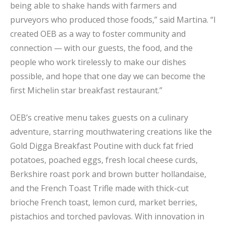
being able to shake hands with farmers and
purveyors who produced those foods,” said Martina. “I
created OEB as a way to foster community and
connection — with our guests, the food, and the
people who work tirelessly to make our dishes
possible, and hope that one day we can become the
first Michelin star breakfast restaurant.”
OEB’s creative menu takes guests on a culinary
adventure, starring mouthwatering creations like the
Gold Digga Breakfast Poutine with duck fat fried
potatoes, poached eggs, fresh local cheese curds,
Berkshire roast pork and brown butter hollandaise,
and the French Toast Trifle made with thick-cut
brioche French toast, lemon curd, market berries,
pistachios and torched pavlovas. With innovation in