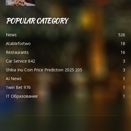
POPULAR CATEGORY
News
526
Atablefortwo
18
Restaurants
16
Car Service 642
3
Shiba Inu Coin Price Prediction 2025 205
3
AI News
1
1win Bet 976
1
IT Образование
1