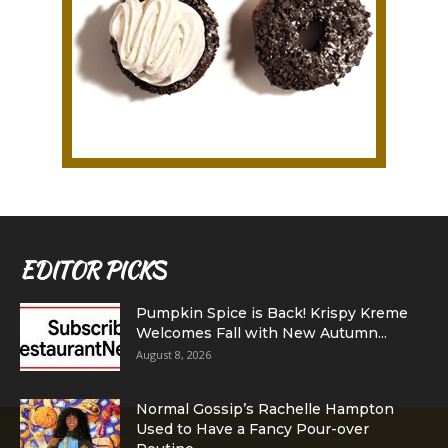
EDITOR PICKS
Pumpkin Spice is Back! Krispy Kreme
Welcomes Fall with New Autumn...
August 8, 2026
Normal Gossip’s Rachelle Hampton
Used to Have a Fancy Pour-over