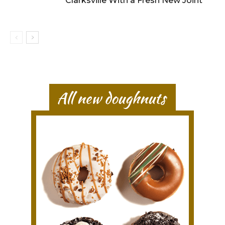
Clarksville With a Fresh New Joint