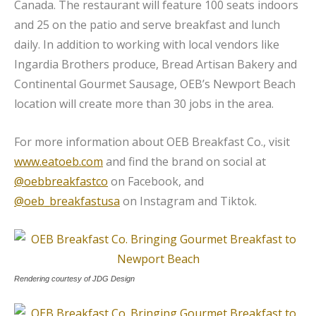
Canada. The restaurant will feature 100 seats indoors
and 25 on the patio and serve breakfast and lunch
daily. In addition to working with local vendors like
Ingardia Brothers produce, Bread Artisan Bakery and
Continental Gourmet Sausage, OEB’s Newport Beach
location will create more than 30 jobs in the area.
For more information about OEB Breakfast Co., visit
www.eatoeb.com
and find the brand on social at
@oebbreakfastco
on Facebook, and
@oeb_breakfastusa
on Instagram and Tiktok.
Rendering courtesy of JDG Design