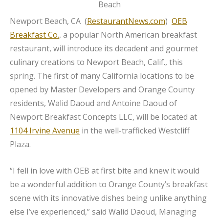
Newport Beach, CA (
RestaurantNews.com
)
OEB
Breakfast Co.
, a popular North American breakfast
restaurant, will introduce its decadent and gourmet
culinary creations to Newport Beach, Calif., this
spring. The first of many California locations to be
opened by Master Developers and Orange County
residents, Walid Daoud and Antoine Daoud of
Newport Breakfast Concepts LLC, will be located at
1104 Irvine Avenue
in the well-trafficked Westcliff
Plaza.
“I fell in love with OEB at first bite and knew it would
be a wonderful addition to Orange County’s breakfast
scene with its innovative dishes being unlike anything
else I’ve experienced,” said Walid Daoud, Managing