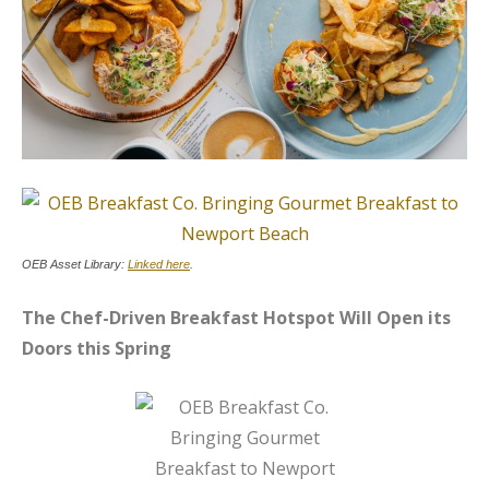
OEB Asset Library:
Linked here
.
The Chef-Driven Breakfast Hotspot Will Open its
Doors this Spring