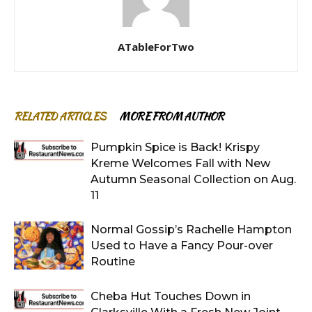
ATableForTwo
RELATED ARTICLES
MORE FROM AUTHOR
Pumpkin Spice is Back! Krispy
Kreme Welcomes Fall with New
Autumn Seasonal Collection on Aug.
11
Normal Gossip’s Rachelle Hampton
Used to Have a Fancy Pour-over
Routine
Cheba Hut Touches Down in