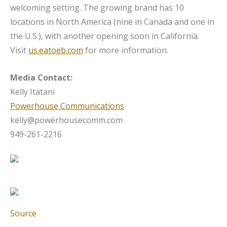
welcoming setting. The growing brand has 10
locations in North America (nine in Canada and one in
the U.S.), with another opening soon in California.
Visit
us.eatoeb.com
for more information.
Media Contact:
Kelly Itatani
Powerhouse Communications
kelly@powerhousecomm.com
949-261-2216
Source