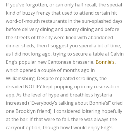
If you’ve forgotten, or can only half recall, the special
kind of buzzy frenzy that used to attend certain hit
word-of-mouth restaurants in the sun-splashed days
before delivery dining and pantry dining and before
the streets of the city were lined with abandoned
dinner sheds, then I suggest you spend a bit of time,
as I did not long ago, trying to secure a table at Calvin
Eng’s popular new Cantonese brasserie,
Bonnie’s
,
which opened a couple of months ago in
Williamsburg. Despite repeated scrollings, the
dreaded NOTIFY kept popping up in my reservation
app. As the level of hype and breathless hysteria
increased (“Everybody’s talking about Bonnie’s!” cried
one Brooklyn friend), I considered loitering hopefully
at the bar. If that were to fail, there was always the
carryout option, though how I would enjoy Eng’s