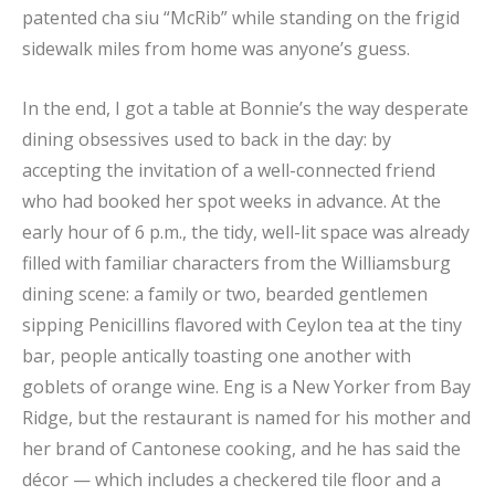
patented cha siu “McRib” while standing on the frigid
sidewalk miles from home was anyone’s guess.
In the end, I got a table at Bonnie’s the way desperate
dining obsessives used to back in the day: by
accepting the invitation of a well-connected friend
who had booked her spot weeks in advance. At the
early hour of 6 p.m., the tidy, well-lit space was already
filled with familiar characters from the Williamsburg
dining scene: a family or two, bearded gentlemen
sipping Penicillins flavored with Ceylon tea at the tiny
bar, people antically toasting one another with
goblets of orange wine. Eng is a New Yorker from Bay
Ridge, but the restaurant is named for his mother and
her brand of Cantonese cooking, and he has said the
décor — which includes a checkered tile floor and a