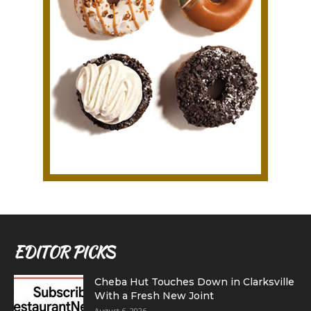
EDITOR PICKS
Cheba Hut Touches Down in Clarksville
With a Fresh New Joint
August 6, 2026