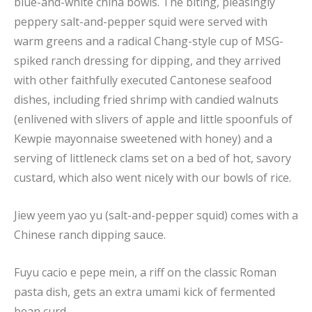
blue-and-white china bowls. The biting, pleasingly
peppery salt-and-pepper squid were served with
warm greens and a radical Chang-style cup of MSG-
spiked ranch dressing for dipping, and they arrived
with other faithfully executed Cantonese seafood
dishes, including fried shrimp with candied walnuts
(enlivened with slivers of apple and little spoonfuls of
Kewpie mayonnaise sweetened with honey) and a
serving of littleneck clams set on a bed of hot, savory
custard, which also went nicely with our bowls of rice.
Jiew yeem yao yu (salt-and-pepper squid) comes with a
Chinese ranch dipping sauce.
Fuyu cacio e pepe mein, a riff on the classic Roman
pasta dish, gets an extra umami kick of fermented
bean curd.