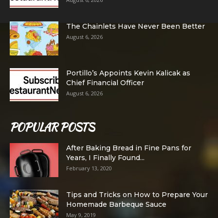
The Chainlets Have Never Been Better
August 6, 2026
Portillo’s Appoints Kevin Kalicak as
Chief Financial Officer
August 6, 2026
POPULAR POSTS
After Baking Bread in Fine Pans for
Years, I Finally Found...
February 13, 2020
Tips and Tricks on How to Prepare Your
Homemade Barbeque Sauce
May 9, 2019