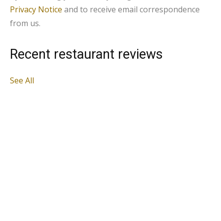
Privacy Notice
and to receive email correspondence
from us.
Recent restaurant reviews
See All