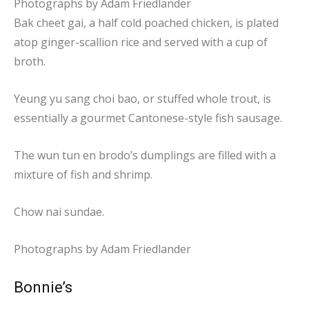
Photographs by
Adam Friedlander
Bak cheet gai, a half cold poached chicken, is plated
atop ginger-scallion rice and served with a cup of
broth.
Yeung yu sang choi bao, or stuffed whole trout, is
essentially a gourmet Cantonese-style fish sausage.
The wun tun en brodo’s dumplings are filled with a
mixture of fish and shrimp.
Chow nai sundae.
Photographs by
Adam Friedlander
Bonnie’s