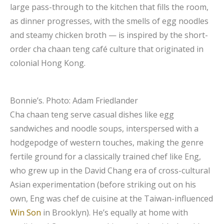
large pass-through to the kitchen that fills the room,
as dinner progresses, with the smells of egg noodles
and steamy chicken broth — is inspired by the short-
order cha chaan teng café culture that originated in
colonial Hong Kong.
Bonnie’s.
Photo: Adam Friedlander
Cha chaan teng serve casual dishes like egg
sandwiches and noodle soups, interspersed with a
hodgepodge of western touches, making the genre
fertile ground for a classically trained chef like Eng,
who grew up in the David Chang era of cross-cultural
Asian experimentation (before striking out on his
own, Eng was chef de cuisine at the Taiwan-influenced
Win Son
in Brooklyn). He’s equally at home with