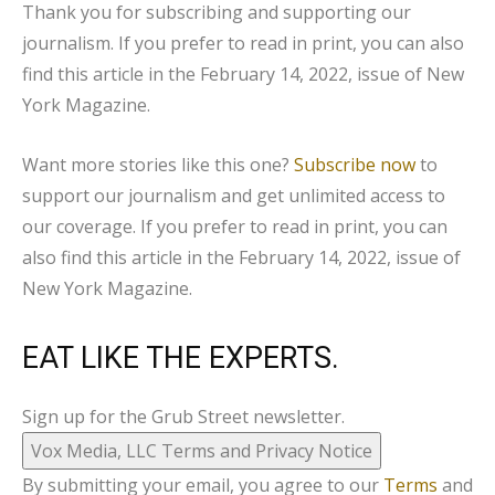
Thank you for subscribing and supporting our
journalism
. If you prefer to read in print, you can also
find this article in the February 14, 2022, issue of
New
York
Magazine.
Want more stories like this one?
Subscribe now
to
support our journalism and get unlimited access to
our coverage. If you prefer to read in print, you can
also find this article in the February 14, 2022, issue of
New York
Magazine.
EAT LIKE THE EXPERTS.
Sign up for the Grub Street newsletter.
Vox Media, LLC Terms and Privacy Notice
By submitting your email, you agree to our
Terms
and