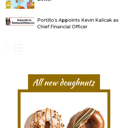
Portillo’s Appoints Kevin Kalicak as
Chief Financial Officer