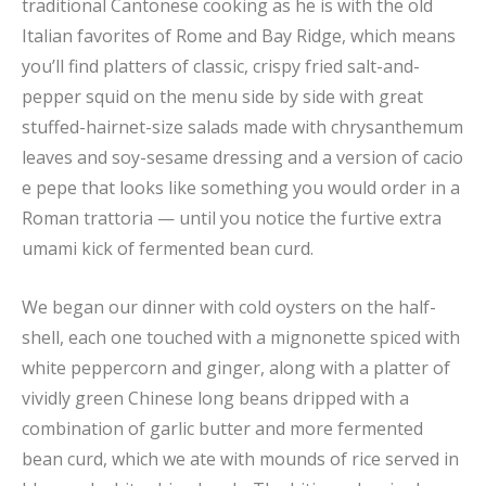
traditional Cantonese cooking as he is with the old
Italian favorites of Rome and Bay Ridge, which means
you’ll find platters of classic, crispy fried salt-and-
pepper squid on the menu side by side with great
stuffed-hairnet-size salads made with chrysanthemum
leaves and soy-sesame dressing and a version of cacio
e pepe that looks like something you would order in a
Roman trattoria — until you notice the furtive extra
umami kick of fermented bean curd.
We began our dinner with cold oysters on the half-
shell, each one touched with a mignonette spiced with
white peppercorn and ginger, along with a platter of
vividly green Chinese long beans dripped with a
combination of garlic butter and more fermented
bean curd, which we ate with mounds of rice served in