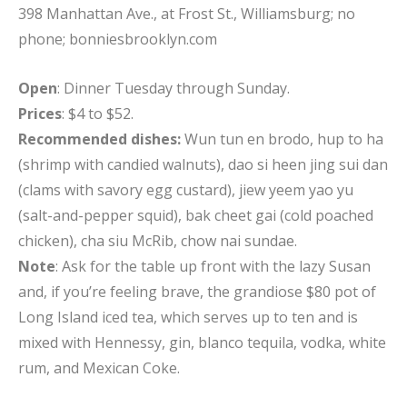
398 Manhattan Ave., at Frost St., Williamsburg; no
phone; bonniesbrooklyn.com
Open
: Dinner Tuesday through Sunday.
Prices
: $4 to $52.
Recommended dishes:
Wun tun en brodo, hup to ha
(shrimp with candied walnuts), dao si heen jing sui dan
(clams with savory egg custard), jiew yeem yao yu
(salt-and-pepper squid), bak cheet gai (cold poached
chicken), cha siu McRib, chow nai sundae.
Note
: Ask for the table up front with the lazy Susan
and, if you’re feeling brave, the grandiose $80 pot of
Long Island iced tea, which serves up to ten and is
mixed with Hennessy, gin, blanco tequila, vodka, white
rum, and Mexican Coke.