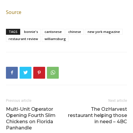
Source
TAGS
bonnie's
cantonese
chinese
new york magazine
restaurant review
williamsburg
Previous article
Next article
Multi-Unit Operator
The OzHarvest
Opening Fourth Slim
restaurant helping those
Chickens on Florida
in need – 4BC
Panhandle