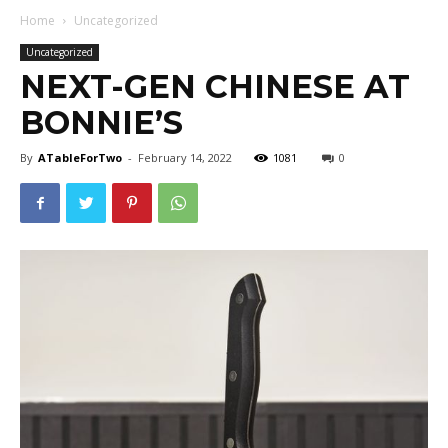
Home
Uncategorized
Uncategorized
NEXT-GEN CHINESE AT
BONNIE’S
By
ATableForTwo
-
February 14, 2022
1081
0