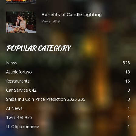
Benefits of Candle Lighting
May 9, 2019
POPULAR CATEGORY
News
525
Atablefortwo
18
Restaurants
16
Car Service 642
3
Shiba Inu Coin Price Prediction 2025 205
3
AI News
1
1win Bet 976
1
IT Образование
1