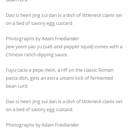
Dao si heen jing sui dan is a dish of littleneck clams set
on a bed of savory egg custard.
Photographs by
Adam Friedlander
Jiew yeem yao yu (salt-and-pepper squid) comes with a
Chinese ranch dipping sauce.
Fuyu cacio e pepe mein, a riff on the classic Roman
pasta dish, gets an extra umami kick of fermented
bean curd.
Dao si heen jing sui dan is a dish of littleneck clams set
on a bed of savory egg custard.
Photographs by
Adam Friedlander