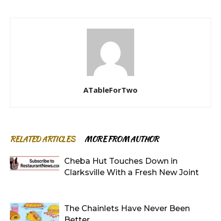
ATableForTwo
RELATED ARTICLES
MORE FROM AUTHOR
Cheba Hut Touches Down in
Clarksville With a Fresh New Joint
The Chainlets Have Never Been
Better