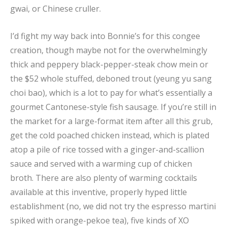
gwai, or Chinese cruller.
I’d fight my way back into Bonnie’s for this congee
creation, though maybe not for the overwhelmingly
thick and peppery black-pepper-steak chow mein or
the $52 whole stuffed, deboned trout (yeung yu sang
choi bao), which is a lot to pay for what’s essentially a
gourmet Cantonese-style fish sausage. If you’re still in
the market for a large-format item after all this grub,
get the cold poached chicken instead, which is plated
atop a pile of rice tossed with a ginger-and-scallion
sauce and served with a warming cup of chicken
broth. There are also plenty of warming cocktails
available at this inventive, properly hyped little
establishment (no, we did not try the espresso martini
spiked with orange-pekoe tea), five kinds of XO