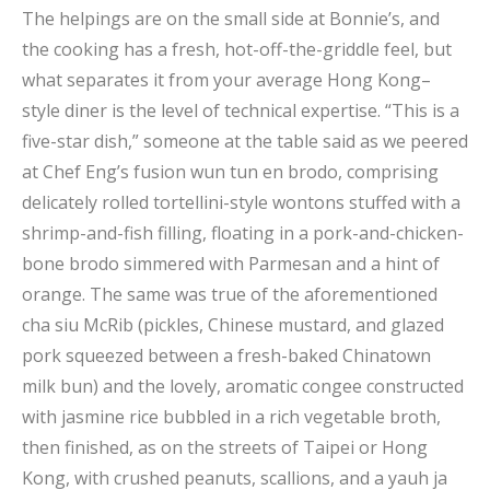
The helpings are on the small side at Bonnie’s, and
the cooking has a fresh, hot-off-the-griddle feel, but
what separates it from your average Hong Kong–
style diner is the level of technical expertise. “This is a
five-star dish,” someone at the table said as we peered
at Chef Eng’s fusion wun tun en brodo, comprising
delicately rolled tortellini-style wontons stuffed with a
shrimp-and-fish filling, floating in a pork-and-chicken-
bone brodo simmered with Parmesan and a hint of
orange. The same was true of the aforementioned
cha siu McRib (pickles, Chinese mustard, and glazed
pork squeezed between a fresh-baked Chinatown
milk bun) and the lovely, aromatic congee constructed
with jasmine rice bubbled in a rich vegetable broth,
then finished, as on the streets of Taipei or Hong
Kong, with crushed peanuts, scallions, and a yauh ja