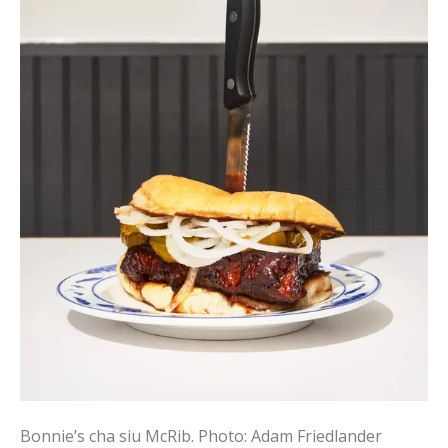
Bonnie’s cha siu McRib.
Photo: Adam Friedlander