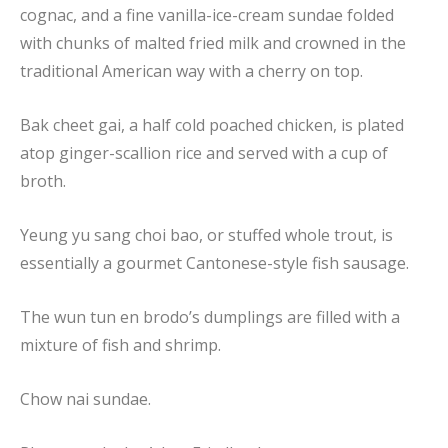
cognac, and a fine vanilla-ice-cream sundae folded
with chunks of malted fried milk and crowned in the
traditional American way with a cherry on top.
Bak cheet gai, a half cold poached chicken, is plated
atop ginger-scallion rice and served with a cup of
broth.
Yeung yu sang choi bao, or stuffed whole trout, is
essentially a gourmet Cantonese-style fish sausage.
The wun tun en brodo’s dumplings are filled with a
mixture of fish and shrimp.
Chow nai sundae.