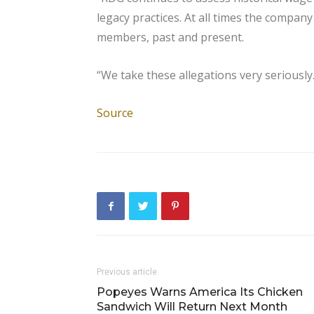
legacy practices. At all times the comp
members, past and present.
“We take these allegations very seriously.
Source
Previous article
Popeyes Warns America Its Chicken
Sandwich Will Return Next Month