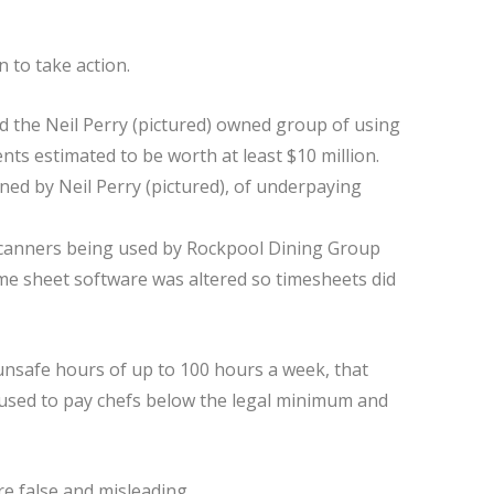
to take action.
ned by Neil Perry (pictured), of underpaying
 scanners being used by Rockpool Dining Group
time sheet software was altered so timesheets did
 unsafe hours of up to 100 hours a week, that
used to pay chefs below the legal minimum and
e false and misleading.