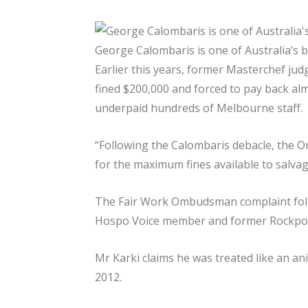
George Calombaris is one of Australia’s 
Earlier this years, former Masterchef ju
fined $200,000 and forced to pay back alm
underpaid hundreds of Melbourne staff.
“Following the Calombaris debacle, th
for the maximum fines available to salvag
The Fair Work Ombudsman complaint foll
Hospo Voice member and former Rockpool 
Mr Karki claims he was treated like an an
2012.