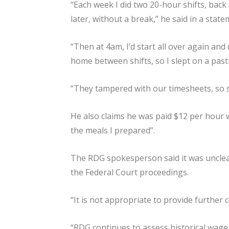
“Each week I did two 20-hour shifts, back 
later, without a break,” he said in a state
“Then at 4am, I’d start all over again an
home between shifts, so I slept on a past
“They tampered with our timesheets, so s
He also claims he was paid $12 per hour w
the meals I prepared”.
The RDG spokesperson said it was unclear
the Federal Court proceedings.
“It is not appropriate to provide further 
“RDG continues to assess historical wag