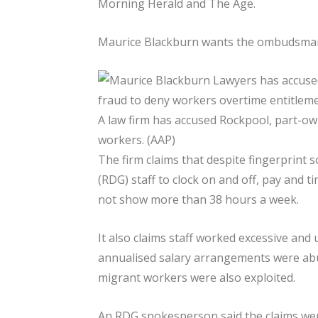
Morning Herald and The Age.
Maurice Blackburn wants the ombudsman 
A law firm has accused Rockpool, part-ow
workers. (AAP)
The firm claims that despite fingerprint
(RDG) staff to clock on and off, pay and 
not show more than 38 hours a week.
It also claims staff worked excessive and
annualised salary arrangements were ab
migrant workers were also exploited.
An RDG spokesperson said the claims wer