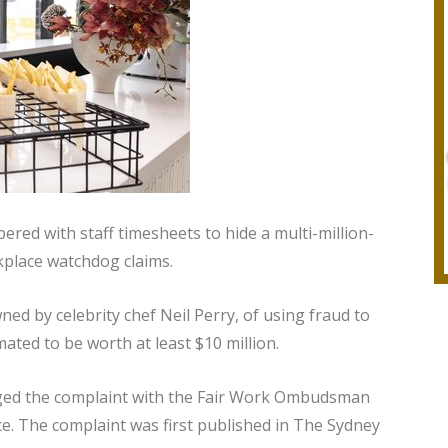
red with staff timesheets to hide a multi-million-
kplace watchdog claims.
d by celebrity chef Neil Perry, of using fraud to
ted to be worth at least $10 million.
ged the complaint with the Fair Work Ombudsman
ce. The complaint was first published in The Sydney