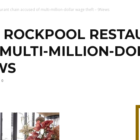
urant chain accused of multi-million-dollar wage theft – 9News
S ROCKPOOL RESTA
 MULTI-MILLION-D
WS
0