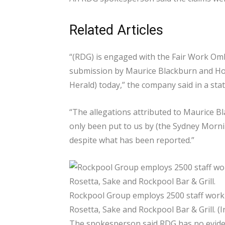
Related Articles
“(RDG) is engaged with the Fair Work Om
submission by Maurice Blackburn and Hos
Herald) today,” the company said in a sta
“The allegations attributed to Maurice B
only been put to us by (the Sydney Morni
despite what has been reported.”
Rockpool Group employs 2500 staff worki
Rosetta, Sake and Rockpool Bar & Grill. (
The spokesperson said RDG has no eviden