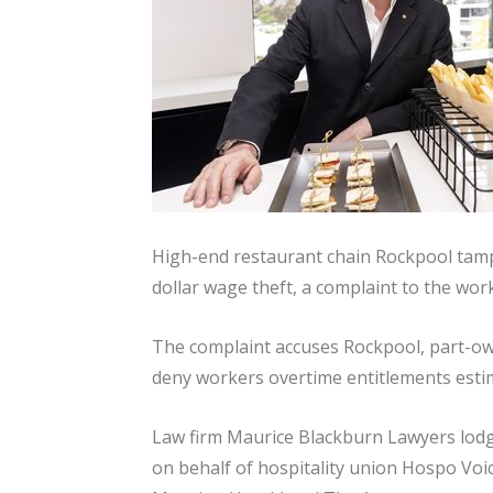
High-end restaurant chain Rockpool tampe
dollar wage theft, a complaint to the wor
The complaint accuses Rockpool, part-owne
deny workers overtime entitlements estima
Law firm Maurice Blackburn Lawyers lod
on behalf of hospitality union Hospo Voi