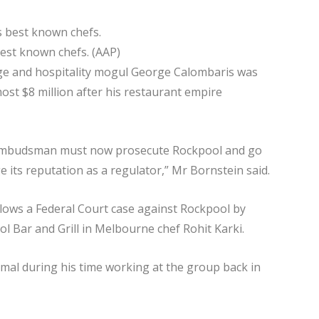
best known chefs. (AAP)
dge and hospitality mogul George Calombaris was
ost $8 million after his restaurant empire
e Ombudsman must now prosecute Rockpool and go
e its reputation as a regulator,” Mr Bornstein said.
ows a Federal Court case against Rockpool by
Bar and Grill in Melbourne chef Rohit Karki.
imal during his time working at the group back in