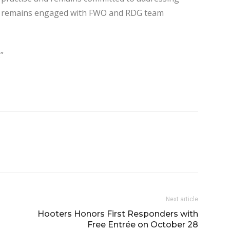
any remains engaged with FWO and RDG team
”
Next article
Hooters Honors First Responders with
Free Entrée on October 28