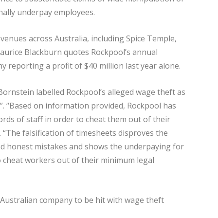
onally underpay employees.
venues across Australia, including Spice Temple,
Maurice Blackburn quotes Rockpool’s annual
 reporting a profit of $40 million last year alone.
Bornstein labelled Rockpool’s alleged wage theft as
y”. “Based on information provided, Rockpool has
rds of staff in order to cheat them out of their
 “The falsification of timesheets disproves the
nd honest mistakes and shows the underpaying for
to cheat workers out of their minimum legal
d Australian company to be hit with wage theft