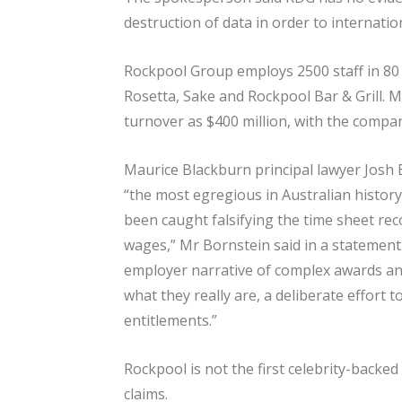
destruction of data in order to internati
Rockpool Group employs 2500 staff in 80 
Rosetta, Sake and Rockpool Bar & Grill. 
turnover as $400 million, with the company
Maurice Blackburn principal lawyer Josh 
“the most egregious in Australian histor
been caught falsifying the time sheet reco
wages,” Mr Bornstein said in a statement.
employer narrative of complex awards a
what they really are, a deliberate effort 
entitlements.”
Rockpool is not the first celebrity-backe
claims.