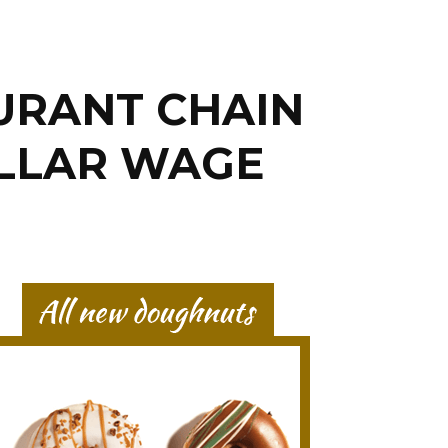
URANT CHAIN
OLLAR WAGE