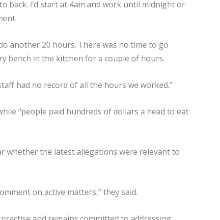
to back. I’d start at 4am and work until midnight or
ment.
d do another 20 hours. There was no time to go
ry bench in the kitchen for a couple of hours.
taff had no record of all the hours we worked.”
hile “people paid hundreds of dollars a head to eat
 whether the latest allegations were relevant to
comment on active matters,” they said.
e practise and remains committed to addressing