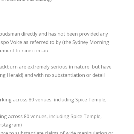
budsman directly and has not been provided any
po Voice as referred to by (the Sydney Morning
tement to nine.com.au.
lackburn are extremely serious in nature, but have
ng Herald) and with no substantiation or detail
ng across 80 venues, including Spice Temple,
Instagram)
ce to substantiate claims of wide manipulation or