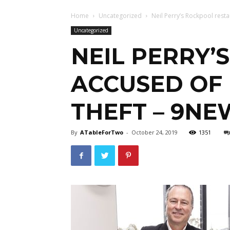
Home
Uncategorized
Neil Perry’s Rockpool resta
Uncategorized
NEIL PERRY’
ACCUSED OF
THEFT – 9NE
By
ATableForTwo
-
October 24, 2019
1351