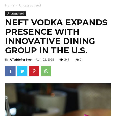
Home
Uncategorized
Uncategorized
NEFT VODKA EXPANDS
PRESENCE WITH
INNOVATIVE DINING
GROUP IN THE U.S.
By
ATableForTwo
-
April 22, 2025
349
0