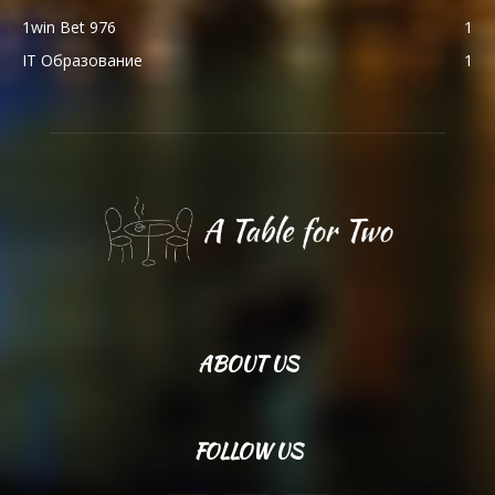
1win Bet 976
1
IT Образование
1
ABOUT US
FOLLOW US