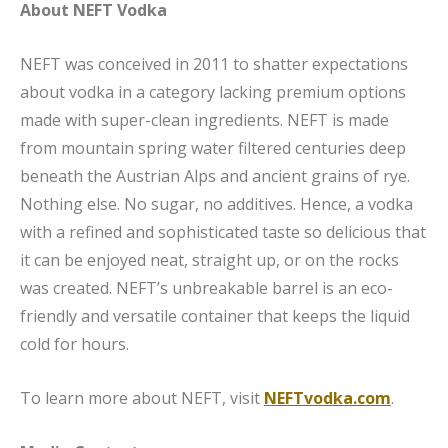
About NEFT Vodka
NEFT was conceived in 2011 to shatter expectations
about vodka in a category lacking premium options
made with super-clean ingredients. NEFT is made
from mountain spring water filtered centuries deep
beneath the Austrian Alps and ancient grains of rye.
Nothing else. No sugar, no additives. Hence, a vodka
with a refined and sophisticated taste so delicious that
it can be enjoyed neat, straight up, or on the rocks
was created. NEFT’s unbreakable barrel is an eco-
friendly and versatile container that keeps the liquid
cold for hours.
To learn more about NEFT, visit
NEFTvodka.com
.