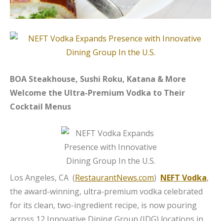
BOA Steakhouse, Sushi Roku, Katana & More
Welcome the Ultra-Premium Vodka to Their
Cocktail Menus
Los Angeles, CA (
RestaurantNews.com
)
NEFT Vodka
,
the award-winning, ultra-premium vodka celebrated
for its clean, two-ingredient recipe, is now pouring
across 12 Innovative Dining Group (IDG) locations in