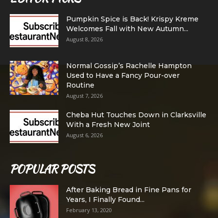
Pumpkin Spice is Back! Krispy Kreme
Welcomes Fall with New Autumn...
August 8, 2026
Normal Gossip’s Rachelle Hampton
Used to Have a Fancy Pour-over
Routine
August 7, 2026
Cheba Hut Touches Down in Clarksville
With a Fresh New Joint
August 6, 2026
POPULAR POSTS
After Baking Bread in Fine Pans for
Years, I Finally Found...
February 13, 2020