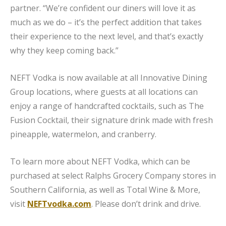
partner. “We’re confident our diners will love it as
much as we do – it’s the perfect addition that takes
their experience to the next level, and that’s exactly
why they keep coming back.”
NEFT Vodka is now available at all Innovative Dining
Group locations, where guests at all locations can
enjoy a range of handcrafted cocktails, such as The
Fusion Cocktail, their signature drink made with fresh
pineapple, watermelon, and cranberry.
To learn more about NEFT Vodka, which can be
purchased at select Ralphs Grocery Company stores in
Southern California, as well as Total Wine & More,
visit
NEFTvodka.com
. Please don’t drink and drive.