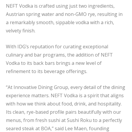
NEFT Vodka is crafted using just two ingredients,
Austrian spring water and non-GMO rye, resulting in
a remarkably smooth, sippable vodka with a rich,
velvety finish.
With IDG’s reputation for curating exceptional
culinary and bar programs, the addition of NEFT
Vodka to its back bars brings a new level of
refinement to its beverage offerings.
“At Innovative Dining Group, every detail of the dining
experience matters. NEFT Vodka is a spirit that aligns
with how we think about food, drink, and hospitality.
Its clean, rye-based profile pairs beautifully with our
menus, from fresh sushi at Sushi Roku to a perfectly
seared steak at BOA,” said Lee Maen, founding