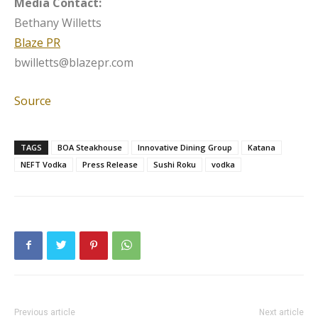
Media Contact:
Bethany Willetts
Blaze PR
bwilletts@blazepr.com
Source
TAGS
BOA Steakhouse
Innovative Dining Group
Katana
NEFT Vodka
Press Release
Sushi Roku
vodka
Previous article
Next article