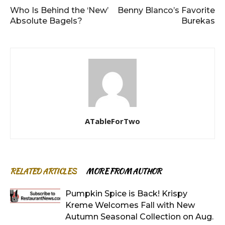
Who Is Behind the ‘New’
Benny Blanco’s Favorite
Absolute Bagels?
Burekas
ATableForTwo
RELATED ARTICLES
MORE FROM AUTHOR
Pumpkin Spice is Back! Krispy
Kreme Welcomes Fall with New
Autumn Seasonal Collection on Aug.