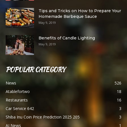
Tips and Tricks on How to Prepare Your
Homemade Barbeque Sauce
May 9, 2019
Benefits of Candle Lighting
May 9, 2019
POPULAR CATEGORY
News
526
Atablefortwo
18
Restaurants
16
Car Service 642
3
Shiba Inu Coin Price Prediction 2025 205
3
AI News
1