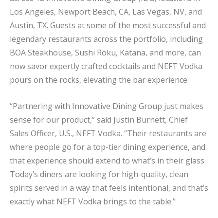
Los Angeles, Newport Beach, CA, Las Vegas, NV, and
Austin, TX. Guests at some of the most successful and
legendary restaurants across the portfolio, including
BOA Steakhouse, Sushi Roku, Katana, and more, can
now savor expertly crafted cocktails and NEFT Vodka
pours on the rocks, elevating the bar experience.
“Partnering with Innovative Dining Group just makes
sense for our product,” said Justin Burnett, Chief
Sales Officer, U.S., NEFT Vodka. “Their restaurants are
where people go for a top-tier dining experience, and
that experience should extend to what’s in their glass.
Today’s diners are looking for high-quality, clean
spirits served in a way that feels intentional, and that’s
exactly what NEFT Vodka brings to the table.”