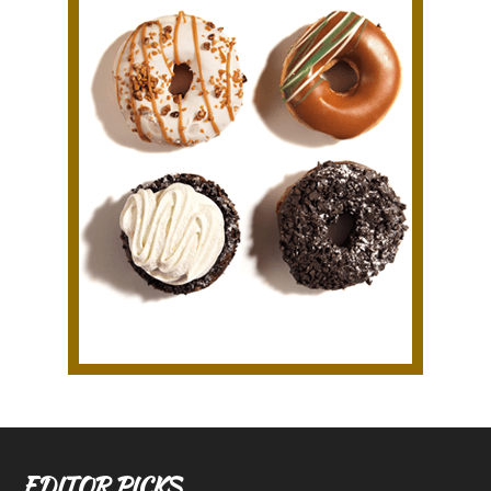
EDITOR PICKS