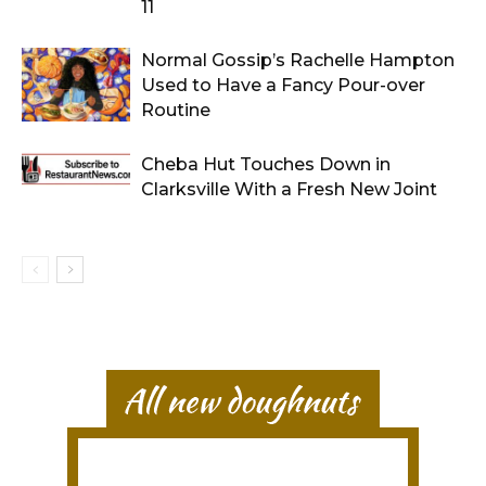
11
Normal Gossip’s Rachelle Hampton
Used to Have a Fancy Pour-over
Routine
Cheba Hut Touches Down in
Clarksville With a Fresh New Joint