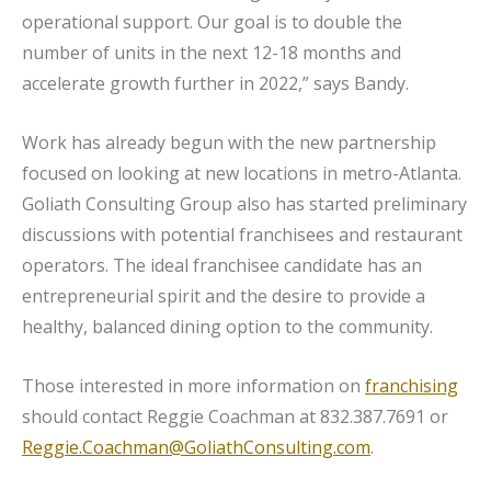
operational support. Our goal is to double the
number of units in the next 12-18 months and
accelerate growth further in 2022,” says Bandy.
Work has already begun with the new partnership
focused on looking at new locations in metro-Atlanta.
Goliath Consulting Group also has started preliminary
discussions with potential franchisees and restaurant
operators. The ideal franchisee candidate has an
entrepreneurial spirit and the desire to provide a
healthy, balanced dining option to the community.
Those interested in more information on
franchising
should contact Reggie Coachman at 832.387.7691 or
Reggie.Coachman@GoliathConsulting.com
.