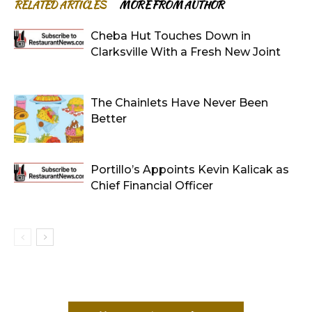
RELATED ARTICLES
MORE FROM AUTHOR
Cheba Hut Touches Down in
Clarksville With a Fresh New Joint
The Chainlets Have Never Been
Better
Portillo’s Appoints Kevin Kalicak as
Chief Financial Officer