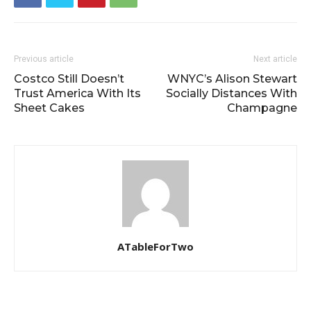
Previous article
Next article
Costco Still Doesn’t
WNYC’s Alison Stewart
Trust America With Its
Socially Distances With
Sheet Cakes
Champagne
ATableForTwo