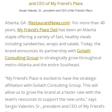
Sergio Valentin, Sr., president and CEO of My Friend’s Place.
Atlanta, GA (
RestaurantNews.com
) For more than 40
years,
My Friend’s Place Deli
has been an Atlanta
staple offering a variety of fast, healthy meals
including sandwiches, wraps and salads. Today, the
brand announces its partnership with
Goliath
Consulting Group
to strategically grow throughout
metro-Atlanta and the entire Southeast.
“My Friend’s Place is excited to have the strategic
affiliation with Goliath Consulting Group. This will
allow us to grow the brand at a faster rate with the
team’s resources to support the new units,” says
Sergio Valentin, Sr., president and CEO of My Friend’s