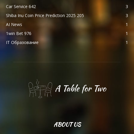
Car Service 642
3
Shiba Inu Coin Price Prediction 2025 205
3
AI News
1
1win Bet 976
1
IT Образование
1
ABOUT US