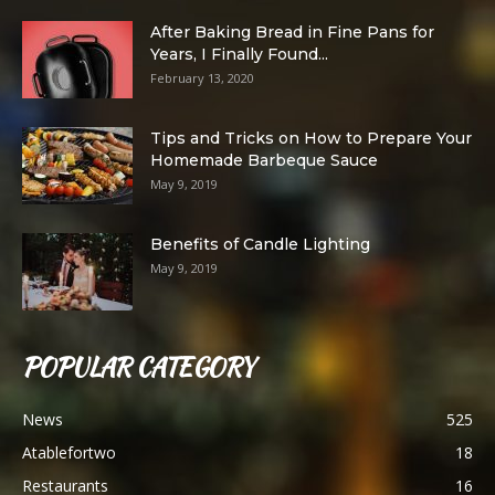
After Baking Bread in Fine Pans for
Years, I Finally Found...
February 13, 2020
Tips and Tricks on How to Prepare Your
Homemade Barbeque Sauce
May 9, 2019
Benefits of Candle Lighting
May 9, 2019
POPULAR CATEGORY
News
525
Atablefortwo
18
Restaurants
16