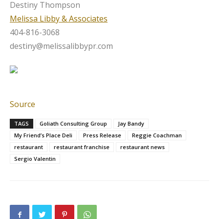
Destiny Thompson
Melissa Libby & Associates
404-816-3068
destiny@melissalibbypr.com
Source
TAGS
Goliath Consulting Group
Jay Bandy
My Friend’s Place Deli
Press Release
Reggie Coachman
restaurant
restaurant franchise
restaurant news
Sergio Valentin