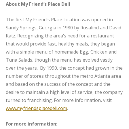
About My Friend’s Place Deli
The first My Friend’s Place location was opened in
Sandy Springs, Georgia in 1980 by Rosalind and David
Katz. Recognizing the area’s need for a restaurant
that would provide fast, healthy meals, they began
with a simple menu of homemade Egg, Chicken and
Tuna Salads, though the menu has evolved vastly
over the years. By 1990, the concept had grown in the
number of stores throughout the metro Atlanta area
and based on the success of the concept and the
desire to maintain a high level of service, the company
turned to franchising. For more information, visit
www.myfriendsplacedeli.com
.
For more information: