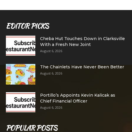
EDITOR PICKS
Cheba Hut Touches Down in Clarksville
With a Fresh New Joint
August 6, 2026
The Chainlets Have Never Been Better
August 6, 2026
Portillo’s Appoints Kevin Kalicak as
Chief Financial Officer
August 6, 2026
POPULAR POSTS