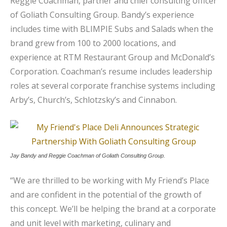
Reggie Coachman, partner and chief consulting officer
of Goliath Consulting Group. Bandy’s experience
includes time with BLIMPIE Subs and Salads when the
brand grew from 100 to 2000 locations, and
experience at RTM Restaurant Group and McDonald’s
Corporation. Coachman’s resume includes leadership
roles at several corporate franchise systems including
Arby’s, Church’s, Schlotzsky’s and Cinnabon.
Jay Bandy and Reggie Coachman of Goliath Consulting Group.
“We are thrilled to be working with My Friend’s Place
and are confident in the potential of the growth of
this concept. We’ll be helping the brand at a corporate
and unit level with marketing, culinary and