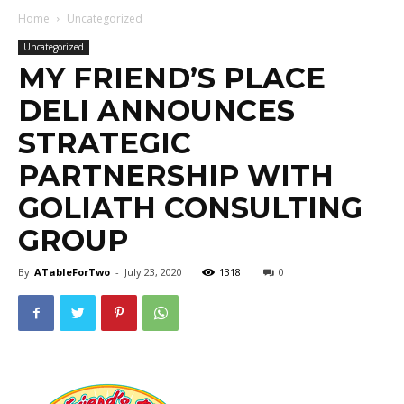
Home
Uncategorized
Uncategorized
MY FRIEND’S PLACE
DELI ANNOUNCES
STRATEGIC
PARTNERSHIP WITH
GOLIATH CONSULTING
GROUP
By
ATableForTwo
-
July 23, 2020
1318
0