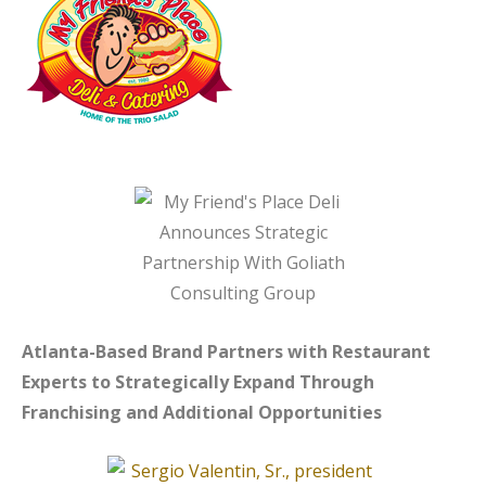
Atlanta-Based Brand Partners with Restaurant
Experts to Strategically Expand
Through
Franchising and Additional Opportunities