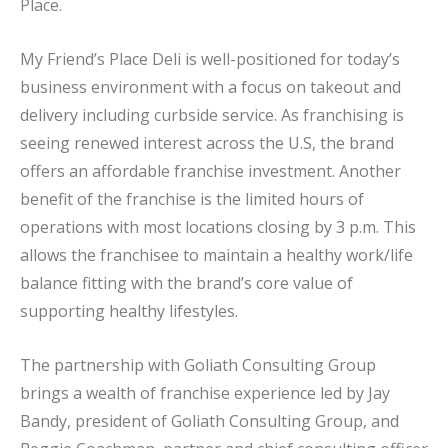
Place.
My Friend’s Place Deli is well-positioned for today’s
business environment with a focus on takeout and
delivery including curbside service. As franchising is
seeing renewed interest across the U.S, the brand
offers an affordable franchise investment. Another
benefit of the franchise is the limited hours of
operations with most locations closing by 3 p.m. This
allows the franchisee to maintain a healthy work/life
balance fitting with the brand’s core value of
supporting healthy lifestyles.
The partnership with Goliath Consulting Group
brings a wealth of franchise experience led by Jay
Bandy, president of Goliath Consulting Group, and