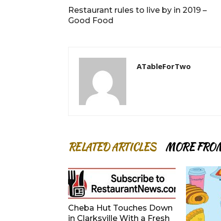
Restaurant rules to live by in 2019 –
Good Food
ATableForTwo
RELATED ARTICLES
MORE FRO
Cheba Hut Touches Down
in Clarksville With a Fresh