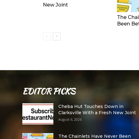
New Joint
The Chai
Been Be
EDITOR PICKS
Cheba Hut Touches Down in
Clarksville With a Fresh New Joint
August 6, 2026
The Chainlets Have Never Been