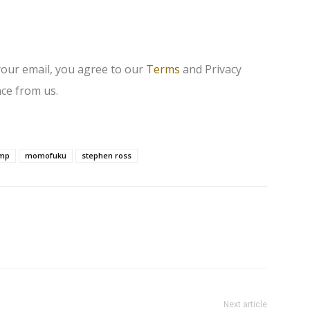
your email, you agree to our
Terms
and Privacy
ce from us.
ump
momofuku
stephen ross
Next article