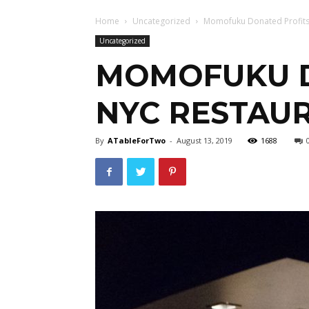
Home
Uncategorized
Momofuku Donated Profits 
Uncategorized
MOMOFUKU D
NYC RESTAUR
By
ATableForTwo
-
August 13, 2019
1688