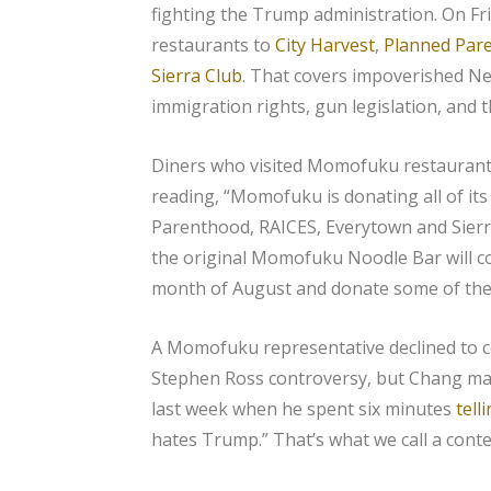
fighting the Trump administration. On Fri
restaurants to
City Harvest
,
Planned Par
Sierra Club
. That covers impoverished Ne
immigration rights, gun legislation, and 
Diners who visited Momofuku restaurant
reading, “Momofuku is donating all of its
Parenthood, RAICES, Everytown and Sierr
the original Momofuku Noodle Bar will c
month of August and donate some of the 
A Momofuku representative declined to 
Stephen Ross controversy, but Chang mad
last week when he spent six minutes
tell
hates Trump.” That’s what we call a conte