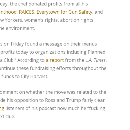
day, the chef donated profits from all his
enthood
,
RAICES
,
Everytown for Gun Safety
, and
w Yorkers, women’s rights, abortion rights,
the environment.
s on Friday found a message on their menus
 profits today to organizations including Planned
a Club.” According to
a report
from the L.A.
Times
,
ontinue these fundraising efforts throughout the
funds to City Harvest.
comment on whether the move was related to the
e his opposition to Ross and Trump fairly clear
ing
listeners of his podcast how much he “fucking
xt clue.