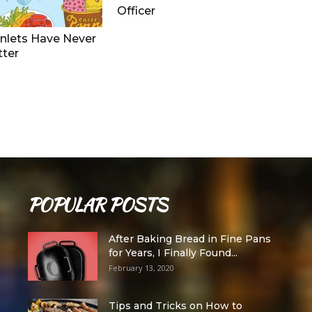
Officer
nlets Have Never
tter
POPULAR POSTS
After Baking Bread in Fine Pans
for Years, I Finally Found...
February 13, 2020
Tips and Tricks on How to