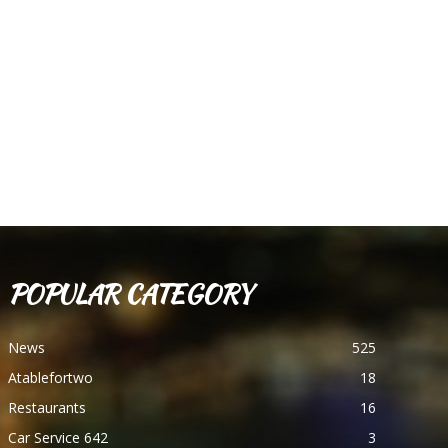
POPULAR CATEGORY
News
525
Atablefortwo
18
Restaurants
16
Car Service 642
3