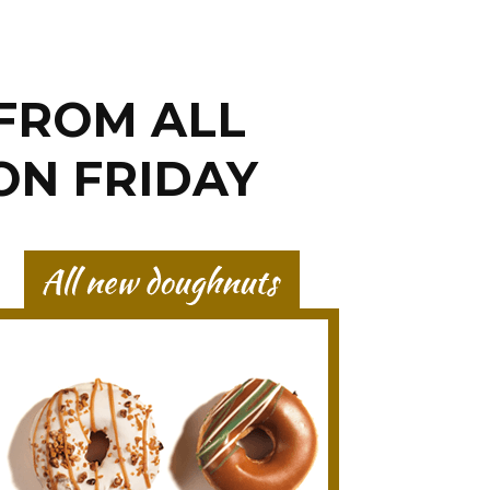
FROM ALL
ON FRIDAY