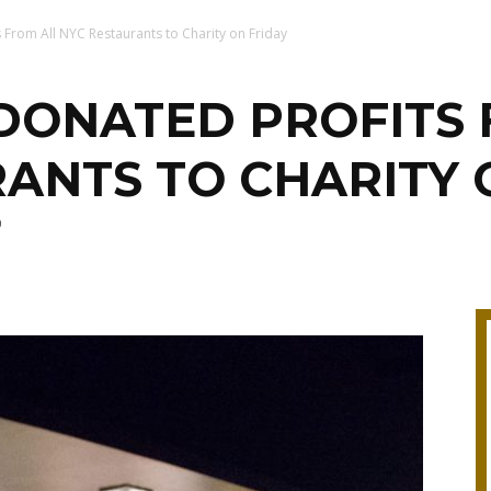
From All NYC Restaurants to Charity on Friday
ONATED PROFITS 
ANTS TO CHARITY 
0