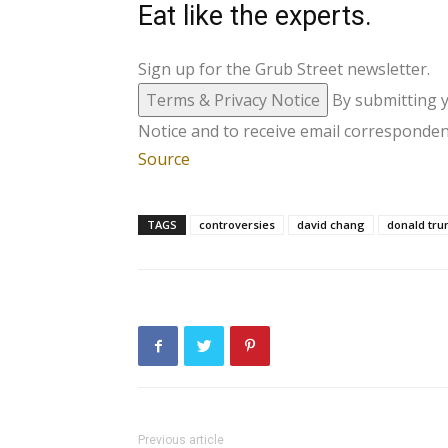
Eat like the experts.
Sign up for the Grub Street newsletter.
Terms & Privacy Notice
By submitting 
Notice and to receive email corresponden
Source
TAGS
controversies
david chang
donald tr
Previous article