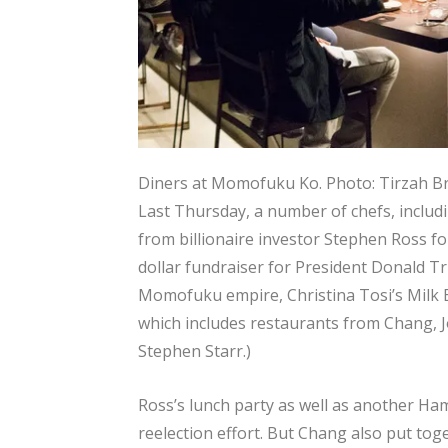
Diners at Momofuku Ko.
Photo: Tirzah 
Last Thursday, a number of chefs, includ
from billionaire investor Stephen Ross fo
dollar fundraiser for President Donald Tr
Momofuku empire, Christina Tosi’s Milk
which includes restaurants from Chang, 
Stephen Starr.)
Ross’s lunch party as well as another Ha
reelection effort. But Chang also put tog