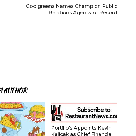
Coolgreens Names Champion Public
Relations Agency of Record
M AUTHOR
Portillo’s Appoints Kevin
Kalicak as Chief Financial