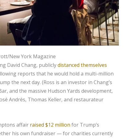
Brott/New York Magazine
ing David Chang, publicly
distanced themselves
llowing reports that he would hold a multi-million
ump the next day. (Ross is an investor in Chang’s
 Bar, and the massive Hudson Yards development,
José Andrés, Thomas Keller, and restaurateur
mptons affair
raised $12 million
for Trump’s
ether his own fundraiser — for charities currently