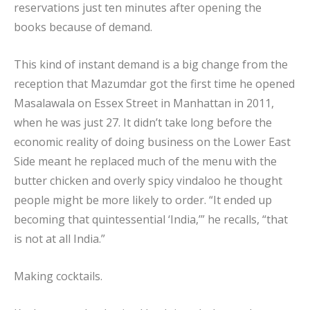
reservations just ten minutes after opening the
books because of demand.
This kind of instant demand is a big change from the
reception that Mazumdar got the first time he opened
Masalawala on Essex Street in Manhattan in 2011,
when he was just 27. It didn’t take long before the
economic reality of doing business on the Lower East
Side meant he replaced much of the menu with the
butter chicken and overly spicy vindaloo he thought
people might be more likely to order. “It ended up
becoming that quintessential ‘India,’” he recalls, “that
is not at all India.”
Making cocktails.