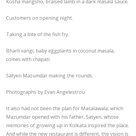
Kosha mangsho, braised lamb in a dark masala sauce.
Customers on opening night.
Taking a bite of the fish fry.
Bharli vangi, baby eggplants in coconut masala,
comes with chapati.
Satyen Mazumdar making the rounds.
Photographs by
Evan Angelestrou
It also had not been the plan for Masalawala, which
Mazumdar opened with his father, Satyen, whose
memories of growing up in Kolkata inspired the place.
And while the new restaurant is different, the vision is