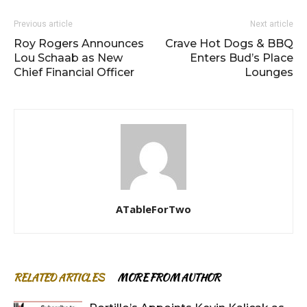
Previous article
Next article
Roy Rogers Announces
Crave Hot Dogs & BBQ
Lou Schaab as New
Enters Bud’s Place
Chief Financial Officer
Lounges
ATableForTwo
RELATED ARTICLES
MORE FROM AUTHOR