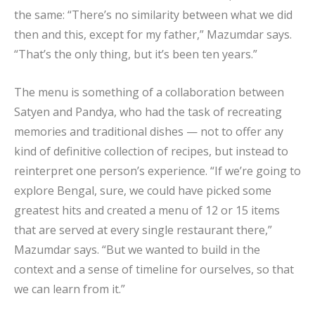
the same: “There’s no similarity between what we did
then and this, except for my father,” Mazumdar says.
“That’s the only thing, but it’s been ten years.”
The menu is something of a collaboration between
Satyen and Pandya, who had the task of recreating
memories and traditional dishes — not to offer any
kind of definitive collection of recipes, but instead to
reinterpret one person’s experience. “If we’re going to
explore Bengal, sure, we could have picked some
greatest hits and created a menu of 12 or 15 items
that are served at every single restaurant there,”
Mazumdar says. “But we wanted to build in the
context and a sense of timeline for ourselves, so that
we can learn from it.”