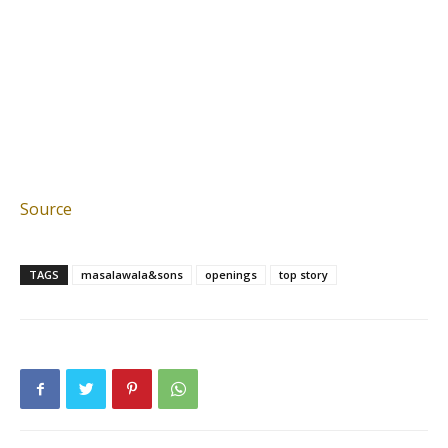
Source
TAGS
masalawala&sons
openings
top story