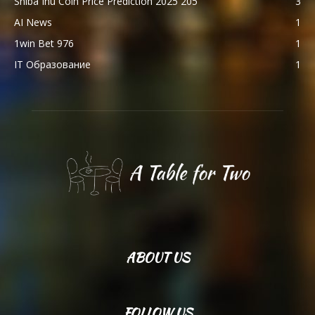
Shiba Inu Coin Price Prediction 2025 205
3
AI News
1
1win Bet 976
1
IT Образование
1
ABOUT US
FOLLOW US