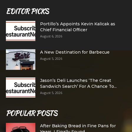
EDITOR PICKS
Portillo’s Appoints Kevin Kalicak as
Chief Financial Officer
August 6, 2026
A New Destination for Barbecue
August 5, 2026
Jason’s Deli Launches ‘The Great
Sandwich Search’ For A Chance To...
August 5, 2026
POPULAR POSTS
After Baking Bread in Fine Pans for
Years, I Finally Found...