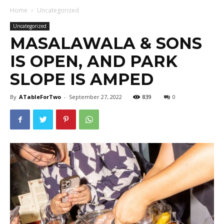
Home
Uncategorized
Uncategorized
MASALAWALA & SONS
IS OPEN, AND PARK
SLOPE IS AMPED
By
ATableForTwo
-
September 27, 2022
839
0