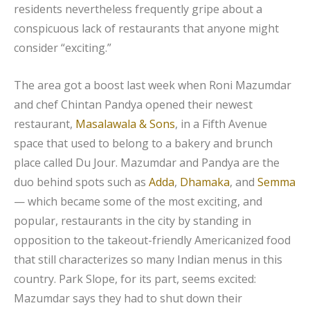
residents nevertheless frequently gripe about a
conspicuous lack of restaurants that anyone might
consider “exciting.”
The area got a boost last week when Roni Mazumdar
and chef Chintan Pandya opened their newest
restaurant,
Masalawala & Sons
, in a Fifth Avenue
space that used to belong to a bakery and brunch
place called Du Jour. Mazumdar and Pandya are the
duo behind spots such as
Adda
,
Dhamaka
, and
Semma
— which became some of the most exciting, and
popular, restaurants in the city by standing in
opposition to the takeout-friendly Americanized food
that still characterizes so many Indian menus in this
country. Park Slope, for its part, seems excited:
Mazumdar says they had to shut down their