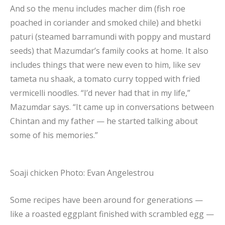
And so the menu includes macher dim (fish roe
poached in coriander and smoked chile) and bhetki
paturi (steamed barramundi with poppy and mustard
seeds) that Mazumdar’s family cooks at home. It also
includes things that were new even to him, like sev
tameta nu shaak, a tomato curry topped with fried
vermicelli noodles. “I’d never had that in my life,”
Mazumdar says. “It came up in conversations between
Chintan and my father — he started talking about
some of his memories.”
Soaji chicken
Photo: Evan Angelestrou
Some recipes have been around for generations —
like a roasted eggplant finished with scrambled egg —