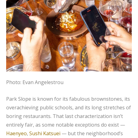
Photo: Evan Angelestrou
Park Slope is known for its fabulous brownstones, its
overachieving public schools, and its long stretches of
boring restaurants. That last characterization isn’t
entirely fair, as some notable exceptions do exist —
Haenyeo
,
Sushi Katsuei
— but the neighborhood’s