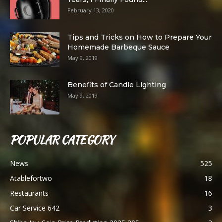
February 13, 2020
Tips and Tricks on How to Prepare Your
Homemade Barbeque Sauce
May 9, 2019
Benefits of Candle Lighting
May 9, 2019
POPULAR CATEGORY
News
525
Atablefortwo
18
Restaurants
16
Car Service 642
3