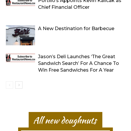
Portillo’s Appoints Kevin Kalicak as
Chief Financial Officer
A New Destination for Barbecue
Jason’s Deli Launches ‘The Great
Sandwich Search’ For A Chance To
Win Free Sandwiches For A Year