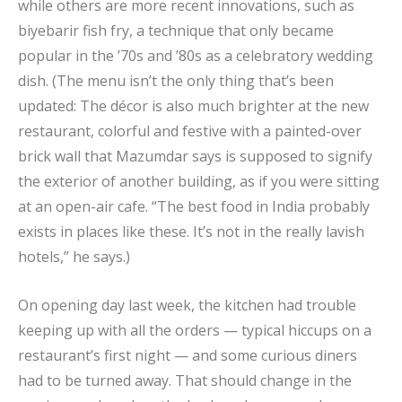
while others are more recent innovations, such as
biyebarir fish fry, a technique that only became
popular in the ’70s and ’80s as a celebratory wedding
dish. (The menu isn’t the only thing that’s been
updated: The décor is also much brighter at the new
restaurant, colorful and festive with a painted-over
brick wall that Mazumdar says is supposed to signify
the exterior of another building, as if you were sitting
at an open-air cafe. “The best food in India probably
exists in places like these. It’s not in the really lavish
hotels,” he says.)
On opening day last week, the kitchen had trouble
keeping up with all the orders — typical hiccups on a
restaurant’s first night — and some curious diners
had to be turned away. That should change in the