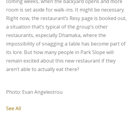
coming weeks, when the backyard opens and more
room is set aside for walk-ins. It might be necessary.
Right now, the restaurant’s Resy page is booked out,
a situation that’s typical of the group’s other
restaurants, especially Dhamaka, where the
impossibility of snagging a table has become part of
its lore. But how many people in Park Slope will
remain excited about this new restaurant if they
aren’t able to actually eat there?
Photo: Evan Angelestrou
See All