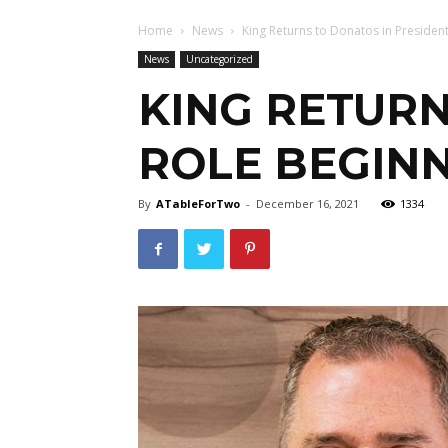
Home
News
King Returns to Donatos in President
News
Uncategorized
KING RETURN
ROLE BEGINN
By
ATableForTwo
-
December 16, 2021
1334