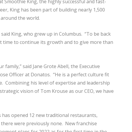
t Smoothie King, the highly successful and fast-
r, King has been part of building nearly 1,500
 around the world.
,” said King, who grew up in Columbus. “To be back
t time to continue its growth and to give more than
ur family,” said Jane Grote Abell, the Executive
 Officer at Donatos. “He is a perfect culture fit
. Combining his level of expertise and leadership
 strategic vision of Tom Krouse as our CEO, we have
 has opened 12 new traditional restaurants,
re there were previously none. New franchise
pment plans for 2022 as for the first time in the