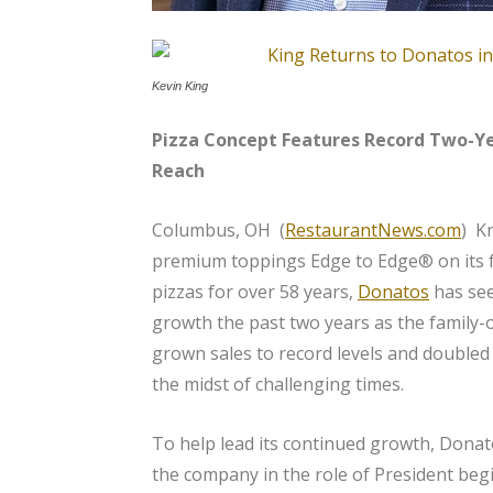
Kevin King
Pizza Concept Features Record Two-Y
Reach
Columbus, OH (
RestaurantNews.com
) K
premium toppings Edge to Edge® on its 
pizzas for over 58 years,
Donatos
has se
growth the past two years as the famil
grown sales to record levels and doubled i
the midst of challenging times.
To help lead its continued growth, Donat
the company in the role of President be