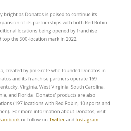
ry bright as Donatos is poised to continue its
xpansion of its partnerships with both Red Robin
itional locations being opened by franchise
 top the 500-location mark in 2022.
za, created by Jim Grote who founded Donatos in
natos and its franchise partners operate 169
Kentucky, Virginia, West Virginia, South Carolina,
ia, and Florida. Donatos’ products are also
ations (197 locations with Red Robin, 10 sports and
hen). For more information about Donatos, visit
Facebook
or follow on
Twitter
and
Instagram
.