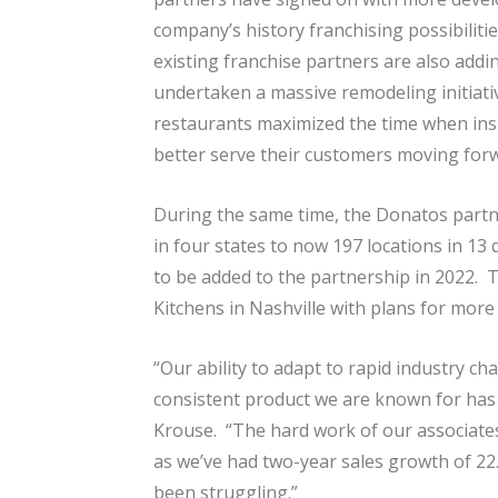
company’s history franchising possibilitie
existing franchise partners are also addi
undertaken a massive remodeling initiat
restaurants maximized the time when insi
better serve their customers moving for
During the same time, the Donatos partn
in four states to now 197 locations in 13
to be added to the partnership in 2022. T
Kitchens in Nashville with plans for more 
“Our ability to adapt to rapid industry ch
consistent product we are known for has l
Krouse. “The hard work of our associates
as we’ve had two-year sales growth of 2
been struggling.”