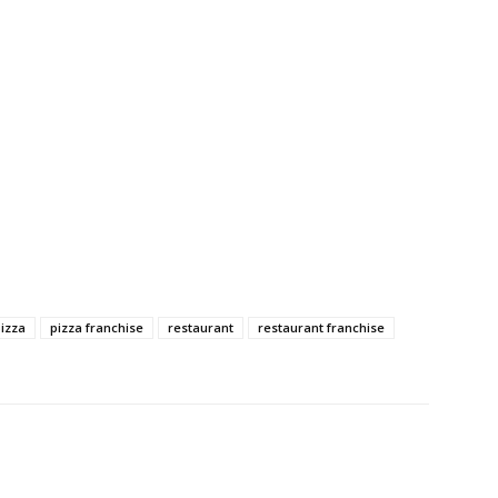
izza
pizza franchise
restaurant
restaurant franchise