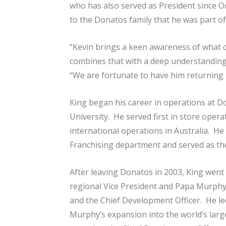
who has also served as President since O
to the Donatos family that he was part o
“Kevin brings a keen awareness of what c
combines that with a deep understanding
“We are fortunate to have him returning h
King began his career in operations at D
University. He served first in store operat
international operations in Australia. He
Franchising department and served as the
After leaving Donatos in 2003, King went
regional Vice President and Papa Murphy’
and the Chief Development Officer. He led
Murphy’s expansion into the world’s larg