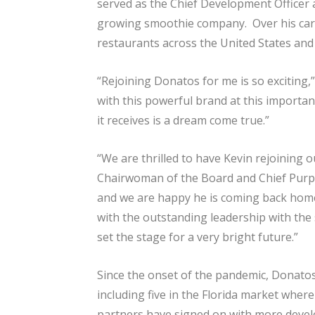
served as the Chief Development Officer a
growing smoothie company. Over his caree
restaurants across the United States and
“Rejoining Donatos for me is so exciting
with this powerful brand at this importan
it receives is a dream come true.”
“We are thrilled to have Kevin rejoining o
Chairwoman of the Board and Chief Purpose
and we are happy he is coming back home
with the outstanding leadership with the
set the stage for a very bright future.”
Since the onset of the pandemic, Donatos
including five in the Florida market whe
partners have signed on with more develo