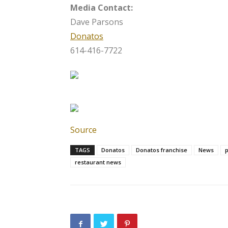
Media Contact:
Dave Parsons
Donatos
614-416-7722
Source
TAGS
Donatos
Donatos franchise
News
p
restaurant news