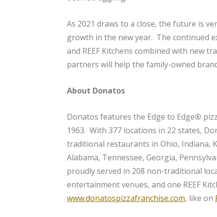
As 2021 draws to a close, the future is ve
growth in the new year. The continued e
and REEF Kitchens combined with new trad
partners will help the family-owned brand
About Donatos
Donatos features the Edge to Edge
®
piz
1963. With 377 locations in 22 states, Do
traditional restaurants in Ohio, Indiana, 
Alabama, Tennessee, Georgia, Pennsylvan
proudly served in 208 non-traditional loc
entertainment venues, and one REEF Kitc
www.donatospizzafranchise.com
, like on