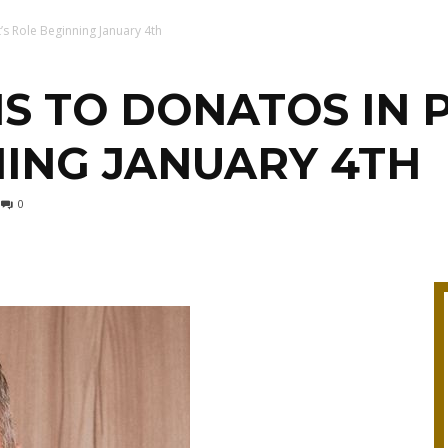
’s Role Beginning January 4th
S TO DONATOS IN 
ING JANUARY 4TH
0