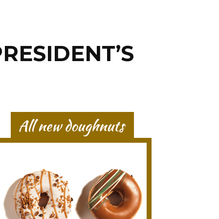
PRESIDENT’S