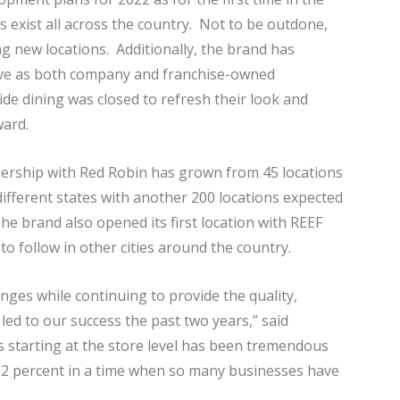
s exist all across the country. Not to be outdone,
ng new locations. Additionally, the brand has
ive as both company and franchise-owned
de dining was closed to refresh their look and
ward.
ership with Red Robin has grown from 45 locations
 different states with another 200 locations expected
he brand also opened its first location with REEF
to follow in other cities around the country.
anges while continuing to provide the quality,
ed to our success the past two years,” said
 starting at the store level has been tremendous
2.2 percent in a time when so many businesses have