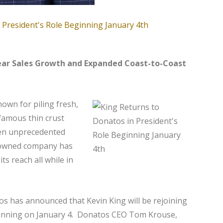
ear Sales Growth and Expanded Coast-to-Coast
nown for piling fresh,
famous thin crust
en unprecedented
y-owned company has
ts reach all while in
os has announced that Kevin King will be rejoining
ginning on January 4. Donatos CEO Tom Krouse,