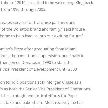
ctober of 2010, is excited to be welcoming King back
f from 1990 through 2003.
reates success for franchise partners and
 of the Donatos brand and family,” said Krouse.
ome to help lead us into our exciting future.”
omino’s Pizza after graduating from Miami
ions, then multi-unit supervision, and finally in
 then joined Donatos in 1990 to start the
 Vice President of Development until 2003.
 on to hold positions at JP Morgan Chase as a
s as both the Senior Vice President of Operations
 the strategic and tactical efforts for Papa
est take and bake chain. Most recently, he has