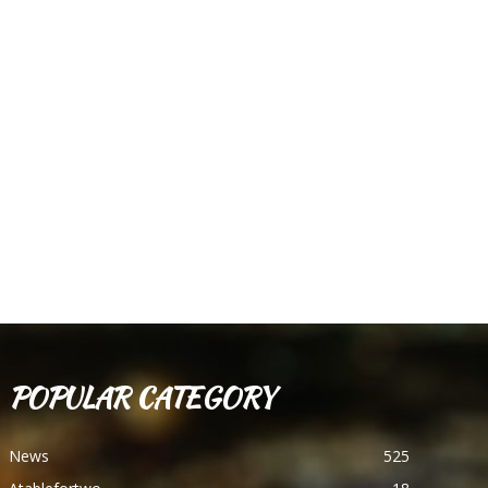
POPULAR CATEGORY
News
525