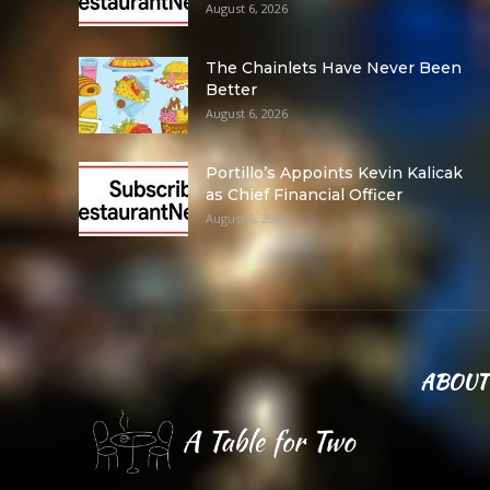
August 6, 2026
The Chainlets Have Never Been
Better
August 6, 2026
Portillo’s Appoints Kevin Kalicak
as Chief Financial Officer
August 6, 2026
ABOUT