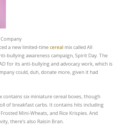
g Company
ced a new limited-time
cereal
mix called All
anti-bullying awareness campaign, Spirit Day. The
D for its anti-bullying and advocacy work, which is
ompany could, duh, donate more, given it had
ox contains six miniature cereal boxes, though
oll of breakfast carbs. It contains hits including
 Frosted Mini-Wheats, and Rice Krispies. And
ity, there’s also Raisin Bran.