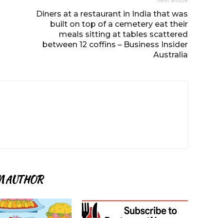
Next article
Diners at a restaurant in India that was
built on top of a cemetery eat their
meals sitting at tables scattered
between 12 coffins – Business Insider
Australia
M AUTHOR