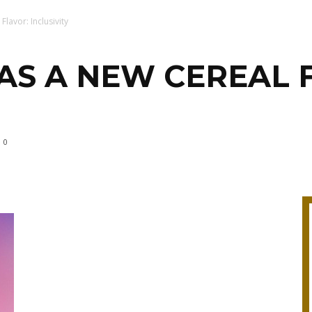
lavor: Inclusivity
AS A NEW CEREAL 
0