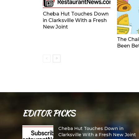
Cheba Hut Touches Down
in Clarksville With a Fresh
New Joint
The Chai
Been Be
EDITOR PICKS
Cheba Hut Touches Down in
Clarksville With a Fresh New Joint