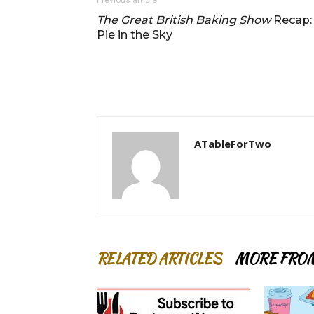
Previous article
The Great British Baking Show
Recap:
Pie in the Sky
ATableForTwo
RELATED ARTICLES
MORE FRO