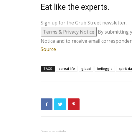
Eat like the experts.
Sign up for the Grub Street newsletter.
Terms & Privacy Notice
By submitting 
Notice and to receive email corresponden
Source
TAGS
cereal life
glaad
kellogg's
spirit d