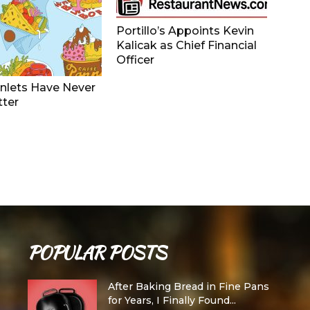
Portillo’s Appoints Kevin
Kalicak as Chief Financial
Officer
nlets Have Never
tter
POPULAR POSTS
After Baking Bread in Fine Pans
for Years, I Finally Found...