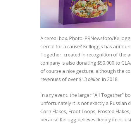
A cereal box.
Photo: PRNewsfoto/Kellog
Cereal for a cause? Kellogg’s has announ
Together, created in recognition of the 
company is also donating $50,000 to GLAA
of course a nice gesture, although the c
revenues of over $13
billion
in 2018.
In any event, the larger “All Together” b
unfortunately it is not exactly a Russian d
Corn Flakes, Froot Loops, Frosted Flakes,
because Kellogg believes deeply in inclusiv