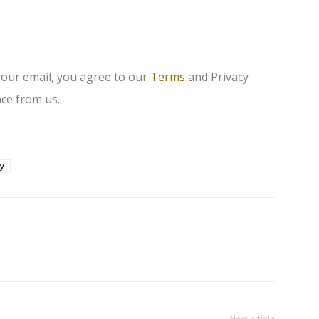
your email, you agree to our
Terms
and Privacy
ce from us.
ay