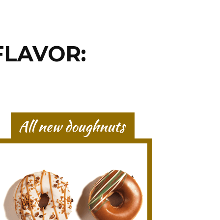
FLAVOR: