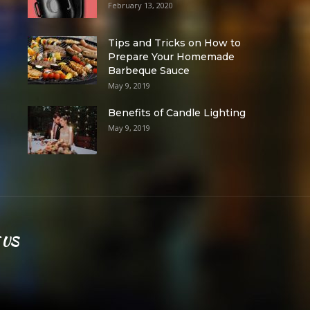
February 13, 2020
Tips and Tricks on How to
Prepare Your Homemade
Barbeque Sauce
May 9, 2019
Benefits of Candle Lighting
May 9, 2019
 US