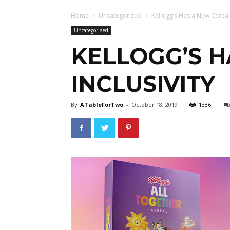
Home
Uncategorized
Kellogg’s Has a New Cereal F
Uncategorized
KELLOGG’S H
INCLUSIVITY
By
ATableForTwo
-
October 18, 2019
1386