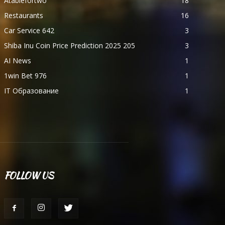
Atablefortwo
18
Restaurants
16
Car Service 642
3
Shiba Inu Coin Price Prediction 2025 205
3
AI News
1
1win Bet 976
1
IT Образование
1
FOLLOW US