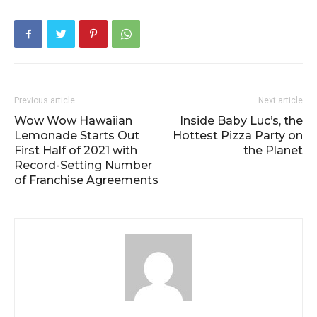
Previous article
Next article
Wow Wow Hawaiian
Inside Baby Luc’s, the
Lemonade Starts Out
Hottest Pizza Party on
First Half of 2021 with
the Planet
Record-Setting Number
of Franchise Agreements