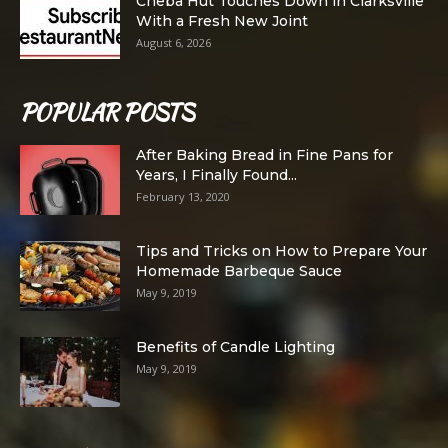
Cheba Hut Touches Down in Clarksville
With a Fresh New Joint
August 6, 2026
POPULAR POSTS
After Baking Bread in Fine Pans for
Years, I Finally Found...
February 13, 2020
Tips and Tricks on How to Prepare Your
Homemade Barbeque Sauce
May 9, 2019
Benefits of Candle Lighting
May 9, 2019