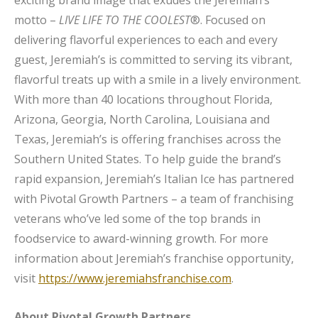
exciting brand image that exudes the Jeremiah’s
motto –
LIVE LIFE TO THE COOLEST
®. Focused on
delivering flavorful experiences to each and every
guest, Jeremiah’s is committed to serving its vibrant,
flavorful treats up with a smile in a lively environment.
With more than 40 locations throughout Florida,
Arizona, Georgia, North Carolina, Louisiana and
Texas, Jeremiah’s is offering franchises across the
Southern United States. To help guide the brand’s
rapid expansion, Jeremiah’s Italian Ice has partnered
with Pivotal Growth Partners – a team of franchising
veterans who’ve led some of the top brands in
foodservice to award-winning growth. For more
information about Jeremiah’s franchise opportunity,
visit
https://www.jeremiahsfranchise.com
.
About Pivotal Growth Partners