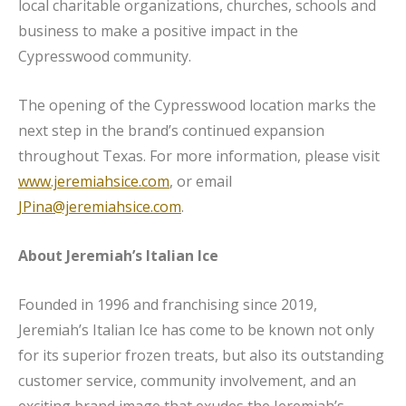
local charitable organizations, churches, schools and
business to make a positive impact in the
Cypresswood community.
The opening of the Cypresswood location marks the
next step in the brand’s continued expansion
throughout Texas. For more information, please visit
www.jeremiahsice.com
, or email
JPina@jeremiahsice.com
.
About Jeremiah’s Italian Ice
Founded in 1996 and franchising since 2019,
Jeremiah’s Italian Ice has come to be known not only
for its superior frozen treats, but also its outstanding
customer service, community involvement, and an