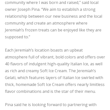
community where I was born and raised,” said local
owner Joseph Pina. “We aim to establish a strong
relationship between our new business and the local
community and create an atmosphere where
Jeremiah’s frozen treats can be enjoyed like they are
supposed to.”
Each Jeremiah’s location boasts an upbeat
atmosphere full of vibrant, bold colors and offers over
40 flavors of indulgent high-quality Italian Ice, as well
as rich and creamy Soft Ice Cream. The Jeremiah’s
Gelati, which features layers of Italian Ice swirled with
thick, homemade Soft Ice Cream offers nearly limitless
flavor combinations and is the star of their menu.
Pina said he is looking forward to partnering with