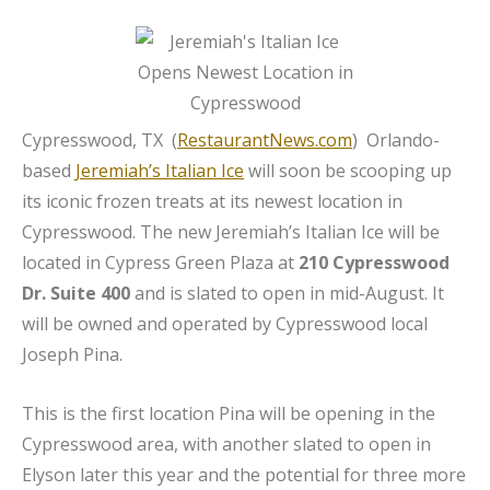
Cypresswood, TX (
RestaurantNews.com
) Orlando-
based
Jeremiah’s Italian Ice
will soon be scooping up
its iconic frozen treats at its newest location in
Cypresswood. The new Jeremiah’s Italian Ice will be
located in Cypress Green Plaza at
210 Cypresswood
Dr. Suite 400
and is slated to open in mid-August. It
will be owned and operated by Cypresswood local
Joseph Pina.
This is the first location Pina will be opening in the
Cypresswood area, with another slated to open in
Elyson later this year and the potential for three more