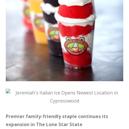
Premier family-friendly staple continues its
expansion in The Lone Star State