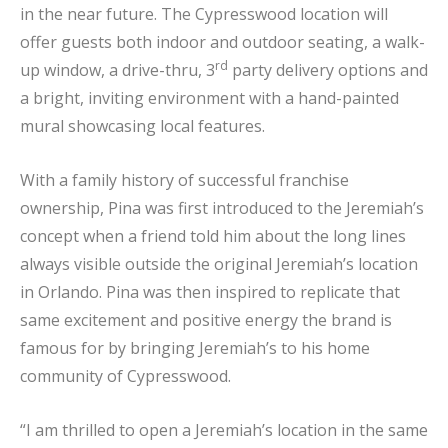
in the near future. The Cypresswood location will
offer guests both indoor and outdoor seating, a walk-
rd
up window, a drive-thru, 3
party delivery options and
a bright, inviting environment with a hand-painted
mural showcasing local features.
With a family history of successful franchise
ownership, Pina was first introduced to the Jeremiah’s
concept when a friend told him about the long lines
always visible outside the original Jeremiah’s location
in Orlando. Pina was then inspired to replicate that
same excitement and positive energy the brand is
famous for by bringing Jeremiah’s to his home
community of Cypresswood.
“I am thrilled to open a Jeremiah’s location in the same