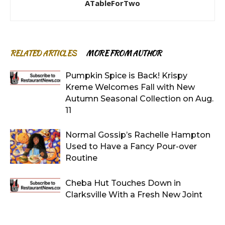
ATableForTwo
RELATED ARTICLES
MORE FROM AUTHOR
Pumpkin Spice is Back! Krispy
Kreme Welcomes Fall with New
Autumn Seasonal Collection on Aug.
11
Normal Gossip’s Rachelle Hampton
Used to Have a Fancy Pour-over
Routine
Cheba Hut Touches Down in
Clarksville With a Fresh New Joint