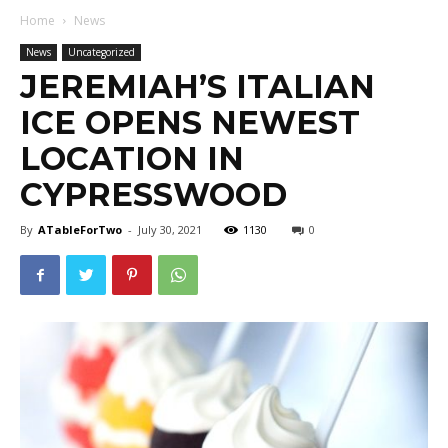
Home
News
News
Uncategorized
JEREMIAH’S ITALIAN
ICE OPENS NEWEST
LOCATION IN
CYPRESSWOOD
By
ATableForTwo
-
July 30, 2021
1130
0