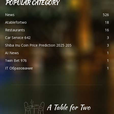
POPULAR CATEGORY
News
526
Atablefortwo
18
Restaurants
16
Car Service 642
3
Shiba Inu Coin Price Prediction 2025 205
3
AI News
1
1win Bet 976
1
IT Образование
1