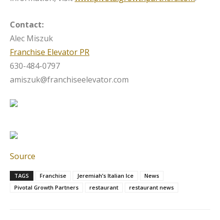
Contact:
Alec Miszuk
Franchise Elevator PR
630-484-0797
amiszuk@franchiseelevator.com
Source
TAGS
Franchise
Jeremiah’s Italian Ice
News
Pivotal Growth Partners
restaurant
restaurant news