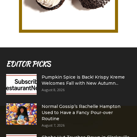
EDITOR PICKS
Pumpkin Spice is Back! Krispy Kreme
Welcomes Fall with New Autumn...
August 8, 2026
Normal Gossip’s Rachelle Hampton
Used to Have a Fancy Pour-over
Routine
August 7, 2026