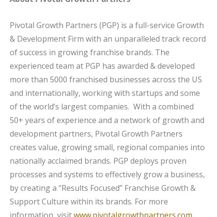
Pivotal Growth Partners (PGP) is a full-service Growth
& Development Firm with an unparalleled track record
of success in growing franchise brands. The
experienced team at PGP has awarded & developed
more than 5000 franchised businesses across the US
and internationally, working with startups and some
of the world’s largest companies. With a combined
50+ years of experience and a network of growth and
development partners, Pivotal Growth Partners
creates value, growing small, regional companies into
nationally acclaimed brands. PGP deploys proven
processes and systems to effectively grow a business,
by creating a “Results Focused” Franchise Growth &
Support Culture within its brands. For more
information, visit
www.pivotalgrowthpartners.com
.