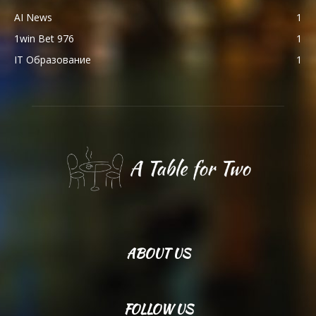
AI News
1
1win Bet 976
1
IT Образование
1
ABOUT US
FOLLOW US