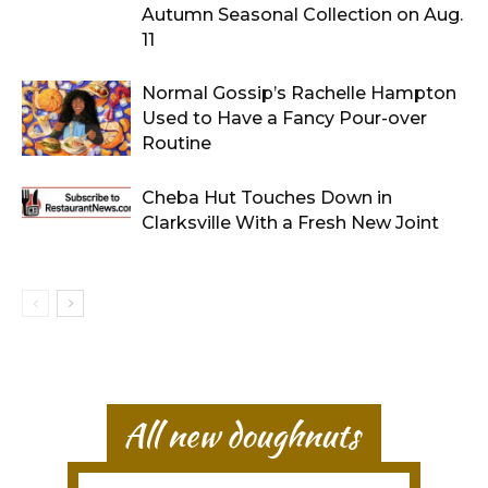
Autumn Seasonal Collection on Aug.
11
Normal Gossip’s Rachelle Hampton
Used to Have a Fancy Pour-over
Routine
Cheba Hut Touches Down in
Clarksville With a Fresh New Joint