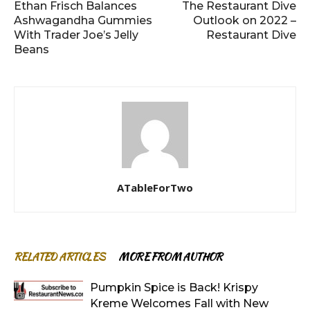
Ethan Frisch Balances
The Restaurant Dive
Ashwagandha Gummies
Outlook on 2022 –
With Trader Joe’s Jelly
Restaurant Dive
Beans
ATableForTwo
RELATED ARTICLES
MORE FROM AUTHOR
Pumpkin Spice is Back! Krispy
Kreme Welcomes Fall with New