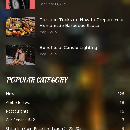
February 13, 2020
Tips and Tricks on How to Prepare Your
Homemade Barbeque Sauce
May 9, 2019
Benefits of Candle Lighting
May 9, 2019
POPULAR CATEGORY
News
526
Atablefortwo
18
Restaurants
16
Car Service 642
3
Shiba Inu Coin Price Prediction 2025 205
3