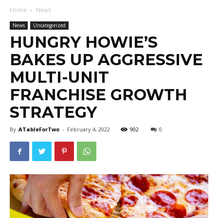
Home
News
News
Uncategorized
HUNGRY HOWIE’S
BAKES UP AGGRESSIVE
MULTI-UNIT
FRANCHISE GROWTH
STRATEGY
By
ATableForTwo
-
February 4, 2022
902
0