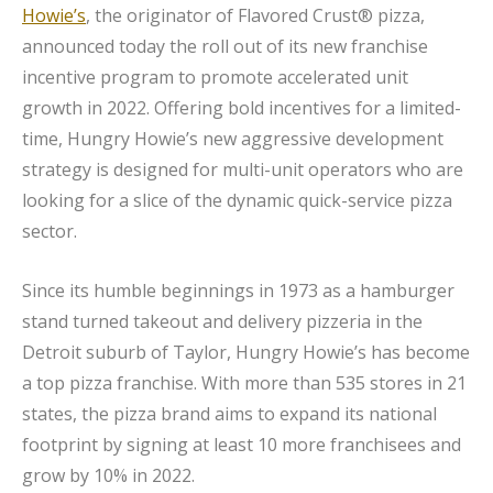
Howie’s
, the originator of Flavored Crust® pizza,
announced today the roll out of its new franchise
incentive program to promote accelerated unit
growth in 2022. Offering bold incentives for a limited-
time, Hungry Howie’s new aggressive development
strategy is designed for multi-unit operators who are
looking for a slice of the dynamic quick-service pizza
sector.
Since its humble beginnings in 1973 as a hamburger
stand turned takeout and delivery pizzeria in the
Detroit suburb of Taylor, Hungry Howie’s has become
a top pizza franchise. With more than 535 stores in 21
states, the pizza brand aims to expand its national
footprint by signing at least 10 more franchisees and
grow by 10% in 2022.