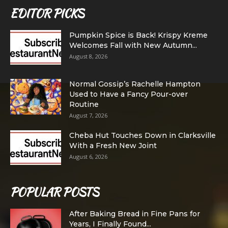
EDITOR PICKS
Pumpkin Spice is Back! Krispy Kreme
Welcomes Fall with New Autumn...
August 8, 2026
Normal Gossip’s Rachelle Hampton
Used to Have a Fancy Pour-over
Routine
August 7, 2026
Cheba Hut Touches Down in Clarksville
With a Fresh New Joint
August 6, 2026
POPULAR POSTS
After Baking Bread in Fine Pans for
Years, I Finally Found...