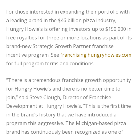
For those interested in expanding their portfolio with
a leading brand in the $46 billion pizza industry,
Hungry Howie’s is offering investors up to $150,000 in
free royalties for three or more locations as part of its
brand-new Strategic Growth Partner franchise
incentive program. See
franchising.hungryhowies.com
for full program terms and conditions.
“There is a tremendous franchise growth opportunity
for Hungry Howie’s and there is no better time to
join,” said Steve Clough, Director of Franchise
Development at Hungry Howie’s. “This is the first time
in the brand’s history that we have introduced a
program this aggressive. The Michigan-based pizza
brand has continuously been recognized as one of