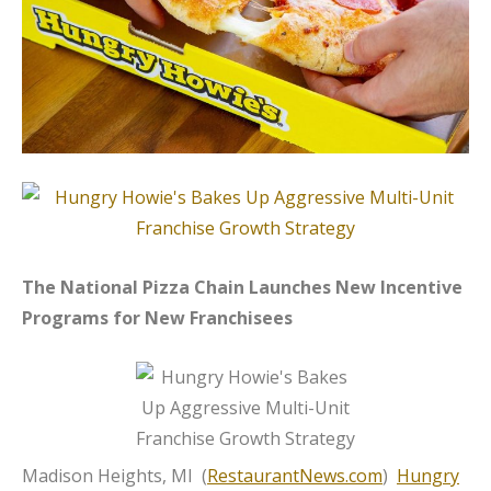
The National Pizza Chain Launches New Incentive
Programs for New Franchisees
Madison Heights, MI (
RestaurantNews.com
)
Hungry