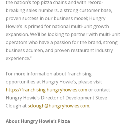
the nation’s top pizza chains and with record-
breaking sales numbers, a strong customer base,
proven success in our business model; Hungry
Howie’s is primed for national multi-unit growth
expansion. We’ll be looking to partner with multi-unit
operators who have a passion for the brand, strong
business acumen, and proven restaurant industry
experience.”
For more information about franchising
opportunities at Hungry Howie’s, please visit
https://franchising.hungryhowies.com
or contact
Hungry Howie’s Director of Development Steve
Clough at
sclough@hungryhowies.com
.
About Hungry Howie’s Pizza