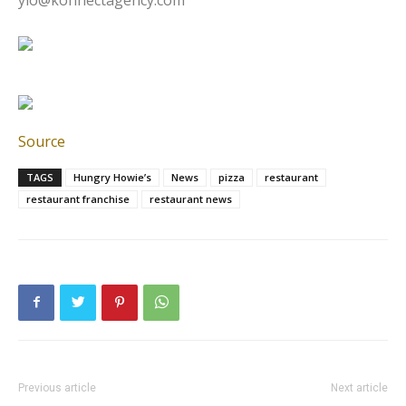
Source
TAGS
Hungry Howie’s
News
pizza
restaurant
restaurant franchise
restaurant news
Previous article
Next article