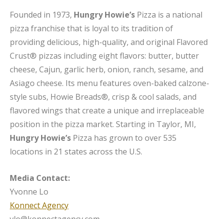
Founded in 1973,
Hungry Howie’s
Pizza is a national
pizza franchise that is loyal to its tradition of
providing delicious, high-quality, and original Flavored
Crust® pizzas including eight flavors: butter, butter
cheese, Cajun, garlic herb, onion, ranch, sesame, and
Asiago cheese. Its menu features oven-baked calzone-
style subs, Howie Breads®, crisp & cool salads, and
flavored wings that create a unique and irreplaceable
position in the pizza market. Starting in Taylor, MI,
Hungry Howie’s
Pizza has grown to over 535
locations in 21 states across the U.S.
Media Contact:
Yvonne Lo
Konnect Agency
ylo@konnectagency.com