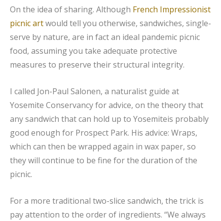
On the idea of sharing. Although
French Impressionist
picnic art
would tell you otherwise, sandwiches, single-
serve by nature, are in fact an ideal pandemic picnic
food, assuming you take adequate protective
measures to preserve their structural integrity.
I called Jon-Paul Salonen, a naturalist guide at
Yosemite Conservancy for advice, on the theory that
any sandwich that can hold up to Yosemiteis probably
good enough for Prospect Park. His advice: Wraps,
which can then be wrapped again in wax paper, so
they will continue to be fine for the duration of the
picnic.
For a more traditional two-slice sandwich, the trick is
pay attention to the order of ingredients. “We always