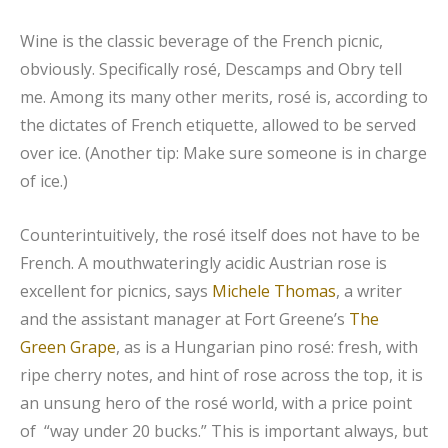
Wine is the classic beverage of the French picnic,
obviously. Specifically rosé, Descamps and Obry tell
me. Among its many other merits, rosé is, according to
the dictates of French etiquette, allowed to be served
over ice. (Another tip: Make sure someone is in charge
of ice.)
Counterintuitively, the rosé itself does not have to be
French. A mouthwateringly acidic Austrian rose is
excellent for picnics, says
Michele Thomas
, a writer
and the assistant manager at Fort Greene’s
The
Green Grape
, as is a Hungarian pino rosé: fresh, with
ripe cherry notes, and hint of rose across the top, it is
an unsung hero of the rosé world, with a price point
of “way under 20 bucks.” This is important always, but