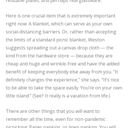
reusable plates, and perhaps real glassware.
Here is one crucial item that is extremely important
right now: A blanket, which can serve as your own
social-distancing barriers. Or, rather than accepting
the limits of a standard picnic blanket, Weston
suggests spreading out a canvas drop cloth — the
kind from the hardware store — because they are
cheap and huge and wrinkle-free and have the added
benefit of keeping everybody else away from you. “It
definitely changes the experience,” she says. “It’s nice
to be able to take the space easily. You’re on your own
little island.” (See? It really is a vacation from life.)
There are other things that you will want to
remember all the time, even for non-pandemic
picnicking: Paper napkins, or linen napkins. You will