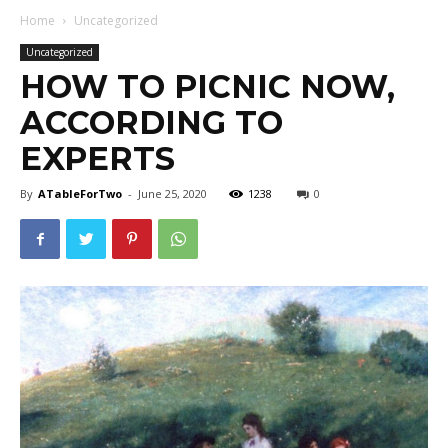
Home
Uncategorized
Uncategorized
HOW TO PICNIC NOW,
ACCORDING TO
EXPERTS
By
ATableForTwo
-
June 25, 2020
1238
0