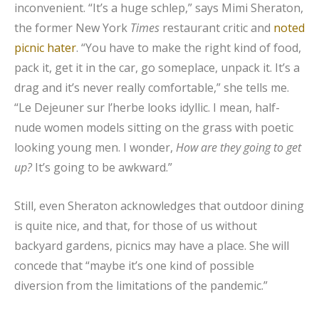
inconvenient. “It’s a huge schlep,” says Mimi Sheraton,
the former New York
Times
restaurant critic and
noted
picnic hater
. “You have to make the right kind of food,
pack it, get it in the car, go someplace, unpack it. It’s a
drag and it’s never really comfortable,” she tells me.
“Le Dejeuner sur l’herbe looks idyllic. I mean, half-
nude women models sitting on the grass with poetic
looking young men. I wonder,
How are they going to get
up?
It’s going to be awkward.”
Still, even Sheraton acknowledges that outdoor dining
is quite nice, and that, for those of us without
backyard gardens, picnics may have a place. She will
concede that “maybe it’s one kind of possible
diversion from the limitations of the pandemic.”