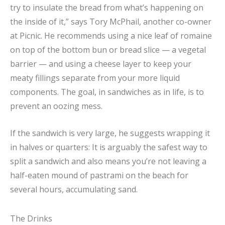
try to insulate the bread from what’s happening on
the inside of it,” says Tory McPhail, another co-owner
at Picnic. He recommends using a nice leaf of romaine
on top of the bottom bun or bread slice — a vegetal
barrier — and using a cheese layer to keep your
meaty fillings separate from your more liquid
components. The goal, in sandwiches as in life, is to
prevent an oozing mess.
If the sandwich is very large, he suggests wrapping it
in halves or quarters: It is arguably the safest way to
split a sandwich and also means you’re not leaving a
half-eaten mound of pastrami on the beach for
several hours, accumulating sand.
The Drinks