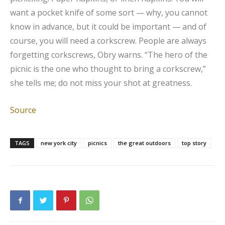
want a pocket knife of some sort — why, you cannot
know in advance, but it could be important — and of
course, you will need a corkscrew. People are always
forgetting corkscrews, Obry warns. “The hero of the
picnic is the one who thought to bring a corkscrew,”
she tells me; do not miss your shot at greatness.
Source
TAGS
new york city
picnics
the great outdoors
top story