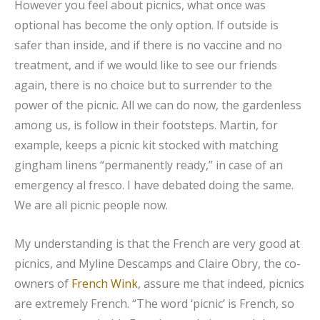
However you feel about picnics, what once was
optional has become the only option. If outside is
safer than inside, and if there is no vaccine and no
treatment, and if we would like to see our friends
again, there is no choice but to surrender to the
power of the picnic. All we can do now, the gardenless
among us, is follow in their footsteps. Martin, for
example, keeps a picnic kit stocked with matching
gingham linens “permanently ready,” in case of an
emergency al fresco. I have debated doing the same.
We are all picnic people now.
My understanding is that the French are very good at
picnics, and Myline Descamps and Claire Obry, the co-
owners of
French Wink
, assure me that indeed, picnics
are extremely French. “The word ‘picnic’ is French, so