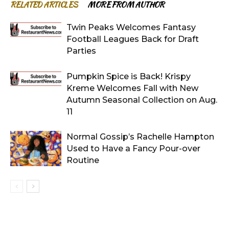
RELATED ARTICLES
MORE FROM AUTHOR
Twin Peaks Welcomes Fantasy
Football Leagues Back for Draft
Parties
Pumpkin Spice is Back! Krispy
Kreme Welcomes Fall with New
Autumn Seasonal Collection on Aug.
11
Normal Gossip’s Rachelle Hampton
Used to Have a Fancy Pour-over
Routine