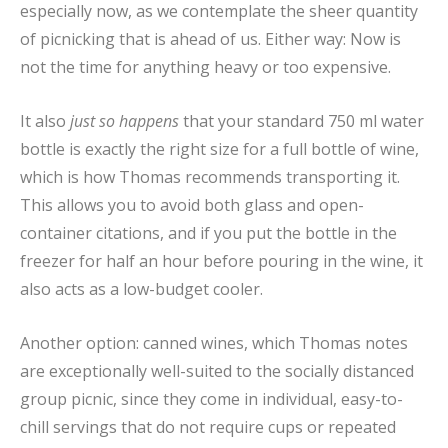
especially now, as we contemplate the sheer quantity
of picnicking that is ahead of us. Either way: Now is
not the time for anything heavy or too expensive.
It also
just so happens
that your standard 750 ml water
bottle is exactly the right size for a full bottle of wine,
which is how Thomas recommends transporting it.
This allows you to avoid both glass and open-
container citations, and if you put the bottle in the
freezer for half an hour before pouring in the wine, it
also acts as a low-budget cooler.
Another option: canned wines, which Thomas notes
are exceptionally well-suited to the socially distanced
group picnic, since they come in individual, easy-to-
chill servings that do not require cups or repeated