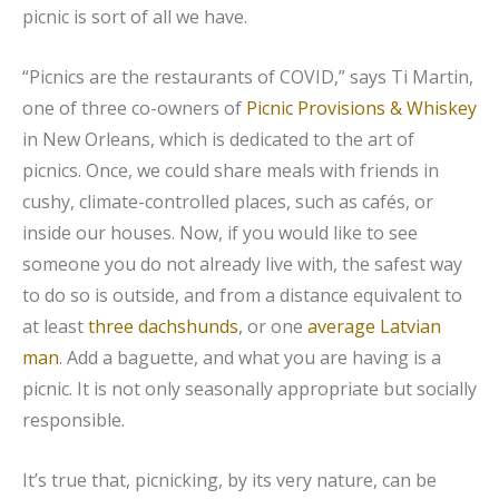
picnic is sort of all we have.
“Picnics are the restaurants of COVID,” says Ti Martin,
one of three co-owners of
Picnic Provisions & Whiskey
in New Orleans, which is dedicated to the art of
picnics. Once, we could share meals with friends in
cushy, climate-controlled places, such as cafés, or
inside our houses. Now, if you would like to see
someone you do not already live with, the safest way
to do so is outside, and from a distance equivalent to
at least
three dachshunds
, or one
average Latvian
man
. Add a baguette, and what you are having is a
picnic. It is not only seasonally appropriate but socially
responsible.
It’s true that, picnicking, by its very nature, can be