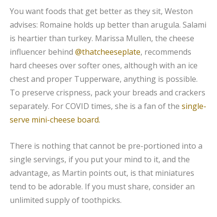
You want foods that get better as they sit, Weston
advises: Romaine holds up better than arugula. Salami
is heartier than turkey. Marissa Mullen, the cheese
influencer behind
@thatcheeseplate
, recommends
hard cheeses over softer ones, although with an ice
chest and proper Tupperware, anything is possible.
To preserve crispness, pack your breads and crackers
separately. For COVID times, she is a fan of the
single-
serve mini-cheese board.
There is nothing that cannot be pre-portioned into a
single servings, if you put your mind to it, and the
advantage, as Martin points out, is that miniatures
tend to be adorable. If you must share, consider an
unlimited supply of toothpicks.