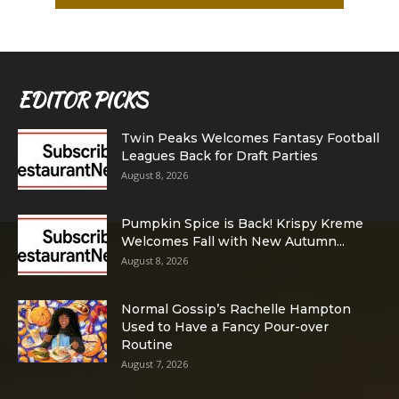
EDITOR PICKS
Twin Peaks Welcomes Fantasy Football
Leagues Back for Draft Parties
August 8, 2026
Pumpkin Spice is Back! Krispy Kreme
Welcomes Fall with New Autumn...
August 8, 2026
Normal Gossip’s Rachelle Hampton
Used to Have a Fancy Pour-over
Routine
August 7, 2026