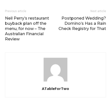
Previous article
Next article
Neil Perry’s restaurant
Postponed Wedding?
buyback plan off the
Domino’s Has a Rain
menu, for now – The
Check Registry for That
Australian Financial
Review
ATableForTwo