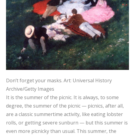
Don’t forget your masks.
Art: Universal History
Archive/Getty Images
It is the summer of the picnic. It is always, to some
degree, the summer of the picnic — picnics, after all,
are a classic summertime activity, like eating lobster
rolls, or getting severe sunburn — but this summer is
even more picnicky than usual. This summer, the