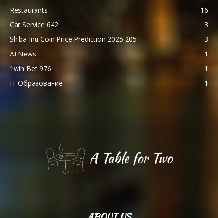
Restaurants
16
Car Service 642
3
Shiba Inu Coin Price Prediction 2025 205
3
AI News
1
1win Bet 976
1
IT Образование
1
ABOUT US