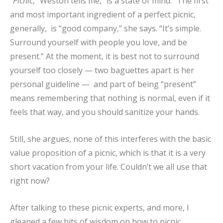
“
Picnic
,” Weston tells me, “is a state of mind.” The first
and most important ingredient of a perfect picnic,
generally, is “good company,” she says. “It’s simple.
Surround yourself with people you love, and be
present.” At the moment, it is best not to surround
yourself too closely — two baguettes apart is her
personal guideline — and part of being “present”
means remembering that nothing is normal, even if it
feels that way, and you should sanitize your hands.
Still, she argues, none of this interferes with the basic
value proposition of a picnic, which is that it is a very
short vacation from your life. Couldn’t we all use that
right now?
After talking to these picnic experts, and more, I
gleaned a few bits of wisdom on how to picnic