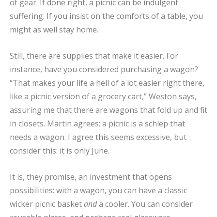
of gear. If done right, a picnic can be indulgent
suffering. If you insist on the comforts of a table, you
might as well stay home.
Still, there are supplies that make it easier. For
instance, have you considered purchasing a wagon?
“That makes your life a hell of a lot easier right there,
like a picnic version of a grocery cart,” Weston says,
assuring me that there are wagons that fold up and fit
in closets. Martin agrees: a picnic is a schlep that
needs a wagon. I agree this seems excessive, but
consider this: it is only June.
It is, they promise, an investment that opens
possibilities: with a wagon, you can have a classic
wicker picnic basket
and
a cooler. You can consider