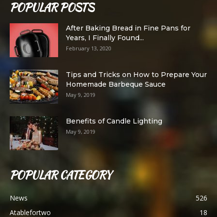
POPULAR POSTS
After Baking Bread in Fine Pans for
Years, I Finally Found...
February 13, 2020
Tips and Tricks on How to Prepare Your
Homemade Barbeque Sauce
May 9, 2019
Benefits of Candle Lighting
May 9, 2019
POPULAR CATEGORY
News
526
Atablefortwo
18