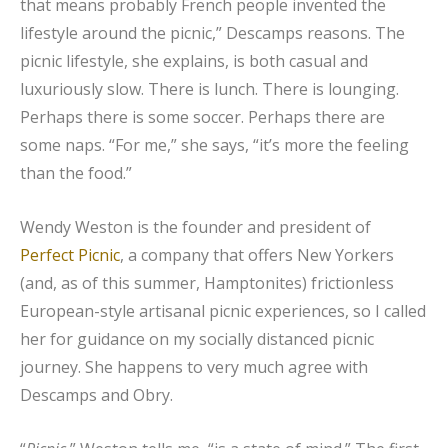
that means probably French people invented the
lifestyle around the picnic,” Descamps reasons. The
picnic lifestyle, she explains, is both casual and
luxuriously slow. There is lunch. There is lounging.
Perhaps there is some soccer. Perhaps there are
some naps. “For me,” she says, “it’s more the feeling
than the food.”
Wendy Weston is the founder and president of
Perfect Picnic
, a company that offers New Yorkers
(and, as of this summer, Hamptonites) frictionless
European-style artisanal picnic experiences, so I called
her for guidance on my socially distanced picnic
journey. She happens to very much agree with
Descamps and Obry.