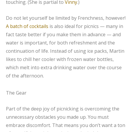
touching. (She is partial to
Vinny
.)
Do not let yourself be limited by Frenchness, however!
A batch of cocktails
is also ideal for picnics — many in
fact taste better if you make them in advance — and
water is important, for both refreshment and the
continuation of life. Instead of using ice packs, Martin
likes to chill her cooler with frozen water bottles,
which melt into extra drinking water over the course
of the afternoon.
The Gear
Part of the deep joy of picnicking is overcoming the
unnecessary obstacles you made up. You must
embrace discomfort. That means you don’t want a ton