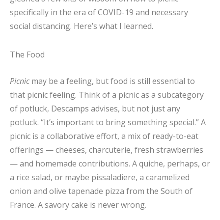
specifically in the era of COVID-19 and necessary
social distancing. Here’s what I learned.
The Food
Picnic
may be a feeling, but food is still essential to
that picnic feeling. Think of a picnic as a subcategory
of potluck, Descamps advises, but not just any
potluck. “It’s important to bring something special.” A
picnic is a collaborative effort, a mix of ready-to-eat
offerings — cheeses, charcuterie, fresh strawberries
— and homemade contributions. A quiche, perhaps, or
a rice salad, or maybe pissaladiere, a caramelized
onion and olive tapenade pizza from the South of
France. A savory cake is never wrong.