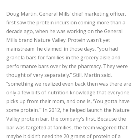
Doug Martin, General Mills’ chief marketing officer,
first saw the protein incursion coming more than a
decade ago, when he was working on the General
Mills brand Nature Valley. Protein wasn’t yet
mainstream, he claimed; in those days, “you had
granola bars for families in the grocery aisle and
performance bars over by the pharmacy. They were
thought of very separately.” Still, Martin said,
“something we realized even back then was there are
only a few bits of nutrition knowledge that everyone
picks up from their mom, and one is, ‘You gotta have
some protein.’” In 2012, he helped launch the Nature
Valley protein bar, the company’s first. Because the
bar was targeted at families, the team wagered that
maybe it didn’t need the 20 grams of protein of a