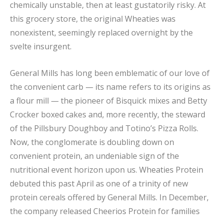
chemically unstable, then at least gustatorily risky. At
this grocery store, the original Wheaties was
nonexistent, seemingly replaced overnight by the
svelte insurgent.
General Mills has long been emblematic of our love of
the convenient carb — its name refers to its origins as
a flour mill — the pioneer of Bisquick mixes and Betty
Crocker boxed cakes and, more recently, the steward
of the Pillsbury Doughboy and Totino’s Pizza Rolls.
Now, the conglomerate is doubling down on
convenient protein, an undeniable sign of the
nutritional event horizon upon us. Wheaties Protein
debuted this past April as one of a trinity of new
protein cereals offered by General Mills. In December,
the company released Cheerios Protein for families