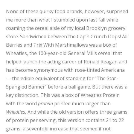
None of these quirky food brands, however, surprised
me more than what I stumbled upon last fall while
roaming the cereal aisle of my local Brooklyn grocery
store. Sandwiched between the Cap’n Crunch Oops! All
Berries and Trix With Marshmallows was a box of
Wheaties, the 100-year-old General Mills cereal that
helped launch the acting career of Ronald Reagan and
has become synonymous with rose-tinted Americana
— the edible equivalent of standing for “The Star-
Spangled Banner” before a ball game. But there was a
key distinction. This was a box of Wheaties Protein
with the word
protein
printed much larger than
Wheaties.
And while the old version offers three grams
of protein per serving, this version contains 21 to 22
grams, a sevenfold increase that seemed if not