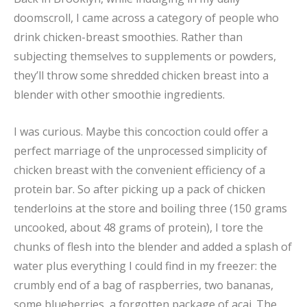
doomscroll, I came across a category of people who
drink chicken-breast smoothies. Rather than
subjecting themselves to supplements or powders,
they’ll throw some shredded chicken breast into a
blender with other smoothie ingredients.
I was curious. Maybe this concoction could offer a
perfect marriage of the unprocessed simplicity of
chicken breast with the convenient efficiency of a
protein bar. So after picking up a pack of chicken
tenderloins at the store and boiling three (150 grams
uncooked, about 48 grams of protein), I tore the
chunks of flesh into the blender and added a splash of
water plus everything I could find in my freezer: the
crumbly end of a bag of raspberries, two bananas,
some blueberries, a forgotten package of açai. The