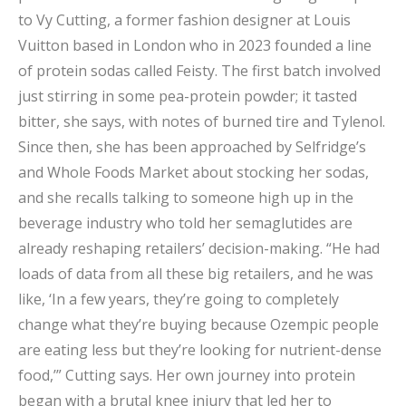
to Vy Cutting, a former fashion designer at Louis
Vuitton based in London who in 2023 founded a line
of protein sodas called Feisty. The first batch involved
just stirring in some pea-protein powder; it tasted
bitter, she says, with notes of burned tire and Tylenol.
Since then, she has been approached by Selfridge’s
and Whole Foods Market about stocking her sodas,
and she recalls talking to someone high up in the
beverage industry who told her semaglutides are
already reshaping retailers’ decision-making. “He had
loads of data from all these big retailers, and he was
like, ‘In a few years, they’re going to completely
change what they’re buying because Ozempic people
are eating less but they’re looking for nutrient-dense
food,’” Cutting says. Her own journey into protein
began with a brutal knee injury that led her to