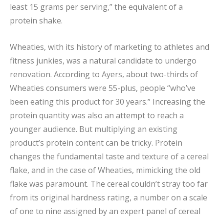
least 15 grams per serving,” the equivalent of a
protein shake.
Wheaties, with its history of marketing to athletes and
fitness junkies, was a natural candidate to undergo
renovation. According to Ayers, about two-thirds of
Wheaties consumers were 55-plus, people “who’ve
been eating this product for 30 years.” Increasing the
protein quantity was also an attempt to reach a
younger audience. But multiplying an existing
product’s protein content can be tricky. Protein
changes the fundamental taste and texture of a cereal
flake, and in the case of Wheaties, mimicking the old
flake was paramount. The cereal couldn’t stray too far
from its original hardness rating, a number on a scale
of one to nine assigned by an expert panel of cereal