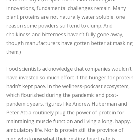
innovations, fundamental challenges remain. Many
plant proteins are not naturally water soluble, one
reason some powders still tend to clump. And
chalkiness and bitterness haven’t fully gone away,
though manufacturers have gotten better at masking
them.)
Food scientists acknowledge that companies wouldn’t
have invested so much effort if the hunger for protein
hadn’t kept pace. In the wellness-podcast ecosystem,
which flourished during the pandemic and post-
pandemic years, figures like Andrew Huberman and
Peter Attia routinely plug the power of protein for
maintaining muscle function and living a long, happy,
ambulatory life. Nor is protein still the province of
men who know what their resting heart rate is.