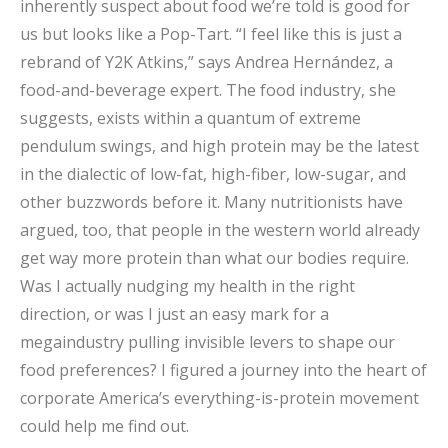
inherently suspect about food we’re told is good for
us but looks like a Pop-Tart. “I feel like this is just a
rebrand of Y2K Atkins,” says Andrea Hernández, a
food-and-beverage expert. The food industry, she
suggests, exists within a quantum of extreme
pendulum swings, and high protein may be the latest
in the dialectic of low-fat, high-fiber, low-sugar, and
other buzzwords before it. Many nutritionists have
argued, too, that people in the western world already
get way more protein than what our bodies require.
Was I actually nudging my health in the right
direction, or was I just an easy mark for a
megaindustry pulling invisible levers to shape our
food preferences? I figured a journey into the heart of
corporate America’s everything-is-protein movement
could help me find out.