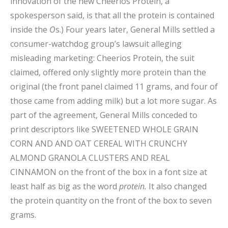
innovation of the new Cheerios Protein, a
spokesperson said, is that all the protein is contained
inside the
O
s.) Four years later, General Mills settled a
consumer-watchdog group’s lawsuit alleging
misleading marketing: Cheerios Protein, the suit
claimed, offered only slightly more protein than the
original (the front panel claimed 11 grams, and four of
those came from adding milk) but a lot more sugar. As
part of the agreement, General Mills conceded to
print descriptors like SWEETENED WHOLE GRAIN
CORN AND AND OAT CEREAL WITH CRUNCHY
ALMOND GRANOLA CLUSTERS AND REAL
CINNAMON on the front of the box in a font size at
least half as big as the word
protein.
It also changed
the protein quantity on the front of the box to seven
grams.