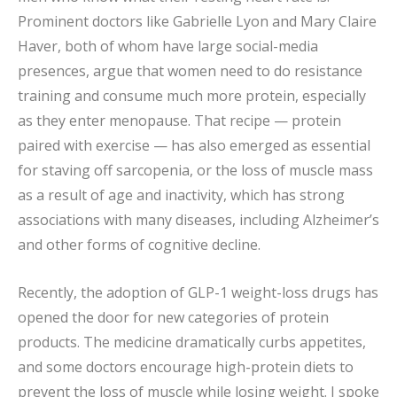
Prominent doctors like Gabrielle Lyon and Mary Claire
Haver, both of whom have large social-media
presences, argue that women need to do resistance
training and consume much more protein, especially
as they enter menopause. That recipe — protein
paired with exercise — has also emerged as essential
for staving off sarcopenia, or the loss of muscle mass
as a result of age and inactivity, which has strong
associations with many diseases, including Alzheimer’s
and other forms of cognitive decline.
Recently, the adoption of GLP-1 weight-loss drugs has
opened the door for new categories of protein
products. The medicine dramatically curbs appetites,
and some doctors encourage high-protein diets to
prevent the loss of muscle while losing weight. I spoke