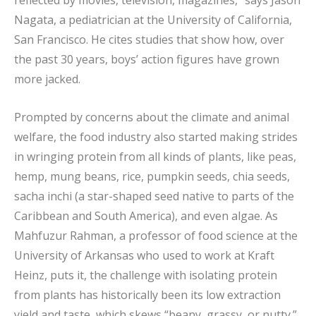
Nagata, a pediatrician at the University of California,
San Francisco. He cites studies that show how, over
the past 30 years, boys’ action figures have grown
more jacked.
Prompted by concerns about the climate and animal
welfare, the food industry also started making strides
in wringing protein from all kinds of plants, like peas,
hemp, mung beans, rice, pumpkin seeds, chia seeds,
sacha inchi (a star-shaped seed native to parts of the
Caribbean and South America), and even algae. As
Mahfuzur Rahman, a professor of food science at the
University of Arkansas who used to work at Kraft
Heinz, puts it, the challenge with isolating protein
from plants has historically been its low extraction
yield and taste, which skews “beany, grassy, or nutty.”