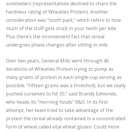
sommeliers (representatives declined to share the
hardness rating of Wheaties Protein). Another
consideration was “tooth pack,” which refers to how
much of the stuff gets stuck in your teeth per bite.
Plus there’s the inconvenient fact that cereal
undergoes phase changes after sitting in milk.
Over two years, General Mills went through 40
iterations of Wheaties Protein trying to pump as
many grams of protein in each single-cup serving as
possible. “Fifteen grams was a threshold, but we really
pushed ourselves to hit 20,” said Brandy Edmonds,
who heads its “morning foods” R&D. In its first
attempt, her team tried to take advantage of the
protein the cereal already contained in a concentrated
form of wheat called vital wheat gluten. Could more