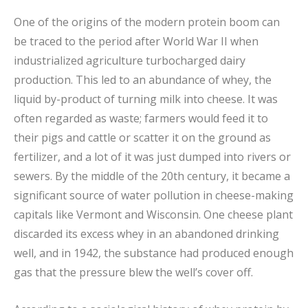
One of the origins of the modern protein boom can
be traced to the period after World War II when
industrialized agriculture turbocharged dairy
production. This led to an abundance of whey, the
liquid by-product of turning milk into cheese. It was
often regarded as waste; farmers would feed it to
their pigs and cattle or scatter it on the ground as
fertilizer, and a lot of it was just dumped into rivers or
sewers. By the middle of the 20th century, it became a
significant source of water pollution in cheese-making
capitals like Vermont and Wisconsin. One cheese plant
discarded its excess whey in an abandoned drinking
well, and in 1942, the substance had produced enough
gas that the pressure blew the well’s cover off.