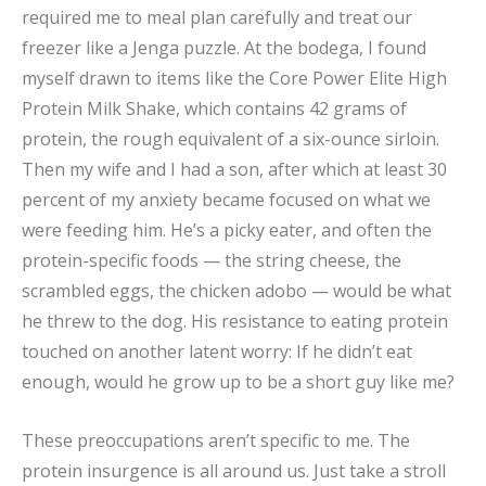
required me to meal plan carefully and treat our
freezer like a Jenga puzzle. At the bodega, I found
myself drawn to items like the Core Power Elite High
Protein Milk Shake, which contains 42 grams of
protein, the rough equivalent of a six-ounce sirloin.
Then my wife and I had a son, after which at least 30
percent of my anxiety became focused on what we
were feeding him. He’s a picky eater, and often the
protein-specific foods — the string cheese, the
scrambled eggs, the chicken adobo — would be what
he threw to the dog. His resistance to eating protein
touched on another latent worry: If he didn’t eat
enough, would he grow up to be a short guy like me?
These preoccupations aren’t specific to me. The
protein insurgence is all around us. Just take a stroll