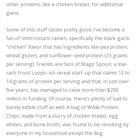
other proteins, like a chicken breast, for additional
gains.
Some of this stuff tastes pretty good. I’ve become a
fan of Immi instant ramen, specifically the black-garlic
“chicken” flavor that has ingredients like pea protein,
wheat gluten, and sunflower-seed protein (23 grams
per serving). Friends are fans of Magic Spoon, a low-
carb Froot Loops–ish cereal start-up that claims 12 to
14 grams of protein per serving and that, in just over
five years, has managed to raise more than $200
million in funding. Of course, there’s plenty of bad to
barely edible stuff as well. A bag of Wilde Protein
Chips, made from a slurry of chicken breast, egg
whites, and bone broth, was found to be revolting by
everyone in my household except the dog.