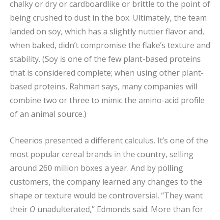
chalky or dry or cardboardlike or brittle to the point of
being crushed to dust in the box. Ultimately, the team
landed on soy, which has a slightly nuttier flavor and,
when baked, didn’t compromise the flake’s texture and
stability. (Soy is one of the few plant-based proteins
that is considered complete; when using other plant-
based proteins, Rahman says, many companies will
combine two or three to mimic the amino-acid profile
of an animal source.)
Cheerios presented a different calculus. It’s one of the
most popular cereal brands in the country, selling
around 260 million boxes a year. And by polling
customers, the company learned any changes to the
shape or texture would be controversial. “They want
their
O
unadulterated,” Edmonds said. More than for