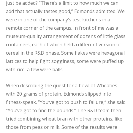
just be added? “There’s a limit to how much we can
add that actually tastes good,” Edmonds admitted. We
were in one of the company’s test kitchens in a
remote corner of the campus. In front of me was a
museum-quality arrangement of dozens of little glass
containers, each of which held a different version of
cereal in the R&D phase. Some flakes were hexagonal
lattices to help fight sogginess, some were puffed up
with rice, a few were balls.
When describing the quest for a bowl of Wheaties
with 20 grams of protein, Edmonds slipped into
fitness-speak. “You’ve got to push to failure,” she said.
“You’ve got to find the bounds.” The R&D team then
tried combining wheat bran with other proteins, like
those from peas or milk. Some of the results were