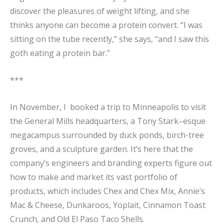
discover the pleasures of weight lifting, and she
thinks anyone can become a protein convert. “I was
sitting on the tube recently,” she says, “and I saw this
goth eating a protein bar.”
***
In November, I booked a trip to Minneapolis to visit
the General Mills headquarters, a Tony Stark–esque
megacampus surrounded by duck ponds, birch-tree
groves, and a sculpture garden. It’s here that the
company’s engineers and branding experts figure out
how to make and market its vast portfolio of
products, which includes Chex and Chex Mix, Annie’s
Mac & Cheese, Dunkaroos, Yoplait, Cinnamon Toast
Crunch, and Old El Paso Taco Shells.