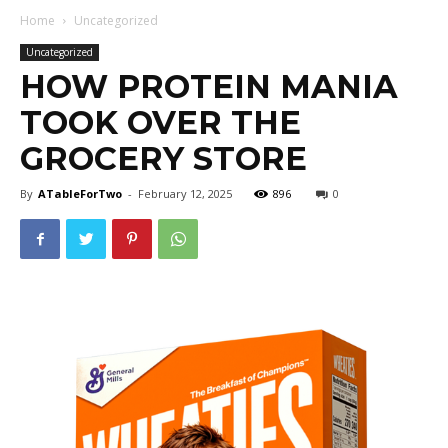
Home
Uncategorized
Uncategorized
HOW PROTEIN MANIA
TOOK OVER THE
GROCERY STORE
By
ATableForTwo
-
February 12, 2025
896
0