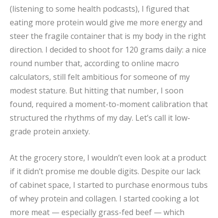
(listening to some health podcasts), I figured that
eating more protein would give me more energy and
steer the fragile container that is my body in the right
direction. I decided to shoot for 120 grams daily: a nice
round number that, according to online macro
calculators, still felt ambitious for someone of my
modest stature. But hitting that number, I soon
found, required a moment-to-moment calibration that
structured the rhythms of my day. Let’s call it low-
grade protein anxiety.
At the grocery store, I wouldn’t even look at a product
if it didn’t promise me double digits. Despite our lack
of cabinet space, I started to purchase enormous tubs
of whey protein and collagen. I started cooking a lot
more meat — especially grass-fed beef — which