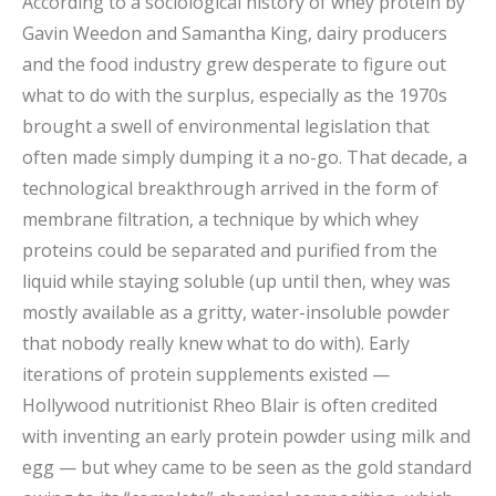
According to a sociological history of whey protein by
Gavin Weedon and Samantha King, dairy producers
and the food industry grew desperate to figure out
what to do with the surplus, especially as the 1970s
brought a swell of environmental legislation that
often made simply dumping it a no-go. That decade, a
technological breakthrough arrived in the form of
membrane filtration, a technique by which whey
proteins could be separated and purified from the
liquid while staying soluble (up until then, whey was
mostly available as a gritty, water-insoluble powder
that nobody really knew what to do with). Early
iterations of protein supplements existed —
Hollywood nutritionist Rheo Blair is often credited
with inventing an early protein powder using milk and
egg — but whey came to be seen as the gold standard