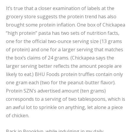
It’s true that a closer examination of labels at the
grocery store suggests the protein trend has also
brought some protein inflation. One box of Chickapea
“high protein” pasta has two sets of nutrition facts,
one for the official two-ounce serving size (13 grams
of protein) and one for a larger serving that matches
the box’s claims of 24 grams. (Chickapea says the
larger serving better reflects the amount people are
likely to eat.) BHU Foods protein truffles contain only
one gram each (two for the peanut-butter flavor).
Protein SZN’s advertised amount (ten grams)
corresponds to a serving of two tablespoons, which is
an awful lot to sprinkle on anything, let alone a piece
of chicken.
Back in Brooklyn, while indulging in my daily