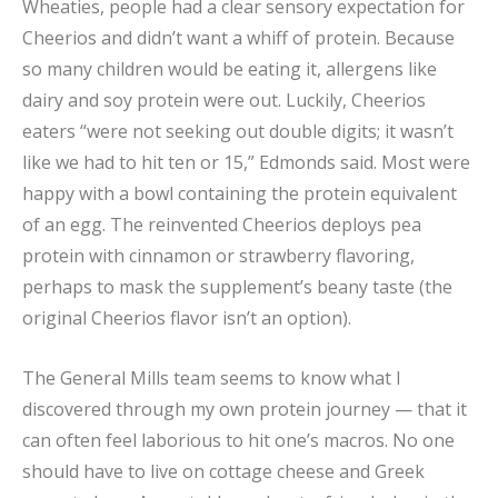
Wheaties, people had a clear sensory expectation for
Cheerios and didn’t want a whiff of protein. Because
so many children would be eating it, allergens like
dairy and soy protein were out. Luckily, Cheerios
eaters “were not seeking out double digits; it wasn’t
like we had to hit ten or 15,” Edmonds said. Most were
happy with a bowl containing the protein equivalent
of an egg. The reinvented Cheerios deploys pea
protein with cinnamon or strawberry flavoring,
perhaps to mask the supplement’s beany taste (the
original Cheerios flavor isn’t an option).
The General Mills team seems to know what I
discovered through my own protein journey — that it
can often feel laborious to hit one’s macros. No one
should have to live on cottage cheese and Greek