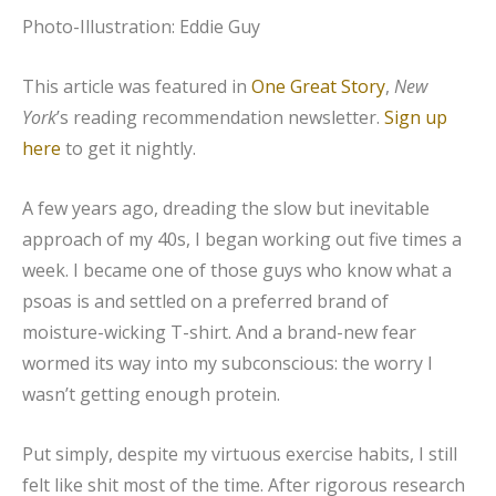
Photo-Illustration: Eddie Guy
This article was featured in
One Great Story
,
New
York
’s reading recommendation newsletter.
Sign up
here
to get it nightly.
A few years ago, dreading the slow but inevitable
approach of my 40s, I began working out five times a
week. I became one of those guys who know what a
psoas is and settled on a preferred brand of
moisture-wicking T-shirt. And a brand-new fear
wormed its way into my subconscious: the worry I
wasn’t getting enough protein.
Put simply, despite my virtuous exercise habits, I still
felt like shit most of the time. After rigorous research