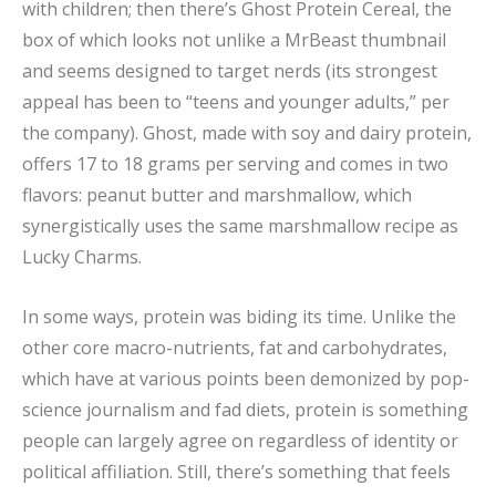
with children; then there’s Ghost Protein Cereal, the
box of which looks not unlike a MrBeast thumbnail
and seems designed to target nerds (its strongest
appeal has been to “teens and younger adults,” per
the company). Ghost, made with soy and dairy protein,
offers 17 to 18 grams per serving and comes in two
flavors: peanut butter and marshmallow, which
synergistically uses the same marshmallow recipe as
Lucky Charms.
In some ways, protein was biding its time. Unlike the
other core macro-nutrients, fat and carbohydrates,
which have at various points been demonized by pop-
science journalism and fad diets, protein is something
people can largely agree on regardless of identity or
political affiliation. Still, there’s something that feels