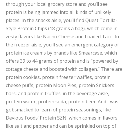
through your local grocery store and you’ll see
protein is being jammed into all kinds of unlikely
places. In the snacks aisle, you’ll find Quest Tortilla-
Style Protein Chips (18 grams a bag), which come in
zesty flavors like Nacho Cheese and Loaded Taco. In
the freezer aisle, you’ll see an emergent category of
protein ice creams by brands like Smearcase, which
offers 39 to 44 grams of protein and is “powered by
cottage cheese and boosted with collagen.” There are
protein cookies, protein freezer waffles, protein
cheese puffs, protein Moon Pies, protein Snickers
bars, and protein truffles; in the beverage aisle,
protein water, protein soda, protein beer. And I was
gobsmacked to learn of protein seasonings, like
Devious Foods’ Protein SZN, which comes in flavors
like salt and pepper and can be sprinkled on top of