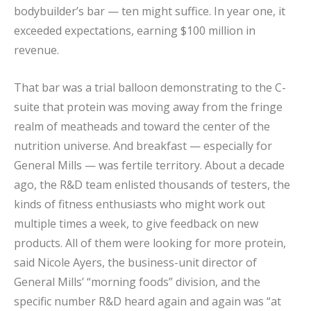
bodybuilder’s bar — ten might suffice. In year one, it
exceeded expectations, earning $100 million in
revenue.
That bar was a trial balloon demonstrating to the C-
suite that protein was moving away from the fringe
realm of meatheads and toward the center of the
nutrition universe. And breakfast — especially for
General Mills — was fertile territory. About a decade
ago, the R&D team enlisted thousands of testers, the
kinds of fitness enthusiasts who might work out
multiple times a week, to give feedback on new
products. All of them were looking for more protein,
said Nicole Ayers, the business-unit director of
General Mills’ “morning foods” division, and the
specific number R&D heard again and again was “at