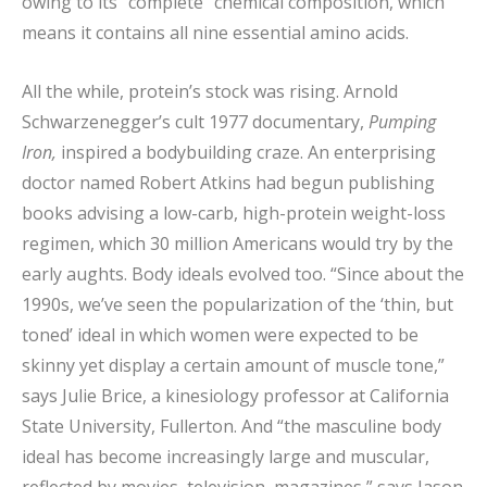
owing to its “complete” chemical composition, which
means it contains all nine essential amino acids.
All the while, protein’s stock was rising. Arnold
Schwarzenegger’s cult 1977 documentary,
Pumping
Iron,
inspired a bodybuilding craze. An enterprising
doctor named Robert Atkins had begun publishing
books advising a low-carb, high-protein weight-loss
regimen, which 30 million Americans would try by the
early aughts. Body ideals evolved too. “Since about the
1990s, we’ve seen the popularization of the ‘thin, but
toned’ ideal in which women were expected to be
skinny yet display a certain amount of muscle tone,”
says Julie Brice, a kinesiology professor at California
State University, Fullerton. And “the masculine body
ideal has become increasingly large and muscular,
reflected by movies, television, magazines,” says Jason