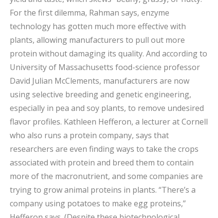
For the first dilemma, Rahman says, enzyme
technology has gotten much more effective with
plants, allowing manufacturers to pull out more
protein without damaging its quality. And according to
University of Massachusetts food-science professor
David Julian McClements, manufacturers are now
using selective breeding and genetic engineering,
especially in pea and soy plants, to remove undesired
flavor profiles. Kathleen Hefferon, a lecturer at Cornell
who also runs a protein company, says that
researchers are even finding ways to take the crops
associated with protein and breed them to contain
more of the macronutrient, and some companies are
trying to grow animal proteins in plants. “There’s a
company using potatoes to make egg proteins,”
Hefferon says. (Despite these biotechnological