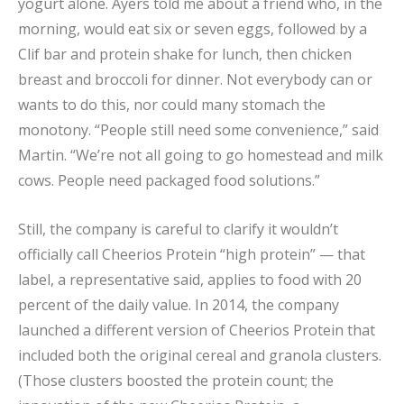
yogurt alone. Ayers told me about a friend who, in the
morning, would eat six or seven eggs, followed by a
Clif bar and protein shake for lunch, then chicken
breast and broccoli for dinner. Not everybody can or
wants to do this, nor could many stomach the
monotony. “People still need some convenience,” said
Martin. “We’re not all going to go homestead and milk
cows. People need packaged food solutions.”
Still, the company is careful to clarify it wouldn’t
officially call Cheerios Protein “high protein” — that
label, a representative said, applies to food with 20
percent of the daily value. In 2014, the company
launched a different version of Cheerios Protein that
included both the original cereal and granola clusters.
(Those clusters boosted the protein count; the