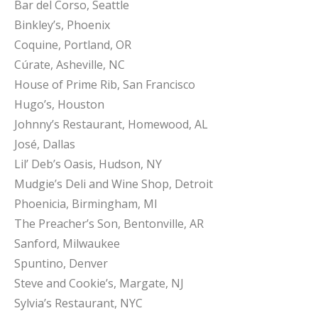
Bar del Corso, Seattle
Binkley’s, Phoenix
Coquine, Portland, OR
Cúrate, Asheville, NC
House of Prime Rib, San Francisco
Hugo’s, Houston
Johnny’s Restaurant, Homewood, AL
José, Dallas
Lil’ Deb’s Oasis, Hudson, NY
Mudgie’s Deli and Wine Shop, Detroit
Phoenicia, Birmingham, MI
The Preacher’s Son, Bentonville, AR
Sanford, Milwaukee
Spuntino, Denver
Steve and Cookie’s, Margate, NJ
Sylvia’s Restaurant, NYC