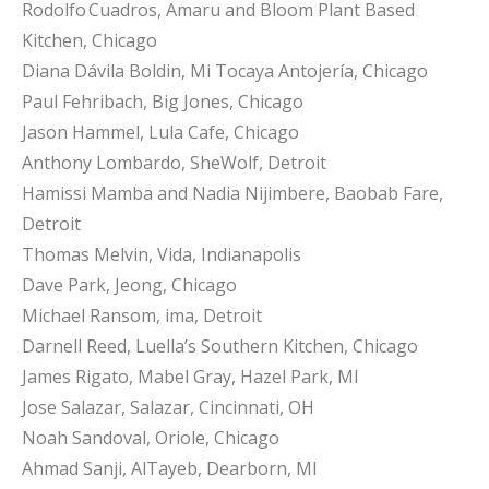
Rodolfo Cuadros, Amaru and Bloom Plant Based
Kitchen, Chicago
Diana Dávila Boldin, Mi Tocaya Antojería, Chicago
Paul Fehribach, Big Jones, Chicago
Jason Hammel, Lula Cafe, Chicago
Anthony Lombardo, SheWolf, Detroit
Hamissi Mamba and Nadia Nijimbere, Baobab Fare,
Detroit
Thomas Melvin, Vida, Indianapolis
Dave Park, Jeong, Chicago
Michael Ransom, ima, Detroit
Darnell Reed, Luella’s Southern Kitchen, Chicago
James Rigato, Mabel Gray, Hazel Park, MI
Jose Salazar, Salazar, Cincinnati, OH
Noah Sandoval, Oriole, Chicago
Ahmad Sanji, AlTayeb, Dearborn, MI