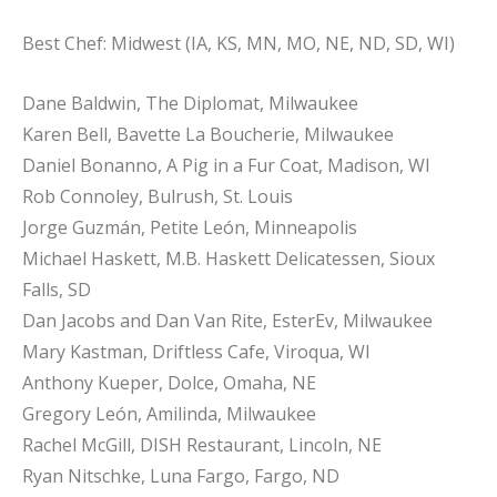
Best Chef: Midwest (IA, KS, MN, MO, NE, ND, SD, WI)
Dane Baldwin, The Diplomat, Milwaukee
Karen Bell, Bavette La Boucherie, Milwaukee
Daniel Bonanno, A Pig in a Fur Coat, Madison, WI
Rob Connoley, Bulrush, St. Louis
Jorge Guzmán, Petite León, Minneapolis
Michael Haskett, M.B. Haskett Delicatessen, Sioux
Falls, SD
Dan Jacobs and Dan Van Rite, EsterEv, Milwaukee
Mary Kastman, Driftless Cafe, Viroqua, WI
Anthony Kueper, Dolce, Omaha, NE
Gregory León, Amilinda, Milwaukee
Rachel McGill, DISH Restaurant, Lincoln, NE
Ryan Nitschke, Luna Fargo, Fargo, ND