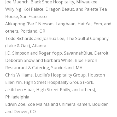
Joe Muench, Black Shoe Hospitality, Milwaukee
Willy Ng, Koi Palace, Dragon Beaux, and Palette Tea
House, San Francisco
Akkapong “Earl” Ninsom, Langbaan, Hat Yai, Eem, and
others, Portland, OR
Todd Richards and Joshua Lee, The Soulful Company
(Lake & Oak), Atlanta
J.D. Simpson and Roger Yopp, SavannahBlue, Detroit
Deborah Snow and Barbara White, Blue Heron
Restaurant & Catering, Sunderland, MA
Chris Williams, Lucille’s Hospitality Group, Houston
Ellen Yin, High Street Hospitality Group (Fork,
a.kitchen + bar, High Street Philly, and others),
Philadelphia
Edwin Zoe, Zoe Ma Ma and Chimera Ramen, Boulder
and Denver, CO