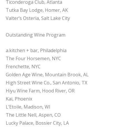
Ticonderoga Club, Atlanta
Tutka Bay Lodge, Homer, AK
Valter’s Osteria, Salt Lake City
Outstanding Wine Program
a.kitchen + bar, Philadelphia
The Four Horsemen, NYC
Frenchette, NYC
Golden Age Wine, Mountain Brook, AL
High Street Wine Co., San Antonio, TX
Hiyu Wine Farm, Hood River, OR
Kai, Phoenix
L’Etoile, Madison, WI
The Little Nell, Aspen, CO
Lucky Palace, Bossier City, LA