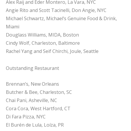
Alex Raij and Eder Montero, La Vara, NYC
Angie Rito and Scott Tacinelli, Don Angie, NYC
Michael Schwartz, Michael’s Genuine Food & Drink,
Miami
Douglass Williams, MIDA, Boston
Cindy Wolf, Charleston, Baltimore
Rachel Yang and Seif Chirchi, Joule, Seattle
Outstanding Restaurant
Brennan’s, New Orleans
Butcher & Bee, Charleston, SC
Chai Pani, Asheville, NC
Cora Cora, West Hartford, CT
Di Fara Pizza, NYC
El Burén de Lula, Loíza, PR