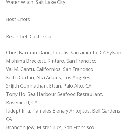
Water Witch, Salt Lake City
Best Chefs
Best Chef: California
Chris Barnum-Dann, Localis, Sacramento, CA Sylvan
Mishima Brackett, Rintaro, San Francisco
Val M. Cantu, Californios, San Francisco
Keith Corbin, Alta Adams, Los Angeles
Srijith Gopinathan, Ettan, Palo Alto, CA
Tony Ho, Sea Harbour Seafood Restaurant,
Rosemead, CA
Judept Irra, Tamales Elena y Antojitos, Bell Gardens,
CA
Brandon Jew, Mister Jiu’s, San Francisco