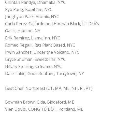
Chintan Pandya, Dhamaka, NYC
Kyo Pang, Kopitiam, NYC
Junghyun Park, Atomix, NYC
Carla Perez-Gallardo and Hannah Black, Lil’ Deb’s
Oasis, Hudson, NY
Erik Ramirez, Llama Inn, NYC
Romeo Regalli, Ras Plant Based, NYC
Irwin Sánchez, Under the Volcano, NYC
Bryce Shuman, Sweetbriar, NYC
Hillary Sterling, Ci Siamo, NYC
Dale Talde, Goosefeather, Tarrytown, NY
Best Chef: Northeast (CT, MA, ME, NH, RI, VT)
Bowman Brown, Elda, Biddeford, ME
Vien Doubi, CÔNG TỬ BỘT, Portland, ME