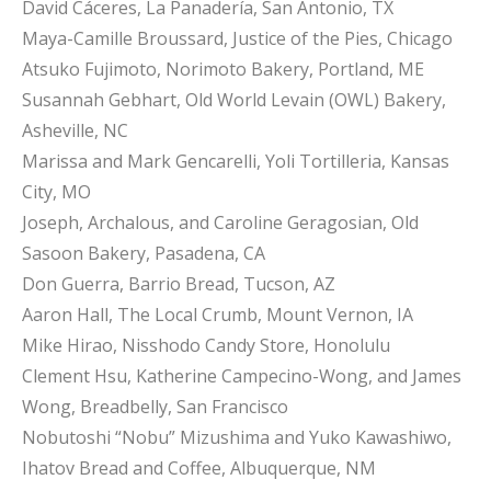
David Cáceres, La Panadería, San Antonio, TX
Maya-Camille Broussard, Justice of the Pies, Chicago
Atsuko Fujimoto, Norimoto Bakery, Portland, ME
Susannah Gebhart, Old World Levain (OWL) Bakery,
Asheville, NC
Marissa and Mark Gencarelli, Yoli Tortilleria, Kansas
City, MO
Joseph, Archalous, and Caroline Geragosian, Old
Sasoon Bakery, Pasadena, CA
Don Guerra, Barrio Bread, Tucson, AZ
Aaron Hall, The Local Crumb, Mount Vernon, IA
Mike Hirao, Nisshodo Candy Store, Honolulu
Clement Hsu, Katherine Campecino-Wong, and James
Wong, Breadbelly, San Francisco
Nobutoshi “Nobu” Mizushima and Yuko Kawashiwo,
Ihatov Bread and Coffee, Albuquerque, NM