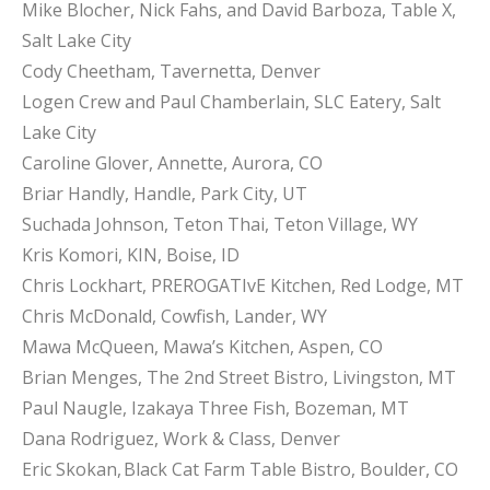
Mike Blocher, Nick Fahs, and David Barboza, Table X,
Salt Lake City
Cody Cheetham, Tavernetta, Denver
Logen Crew and Paul Chamberlain, SLC Eatery, Salt
Lake City
Caroline Glover, Annette, Aurora, CO
Briar Handly, Handle, Park City, UT
Suchada Johnson, Teton Thai, Teton Village, WY
Kris Komori, KIN, Boise, ID
Chris Lockhart, PREROGATIvE Kitchen, Red Lodge, MT
Chris McDonald, Cowfish, Lander, WY
Mawa McQueen, Mawa’s Kitchen, Aspen, CO
Brian Menges, The 2nd Street Bistro, Livingston, MT
Paul Naugle, Izakaya Three Fish, Bozeman, MT
Dana Rodriguez, Work & Class, Denver
Eric Skokan, Black Cat Farm Table Bistro, Boulder, CO