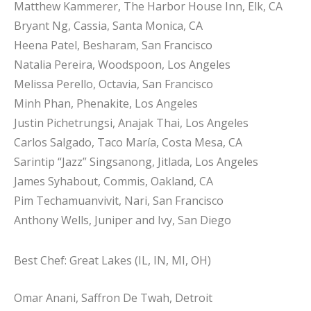
Matthew Kammerer, The Harbor House Inn, Elk, CA
Bryant Ng, Cassia, Santa Monica, CA
Heena Patel, Besharam, San Francisco
Natalia Pereira, Woodspoon, Los Angeles
Melissa Perello, Octavia, San Francisco
Minh Phan, Phenakite, Los Angeles
Justin Pichetrungsi, Anajak Thai, Los Angeles
Carlos Salgado, Taco María, Costa Mesa, CA
Sarintip “Jazz” Singsanong, Jitlada, Los Angeles
James Syhabout, Commis, Oakland, CA
Pim Techamuanvivit, Nari, San Francisco
Anthony Wells, Juniper and Ivy, San Diego
Best Chef: Great Lakes (IL, IN, MI, OH)
Omar Anani, Saffron De Twah, Detroit