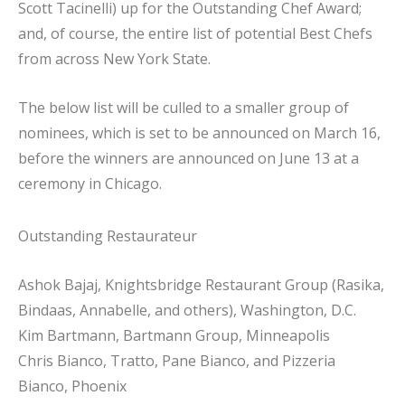
Scott Tacinelli) up for the Outstanding Chef Award;
and, of course, the entire list of potential Best Chefs
from across New York State.
The below list will be culled to a smaller group of
nominees, which is set to be announced on March 16,
before the winners are announced on June 13 at a
ceremony in Chicago.
Outstanding Restaurateur
Ashok Bajaj, Knightsbridge Restaurant Group (Rasika,
Bindaas, Annabelle, and others), Washington, D.C.
Kim Bartmann, Bartmann Group, Minneapolis
Chris Bianco, Tratto, Pane Bianco, and Pizzeria
Bianco, Phoenix