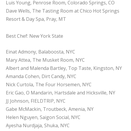
Luis Young, Penrose Room, Colorado Springs, CO
Dave Wells, The Tasting Room at Chico Hot Springs
Resort & Day Spa, Pray, MT
Best Chef: New York State
Einat Admony, Balaboosta, NYC
Mary Attea, The Musket Room, NYC
Albert and Malenda Bartley, Top Taste, Kingston, NY
Amanda Cohen, Dirt Candy, NYC
Nick Curtola, The Four Horsemen, NYC
Eric Gao, O Mandarin, Hartsdale and Hicksville, NY
JJ Johnson, FIELDTRIP, NYC
Gabe McMackin, Troutbeck, Amenia, NY
Helen Nguyen, Saigon Social, NYC
Ayesha Nurdjaja, Shuka, NYC