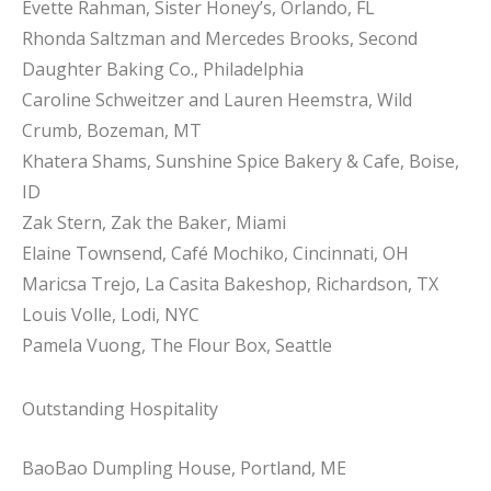
Evette Rahman, Sister Honey’s, Orlando, FL
Rhonda Saltzman and Mercedes Brooks, Second
Daughter Baking Co., Philadelphia
Caroline Schweitzer and Lauren Heemstra, Wild
Crumb, Bozeman, MT
Khatera Shams, Sunshine Spice Bakery & Cafe, Boise,
ID
Zak Stern, Zak the Baker, Miami
Elaine Townsend, Café Mochiko, Cincinnati, OH
Maricsa Trejo, La Casita Bakeshop, Richardson, TX
Louis Volle, Lodi, NYC
Pamela Vuong, The Flour Box, Seattle
Outstanding Hospitality
BaoBao Dumpling House, Portland, ME