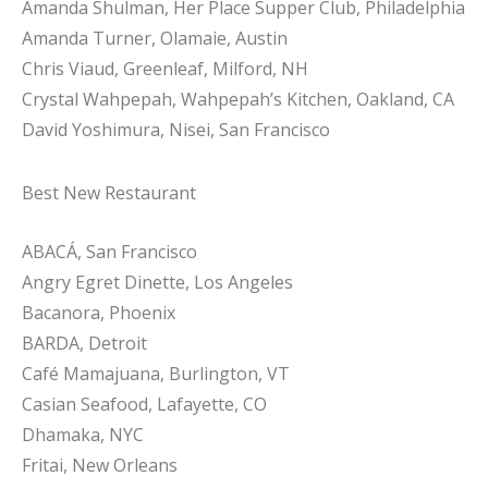
Amanda Shulman, Her Place Supper Club, Philadelphia
Amanda Turner, Olamaie, Austin
Chris Viaud, Greenleaf, Milford, NH
Crystal Wahpepah, Wahpepah’s Kitchen, Oakland, CA
David Yoshimura, Nisei, San Francisco
Best New Restaurant
ABACÁ, San Francisco
Angry Egret Dinette, Los Angeles
Bacanora, Phoenix
BARDA, Detroit
Café Mamajuana, Burlington, VT
Casian Seafood, Lafayette, CO
Dhamaka, NYC
Fritai, New Orleans