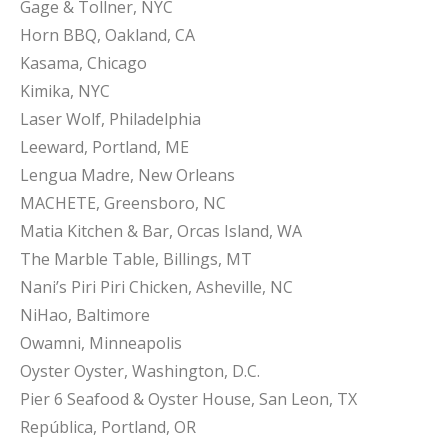
Gage & Tollner, NYC
Horn BBQ, Oakland, CA
Kasama, Chicago
Kimika, NYC
Laser Wolf, Philadelphia
Leeward, Portland, ME
Lengua Madre, New Orleans
MACHETE, Greensboro, NC
Matia Kitchen & Bar, Orcas Island, WA
The Marble Table, Billings, MT
Nani’s Piri Piri Chicken, Asheville, NC
NiHao, Baltimore
Owamni, Minneapolis
Oyster Oyster, Washington, D.C.
Pier 6 Seafood & Oyster House, San Leon, TX
República, Portland, OR