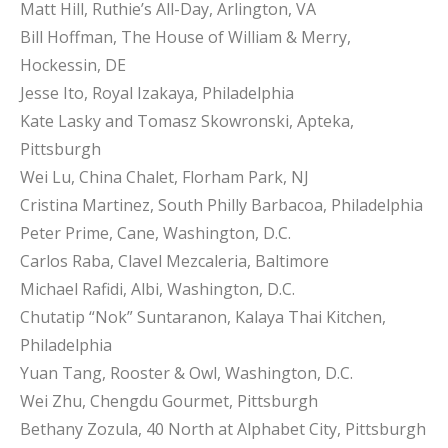
Matt Hill, Ruthie’s All-Day, Arlington, VA
Bill Hoffman, The House of William & Merry,
Hockessin, DE
Jesse Ito, Royal Izakaya, Philadelphia
Kate Lasky and Tomasz Skowronski, Apteka,
Pittsburgh
Wei Lu, China Chalet, Florham Park, NJ
Cristina Martinez, South Philly Barbacoa, Philadelphia
Peter Prime, Cane, Washington, D.C.
Carlos Raba, Clavel Mezcaleria, Baltimore
Michael Rafidi, Albi, Washington, D.C.
Chutatip “Nok” Suntaranon, Kalaya Thai Kitchen,
Philadelphia
Yuan Tang, Rooster & Owl, Washington, D.C.
Wei Zhu, Chengdu Gourmet, Pittsburgh
Bethany Zozula, 40 North at Alphabet City, Pittsburgh