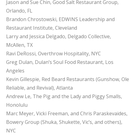
Jason and Sue Chin, Good Salt Restaurant Group,
Orlando, FL
Brandon Chrostowski, EDWINS Leadership and
Restaurant Institute, Cleveland
Larry and Jessica Delgado, Delgado Collective,
McAllen, TX
Ravi DeRossi, Overthrow Hospitality, NYC
Greg Dulan, Dulan’s Soul Food Restaurant, Los
Angeles
Kevin Gillespie, Red Beard Restaurants (Gunshow, Ole
Reliable, and Revival), Atlanta
Andrew Le, The Pig and the Lady and Piggy Smalls,
Honolulu
Marc Meyer, Vicki Freeman, and Chris Paraskevaides,
Bowery Group (Shuka, Shukette, Vic’s, and others),
NYC