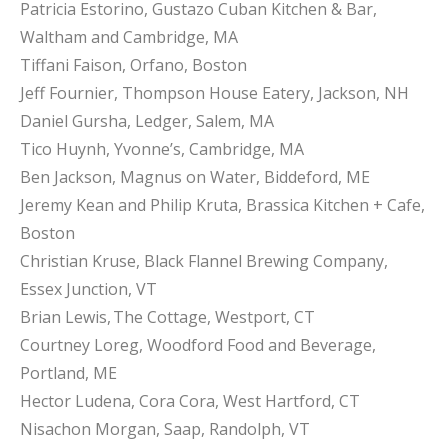
Patricia Estorino, Gustazo Cuban Kitchen & Bar,
Waltham and Cambridge, MA
Tiffani Faison, Orfano, Boston
Jeff Fournier, Thompson House Eatery, Jackson, NH
Daniel Gursha, Ledger, Salem, MA
Tico Huynh, Yvonne’s, Cambridge, MA
Ben Jackson, Magnus on Water, Biddeford, ME
Jeremy Kean and Philip Kruta, Brassica Kitchen + Cafe,
Boston
Christian Kruse, Black Flannel Brewing Company,
Essex Junction, VT
Brian Lewis, The Cottage, Westport, CT
Courtney Loreg, Woodford Food and Beverage,
Portland, ME
Hector Ludena, Cora Cora, West Hartford, CT
Nisachon Morgan, Saap, Randolph, VT