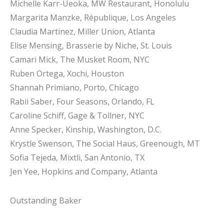
Michelle Karr-Ueoka, MW Restaurant, Honolulu
Margarita Manzke, République, Los Angeles
Claudia Martinez, Miller Union, Atlanta
Elise Mensing, Brasserie by Niche, St. Louis
Camari Mick, The Musket Room, NYC
Ruben Ortega, Xochi, Houston
Shannah Primiano, Porto, Chicago
Rabii Saber, Four Seasons, Orlando, FL
Caroline Schiff, Gage & Tollner, NYC
Anne Specker, Kinship, Washington, D.C.
Krystle Swenson, The Social Haus, Greenough, MT
Sofia Tejeda, Mixtli, San Antonio, TX
Jen Yee, Hopkins and Company, Atlanta
Outstanding Baker