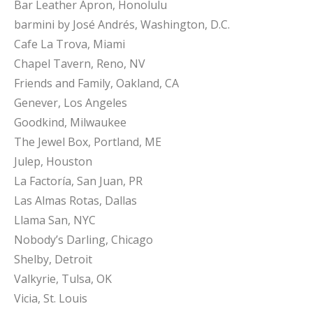
Bar Leather Apron, Honolulu
barmini by José Andrés, Washington, D.C.
Cafe La Trova, Miami
Chapel Tavern, Reno, NV
Friends and Family, Oakland, CA
Genever, Los Angeles
Goodkind, Milwaukee
The Jewel Box, Portland, ME
Julep, Houston
La Factoría, San Juan, PR
Las Almas Rotas, Dallas
Llama San, NYC
Nobody’s Darling, Chicago
Shelby, Detroit
Valkyrie, Tulsa, OK
Vicia, St. Louis