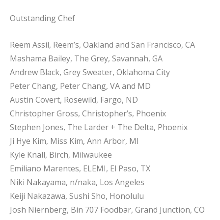
Outstanding Chef
Reem Assil, Reem’s, Oakland and San Francisco, CA
Mashama Bailey, The Grey, Savannah, GA
Andrew Black, Grey Sweater, Oklahoma City
Peter Chang, Peter Chang, VA and MD
Austin Covert, Rosewild, Fargo, ND
Christopher Gross, Christopher’s, Phoenix
Stephen Jones, The Larder + The Delta, Phoenix
Ji Hye Kim, Miss Kim, Ann Arbor, MI
Kyle Knall, Birch, Milwaukee
Emiliano Marentes, ELEMI, El Paso, TX
Niki Nakayama, n/naka, Los Angeles
Keiji Nakazawa, Sushi Sho, Honolulu
Josh Niernberg, Bin 707 Foodbar, Grand Junction, CO