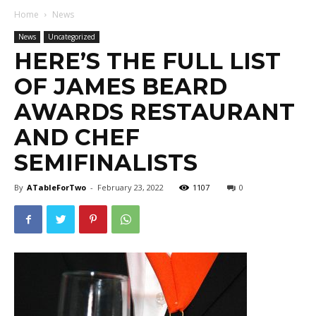
Home
News
News
Uncategorized
HERE’S THE FULL LIST
OF JAMES BEARD
AWARDS RESTAURANT
AND CHEF
SEMIFINALISTS
By
ATableForTwo
-
February 23, 2022
1107
0