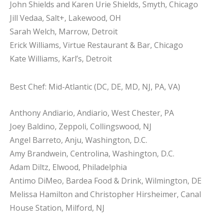
John Shields and Karen Urie Shields, Smyth, Chicago
Jill Vedaa, Salt+, Lakewood, OH
Sarah Welch, Marrow, Detroit
Erick Williams, Virtue Restaurant & Bar, Chicago
Kate Williams, Karl’s, Detroit
Best Chef: Mid-Atlantic (DC, DE, MD, NJ, PA, VA)
Anthony Andiario, Andiario, West Chester, PA
Joey Baldino, Zeppoli, Collingswood, NJ
Angel Barreto, Anju, Washington, D.C.
Amy Brandwein, Centrolina, Washington, D.C.
Adam Diltz, Elwood, Philadelphia
Antimo DiMeo, Bardea Food & Drink, Wilmington, DE
Melissa Hamilton and Christopher Hirsheimer, Canal
House Station, Milford, NJ