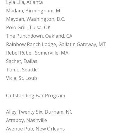
Lyla Lila, Atlanta
Madam, Birmingham, MI
Maydan, Washington, D.C.
Polo Grill, Tulsa, OK
The Punchdown, Oakland, CA
Rainbow Ranch Lodge, Gallatin Gateway, MT
Rebel Rebel, Somerville, MA
Sachet, Dallas
Tomo, Seattle
Vicia, St. Louis
Outstanding Bar Program
Alley Twenty Six, Durham, NC
Attaboy, Nashville
Avenue Pub, New Orleans