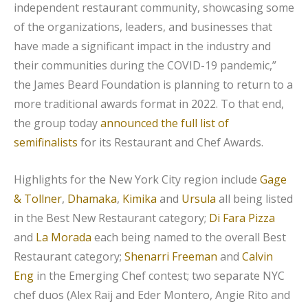
independent restaurant community, showcasing some
of the organizations, leaders, and businesses that
have made a significant impact in the industry and
their communities during the COVID-19 pandemic,”
the James Beard Foundation is planning to return to a
more traditional awards format in 2022. To that end,
the group today
announced the full list of
semifinalists
for its Restaurant and Chef Awards.
Highlights for the New York City region include
Gage
& Tollner
,
Dhamaka
,
Kimika
and
Ursula
all being listed
in the Best New Restaurant category;
Di Fara Pizza
and
La Morada
each being named to the overall Best
Restaurant category;
Shenarri Freeman
and
Calvin
Eng
in the Emerging Chef contest; two separate NYC
chef duos (Alex Raij and Eder Montero, Angie Rito and