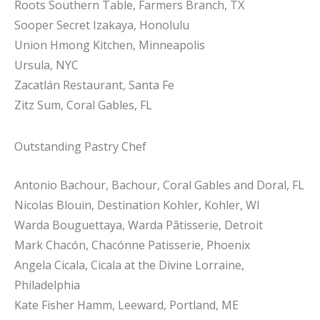
Roots Southern Table, Farmers Branch, TX
Sooper Secret Izakaya, Honolulu
Union Hmong Kitchen, Minneapolis
Ursula, NYC
Zacatlán Restaurant, Santa Fe
Zitz Sum, Coral Gables, FL
Outstanding Pastry Chef
Antonio Bachour, Bachour, Coral Gables and Doral, FL
Nicolas Blouin, Destination Kohler, Kohler, WI
Warda Bouguettaya, Warda Pâtisserie, Detroit
Mark Chacón, Chacónne Patisserie, Phoenix
Angela Cicala, Cicala at the Divine Lorraine,
Philadelphia
Kate Fisher Hamm, Leeward, Portland, ME