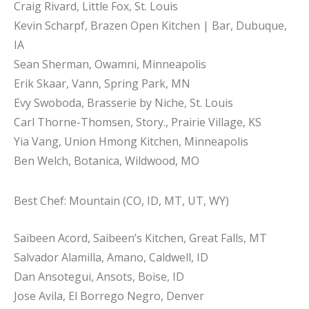
Craig Rivard, Little Fox, St. Louis
Kevin Scharpf, Brazen Open Kitchen | Bar, Dubuque,
IA
Sean Sherman, Owamni, Minneapolis
Erik Skaar, Vann, Spring Park, MN
Evy Swoboda, Brasserie by Niche, St. Louis
Carl Thorne-Thomsen, Story., Prairie Village, KS
Yia Vang, Union Hmong Kitchen, Minneapolis
Ben Welch, Botanica, Wildwood, MO
Best Chef: Mountain (CO, ID, MT, UT, WY)
Saibeen Acord, Saibeen’s Kitchen, Great Falls, MT
Salvador Alamilla, Amano, Caldwell, ID
Dan Ansotegui, Ansots, Boise, ID
Jose Avila, El Borrego Negro, Denver