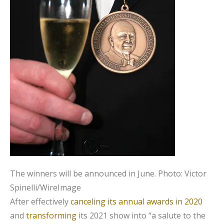
The winners will be announced in June.
Photo: Victor
Spinelli/WireImage
After effectively
canceling its annual awards in 2020
and
transforming
its 2021 show into “a salute to the