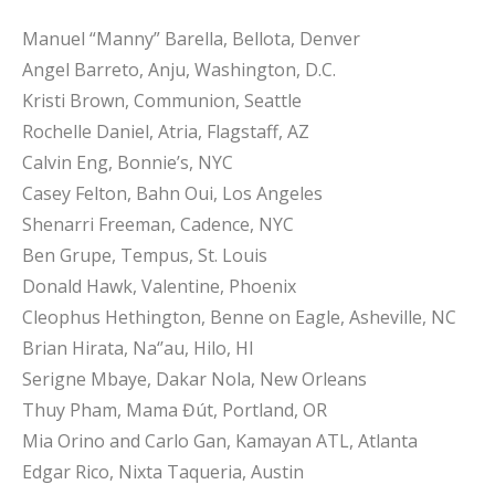
Manuel “Manny” Barella, Bellota, Denver
Angel Barreto, Anju, Washington, D.C.
Kristi Brown, Communion, Seattle
Rochelle Daniel, Atria, Flagstaff, AZ
Calvin Eng, Bonnie’s, NYC
Casey Felton, Bahn Oui, Los Angeles
Shenarri Freeman, Cadence, NYC
Ben Grupe, Tempus, St. Louis
Donald Hawk, Valentine, Phoenix
Cleophus Hethington, Benne on Eagle, Asheville, NC
Brian Hirata, Na‘’au, Hilo, HI
Serigne Mbaye, Dakar Nola, New Orleans
Thuy Pham, Mama Đút, Portland, OR
Mia Orino and Carlo Gan, Kamayan ATL, Atlanta
Edgar Rico, Nixta Taqueria, Austin