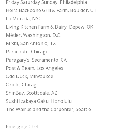
Friday Saturday Sunday, Philadelphia
Hell’s Backbone Grill & Farm, Boulder, UT
La Morada, NYC
Living Kitchen Farm & Dairy, Depew, OK
Métier, Washington, D.C.
Mixtli, San Antonio, TX
Parachute, Chicago
Paragary’s, Sacramento, CA
Post & Beam, Los Angeles
Odd Duck, Milwaukee
Oriole, Chicago
ShinBay, Scottsdale, AZ
Sushi Izakaya Gaku, Honolulu
The Walrus and the Carpenter, Seattle
Emerging Chef