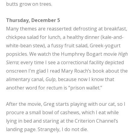
butts grow on trees.
Thursday, December 5
Many themes are reasserted: defrosting at breakfast,
chickpea salad for lunch, a healthy dinner (kale-and-
white-bean stew), a fussy fruit salad, Greek-yogurt
popsicles. We watch the Humphrey Bogart movie
High
Sierra
; every time I see a correctional facility depicted
onscreen I’m glad I read Mary Roach’s book about the
alimentary canal,
Gulp
, because now I know that
another word for rectum is “prison wallet.”
After the movie, Greg starts playing with our cat, so I
procure a small bowl of cashews, which I eat while
lying in bed and staring at the Criterion Channel’s
landing page. Strangely, I do not die.