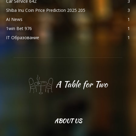
Car Service 642
3
Shiba Inu Coin Price Prediction 2025 205
3
AI News
1
1win Bet 976
1
IT Образование
1
ABOUT US