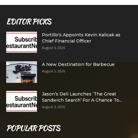
EDITOR PICKS
Portillo’s Appoints Kevin Kalicak as
Chief Financial Officer
August 6, 2026
A New Destination for Barbecue
August 5, 2026
Jason’s Deli Launches ‘The Great
Sandwich Search’ For A Chance To...
August 5, 2026
POPULAR POSTS