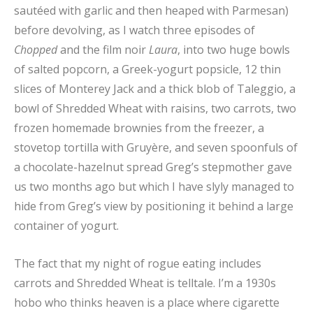
sautéed with garlic and then heaped with Parmesan)
before devolving, as I watch three episodes of
Chopped
and the film noir
Laura
, into two huge bowls
of salted popcorn, a Greek-yogurt popsicle, 12 thin
slices of Monterey Jack and a thick blob of Taleggio, a
bowl of Shredded Wheat with raisins, two carrots, two
frozen homemade brownies from the freezer, a
stovetop tortilla with Gruyère, and seven spoonfuls of
a chocolate-hazelnut spread Greg’s stepmother gave
us two months ago but which I have slyly managed to
hide from Greg’s view by positioning it behind a large
container of yogurt.
The fact that my night of rogue eating includes
carrots and Shredded Wheat is telltale. I’m a 1930s
hobo who thinks heaven is a place where cigarette