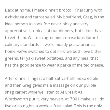
Back at home, I make dinner: broccoli Thai curry with
a chickpea and carrot salad. My boyfriend, Greg, is the
ideal person to cook for: never picky and very
appreciative. I cook all of our dinners, but I don’t have
to vet them. We’re in agreement on various libtard
culinary standards — we’re mostly pescatarian at
home; we’ve switched to oat milk; we both love bitter
greens, teriyaki sweet potatoes, and any meal that
has the good sense to wear a parka of melted cheese.
After dinner I ingest a half-sativa-half-indica edible
and then Greg gives me a massage on our purple
shag carpet while we listen to Al Green: As
Wordsworth put it, very heaven. At 7:30 I make, as I do
five or so nights a week, a fruit salad. This is the only