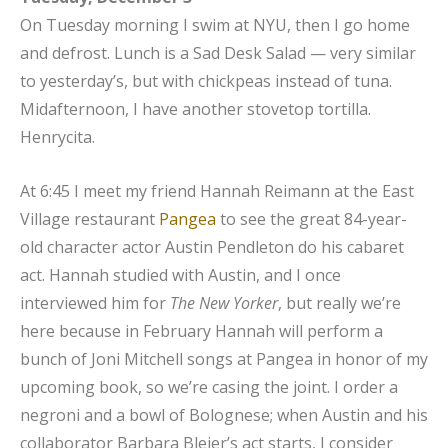
On Tuesday morning I swim at NYU, then I go home
and defrost. Lunch is a Sad Desk Salad — very similar
to yesterday’s, but with chickpeas instead of tuna.
Midafternoon, I have another stovetop tortilla.
Henrycita.
At 6:45 I meet my friend Hannah Reimann at the East
Village restaurant
Pangea
to see the great 84-year-
old character actor Austin Pendleton do his cabaret
act. Hannah studied with Austin, and I once
interviewed him for
The
New Yorker
, but really we’re
here because in February Hannah will perform a
bunch of Joni Mitchell songs at Pangea in honor of my
upcoming book, so we’re casing the joint. I order a
negroni and a bowl of Bolognese; when Austin and his
collaborator Barbara Bleier’s act starts, I consider