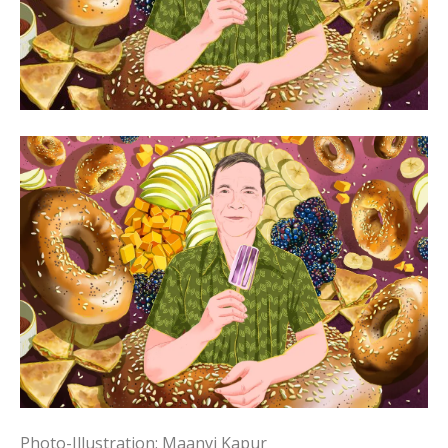
Photo-Illustration: Maanvi Kapur