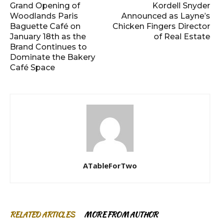
Grand Opening of
Kordell Snyder
Woodlands Paris
Announced as Layne’s
Baguette Café on
Chicken Fingers Director
January 18th as the
of Real Estate
Brand Continues to
Dominate the Bakery
Café Space
ATableForTwo
RELATED ARTICLES
MORE FROM AUTHOR