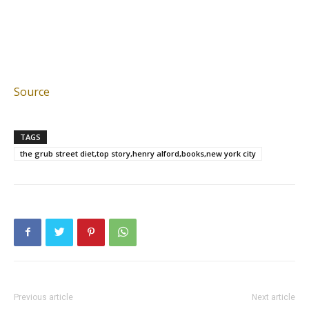
Source
TAGS
the grub street diet,top story,henry alford,books,new york city
Previous article
Next article