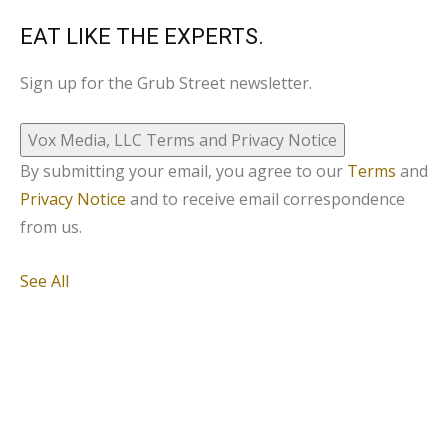
EAT LIKE THE EXPERTS.
Sign up for the Grub Street newsletter.
Vox Media, LLC Terms and Privacy Notice
By submitting your email, you agree to our
Terms
and
Privacy Notice
and to receive email correspondence
from us.
See All