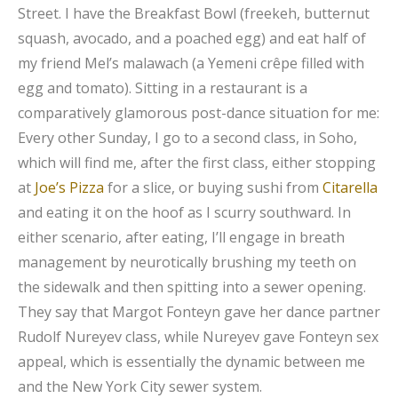
Street. I have the Breakfast Bowl (freekeh, butternut
squash, avocado, and a poached egg) and eat half of
my friend Mel’s malawach (a Yemeni crêpe filled with
egg and tomato). Sitting in a restaurant is a
comparatively glamorous post-dance situation for me:
Every other Sunday, I go to a second class, in Soho,
which will find me, after the first class, either stopping
at
Joe’s Pizza
for a slice, or buying sushi from
Citarella
and eating it on the hoof as I scurry southward. In
either scenario, after eating, I’ll engage in breath
management by neurotically brushing my teeth on
the sidewalk and then spitting into a sewer opening.
They say that Margot Fonteyn gave her dance partner
Rudolf Nureyev class, while Nureyev gave Fonteyn sex
appeal, which is essentially the dynamic between me
and the New York City sewer system.