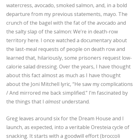
watercress, avocado, smoked salmon, and, in a bold
departure from my previous statements, mayo. The
crunch of the bagel with the fat of the avocado and
the salty slap of the salmon: We’re in death-row
territory here. I once watched a documentary about
the last-meal requests of people on death row and
learned that, hilariously, some prisoners request low-
calorie salad dressing. Over the years, I have thought
about this fact almost as much as I have thought
about the Joni Mitchell lyric, “He saw my complications
/ And mirrored me back simplified.” I’m fascinated by
the things that I
almost
understand.
Greg leaves around six for the Dream House and I
launch, as expected, into a veritable Oresteia cycle of
snacking. It starts with a goodwill effort (broccoli