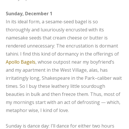
Sunday, December 1
In its ideal form, a sesame-seed bagel is so
thoroughly and luxuriously encrusted with its
namesake seeds that cream cheese or butter is
rendered unnecessary: The encrustation is dormant
tahini. I find this kind of dormancy in the offerings of
Apollo Bagels
, whose outpost near my boyfriend’s
and my apartment in the West Village, alas, has
irritatingly long, Shakespeare in the Park–caliber wait
times. So I buy these leathery little sourdough
beauties in bulk and then freeze them. Thus, most of
my mornings start with an act of defrosting — which,
metaphor wise, I kind of love.
Sunday is dance day: I’ll dance for either two hours