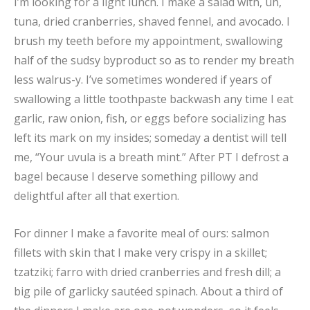
I’m looking for a light lunch. I make a salad with, uh,
tuna, dried cranberries, shaved fennel, and avocado. I
brush my teeth before my appointment, swallowing
half of the sudsy byproduct so as to render my breath
less walrus-y. I’ve sometimes wondered if years of
swallowing a little toothpaste backwash any time I eat
garlic, raw onion, fish, or eggs before socializing has
left its mark on my insides; someday a dentist will tell
me, “Your uvula is a breath mint.” After PT I defrost a
bagel because I deserve something pillowy and
delightful after all that exertion.
For dinner I make a favorite meal of ours: salmon
fillets with skin that I make very crispy in a skillet;
tzatziki; farro with dried cranberries and fresh dill; a
big pile of garlicky sautéed spinach. About a third of