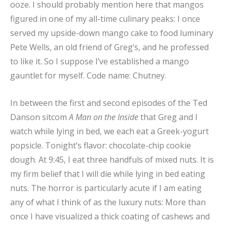
ooze. I should probably mention here that mangos
figured in one of my all-time culinary peaks: I once
served my upside-down mango cake to food luminary
Pete Wells, an old friend of Greg’s, and he professed
to like it. So I suppose I’ve established a mango
gauntlet for myself. Code name: Chutney.
In between the first and second episodes of the Ted
Danson sitcom
A Man on the Inside
that Greg and I
watch while lying in bed, we each eat a Greek-yogurt
popsicle. Tonight’s flavor: chocolate-chip cookie
dough. At 9:45, I eat three handfuls of mixed nuts. It is
my firm belief that I will die while lying in bed eating
nuts. The horror is particularly acute if I am eating
any of what I think of as the luxury nuts: More than
once I have visualized a thick coating of cashews and