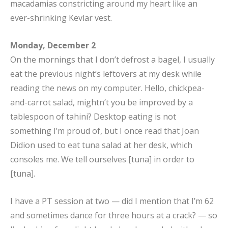
macadamias constricting around my heart like an
ever-shrinking Kevlar vest.
Monday, December 2
On the mornings that I don’t defrost a bagel, I usually
eat the previous night’s leftovers at my desk while
reading the news on my computer. Hello, chickpea-
and-carrot salad, mightn’t you be improved by a
tablespoon of tahini? Desktop eating is not
something I’m proud of, but I once read that Joan
Didion used to eat tuna salad at her desk, which
consoles me. We tell ourselves [tuna] in order to
[tuna].
I have a PT session at two — did I mention that I’m 62
and sometimes dance for three hours at a crack? — so