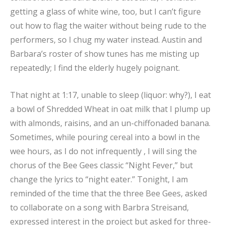
getting a glass of white wine, too, but I can’t figure
out how to flag the waiter without being rude to the
performers, so I chug my water instead. Austin and
Barbara’s roster of show tunes has me misting up
repeatedly; I find the elderly hugely poignant.
That night at 1:17, unable to sleep (liquor: why?), I eat
a bowl of Shredded Wheat in oat milk that I plump up
with almonds, raisins, and an un-chiffonaded banana.
Sometimes, while pouring cereal into a bowl in the
wee hours, as I do not infrequently , I will sing the
chorus of the Bee Gees classic “Night Fever,” but
change the lyrics to “night eater.” Tonight, I am
reminded of the time that the three Bee Gees, asked
to collaborate on a song with Barbra Streisand,
expressed interest in the project but asked for three-