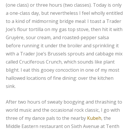
(one class) or three hours (two classes). Today is only
a one-class day, but nevertheless I feel wholly entitled
to a kind of midmorning bridge meal: I toast a Trader
Joe’s flour tortilla on my gas top stove, then hit it with
Gruyère, sour cream, and roasted-pepper salsa
before running it under the broiler and sprinkling it
with a Trader Joe’s Brussels sprouts and cabbage mix
called Cruciferous Crunch, which sounds like plant
blight. I eat this gooey concoction in one of my most
hallowed locations of fine dining: over the kitchen
sink.
After two hours of sweaty boogying and thrashing to
world music and the occasional rock classic, I go with
three of my dance pals to the nearby
Kubeh
, the
Middle Eastern restaurant on Sixth Avenue at Tenth