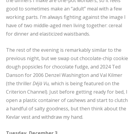
the dinners I make are one-pot wonders, so it feels
good to sometimes make an “adult” meal with a few
working parts. I’m always fighting against the image I
have of two middle-aged men living together: cereal
for dinner and elasticized waistbands.
The rest of the evening is remarkably similar to the
previous night, but we swap out chocolate-chip cookie
dough popsicles for chocolate fudge, and 2024 Ted
Danson for 2006 Denzel Washington and Val Kilmer
(the thriller
Déjà Vu,
which is being featured on the
Criterion Channel). Just before getting ready for bed, I
open a plastic container of cashews and start to clutch
a handful of salty goodness, but then think about the
Kevlar vest and withdraw my hand.
Tuesday, December 3