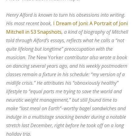
Henry Alford is known to turn his obsessions into writing.
His most recent book,
I Dream of Joni: A Portrait of Joni
Mitchell in 53 Snapshots
, a kind of biography of Mitchell
told through Alford’s essays, reflects what he calls a “not
quite lifelong but longtime” preoccupation with the
musician. The
New Yorker
contributor also wrote a book
on dancing several years ago, and his weekly postmodern
classes remain a fixture in his schedule: “my version of a
midlife crisis.” He attributes his “obnoxiously healthy”
lifestyle to “equal parts me trying to save the world and
neurotic weight management,” but still found time to
make “last meal on Earth”–worthy bagel sandwiches and
indulge in a multistage snacking bender during a notable
stretch last December, right before he took off on a long
holiday trip.