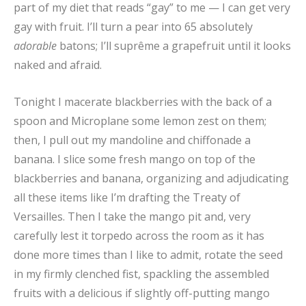
part of my diet that reads “gay” to me — I can get very
gay with fruit. I’ll turn a pear into 65 absolutely
adorable
batons; I’ll suprême a grapefruit until it looks
naked and afraid.
Tonight I macerate blackberries with the back of a
spoon and Microplane some lemon zest on them;
then, I pull out my mandoline and chiffonade a
banana. I slice some fresh mango on top of the
blackberries and banana, organizing and adjudicating
all these items like I’m drafting the Treaty of
Versailles. Then I take the mango pit and, very
carefully lest it torpedo across the room as it has
done more times than I like to admit, rotate the seed
in my firmly clenched fist, spackling the assembled
fruits with a delicious if slightly off-putting mango