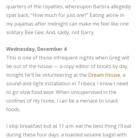
quarters of the royalties, whereupon Barbra allegedly
spat back, “How much for just
one
?” Eating alone in
my pajamas after midnight can make me feel like one
solitary Bee Gee. And, sadly, not Barry.
Wednesday, December 4
This is one of those infrequent nights when Greg will
be out of the house — a copy editor of books by day,
tonight he’ll be volunteering at the
Dream House
, a
sound-and-light installation in Tribeca. I know I need
to go slow food wise: When unsupervised in the
confines of my home, I can be a menace to snack
foods.
I skip breakfast but at 11 a.m. eat the best thing I’ll eat
during these four days: a toasted sesame bagel with