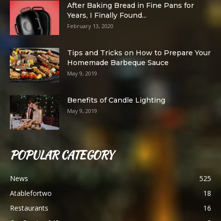
After Baking Bread in Fine Pans for
Years, I Finally Found...
February 13, 2020
Tips and Tricks on How to Prepare Your
Homemade Barbeque Sauce
May 9, 2019
Benefits of Candle Lighting
May 9, 2019
POPULAR CATEGORY
News
525
Atablefortwo
18
Restaurants
16