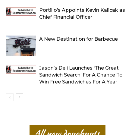
Portillo’s Appoints Kevin Kalicak as
Chief Financial Officer
A New Destination for Barbecue
Jason’s Deli Launches ‘The Great
Sandwich Search’ For A Chance To
Win Free Sandwiches For A Year