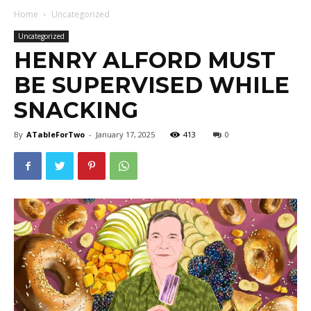
Home
Uncategorized
Uncategorized
HENRY ALFORD MUST
BE SUPERVISED WHILE
SNACKING
By
ATableForTwo
-
January 17, 2025
413
0