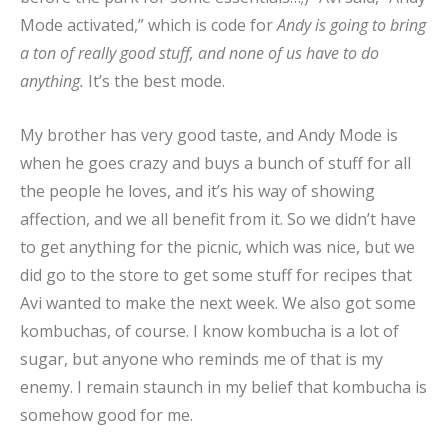
Mode activated,” which is code for
Andy is going to bring
a ton of really good stuff, and none of us have to do
anything.
It’s the best mode.
My brother has very good taste, and Andy Mode is
when he goes crazy and buys a bunch of stuff for all
the people he loves, and it’s his way of showing
affection, and we all benefit from it. So we didn’t have
to get anything for the picnic, which was nice, but we
did go to the store to get some stuff for recipes that
Avi wanted to make the next week. We also got some
kombuchas, of course. I know kombucha is a lot of
sugar, but anyone who reminds me of that is my
enemy. I remain staunch in my belief that kombucha is
somehow good for me.