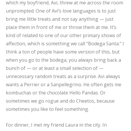
which my boyfriend, Avi, threw at me across the room
unprompted. One of Avi’s love languages is to just
bring me little treats and not say anything — just
place them in front of me or throw them at me. It’s
kind of related to one of our other primary shows of
affection, which is something we call “Bodega Santa.” I
think a ton of people have some version of this, but
when you go to the bodega, you always bring back a
bunch of — or at least a small selection of —
unnecessary random treats as a surprise. Avi always
wants a Perrier or a Sanpellegrino. He often gets me
kombuchas or the chocolate Hello Pandas. Or
sometimes we go rogue and do Cheetos, because
sometimes you like to feel something.
For dinner, I met my friend Laura in the city. In