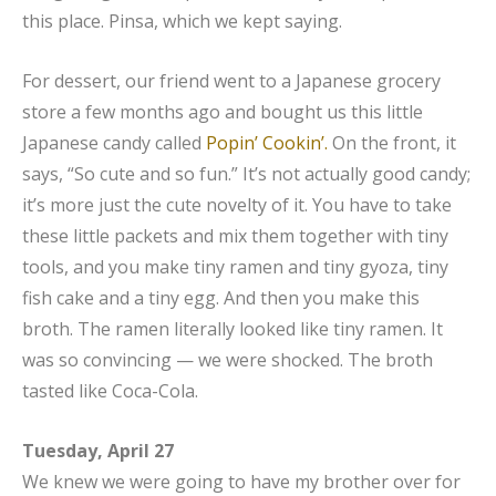
this place. Pinsa, which we kept saying.
For dessert, our friend went to a Japanese grocery
store a few months ago and bought us this little
Japanese candy called
Popin’ Cookin’.
On the front, it
says, “So cute and so fun.” It’s not actually good candy;
it’s more just the cute novelty of it. You have to take
these little packets and mix them together with tiny
tools, and you make tiny ramen and tiny gyoza, tiny
fish cake and a tiny egg. And then you make this
broth. The ramen literally looked like tiny ramen. It
was so convincing — we were shocked. The broth
tasted like Coca-Cola.
Tuesday, April 27
We knew we were going to have my brother over for