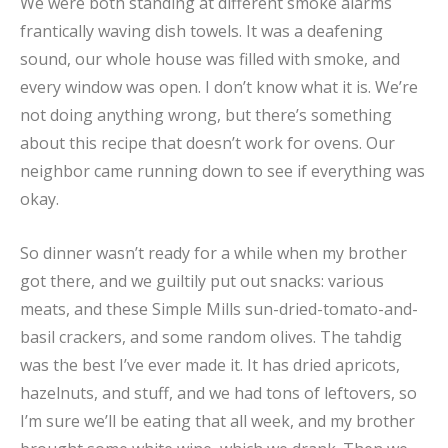
We were both standing at different smoke alarms
frantically waving dish towels. It was a deafening
sound, our whole house was filled with smoke, and
every window was open. I don’t know what it is. We’re
not doing anything wrong, but there’s something
about this recipe that doesn’t work for ovens. Our
neighbor came running down to see if everything was
okay.
So dinner wasn’t ready for a while when my brother
got there, and we guiltily put out snacks: various
meats, and these Simple Mills sun-dried-tomato-and-
basil crackers, and some random olives. The tahdig
was the best I’ve ever made it. It has dried apricots,
hazelnuts, and stuff, and we had tons of leftovers, so
I’m sure we’ll be eating that all week, and my brother