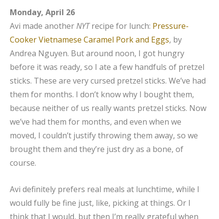
Monday, April 26
Avi made another
NYT
recipe for lunch:
Pressure-
Cooker Vietnamese Caramel Pork and Eggs
, by
Andrea Nguyen. But around noon, I got hungry
before it was ready, so I ate a few handfuls of pretzel
sticks. These are very cursed pretzel sticks. We’ve had
them for months. I don’t know why I bought them,
because neither of us really wants pretzel sticks. Now
we’ve had them for months, and even when we
moved, I couldn’t justify throwing them away, so we
brought them and they’re just dry as a bone, of
course.
Avi definitely prefers real meals at lunchtime, while I
would fully be fine just, like, picking at things. Or I
think that I would, but then I’m really grateful when