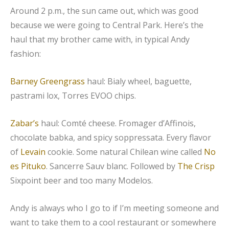
Around 2 p.m., the sun came out, which was good
because we were going to Central Park. Here’s the
haul that my brother came with, in typical Andy
fashion:
Barney Greengrass
haul: Bialy wheel, baguette,
pastrami lox, Torres EVOO chips.
Zabar’s
haul: Comté cheese. Fromager d’Affinois,
chocolate babka, and spicy soppressata. Every flavor
of
Levain
cookie. Some natural Chilean wine called
No
es Pituko
. Sancerre Sauv blanc. Followed by
The Crisp
Sixpoint beer and too many Modelos.
Andy is always who I go to if I’m meeting someone and
want to take them to a cool restaurant or somewhere