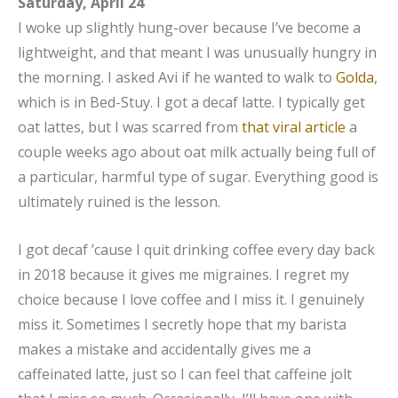
Saturday, April 24
I woke up slightly hung-over because I’ve become a
lightweight, and that meant I was unusually hungry in
the morning. I asked Avi if he wanted to walk to
Golda
,
which is in Bed-Stuy. I got a decaf latte. I typically get
oat lattes, but I was scarred from
that viral article
a
couple weeks ago about oat milk actually being full of
a particular, harmful type of sugar. Everything good is
ultimately ruined is the lesson.
I got decaf ’cause I quit drinking coffee every day back
in 2018 because it gives me migraines. I regret my
choice because I love coffee and I miss it. I genuinely
miss it. Sometimes I secretly hope that my barista
makes a mistake and accidentally gives me a
caffeinated latte, just so I can feel that caffeine jolt