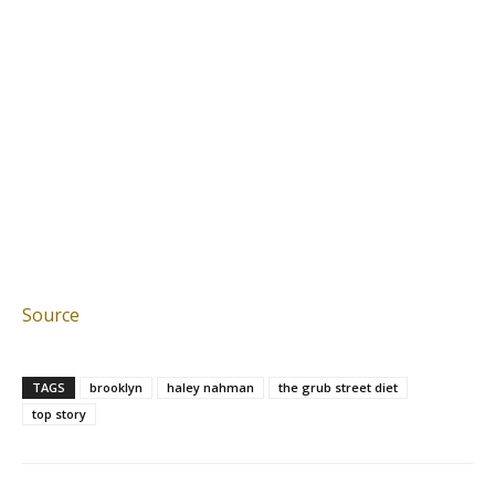
Source
TAGS
brooklyn
haley nahman
the grub street diet
top story