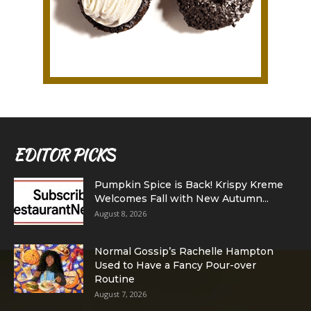
EDITOR PICKS
Pumpkin Spice is Back! Krispy Kreme
Welcomes Fall with New Autumn...
August 8, 2026
Normal Gossip’s Rachelle Hampton
Used to Have a Fancy Pour-over
Routine
August 7, 2026