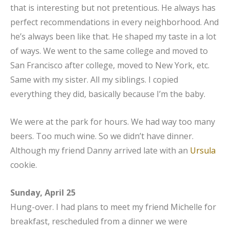
that is interesting but not pretentious. He always has
perfect recommendations in every neighborhood. And
he’s always been like that. He shaped my taste in a lot
of ways. We went to the same college and moved to
San Francisco after college, moved to New York, etc.
Same with my sister. All my siblings. I copied
everything they did, basically because I’m the baby.
We were at the park for hours. We had way too many
beers. Too much wine. So we didn’t have dinner.
Although my friend Danny arrived late with an
Ursula
cookie.
Sunday, April 25
Hung-over. I had plans to meet my friend Michelle for
breakfast, rescheduled from a dinner we were