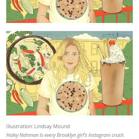
Illustration: Lindsay Mound
Haley Nahman is every Brooklyn girl’s Instagram crush.