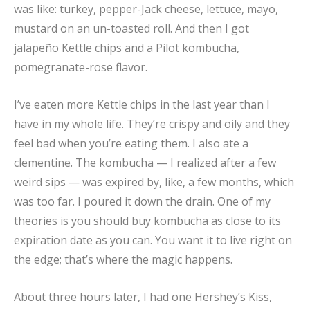
was like: turkey, pepper-Jack cheese, lettuce, mayo,
mustard on an un-toasted roll. And then I got
jalapeño Kettle chips and a Pilot kombucha,
pomegranate-rose flavor.
I’ve eaten more Kettle chips in the last year than I
have in my whole life. They’re crispy and oily and they
feel bad when you’re eating them. I also ate a
clementine. The kombucha — I realized after a few
weird sips — was expired by, like, a few months, which
was too far. I poured it down the drain. One of my
theories is you should buy kombucha as close to its
expiration date as you can. You want it to live right on
the edge; that’s where the magic happens.
About three hours later, I had one Hershey’s Kiss,