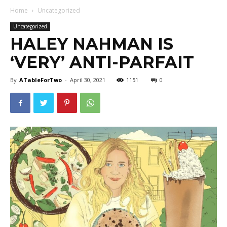
Home
Uncategorized
Uncategorized
HALEY NAHMAN IS
‘VERY’ ANTI-PARFAIT
By
ATableForTwo
-
April 30, 2021
1151
0