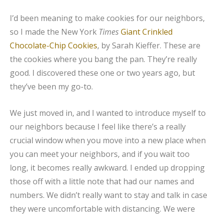
I’d been meaning to make cookies for our neighbors,
so I made the New York
Times
Giant Crinkled
Chocolate-Chip Cookies
, by Sarah Kieffer. These are
the cookies where you bang the pan. They’re really
good. I discovered these one or two years ago, but
they’ve been my go-to.
We just moved in, and I wanted to introduce myself to
our neighbors because I feel like there’s a really
crucial window when you move into a new place when
you can meet your neighbors, and if you wait too
long, it becomes really awkward. I ended up dropping
those off with a little note that had our names and
numbers. We didn’t really want to stay and talk in case
they were uncomfortable with distancing. We were