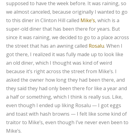
supposed to have the week before. It was raining, so
we almost canceled, because originally I wanted to go
to this diner in Clinton Hill called
Mike’s
, which is a
super-old diner that has been there for years. But
since it was raining, we decided to go to a place across
the street that has an awning called
Rosalu
. When I
got there, I realized it was fully made up to look like
an old diner, which I thought was kind of weird
because it’s right across the street from Mike’s. I
asked the owner how long they had been there, and
they said they had only been there for like a year and
a half or something, which I think is really sus. Like,
even though I ended up liking Rosalu — I got eggs
and toast with hash browns — I felt like some kind of
traitor to Mike’s, even though I’ve never even been to
Mike’s.