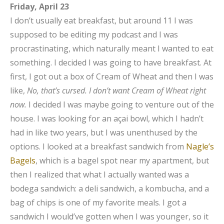
Friday, April 23
I don’t usually eat breakfast, but around 11 I was
supposed to be editing my podcast and I was
procrastinating, which naturally meant I wanted to eat
something. I decided I was going to have breakfast. At
first, I got out a box of Cream of Wheat and then I was
like,
No, that’s cursed. I don’t want Cream of Wheat right
now.
I decided I was maybe going to venture out of the
house. I was looking for an açai bowl, which I hadn’t
had in like two years, but I was unenthused by the
options. I looked at a breakfast sandwich from
Nagle’s
Bagels
, which is a bagel spot near my apartment, but
then I realized that what I actually wanted was a
bodega sandwich: a deli sandwich, a kombucha, and a
bag of chips is one of my favorite meals. I got a
sandwich I would’ve gotten when I was younger, so it