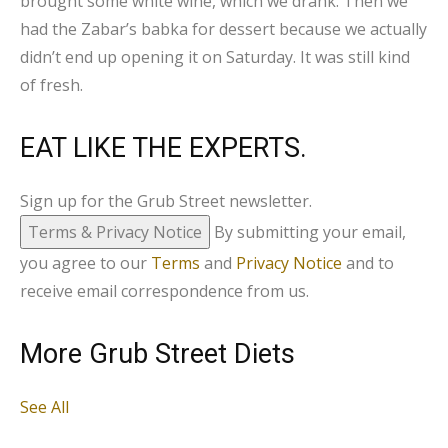
brought some white wine, which we drank. Then we
had the Zabar’s babka for dessert because we actually
didn’t end up opening it on Saturday. It was still kind
of fresh.
EAT LIKE THE EXPERTS.
Sign up for the Grub Street newsletter.
Terms & Privacy Notice
By submitting your email,
you agree to our
Terms
and
Privacy Notice
and to
receive email correspondence from us.
More Grub Street Diets
See All