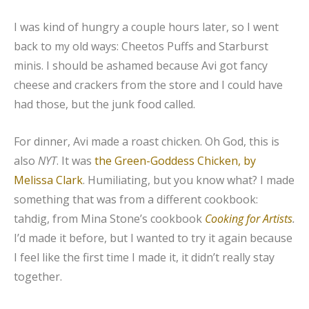
I was kind of hungry a couple hours later, so I went
back to my old ways: Cheetos Puffs and Starburst
minis. I should be ashamed because Avi got fancy
cheese and crackers from the store and I could have
had those, but the junk food called.
For dinner, Avi made a roast chicken. Oh God, this is
also
NYT
. It was
the Green-Goddess Chicken, by
Melissa Clark
. Humiliating, but you know what? I made
something that was from a different cookbook:
tahdig, from Mina Stone’s cookbook
Cooking for Artists
.
I’d made it before, but I wanted to try it again because
I feel like the first time I made it, it didn’t really stay
together.