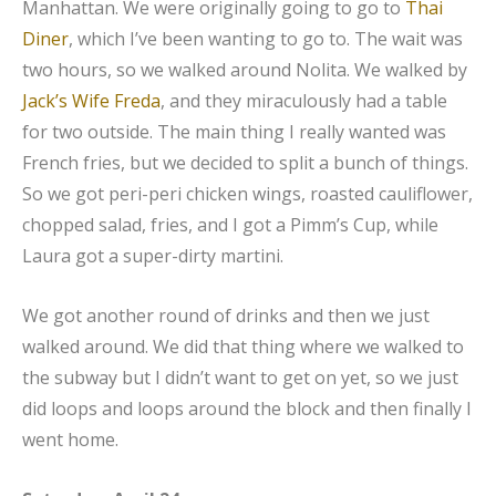
Manhattan. We were originally going to go to
Thai
Diner
, which I’ve been wanting to go to. The wait was
two hours, so we walked around Nolita. We walked by
Jack’s Wife Freda
, and they miraculously had a table
for two outside. The main thing I really wanted was
French fries, but we decided to split a bunch of things.
So we got peri-peri chicken wings, roasted cauliflower,
chopped salad, fries, and I got a Pimm’s Cup, while
Laura got a super-dirty martini.
We got another round of drinks and then we just
walked around. We did that thing where we walked to
the subway but I didn’t want to get on yet, so we just
did loops and loops around the block and then finally I
went home.