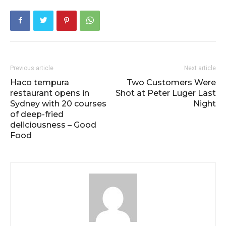
Previous article
Next article
Haco tempura
Two Customers Were
restaurant opens in
Shot at Peter Luger Last
Sydney with 20 courses
Night
of deep-fried
deliciousness – Good
Food