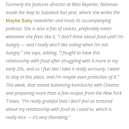
Formerly the features director at Man Repeller, Nahman
made the leap to Substack last year, where she writes the
Maybe Baby
newsletter and hosts its accompanying
podcast. She is also a fan of snacks, preferably eaten
whenever she feels like it. “I don’t think about food until I’m
hungry — and I really don’t like eating when I’m not
hungry,” she says, adding, “I fought to have this
relationship with food after struggling with it more in my
early 20s, and so I feel like I take it really seriously. I want
to stay in this place, and I’m maybe even protective of it.”
This week, that meant balancing kombucha with Cheetos
and preparing more than a few recipes from the New York
Times
. “I’m really grateful that I don’t feel as tortured
about my relationship with food as I used to, which is
really nice — it’s very liberating.”