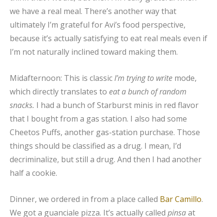
we have a real meal. There’s another way that
ultimately I’m grateful for Avi’s food perspective,
because it’s actually satisfying to eat real meals even if
I’m not naturally inclined toward making them.
Midafternoon: This is classic
I’m trying to write
mode,
which directly translates to
eat a bunch of random
snacks.
I had a bunch of Starburst minis in red flavor
that I bought from a gas station. I also had some
Cheetos Puffs, another gas-station purchase. Those
things should be classified as a drug. I mean, I’d
decriminalize, but still a drug. And then I had another
half a cookie.
Dinner, we ordered in from a place called
Bar Camillo
.
We got a guanciale pizza. It’s actually called
pinsa
at