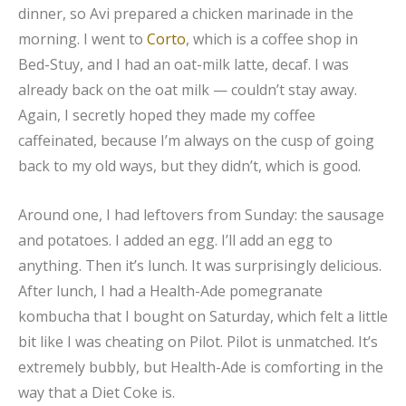
dinner, so Avi prepared a chicken marinade in the
morning. I went to
Corto
, which is a coffee shop in
Bed-Stuy, and I had an oat-milk latte, decaf. I was
already back on the oat milk — couldn’t stay away.
Again, I secretly hoped they made my coffee
caffeinated, because I’m always on the cusp of going
back to my old ways, but they didn’t, which is good.
Around one, I had leftovers from Sunday: the sausage
and potatoes. I added an egg. I’ll add an egg to
anything. Then it’s lunch. It was surprisingly delicious.
After lunch, I had a Health-Ade pomegranate
kombucha that I bought on Saturday, which felt a little
bit like I was cheating on Pilot. Pilot is unmatched. It’s
extremely bubbly, but Health-Ade is comforting in the
way that a Diet Coke is.