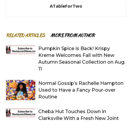
ATableForTwo
RELATED ARTICLES
MORE FROM AUTHOR
Pumpkin Spice is Back! Krispy
Kreme Welcomes Fall with New
Autumn Seasonal Collection on Aug.
11
Normal Gossip’s Rachelle Hampton
Used to Have a Fancy Pour-over
Routine
Cheba Hut Touches Down in
Clarksville With a Fresh New Joint