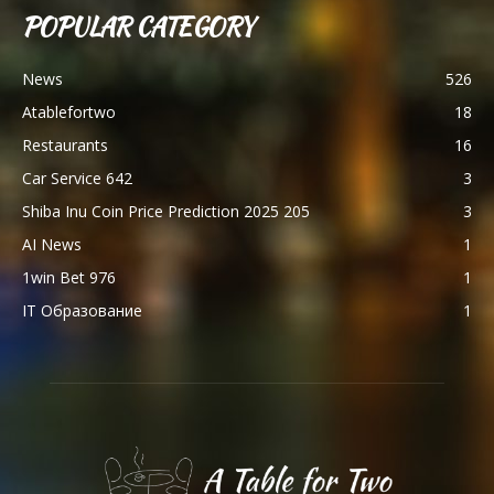
POPULAR CATEGORY
News
526
Atablefortwo
18
Restaurants
16
Car Service 642
3
Shiba Inu Coin Price Prediction 2025 205
3
AI News
1
1win Bet 976
1
IT Образование
1