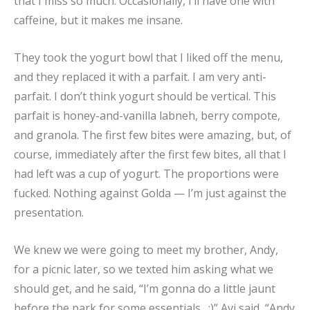
that I miss so much. Occasionally, I’ll have one with
caffeine, but it makes me insane.
They took the yogurt bowl that I liked off the menu,
and they replaced it with a parfait. I am very anti-
parfait. I don’t think yogurt should be vertical. This
parfait is honey-and-vanilla labneh, berry compote,
and granola. The first few bites were amazing, but, of
course, immediately after the first few bites, all that I
had left was a cup of yogurt. The proportions were
fucked. Nothing against Golda — I’m just against the
presentation.
We knew we were going to meet my brother, Andy,
for a picnic later, so we texted him asking what we
should get, and he said, “I’m gonna do a little jaunt
before the park for some essentials…;)” Avi said, “Andy