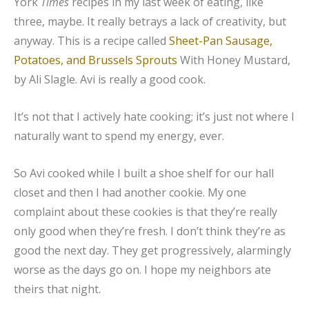
York
Times
recipes in my last week of eating, like
three, maybe. It really betrays a lack of creativity, but
anyway. This is a recipe called
Sheet-Pan Sausage,
Potatoes, and Brussels Sprouts
With Honey Mustard,
by Ali Slagle. Avi is really a good cook.
It’s not that I actively hate cooking; it’s just not where I
naturally want to spend my energy, ever.
So Avi cooked while I built a shoe shelf for our hall
closet and then I had another cookie. My one
complaint about these cookies is that they’re really
only good when they’re fresh. I don’t think they’re as
good the next day. They get progressively, alarmingly
worse as the days go on. I hope my neighbors ate
theirs that night.