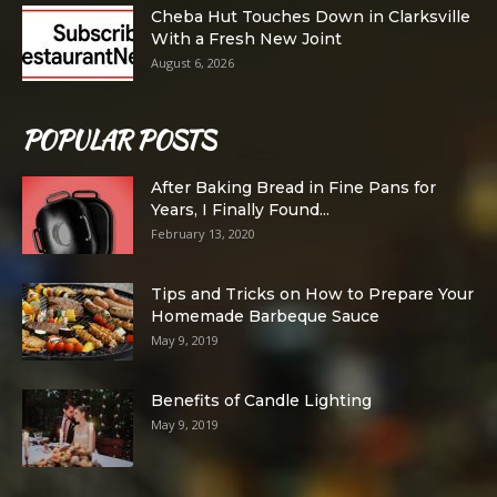
Cheba Hut Touches Down in Clarksville
With a Fresh New Joint
August 6, 2026
POPULAR POSTS
After Baking Bread in Fine Pans for
Years, I Finally Found...
February 13, 2020
Tips and Tricks on How to Prepare Your
Homemade Barbeque Sauce
May 9, 2019
Benefits of Candle Lighting
May 9, 2019