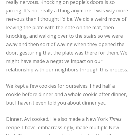
really nervous. Knocking on people’s doors is so
jarring. It’s not really a thing anymore. I was way more
nervous than I thought I’d be. We did a weird move of
leaving the plate with the note on the mat, then
knocking, and walking over to the stairs so we were
away and then sort of waving when they opened the
door, gesturing that the plate was there for them. We
might have made a negative impact on our
relationship with our neighbors through this process.
We kept a few cookies for ourselves. I had half a
cookie before dinner and a whole cookie after dinner,
but I haven’t even told you about dinner yet.
Dinner, Avi cooked. He also made a New York
Times
recipe. I have, embarrassingly, made multiple New