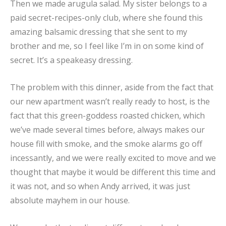
Then we made arugula salad. My sister belongs to a
paid secret-recipes-only club, where she found this
amazing balsamic dressing that she sent to my
brother and me, so I feel like I’m in on some kind of
secret. It’s a speakeasy dressing.
The problem with this dinner, aside from the fact that
our new apartment wasn’t really ready to host, is the
fact that this green-goddess roasted chicken, which
we’ve made several times before, always makes our
house fill with smoke, and the smoke alarms go off
incessantly, and we were really excited to move and we
thought that maybe it would be different this time and
it was not, and so when Andy arrived, it was just
absolute mayhem in our house.