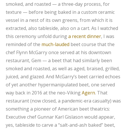
smoked, and roasted — a three-day process, for
texture — before being baked in a custom ceramic
vessel in a nest of its own greens, from which it is
extracted, also tableside, also on a cart. As I watched
this ceremony unfold during
a recent dinner
, I was
reminded of the
much-lauded
beet course that the
chef Flynn McGarry once served at his downtown
restaurant, Gem — a beet that had similarly been
smoked and roasted, as well as aged, braised, grilled,
juiced, and glazed. And McGarry’s beet carried echoes
of yet another hypermanipulated beet, one served
way back in 2016 at the neo-Viking
Agern
. That
restaurant (now closed, a pandemic-era casualty) was
something a pioneer of American beet theatrics:
Executive chef Gunnar Karl Gislason would appear,
yes, tableside to carve a “salt-and-ash baked” beet,