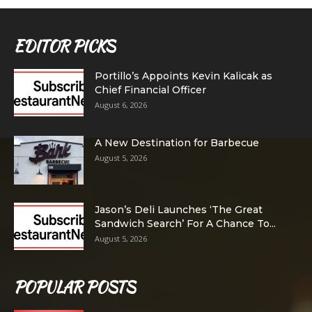
EDITOR PICKS
Portillo’s Appoints Kevin Kalicak as
Chief Financial Officer
August 6, 2026
A New Destination for Barbecue
August 5, 2026
Jason’s Deli Launches ‘The Great
Sandwich Search’ For A Chance To...
August 5, 2026
POPULAR POSTS