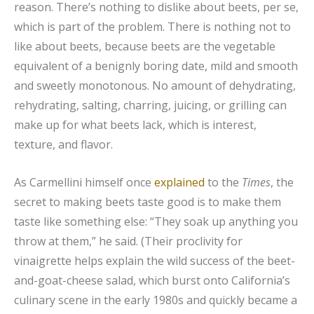
reason. There’s nothing to dislike about beets, per se,
which is part of the problem. There is nothing not to
like about beets, because beets are the vegetable
equivalent of a benignly boring date, mild and smooth
and sweetly monotonous. No amount of dehydrating,
rehydrating, salting, charring, juicing, or grilling can
make up for what beets lack, which is interest,
texture, and flavor.
As Carmellini himself once
explained
to the
Times
, the
secret to making beets taste good is to make them
taste like something else: “They soak up anything you
throw at them,” he said. (Their proclivity for
vinaigrette helps explain the wild success of the beet-
and-goat-cheese salad, which burst onto California’s
culinary scene in the early 1980s and quickly became a