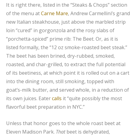
It is right there, listed in the “Steaks & Chops” section
of the menu at
Carne Mare
, Andrew Carmellini’s grand
new Italian steakhouse, just above the marbled strip
loin “cured” in gorgonzola and the rosy slabs of
“porchetta-spiced” prime rib: The Beet. Or, as it is
listed formally, the “12 oz smoke-roasted beet steak.”
The beet has been brined, dry-rubbed, smoked,
roasted, and char-grilled, to extract the full potential
of its beetiness, at which point it is rolled out on a cart
into the dining room, still smoking, topped with
goat’s-milk butter, and served whole, in a reduction of
its own juices. Eater
calls
it “quite possibly the most
flavorful beet preparation in NYC.”
Unless that honor goes to the whole roast beet at
Eleven Madison Park.
That
beet is dehydrated,