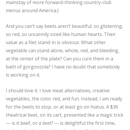
mainstay of more forward-thinking country-club
menus around America.)
And you can’t say beets aren’t beautiful, so glistening,
so red, so uncannily sized like human hearts. Their
value as a filet stand-in is obvious: What other
vegetable can stand alone, whole, red, and bleeding,
at the center of the plate? Can you cure them in a
bath of gorgonzola? I have no doubt that somebody
is working on it.
I should love it. I love meat alternatives, creative
vegetables, the color red, and fun. Instead, I am ready
for the beets to stop, or at least go on hiatus. A $36
theatrical beet, on its cart, presented like a magic trick
— is it beef, or
a beet?
— is delightful the first time,