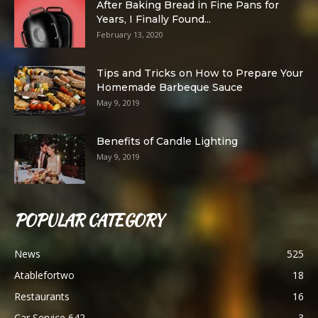
After Baking Bread in Fine Pans for
Years, I Finally Found...
February 13, 2020
Tips and Tricks on How to Prepare Your
Homemade Barbeque Sauce
May 9, 2019
Benefits of Candle Lighting
May 9, 2019
POPULAR CATEGORY
News
525
Atablefortwo
18
Restaurants
16
Car Service 642
3