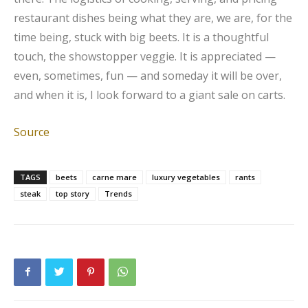
restaurant dishes being what they are, we are, for the
time being, stuck with big beets. It is a thoughtful
touch, the showstopper veggie. It is appreciated —
even, sometimes, fun — and someday it will be over,
and when it is, I look forward to a giant sale on carts.
Source
TAGS
beets
carne mare
luxury vegetables
rants
steak
top story
Trends