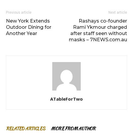
Previous article
Next article
New York Extends
Rashays co-founder
Outdoor Dining for
Rami Ykmour charged
Another Year
after staff seen without
masks – 7NEWS.com.au
ATableForTwo
RELATED ARTICLES
MORE FROM AUTHOR