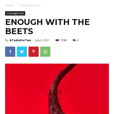
Home
Uncategorized
Uncategorized
ENOUGH WITH THE
BEETS
By
ATableForTwo
-
July 8, 2021
1134
0