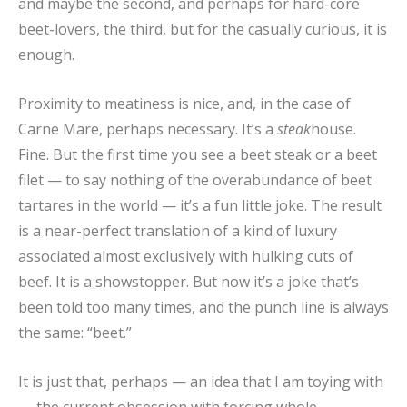
and maybe the second, and perhaps for hard-core
beet-lovers, the third, but for the casually curious, it is
enough.
Proximity to meatiness is nice, and, in the case of
Carne Mare, perhaps necessary. It’s a
steak
house.
Fine. But the first time you see a beet steak or a beet
filet — to say nothing of the overabundance of beet
tartares in the world — it’s a fun little joke. The result
is a near-perfect translation of a kind of luxury
associated almost exclusively with hulking cuts of
beef. It is a showstopper. But now it’s a joke that’s
been told too many times, and the punch line is always
the same: “beet.”
It is just that, perhaps — an idea that I am toying with
— the current obsession with forcing whole