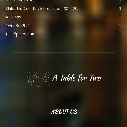
Shiba Inu Coin Price Prediction 2025 205
3
AI News
1
1win Bet 976
1
IT Образование
1
ABOUT US