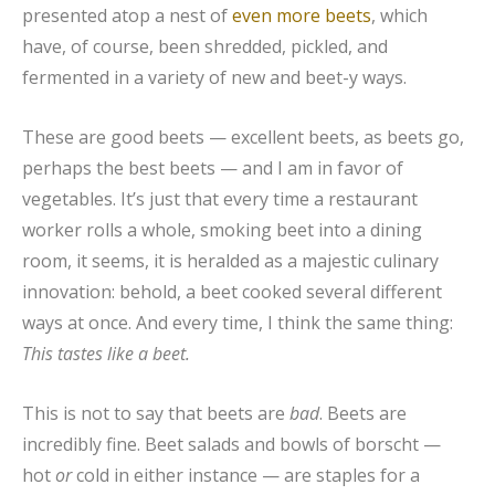
presented atop a nest of
even more beets
, which
have, of course, been shredded, pickled, and
fermented in a variety of new and beet-y ways.
These are good beets — excellent beets, as beets go,
perhaps the best beets — and I am in favor of
vegetables. It’s just that every time a restaurant
worker rolls a whole, smoking beet into a dining
room, it seems, it is heralded as a majestic culinary
innovation: behold, a beet cooked several different
ways at once. And every time, I think the same thing:
This tastes like a beet.
This is not to say that beets are
bad
. Beets are
incredibly fine. Beet salads and bowls of borscht —
hot
or
cold in either instance — are staples for a