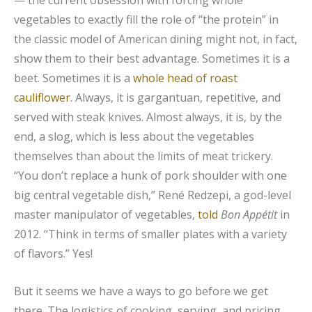
vegetables to exactly fill the role of “the protein” in
the classic model of American dining might not, in fact,
show them to their best advantage. Sometimes it is a
beet. Sometimes it is a
whole head of roast
cauliflower
. Always, it is gargantuan, repetitive, and
served with steak knives. Almost always, it is, by the
end, a slog, which is less about the vegetables
themselves than about the limits of meat trickery.
“You don’t replace a hunk of pork shoulder with one
big central vegetable dish,” René Redzepi, a god-level
master manipulator of vegetables,
told
Bon Appétit
in
2012. “Think in terms of smaller plates with a variety
of flavors.” Yes!
But it seems we have a ways to go before we get
there. The logistics of cooking, serving, and pricing