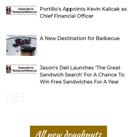
Portillo’s Appoints Kevin Kalicak as
Chief Financial Officer
A New Destination for Barbecue
Jason’s Deli Launches ‘The Great
Sandwich Search’ For A Chance To
Win Free Sandwiches For A Year