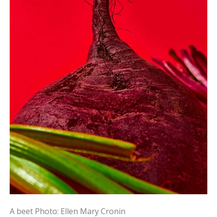
A beet
Photo: Ellen Mary Cronin