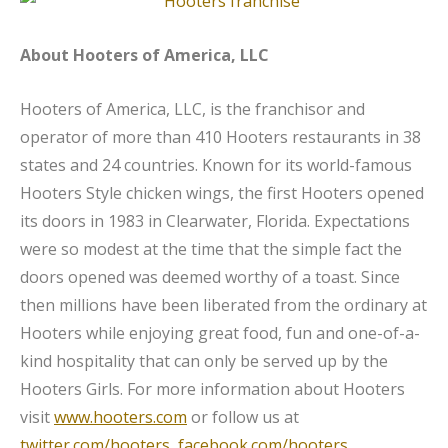
About Hooters of America, LLC
Hooters of America, LLC, is the franchisor and
operator of more than 410 Hooters restaurants in 38
states and 24 countries. Known for its world-famous
Hooters Style chicken wings, the first Hooters opened
its doors in 1983 in Clearwater, Florida. Expectations
were so modest at the time that the simple fact the
doors opened was deemed worthy of a toast. Since
then millions have been liberated from the ordinary at
Hooters while enjoying great food, fun and one-of-a-
kind hospitality that can only be served up by the
Hooters Girls. For more information about Hooters
visit
www.hooters.com
or follow us at
twitter.com/hooters
,
facebook.com/hooters
,