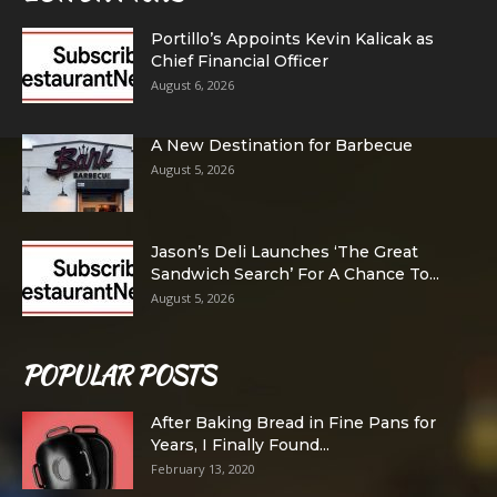
Portillo’s Appoints Kevin Kalicak as
Chief Financial Officer
August 6, 2026
A New Destination for Barbecue
August 5, 2026
Jason’s Deli Launches ‘The Great
Sandwich Search’ For A Chance To...
August 5, 2026
POPULAR POSTS
After Baking Bread in Fine Pans for
Years, I Finally Found...
February 13, 2020