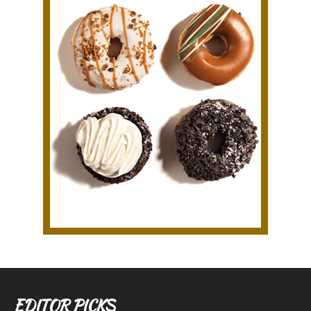
EDITOR PICKS