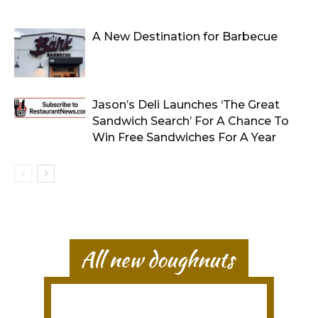
A New Destination for Barbecue
Jason’s Deli Launches ‘The Great
Sandwich Search’ For A Chance To
Win Free Sandwiches For A Year