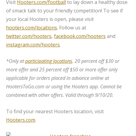
Visit
Hooters.com/football
to lay down a healthy dose
of smack talk to your friendly competition! To see if
your local Hooters is open, please visit
hooters.com/locations
. Follow us at
twitter.com/hooters
,
facebook.com/hooters
and
instagram.com/hooters
.
*Only at
participating locations
. 20 percent off $30 or
more offer and 25 percent off $50 or more offer only
applicable for orders placed in advance online at
HootersToGo.com or using the Hooters app. Cannot be
combined with other offers. Valid through 9/10/20.
To find your nearest Hooters location, visit
Hooters.com
.