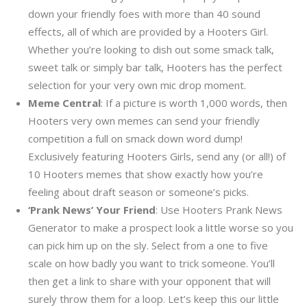
down your friendly foes with more than 40 sound
effects, all of which are provided by a Hooters Girl.
Whether you’re looking to dish out some smack talk,
sweet talk or simply bar talk, Hooters has the perfect
selection for your very own mic drop moment.
Meme Central
: If a picture is worth 1,000 words, then
Hooters very own memes can send your friendly
competition a full on smack down word dump!
Exclusively featuring Hooters Girls, send any (or all!) of
10 Hooters memes that show exactly how you’re
feeling about draft season or someone’s picks.
‘Prank News’ Your Friend
: Use Hooters Prank News
Generator to make a prospect look a little worse so you
can pick him up on the sly. Select from a one to five
scale on how badly you want to trick someone. You’ll
then get a link to share with your opponent that will
surely throw them for a loop. Let’s keep this our little