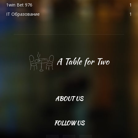
1win Bet 976
1
IT Образование
1
ABOUT US
FOLLOW US