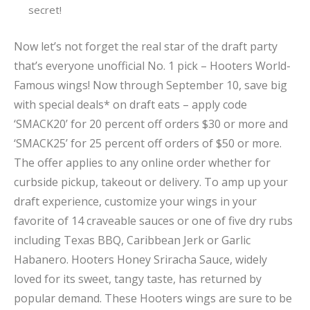
secret!
Now let’s not forget the real star of the draft party
that’s everyone unofficial No. 1 pick – Hooters World-
Famous wings! Now through September 10, save big
with special deals* on draft eats – apply code
‘SMACK20’ for 20 percent off orders $30 or more and
‘SMACK25’ for 25 percent off orders of $50 or more.
The offer applies to any online order whether for
curbside pickup, takeout or delivery. To amp up your
draft experience, customize your wings in your
favorite of 14 craveable sauces or one of five dry rubs
including Texas BBQ, Caribbean Jerk or Garlic
Habanero. Hooters Honey Sriracha Sauce, widely
loved for its sweet, tangy taste, has returned by
popular demand. These Hooters wings are sure to be