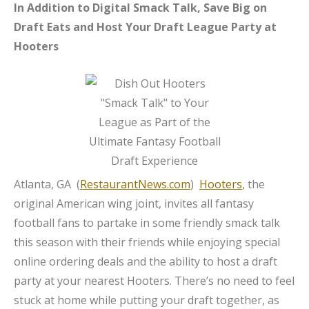
In Addition to Digital Smack Talk, Save Big on
Draft Eats and Host Your Draft League Party at
Hooters
Atlanta, GA (
RestaurantNews.com
)
Hooters
, the
original American wing joint, invites all fantasy
football fans to partake in some friendly smack talk
this season with their friends while enjoying special
online ordering deals and the ability to host a draft
party at your nearest Hooters. There’s no need to feel
stuck at home while putting your draft together, as