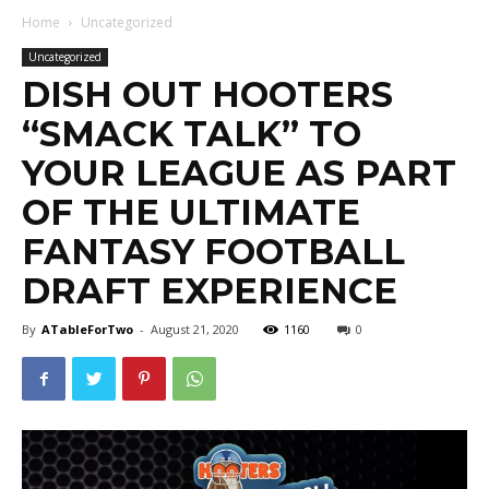
Home
Uncategorized
Uncategorized
DISH OUT HOOTERS
“SMACK TALK” TO
YOUR LEAGUE AS PART
OF THE ULTIMATE
FANTASY FOOTBALL
DRAFT EXPERIENCE
By
ATableForTwo
-
August 21, 2020
1160
0