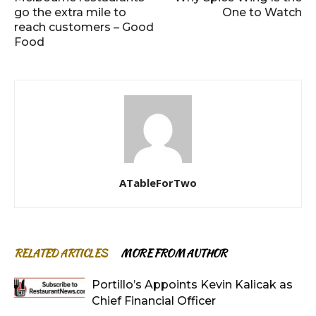
go the extra mile to
One to Watch
reach customers – Good
Food
ATableForTwo
RELATED ARTICLES
MORE FROM AUTHOR
Portillo’s Appoints Kevin Kalicak as
Chief Financial Officer