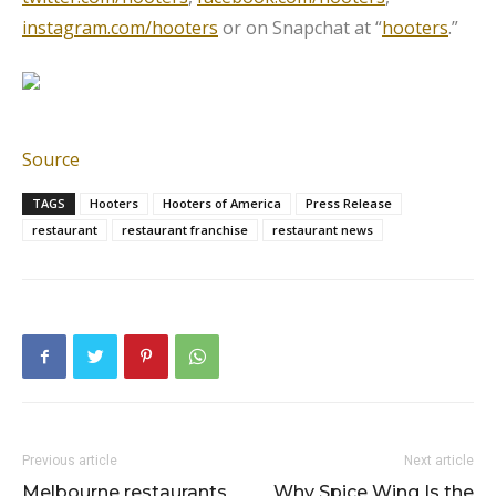
instagram.com/hooters
or on Snapchat at “
hooters
.”
Source
TAGS
Hooters
Hooters of America
Press Release
restaurant
restaurant franchise
restaurant news
Previous article
Next article
Melbourne restaurants
Why Spice Wing Is the