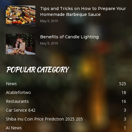
Tips and Tricks on How to Prepare Your
Homemade Barbeque Sauce
May 9, 2019
Benefits of Candle Lighting
May 9, 2019
POPULAR CATEGORY
News
525
Atablefortwo
18
Restaurants
16
Car Service 642
3
Shiba Inu Coin Price Prediction 2025 205
3
AI News
1