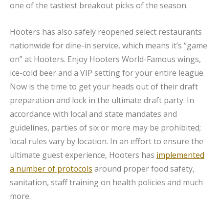
one of the tastiest breakout picks of the season.
Hooters has also safely reopened select restaurants
nationwide for dine-in service, which means it’s “game
on” at Hooters. Enjoy Hooters World-Famous wings,
ice-cold beer and a VIP setting for your entire league.
Now is the time to get your heads out of their draft
preparation and lock in the ultimate draft party. In
accordance with local and state mandates and
guidelines, parties of six or more may be prohibited;
local rules vary by location. In an effort to ensure the
ultimate guest experience, Hooters has
implemented
a number of protocols
around proper food safety,
sanitation, staff training on health policies and much
more.