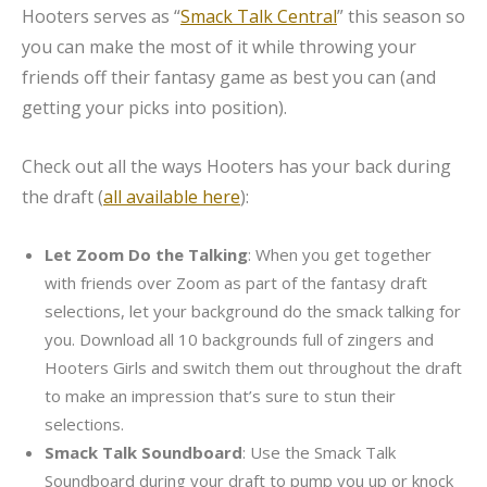
Hooters serves as “
Smack Talk Central
” this season so
you can make the most of it while throwing your
friends off their fantasy game as best you can (and
getting your picks into position).
Check out all the ways Hooters has your back during
the draft (
all available here
):
Let Zoom Do the Talking
: When you get together
with friends over Zoom as part of the fantasy draft
selections, let your background do the smack talking for
you. Download all 10 backgrounds full of zingers and
Hooters Girls and switch them out throughout the draft
to make an impression that’s sure to stun their
selections.
Smack Talk Soundboard
: Use the Smack Talk
Soundboard during your draft to pump you up or knock