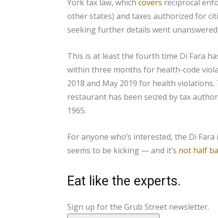
York tax law, which
covers
reciprocal enfor
other states) and taxes authorized for citi
seeking further details went unanswered, 
This is at least the fourth time Di Fara h
within three months for health-code viola
2018 and May 2019 for health violations. 
restaurant has been seized by tax autho
1965.
For anyone who’s interested, the Di Fara i
seems to be kicking — and it’s
not half b
Eat like the experts.
Sign up for the Grub Street newsletter.