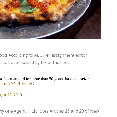
wood: According to ABC7NY assignment editor
a
has been seized by tax authorities.
has been around for more than 50 years, has been seized
tter.com/AN2UtvL4rC
ust 20, 2019
 by one Agent H. Liu, cites Articles 26 and 29 of New