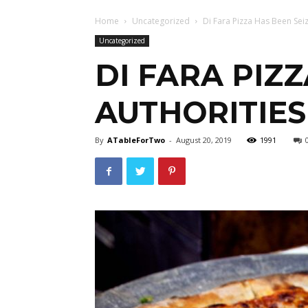
Home
Uncategorized
Di Fara Pizza Has Been Sei
Uncategorized
DI FARA PIZ
AUTHORITIES
By
ATableForTwo
-
August 20, 2019
1991