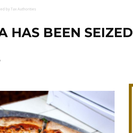
zed by Tax Authorities
ZA HAS BEEN SEIZED
0