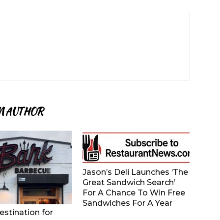
M AUTHOR
Jason’s Deli Launches ‘The
Great Sandwich Search’
For A Chance To Win Free
Sandwiches For A Year
stination for