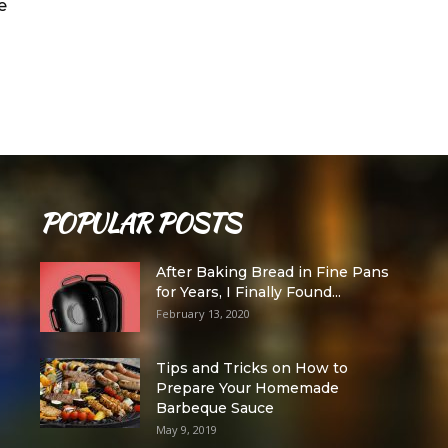
e
POPULAR POSTS
After Baking Bread in Fine Pans
for Years, I Finally Found...
February 13, 2020
Tips and Tricks on How to
Prepare Your Homemade
Barbeque Sauce
May 9, 2019