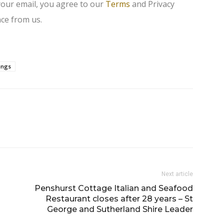
your email, you agree to our
Terms
and Privacy
ce from us.
ings
Next article
Penshurst Cottage Italian and Seafood
Restaurant closes after 28 years – St
George and Sutherland Shire Leader