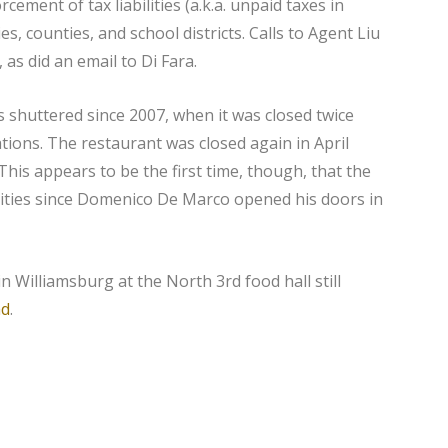
cement of tax liabilities (a.k.a. unpaid taxes in
es, counties, and school districts. Calls to Agent Liu
as did an email to Di Fara.
as shuttered since 2007, when it was closed twice
tions. The restaurant was closed again in April
This appears to be the first time, though, that the
rities since Domenico De Marco opened his doors in
n Williamsburg at the North 3rd food hall still
ad
.