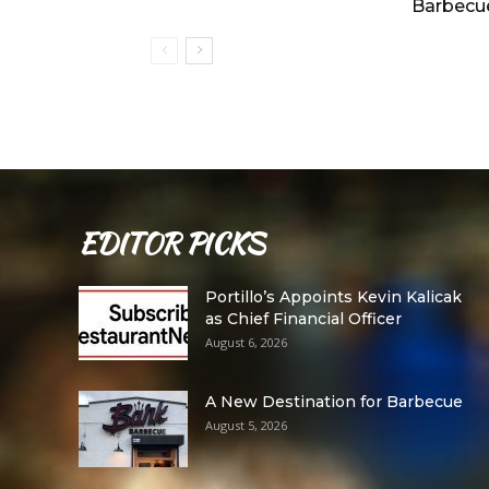
Barbecu
EDITOR PICKS
Portillo’s Appoints Kevin Kalicak
as Chief Financial Officer
August 6, 2026
A New Destination for Barbecue
August 5, 2026