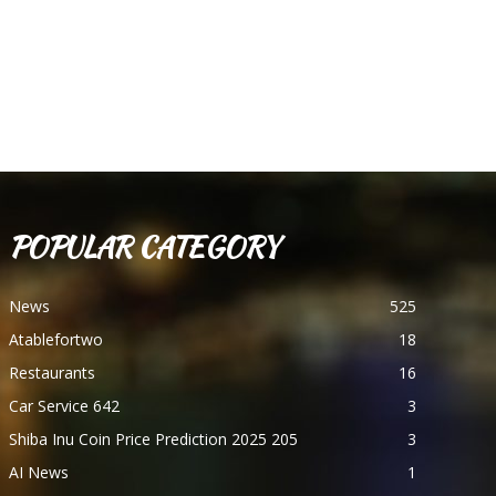
POPULAR CATEGORY
News
525
Atablefortwo
18
Restaurants
16
Car Service 642
3
Shiba Inu Coin Price Prediction 2025 205
3
AI News
1