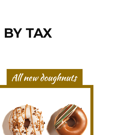
 BY TAX