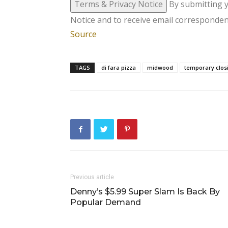
Terms & Privacy Notice
By submitting 
Notice and to receive email corresponden
Source
TAGS
di fara pizza
midwood
temporary clos
Previous article
Denny’s $5.99 Super Slam Is Back By
Popular Demand