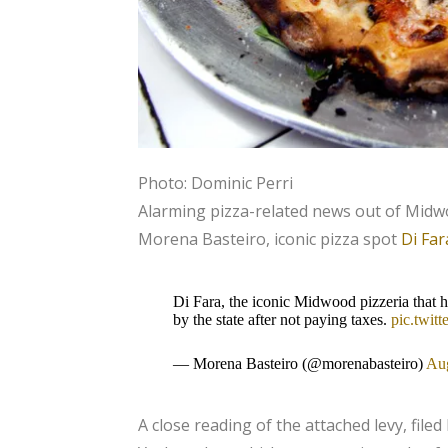
Photo: Dominic Perri
Alarming pizza-related news out of Mid
Morena Basteiro, iconic pizza spot
Di Far
Di Fara, the iconic Midwood pizzeria that 
by the state after not paying taxes.
pic.twi
— Morena Basteiro (@morenabasteiro)
Aug
A close reading of the attached levy, filed