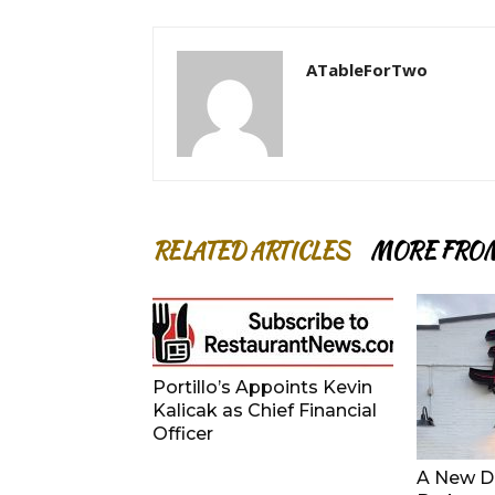
ATableForTwo
RELATED ARTICLES
MORE FRO
Portillo’s Appoints Kevin
Kalicak as Chief Financial
Officer
A New De