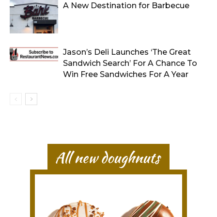
A New Destination for Barbecue
Jason’s Deli Launches ‘The Great
Sandwich Search’ For A Chance To
Win Free Sandwiches For A Year