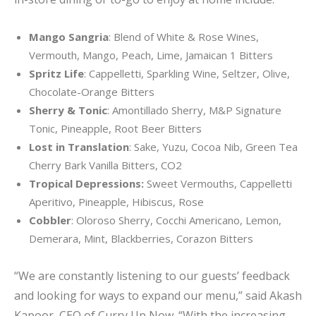
Mango Sangria
: Blend of White & Rose Wines,
Vermouth, Mango, Peach, Lime, Jamaican 1 Bitters
Spritz Life
: Cappelletti, Sparkling Wine, Seltzer, Olive,
Chocolate-Orange Bitters
Sherry & Tonic
: Amontillado Sherry, M&P Signature
Tonic, Pineapple, Root Beer Bitters
Lost in Translation
: Sake, Yuzu, Cocoa Nib, Green Tea
Cherry Bark Vanilla Bitters, CO2
Tropical Depressions:
Sweet Vermouths, Cappelletti
Aperitivo, Pineapple, Hibiscus, Rose
Cobbler
: Oloroso Sherry, Cocchi Americano, Lemon,
Demerara, Mint, Blackberries, Corazon Bitters
“We are constantly listening to our guests’ feedback
and looking for ways to expand our menu,” said Akash
Kapoor, CEO of Curry Up Now. “With the increasing