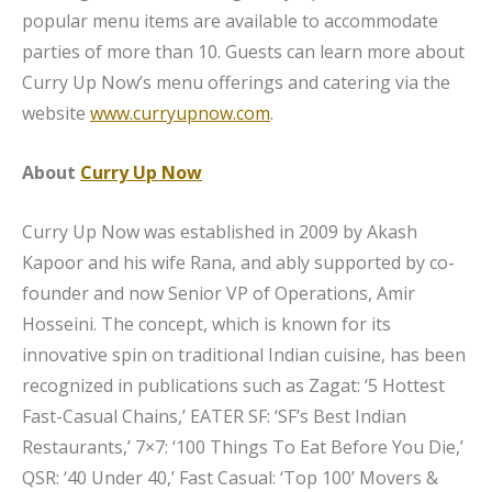
popular menu items are available to accommodate
parties of more than 10. Guests can learn more about
Curry Up Now’s menu offerings and catering via the
website
www.curryupnow.com
.
About
Curry Up Now
Curry Up Now was established in 2009 by Akash
Kapoor and his wife Rana, and ably supported by co-
founder and now Senior VP of Operations, Amir
Hosseini. The concept, which is known for its
innovative spin on traditional Indian cuisine, has been
recognized in publications such as Zagat: ‘5 Hottest
Fast-Casual Chains,’ EATER SF: ‘SF’s Best Indian
Restaurants,’ 7×7: ‘100 Things To Eat Before You Die,’
QSR: ‘40 Under 40,’ Fast Casual: ‘Top 100’ Movers &