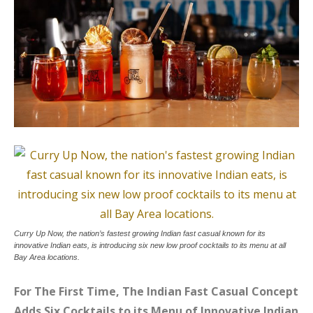
Curry Up Now, the nation’s fastest growing Indian fast casual known for its
innovative Indian eats, is introducing six new low proof cocktails to its menu at all
Bay Area locations.
For The First Time, The Indian Fast Casual Concept
Adds Six Cocktails to its Menu of Innovative Indian