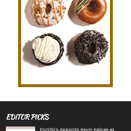
EDITOR PICKS
Portillo’s Appoints Kevin Kalicak as