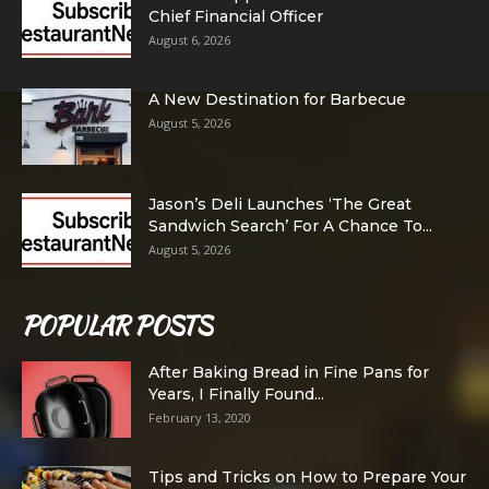
Chief Financial Officer
August 6, 2026
A New Destination for Barbecue
August 5, 2026
Jason’s Deli Launches ‘The Great
Sandwich Search’ For A Chance To...
August 5, 2026
POPULAR POSTS
After Baking Bread in Fine Pans for
Years, I Finally Found...
February 13, 2020
Tips and Tricks on How to Prepare Your