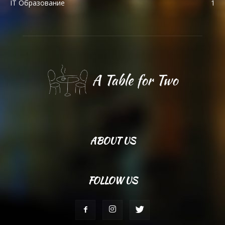
IT Образование
1
ABOUT US
FOLLOW US