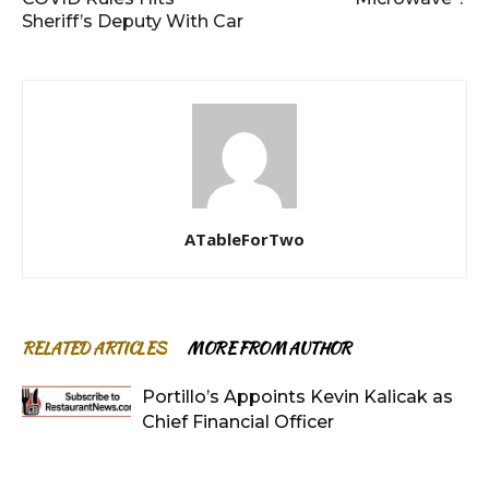
Sheriff’s Deputy With Car
ATableForTwo
RELATED ARTICLES
MORE FROM AUTHOR
Portillo’s Appoints Kevin Kalicak as
Chief Financial Officer