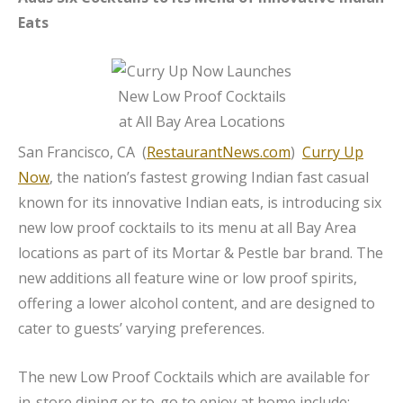
Eats
San Francisco, CA (
RestaurantNews.com
)
Curry Up
Now
, the nation’s fastest growing Indian fast casual
known for its innovative Indian eats, is introducing six
new low proof cocktails to its menu at all Bay Area
locations as part of its Mortar & Pestle bar brand. The
new additions all feature wine or low proof spirits,
offering a lower alcohol content, and are designed to
cater to guests’ varying preferences.
The new Low Proof Cocktails which are available for
in-store dining or to-go to enjoy at home include: