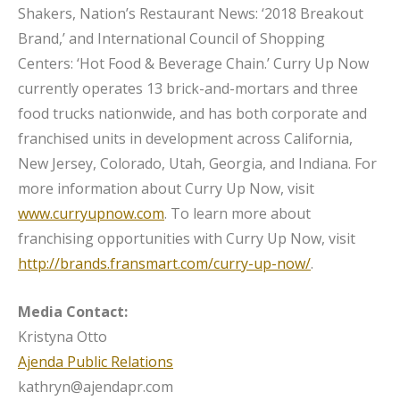
Shakers, Nation’s Restaurant News: ‘2018 Breakout
Brand,’ and International Council of Shopping
Centers: ‘Hot Food & Beverage Chain.’ Curry Up Now
currently operates 13 brick-and-mortars and three
food trucks nationwide, and has both corporate and
franchised units in development across California,
New Jersey, Colorado, Utah, Georgia, and Indiana. For
more information about Curry Up Now, visit
www.curryupnow.com
. To learn more about
franchising opportunities with Curry Up Now, visit
http://brands.fransmart.com/curry-up-now/
.
Media Contact:
Kristyna Otto
Ajenda Public Relations
kathryn@ajendapr.com