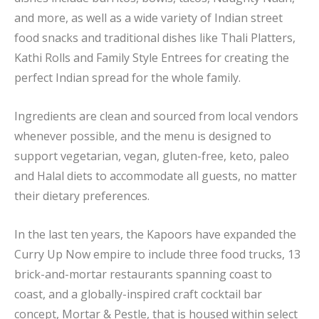
and more, as well as a wide variety of Indian street
food snacks and traditional dishes like Thali Platters,
Kathi Rolls and Family Style Entrees for creating the
perfect Indian spread for the whole family.
Ingredients are clean and sourced from local vendors
whenever possible, and the menu is designed to
support vegetarian, vegan, gluten-free, keto, paleo
and Halal diets to accommodate all guests, no matter
their dietary preferences.
In the last ten years, the Kapoors have expanded the
Curry Up Now empire to include three food trucks, 13
brick-and-mortar restaurants spanning coast to
coast, and a globally-inspired craft cocktail bar
concept, Mortar & Pestle, that is housed within select