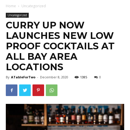
Home
Uncategorized
Uncategorized
CURRY UP NOW
LAUNCHES NEW LOW
PROOF COCKTAILS AT
ALL BAY AREA
LOCATIONS
By
ATableForTwo
-
December 8, 2020
1385
0