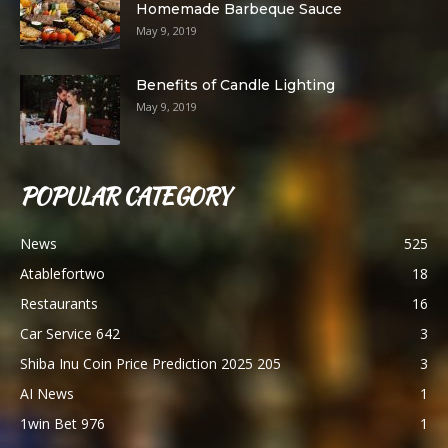
Homemade Barbeque Sauce
May 9, 2019
Benefits of Candle Lighting
May 9, 2019
POPULAR CATEGORY
News
525
Atablefortwo
18
Restaurants
16
Car Service 642
3
Shiba Inu Coin Price Prediction 2025 205
3
AI News
1
1win Bet 976
1