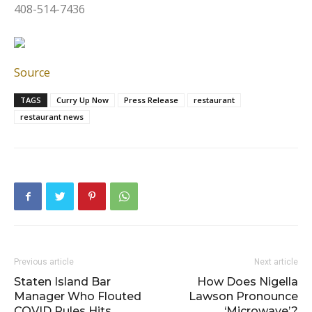
408-514-7436
Source
TAGS
Curry Up Now
Press Release
restaurant
restaurant news
Previous article
Next article
Staten Island Bar
How Does Nigella
Manager Who Flouted
Lawson Pronounce
COVID Rules Hits
‘Microwave’?