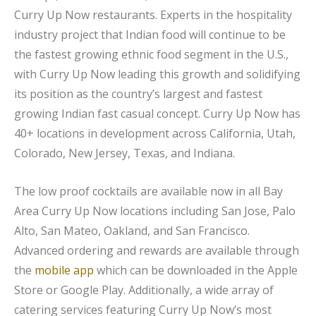
Curry Up Now restaurants. Experts in the hospitality
industry project that Indian food will continue to be
the fastest growing ethnic food segment in the U.S.,
with Curry Up Now leading this growth and solidifying
its position as the country’s largest and fastest
growing Indian fast casual concept. Curry Up Now has
40+ locations in development across California, Utah,
Colorado, New Jersey, Texas, and Indiana.
The low proof cocktails are available now in all Bay
Area Curry Up Now locations including San Jose, Palo
Alto, San Mateo, Oakland, and San Francisco.
Advanced ordering and rewards are available through
the
mobile app
which can be downloaded in the Apple
Store or Google Play. Additionally, a wide array of
catering services featuring Curry Up Now’s most