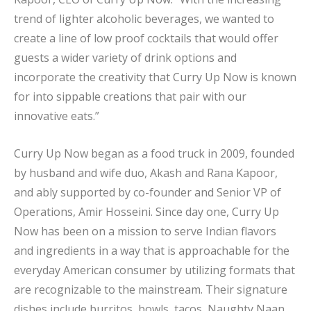
trend of lighter alcoholic beverages, we wanted to
create a line of low proof cocktails that would offer
guests a wider variety of drink options and
incorporate the creativity that Curry Up Now is known
for into sippable creations that pair with our
innovative eats.”
Curry Up Now began as a food truck in 2009, founded
by husband and wife duo, Akash and Rana Kapoor,
and ably supported by co-founder and Senior VP of
Operations, Amir Hosseini. Since day one, Curry Up
Now has been on a mission to serve Indian flavors
and ingredients in a way that is approachable for the
everyday American consumer by utilizing formats that
are recognizable to the mainstream. Their signature
dishes include burritos, bowls, tacos, Naughty Naan,