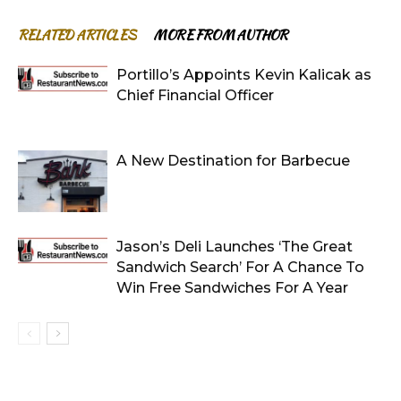
RELATED ARTICLES
MORE FROM AUTHOR
Portillo’s Appoints Kevin Kalicak as
Chief Financial Officer
A New Destination for Barbecue
Jason’s Deli Launches ‘The Great
Sandwich Search’ For A Chance To
Win Free Sandwiches For A Year