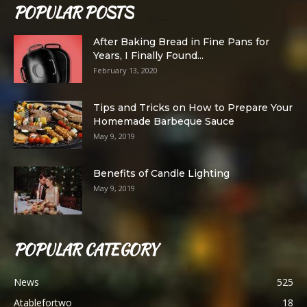
POPULAR POSTS
After Baking Bread in Fine Pans for
Years, I Finally Found...
February 13, 2020
Tips and Tricks on How to Prepare Your
Homemade Barbeque Sauce
May 9, 2019
Benefits of Candle Lighting
May 9, 2019
POPULAR CATEGORY
News
525
Atablefortwo
18