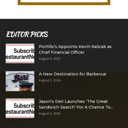
EDITOR PICKS
Portillo’s Appoints Kevin Kalicak as
Chief Financial Officer
August 6, 2026
A New Destination for Barbecue
August 5, 2026
Jason’s Deli Launches ‘The Great
Sandwich Search’ For A Chance To...
August 5, 2026