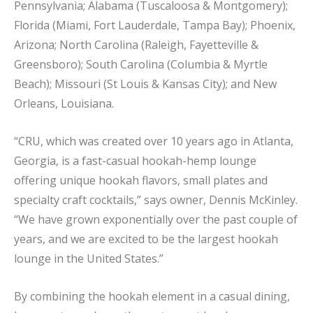
Pennsylvania; Alabama (Tuscaloosa & Montgomery);
Florida (Miami, Fort Lauderdale, Tampa Bay); Phoenix,
Arizona; North Carolina (Raleigh, Fayetteville &
Greensboro); South Carolina (Columbia & Myrtle
Beach); Missouri (St Louis & Kansas City); and New
Orleans, Louisiana.
“CRU, which was created over 10 years ago in Atlanta,
Georgia, is a fast-casual hookah-hemp lounge
offering unique hookah flavors, small plates and
specialty craft cocktails,” says owner, Dennis McKinley.
“We have grown exponentially over the past couple of
years, and we are excited to be the largest hookah
lounge in the United States.”
By combining the hookah element in a casual dining,