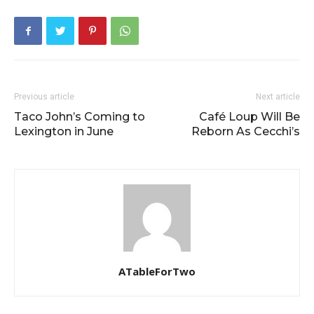
Previous article
Next article
Taco John’s Coming to
Café Loup Will Be
Lexington in June
Reborn As Cecchi’s
ATableForTwo