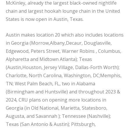
McKinley, already the largest black-owned nightlife
chain and largest hookah lounge chain in the United
States is now open in Austin, Texas.
Austin makes location 20 which also includes locations
in Georgia (Morrow,Albany,Decaur, Douglasville,
Edgewood, Peters Street, Warner Robins , Columbus,
Alpharetta and Midtown Atlanta); Texas
(Austin,Houston, Jersey Village, Dallas-Forth Worth);
Charlotte, North Carolina, Washington, DC;Memphis,
TN; West Palm Beach, FL, two in Alabama
(Birmingham and Huntsville) and throughout 2023 &
2024, CRU plans on opening more locations in
Georgia (in Old National, Marietta, Statesboro,
Augusta, and Savannah ); Tennessee (Nashville);
Texas (San Antonio & Austin); Pittsburgh,