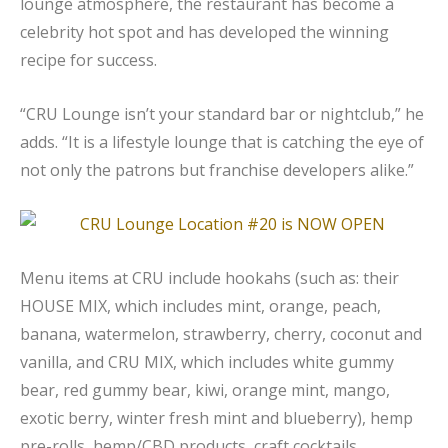
lounge atmosphere, the restaurant has become a
celebrity hot spot and has developed the winning
recipe for success.
“CRU Lounge isn’t your standard bar or nightclub,” he
adds. “It is a lifestyle lounge that is catching the eye of
not only the patrons but franchise developers alike.”
Menu items at CRU include hookahs (such as: their
HOUSE MIX, which includes mint, orange, peach,
banana, watermelon, strawberry, cherry, coconut and
vanilla, and CRU MIX, which includes white gummy
bear, red gummy bear, kiwi, orange mint, mango,
exotic berry, winter fresh mint and blueberry), hemp
pre-rolls, hemp/CBD products, craft cocktails