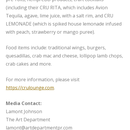
(including their CRU RITA, which includes Avion
Tequila, agave, lime juice, with a salt rim, and CRU
LEMONADE (which is spiked house lemonade infused
with peach, strawberry or mango puree).
Food items include: traditional wings, burgers,
quesadillas, crab mac and cheese, lollipop lamb chops,
crab cakes and more.
For more information, please visit
https://crulounge.com
.
Media Contact:
Lamont Johnson
The Art Department
lamont@artdepartmentpr.com