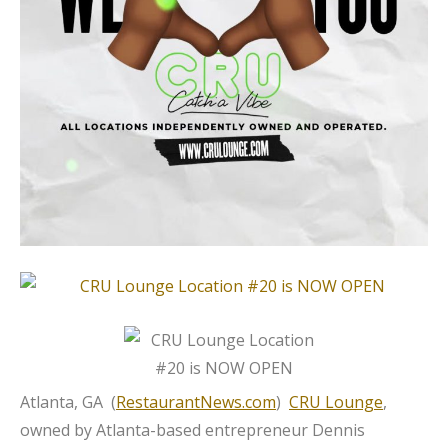
Atlanta, GA (
RestaurantNews.com
)
CRU Lounge
,
owned by Atlanta-based entrepreneur Dennis