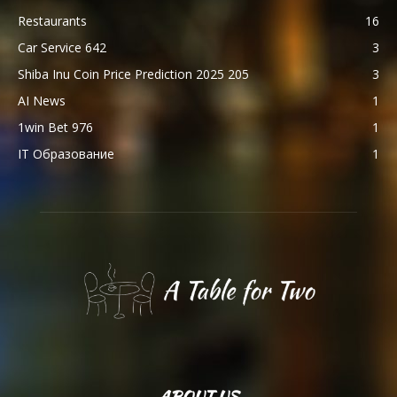
Restaurants
16
Car Service 642
3
Shiba Inu Coin Price Prediction 2025 205
3
AI News
1
1win Bet 976
1
IT Образование
1