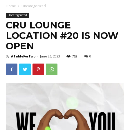
Home
Uncategorized
Uncategorized
CRU LOUNGE
LOCATION #20 IS NOW
OPEN
By
ATableForTwo
-
June 26, 2023
762
0