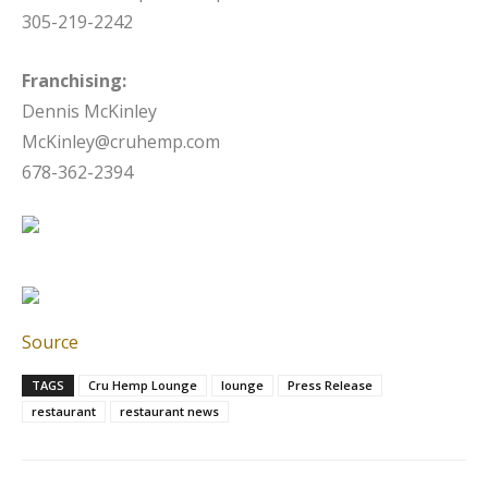
305-219-2242
Franchising:
Dennis McKinley
McKinley@cruhemp.com
678-362-2394
Source
TAGS
Cru Hemp Lounge
lounge
Press Release
restaurant
restaurant news