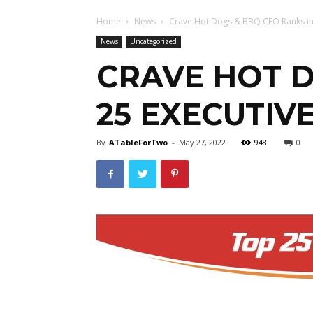
Home
News
Crave Hot Dogs & BBQ CEO Ranks in T
News
Uncategorized
CRAVE HOT D
25 EXECUTIV
By
ATableForTwo
-
May 27, 2022
948
0