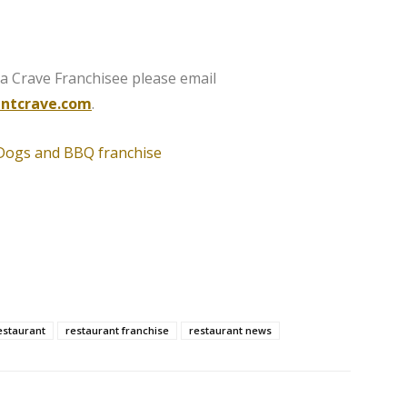
 Crave Franchisee please email
ntcrave.com
.
estaurant
restaurant franchise
restaurant news