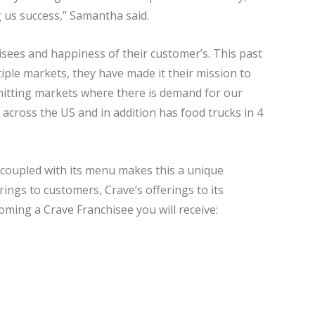
g us success,” Samantha said.
hisees and happiness of their customer’s. This past
iple markets, they have made it their mission to
 hitting markets where there is demand for our
 across the US and in addition has food trucks in 4
 coupled with its menu makes this a unique
rings to customers, Crave’s offerings to its
ming a Crave Franchisee you will receive: