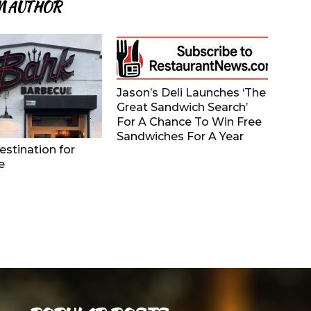
M AUTHOR
Jason’s Deli Launches ‘The
Great Sandwich Search’
For A Chance To Win Free
Sandwiches For A Year
stination for
e