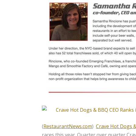
(
RestaurantNews.com
)
Crave Hot Dogs 
races this year. Quarter over quarter Cra