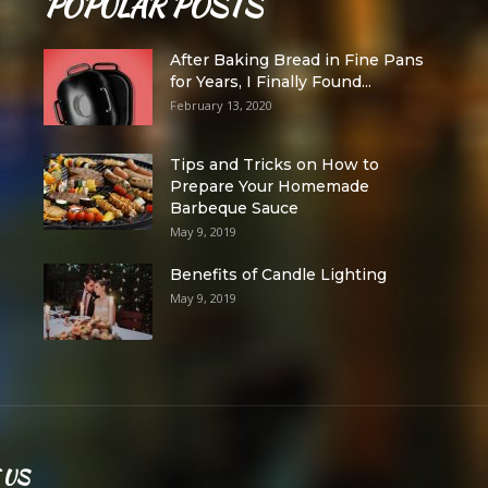
POPULAR POSTS
After Baking Bread in Fine Pans
for Years, I Finally Found...
February 13, 2020
Tips and Tricks on How to
Prepare Your Homemade
Barbeque Sauce
May 9, 2019
Benefits of Candle Lighting
May 9, 2019
 US