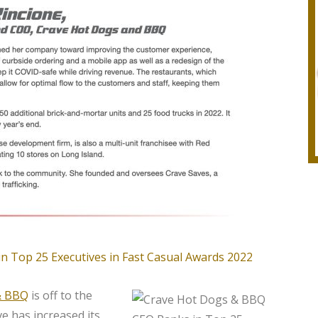
& BBQ
is off to the
ve has increased its