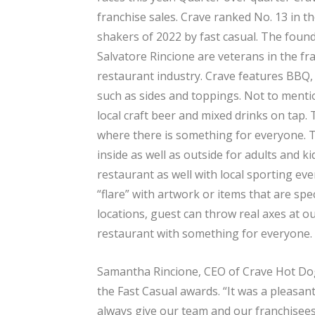
franchise sales. Crave ranked No. 13 in 
shakers of 2022 by fast casual. The fou
Salvatore Rincione are veterans in the fr
restaurant industry. Crave features BBQ
such as sides and toppings. Not to mentio
local craft beer and mixed drinks on tap.
where there is something for everyone. T
inside as well as outside for adults and 
restaurant as well with local sporting ev
“flare” with artwork or items that are spec
locations, guest can throw real axes at our
restaurant with something for everyone.
Samantha Rincione, CEO of Crave Hot Dog
the Fast Casual awards. “It was a pleasant 
always give our team and our franchisees