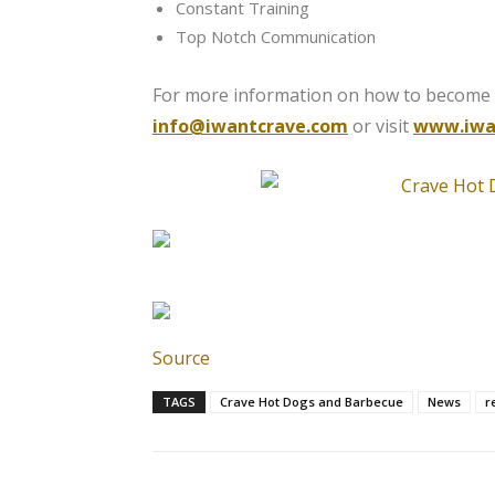
Constant Training
Top Notch Communication
For more information on how to become a
info@iwantcrave.com
or visit
www.iwa
Source
TAGS
Crave Hot Dogs and Barbecue
News
r