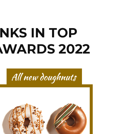
NKS IN TOP
 AWARDS 2022