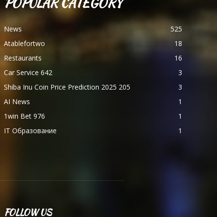
POPULAR CATEGORY
News
525
Atablefortwo
18
Restaurants
16
Car Service 642
3
Shiba Inu Coin Price Prediction 2025 205
3
AI News
1
1win Bet 976
1
IT Образование
1
FOLLOW US