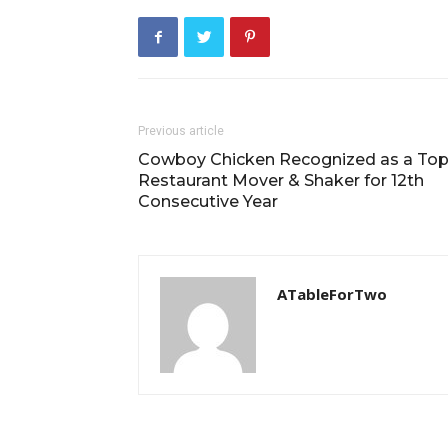
Previous article
Cowboy Chicken Recognized as a To
Restaurant Mover & Shaker for 12th
Consecutive Year
ATableForTwo