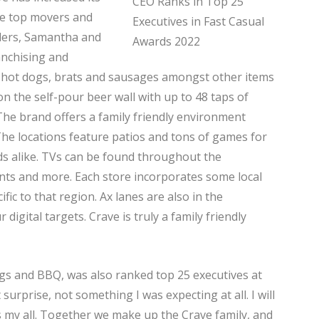
the top movers and
nders, Samantha and
anchising and
, hot dogs, brats and sausages amongst other items
n the self-pour beer wall with up to 48 taps of
 The brand offers a family friendly environment
he locations feature patios and tons of games for
kids alike. TVs can be found throughout the
ents and more. Each store incorporates some local
ific to that region. Ax lanes are also in the
 digital targets. Crave is truly a family friendly
s and BBQ, was also ranked top 25 executives at
surprise, not something I was expecting at all. I will
 my all. Together we make up the Crave family, and