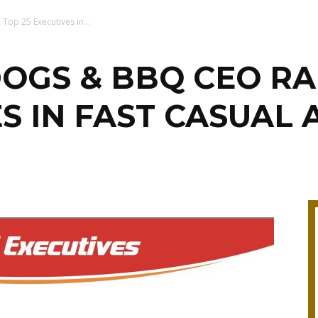
op 25 Executives in...
OGS & BBQ CEO RA
ES IN FAST CASUAL