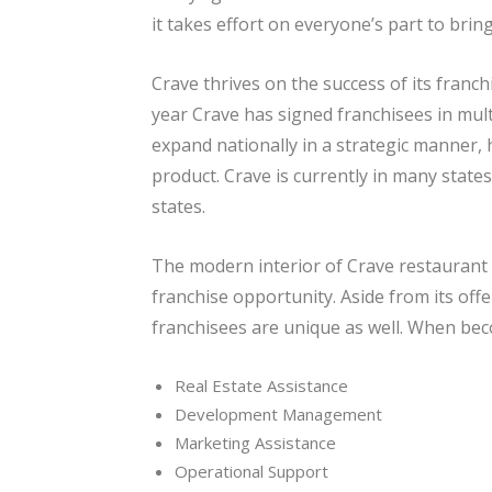
it takes effort on everyone’s part to brin
Crave thrives on the success of its franc
year Crave has signed franchisees in mult
expand nationally in a strategic manner,
product. Crave is currently in many states
states.
The modern interior of Crave restaurant
franchise opportunity. Aside from its offe
franchisees are unique as well. When beco
Real Estate Assistance
Development Management
Marketing Assistance
Operational Support