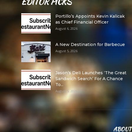
EDITOR PICKS
Portillo’s Appoints Kevin Kalicak
as Chief Financial Officer
August 6, 2026
A New Destination for Barbecue
August 5, 2026
Jason’s Deli Launches ‘The Great
Sandwich Search’ For A Chance
To...
August 5, 2026
ABOUT