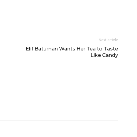
Next article
p
Elif Batuman Wants Her Tea to Taste
Like Candy