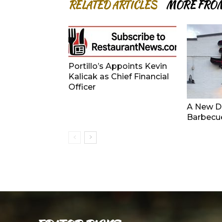
RELATED ARTICLES
MORE FRO
Portillo’s Appoints Kevin
Kalicak as Chief Financial
Officer
A New De
Barbecu