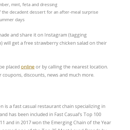
ber, mint, feta and dressing
 the decadent dessert for an after-meal surprise
 summer days
ade and share it on Instagram (tagging
ill get a free strawberry chicken salad on their
 be placed
online
or by calling the nearest location.
r coupons, discounts, news and much more.
 is a fast casual restaurant chain specializing in
rand has been included in Fast Casual’s Top 100
011 and in 2017 won the Emerging Chain of the Year