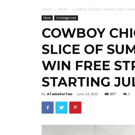
Home
News
Cowboy Chicken Unveils a Sun-Satio
News
Uncategorized
COWBOY CHIC
SLICE OF S
WIN FREE S
STARTING JU
By
ATableForTwo
-
June 24, 2022
897
0