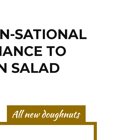
N-SATIONAL
HANCE TO
N SALAD