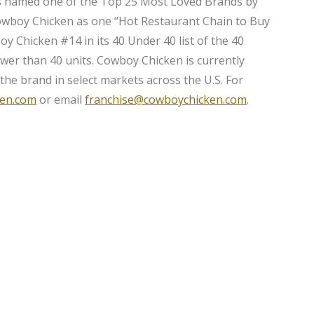
s named one of the Top 25 Most Loved Brands by
owboy Chicken as one “Hot Restaurant Chain to Buy
y Chicken #14 in its 40 Under 40 list of the 40
ewer than 40 units. Cowboy Chicken is currently
 the brand in select markets across the U.S. For
en.com
or email
franchise@cowboychicken.com
.