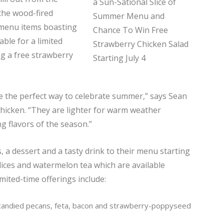
 the wood-fired
 menu items boasting
ble for a limited
ag a free strawberry
re the perfect way to celebrate summer,” says Sean
icken. “They are lighter for warm weather
g flavors of the season.”
 a dessert and a tasty drink to their menu starting
 slices and watermelon tea which are available
ited-time offerings include:
candied pecans, feta, bacon and strawberry-poppyseed