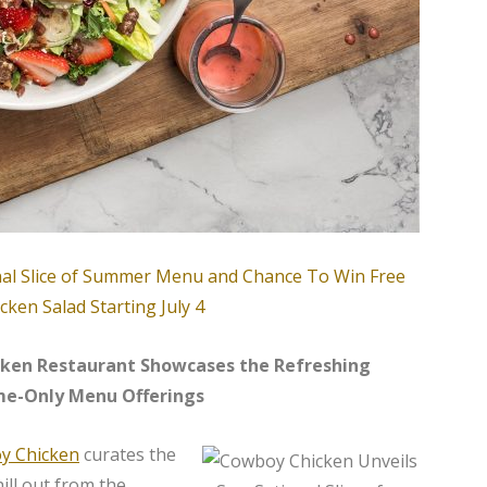
icken Restaurant Showcases the Refreshing
me-Only Menu Offerings
y Chicken
curates the
ll out from the