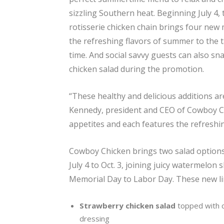
sizzling Southern heat. Beginning July 4,
rotisserie chicken chain brings four new
the refreshing flavors of summer to the ta
time. And social savvy guests can also sn
chicken salad during the promotion.
“These healthy and delicious additions a
Kennedy, president and CEO of Cowboy Ch
appetites and each features the refreshin
Cowboy Chicken brings two salad options,
July 4 to Oct. 3, joining juicy watermelon
Memorial Day to Labor Day. These new lim
Strawberry chicken salad
topped with 
dressing