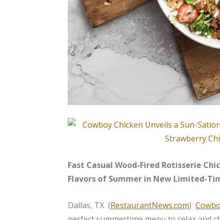
Fast Casual Wood-Fired Rotisserie Ch
Flavors of Summer in New Limited-Ti
Dallas, TX (
RestaurantNews.com
)
Cowbo
perfect summertime menu to relax and chi