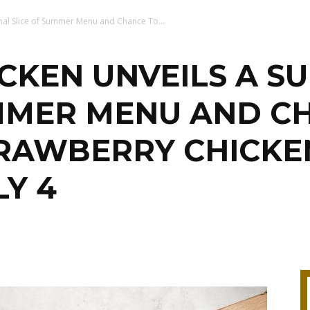
nal Slice of Summer Menu and Chance To...
KEN UNVEILS A SU
UMMER MENU AND C
TRAWBERRY CHICKE
LY 4