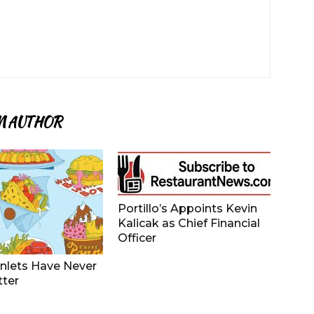
M AUTHOR
Portillo’s Appoints Kevin
Kalicak as Chief Financial
Officer
nlets Have Never
tter