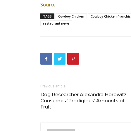
Source
TAGS
Cowboy Chicken
Cowboy Chicken franchis
restaurant news
Previous article
Dog Researcher Alexandra Horowitz
Consumes ‘Prodigious’ Amounts of
Fruit