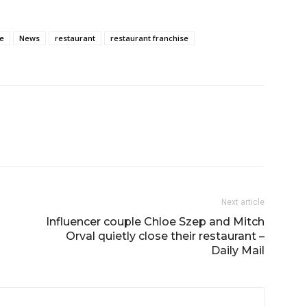
e
News
restaurant
restaurant franchise
Next article
Influencer couple Chloe Szep and Mitch
Orval quietly close their restaurant –
Daily Mail