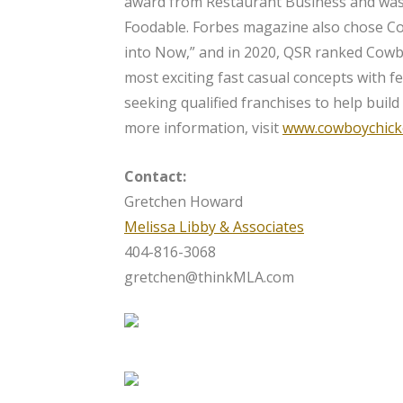
award from Restaurant Business and wa
Foodable. Forbes magazine also chose C
into Now,” and in 2020, QSR ranked Cowbo
most exciting fast casual concepts with f
seeking qualified franchises to help build
more information, visit
www.cowboychick
Contact:
Gretchen Howard
Melissa Libby & Associates
404-816-3068
gretchen@thinkMLA.com