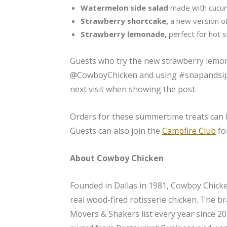
Watermelon side salad
made with cucum
Strawberry shortcake,
a new version of
Strawberry lemonade,
perfect for hot
Guests who try the new strawberry lemon
@CowboyChicken and using #snapandsip) w
next visit when showing the post.
Orders for these summertime treats can
Guests can also join the
Campfire Club
fo
About Cowboy Chicken
Founded in Dallas in 1981, Cowboy Chicken
real wood-fired rotisserie chicken. The b
Movers & Shakers list every year since 2