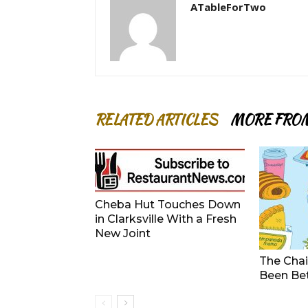
ATableForTwo
RELATED ARTICLES
MORE FRO
Cheba Hut Touches Down
in Clarksville With a Fresh
New Joint
The Chai
Been Be