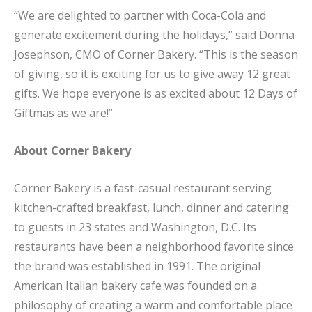
“We are delighted to partner with Coca-Cola and
generate excitement during the holidays,” said Donna
Josephson, CMO of Corner Bakery. “This is the season
of giving, so it is exciting for us to give away 12 great
gifts. We hope everyone is as excited about 12 Days of
Giftmas as we are!”
About Corner Bakery
Corner Bakery is a fast-casual restaurant serving
kitchen-crafted breakfast, lunch, dinner and catering
to guests in 23 states and Washington, D.C. Its
restaurants have been a neighborhood favorite since
the brand was established in 1991. The original
American Italian bakery cafe was founded on a
philosophy of creating a warm and comfortable place