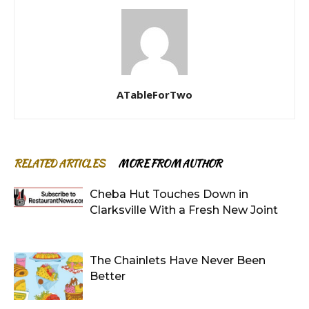
ATableForTwo
RELATED ARTICLES
MORE FROM AUTHOR
Cheba Hut Touches Down in
Clarksville With a Fresh New Joint
The Chainlets Have Never Been
Better