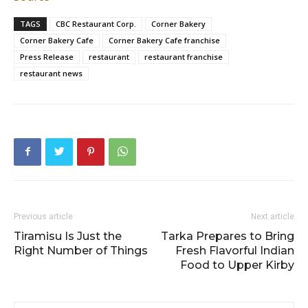
TAGS
CBC Restaurant Corp.
Corner Bakery
Corner Bakery Cafe
Corner Bakery Cafe franchise
Press Release
restaurant
restaurant franchise
restaurant news
Previous article
Next article
Tiramisu Is Just the
Tarka Prepares to Bring
Right Number of Things
Fresh Flavorful Indian
Food to Upper Kirby