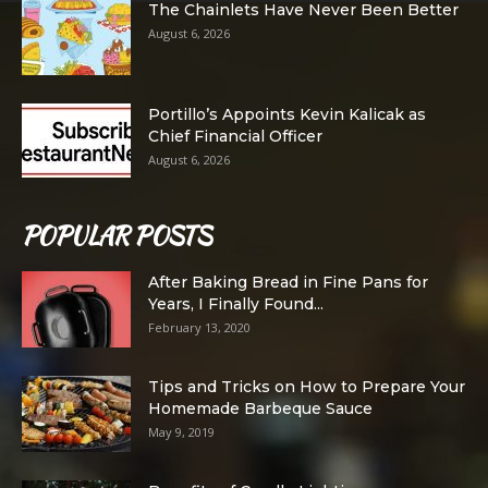
The Chainlets Have Never Been Better
August 6, 2026
Portillo’s Appoints Kevin Kalicak as
Chief Financial Officer
August 6, 2026
POPULAR POSTS
After Baking Bread in Fine Pans for
Years, I Finally Found...
February 13, 2020
Tips and Tricks on How to Prepare Your
Homemade Barbeque Sauce
May 9, 2019