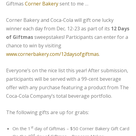
Giftmas
Corner Bakery
sent to me …
Corner Bakery and Coca-Cola will gift one lucky
winner each day from Dec. 12-23 as part of its
12 Days
of Giftmas
sweepstakes! Participants can enter for a
chance to win by visiting
www.cornerbakery.com/12daysofgiftmas
.
Everyone’s on the nice list this year! After submission,
participants will be served with a 99-cent beverage
offer with any purchase featuring a product from The
Coca-Cola Company’s total beverage portfolio.
The following gifts are up for grabs:
st
On the 1
day of Giftmas – $50 Corner Bakery Gift Card
nd