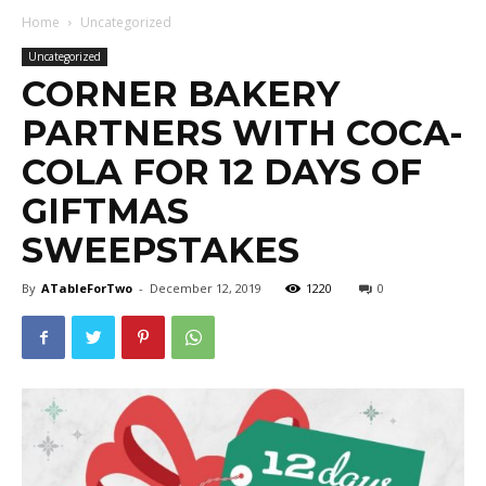
Home
Uncategorized
Uncategorized
CORNER BAKERY
PARTNERS WITH COCA-
COLA FOR 12 DAYS OF
GIFTMAS
SWEEPSTAKES
By
ATableForTwo
-
December 12, 2019
1220
0