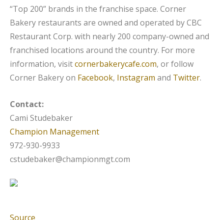
“Top 200” brands in the franchise space. Corner
Bakery restaurants are owned and operated by CBC
Restaurant Corp. with nearly 200 company-owned and
franchised locations around the country. For more
information, visit
cornerbakerycafe.com
, or follow
Corner Bakery on
Facebook
,
Instagram
and
Twitter
.
Contact:
Cami Studebaker
Champion Management
972-930-9933
cstudebaker@championmgt.com
Source