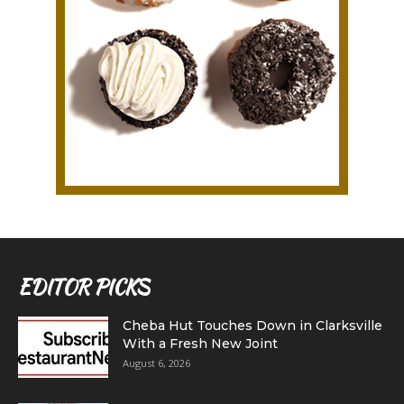
EDITOR PICKS
Cheba Hut Touches Down in Clarksville
With a Fresh New Joint
August 6, 2026