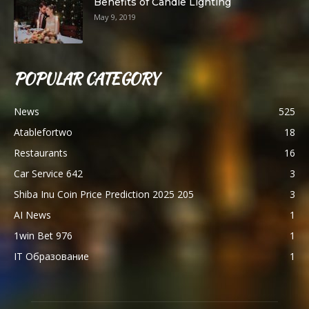
Benefits of Candle Lighting
May 9, 2019
POPULAR CATEGORY
News
525
Atablefortwo
18
Restaurants
16
Car Service 642
3
Shiba Inu Coin Price Prediction 2025 205
3
AI News
1
1win Bet 976
1
IT Образование
1