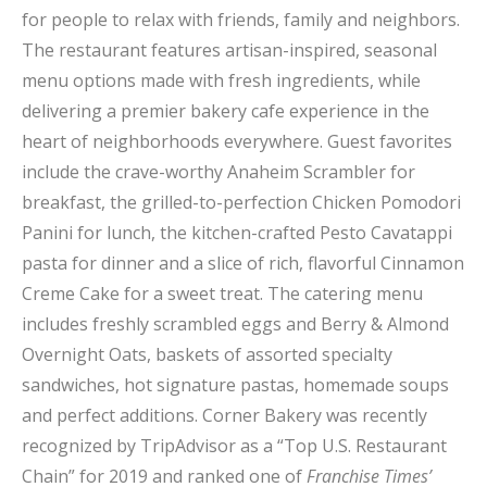
for people to relax with friends, family and neighbors.
The restaurant features artisan-inspired, seasonal
menu options made with fresh ingredients, while
delivering a premier bakery cafe experience in the
heart of neighborhoods everywhere. Guest favorites
include the crave-worthy Anaheim Scrambler for
breakfast, the grilled-to-perfection Chicken Pomodori
Panini for lunch, the kitchen-crafted Pesto Cavatappi
pasta for dinner and a slice of rich, flavorful Cinnamon
Creme Cake for a sweet treat. The catering menu
includes freshly scrambled eggs and Berry & Almond
Overnight Oats, baskets of assorted specialty
sandwiches, hot signature pastas, homemade soups
and perfect additions. Corner Bakery was recently
recognized by TripAdvisor as a “Top U.S. Restaurant
Chain” for 2019 and ranked one of
Franchise Times’