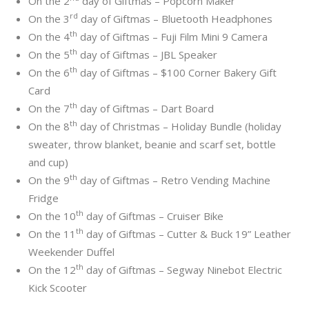
On the 2
day of Giftmas – Popcorn Maker
rd
On the 3
day of Giftmas – Bluetooth Headphones
th
On the 4
day of Giftmas – Fuji Film Mini 9 Camera
th
On the 5
day of Giftmas – JBL Speaker
th
On the 6
day of Giftmas – $100 Corner Bakery Gift
Card
th
On the 7
day of Giftmas – Dart Board
th
On the 8
day of Christmas – Holiday Bundle (holiday
sweater, throw blanket, beanie and scarf set, bottle
and cup)
th
On the 9
day of Giftmas – Retro Vending Machine
Fridge
th
On the 10
day of Giftmas – Cruiser Bike
th
On the 11
day of Giftmas – Cutter & Buck 19” Leather
Weekender Duffel
th
On the 12
day of Giftmas – Segway Ninebot Electric
Kick Scooter