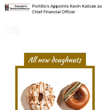
Portillo’s Appoints Kevin Kalicak as
Chief Financial Officer