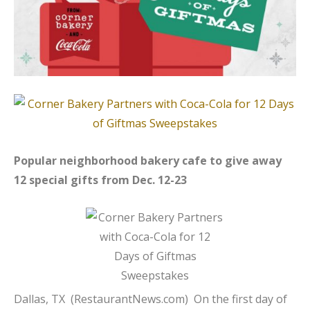
Popular neighborhood bakery cafe to give away
12 special gifts from Dec. 12-23
Dallas, TX (
RestaurantNews.com
) On the first day of