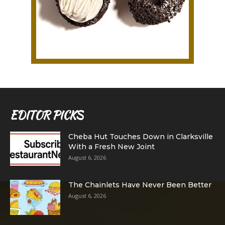
EDITOR PICKS
Cheba Hut Touches Down in Clarksville
With a Fresh New Joint
August 6, 2026
The Chainlets Have Never Been Better
August 6, 2026