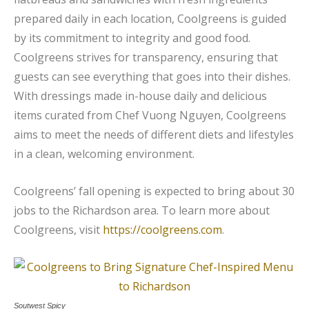
prepared daily in each location, Coolgreens is guided
by its commitment to integrity and good food.
Coolgreens strives for transparency, ensuring that
guests can see everything that goes into their dishes.
With dressings made in-house daily and delicious
items curated from Chef Vuong Nguyen, Coolgreens
aims to meet the needs of different diets and lifestyles
in a clean, welcoming environment.
Coolgreens’ fall opening is expected to bring about 30
jobs to the Richardson area. To learn more about
Coolgreens, visit
https://coolgreens.com
.
Soutwest Spicy