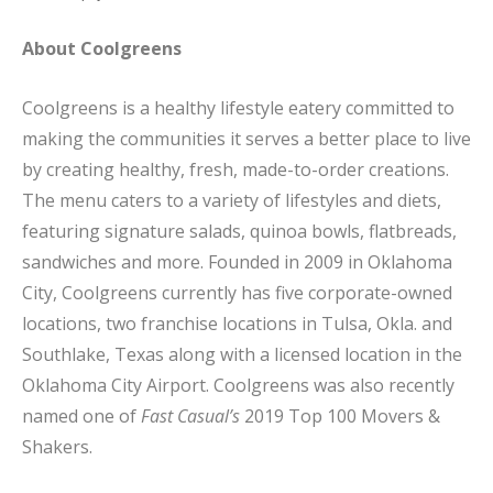
About Coolgreens
Coolgreens is a healthy lifestyle eatery committed to
making the communities it serves a better place to live
by creating healthy, fresh, made-to-order creations.
The menu caters to a variety of lifestyles and diets,
featuring signature salads, quinoa bowls, flatbreads,
sandwiches and more. Founded in 2009 in Oklahoma
City, Coolgreens currently has five corporate-owned
locations, two franchise locations in Tulsa, Okla. and
Southlake, Texas along with a licensed location in the
Oklahoma City Airport. Coolgreens was also recently
named one of
Fast Casual’s
2019 Top 100 Movers &
Shakers.