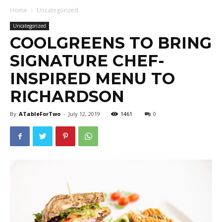
Home
Uncategorized
Uncategorized
COOLGREENS TO BRING
SIGNATURE CHEF-
INSPIRED MENU TO
RICHARDSON
By
ATableForTwo
-
July 12, 2019
1461
0