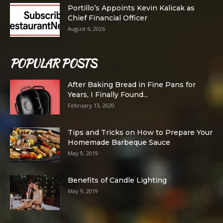
Portillo’s Appoints Kevin Kalicak as
Chief Financial Officer
August 6, 2026
POPULAR POSTS
After Baking Bread in Fine Pans for
Years, I Finally Found...
February 13, 2020
Tips and Tricks on How to Prepare Your
Homemade Barbeque Sauce
May 9, 2019
Benefits of Candle Lighting
May 9, 2019