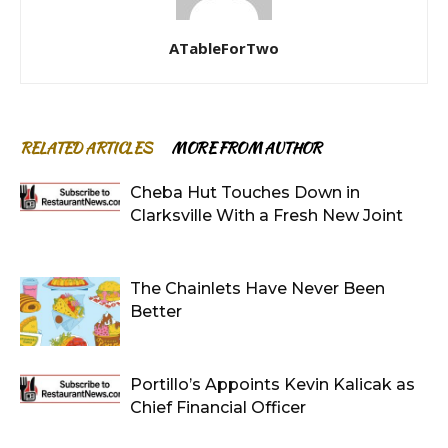
ATableForTwo
RELATED ARTICLES
MORE FROM AUTHOR
Cheba Hut Touches Down in
Clarksville With a Fresh New Joint
The Chainlets Have Never Been
Better
Portillo’s Appoints Kevin Kalicak as
Chief Financial Officer