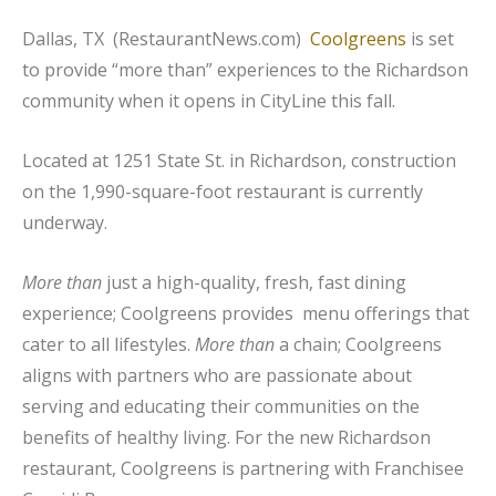
Dallas, TX (RestaurantNews.com)
Coolgreens
is set
to provide “more than” experiences to the Richardson
community when it opens in CityLine this fall.
Located at 1251 State St. in Richardson, construction
on the 1,990-square-foot restaurant is currently
underway.
More than
just a high-quality, fresh, fast dining
experience; Coolgreens provides menu offerings that
cater to all lifestyles.
More than
a chain; Coolgreens
aligns with partners who are passionate about
serving and educating their communities on the
benefits of healthy living. For the new Richardson
restaurant, Coolgreens is partnering with Franchisee