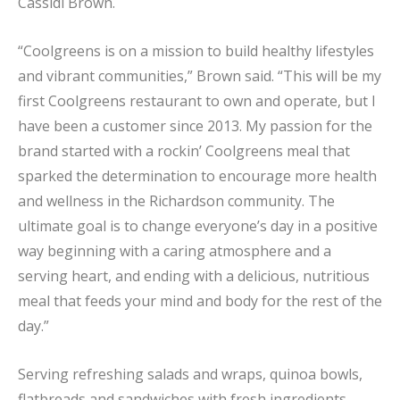
Cassidi Brown.
“Coolgreens is on a mission to build healthy lifestyles
and vibrant communities,” Brown said. “This will be my
first Coolgreens restaurant to own and operate, but I
have been a customer since 2013. My passion for the
brand started with a rockin’ Coolgreens meal that
sparked the determination to encourage more health
and wellness in the Richardson community. The
ultimate goal is to change everyone’s day in a positive
way beginning with a caring atmosphere and a
serving heart, and ending with a delicious, nutritious
meal that feeds your mind and body for the rest of the
day.”
Serving refreshing salads and wraps, quinoa bowls,
flatbreads and sandwiches with fresh ingredients