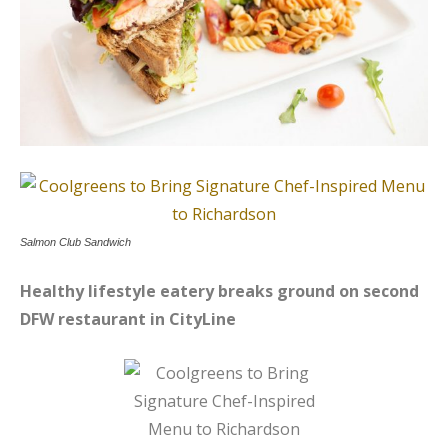
Salmon Club Sandwich
Healthy lifestyle eatery breaks ground on second
DFW restaurant in CityLine