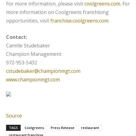
For more information, please visit
coolgreens.com
. For
more information on Coolgreens franchising
opportunities, visit
franchise.coolgreens.com
.
Contact:
Camille Studebaker
Champion Management
972-953-5432
cstudebaker@championmgt.com
www.championmgt.com
Source
TAGS
Coolgreens
Press Release
restaurant
restaurant franchise