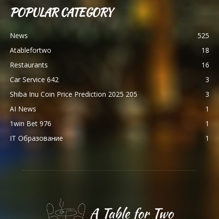
POPULAR CATEGORY
News
525
Atablefortwo
18
Restaurants
16
Car Service 642
3
Shiba Inu Coin Price Prediction 2025 205
3
AI News
1
1win Bet 976
1
IT Образование
1