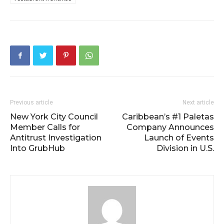
Previous article
Next article
New York City Council
Caribbean’s #1 Paletas
Member Calls for
Company Announces
Antitrust Investigation
Launch of Events
Into GrubHub
Division in U.S.