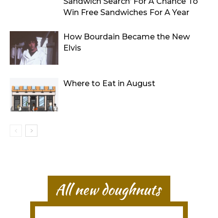
Sandwich Search’ For A Chance To
Win Free Sandwiches For A Year
How Bourdain Became the New
Elvis
Where to Eat in August