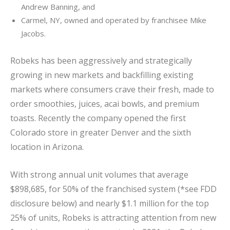
Andrew Banning, and
Carmel, NY, owned and operated by franchisee Mike
Jacobs.
Robeks has been aggressively and strategically
growing in new markets and backfilling existing
markets where consumers crave their fresh, made to
order smoothies, juices, acai bowls, and premium
toasts. Recently the company opened the first
Colorado store in greater Denver and the sixth
location in Arizona.
With strong annual unit volumes that average
$898,685, for 50% of the franchised system (*see FDD
disclosure below) and nearly $1.1 million for the top
25% of units, Robeks is attracting attention from new