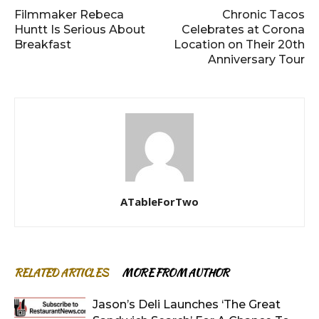
Filmmaker Rebeca
Chronic Tacos
Huntt Is Serious About
Celebrates at Corona
Breakfast
Location on Their 20th
Anniversary Tour
ATableForTwo
RELATED ARTICLES
MORE FROM AUTHOR
Jason’s Deli Launches ‘The Great