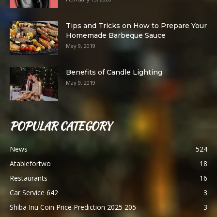
Tips and Tricks on How to Prepare Your
Homemade Barbeque Sauce
May 9, 2019
Benefits of Candle Lighting
May 9, 2019
POPULAR CATEGORY
News
524
Atablefortwo
18
Restaurants
16
Car Service 642
3
Shiba Inu Coin Price Prediction 2025 205
3