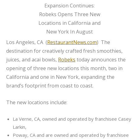
Los Angeles, CA (
RestaurantNews.com
) The
destination for creatively crafted fresh smoothies,
juices, and acai bowls,
Robeks
today announces the
opening of three new locations this month, two in
California and one in New York, expanding the
brand’s footprint from coast to coast.
The new locations include:
La Verne, CA, owned and operated by franchisee Casey
Larkin,
Poway, CA and are owned and operated by franchisee