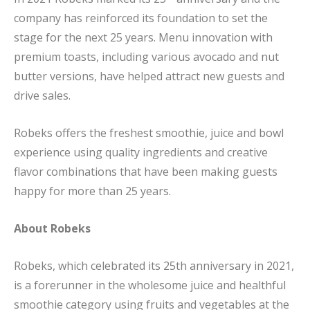
company has reinforced its foundation to set the
stage for the next 25 years. Menu innovation with
premium toasts, including various avocado and nut
butter versions, have helped attract new guests and
drive sales.
Robeks offers the freshest smoothie, juice and bowl
experience using quality ingredients and creative
flavor combinations that have been making guests
happy for more than 25 years.
About Robeks
Robeks, which celebrated its 25th anniversary in 2021,
is a forerunner in the wholesome juice and healthful
smoothie category using fruits and vegetables at the