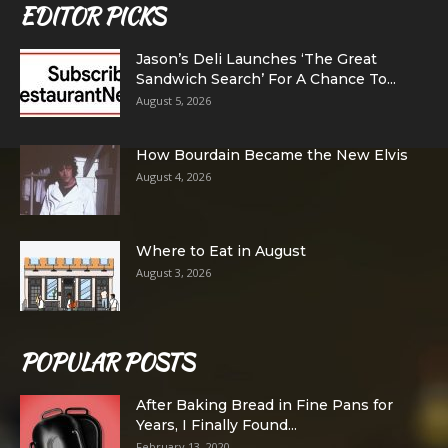
EDITOR PICKS
Jason’s Deli Launches ‘The Great
Sandwich Search’ For A Chance To...
August 5, 2026
How Bourdain Became the New Elvis
August 4, 2026
Where to Eat in August
August 3, 2026
POPULAR POSTS
After Baking Bread in Fine Pans for
Years, I Finally Found...
February 13, 2020