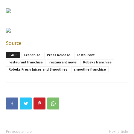
Source
TAGS
Franchise
Press Release
restaurant
restaurant franchise
restaurant news
Robeks franchise
Robeks Fresh Juices and Smoothies
smoothie franchise
Previous article
Next article