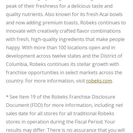
peak of their freshness for a delicious taste and
quality nutrients. Also known for its fresh Acai bowls
and now adding premium toasts, Robeks continues to
innovate with creatively crafted flavor combinations
with fresh, high-quality ingredients that make people
happy. With more than 100 locations open and in
development across twelve states and the District of
Columbia, Robeks continues its stellar growth with
franchise opportunities in select markets across the
country. For more information, visit
robeks.com
.
* See Item 19 of the Robeks Franchise Disclosure
Document (FDD) for more information, including net
sales date for all stores for all traditional Robeks
stores in operation during the Fiscal Period. Your
results may differ. There is no assurance that you will