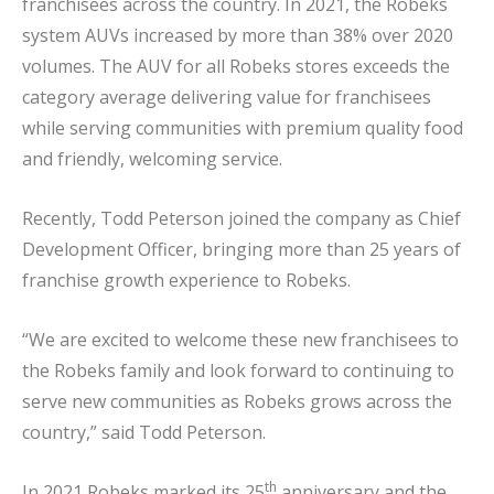
franchisees across the country. In 2021, the Robeks
system AUVs increased by more than 38% over 2020
volumes. The AUV for all Robeks stores exceeds the
category average delivering value for franchisees
while serving communities with premium quality food
and friendly, welcoming service.
Recently, Todd Peterson joined the company as Chief
Development Officer, bringing more than 25 years of
franchise growth experience to Robeks.
“We are excited to welcome these new franchisees to
the Robeks family and look forward to continuing to
serve new communities as Robeks grows across the
country,” said Todd Peterson.
th
In 2021 Robeks marked its 25
anniversary and the