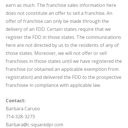
earn as much. The franchise sales information here
does not constitute an offer to sell a franchise. An
offer of franchise can only be made through the
delivery of an FDD. Certain states require that we
register the FDD in those states. The communications
here are not directed by us to the residents of any of
those states. Moreover, we will not offer or sell
franchises in those states until we have registered the
franchise (or obtained an applicable exemption from
registration) and delivered the FDD to the prospective
franchisee in compliance with applicable law.
Contact:
Barbara Caruso
714-328-3273
Barbara@c-squaredpr.com