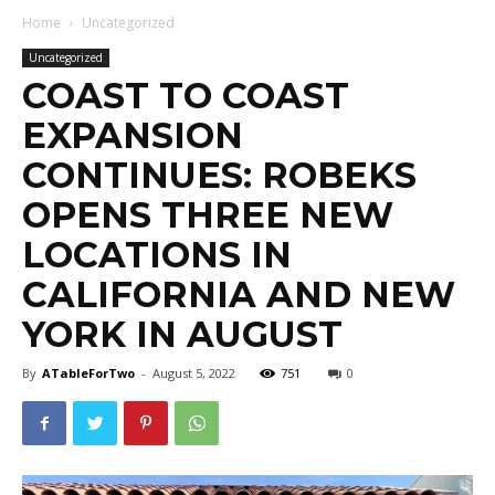
Home
Uncategorized
Uncategorized
COAST TO COAST
EXPANSION
CONTINUES: ROBEKS
OPENS THREE NEW
LOCATIONS IN
CALIFORNIA AND NEW
YORK IN AUGUST
By
ATableForTwo
-
August 5, 2022
751
0