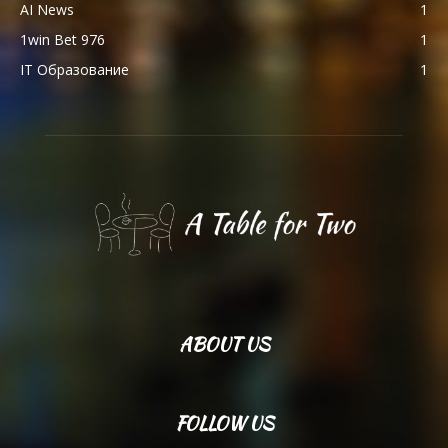
AI News
1
1win Bet 976
1
IT Образование
1
ABOUT US
FOLLOW US