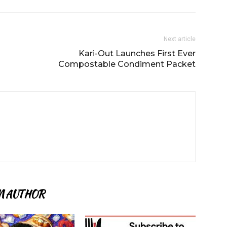
Next article
Kari-Out Launches First Ever
Compostable Condiment Packet
M AUTHOR