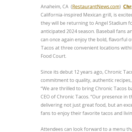
Anaheim, CA (
RestaurantNews.com
)
Chr
California-inspired Mexican grill, is exci
they will be returning to Angel Stadium f
anticipated 2024 season. Baseball fans an
can once again enjoy the bold, flavorful o
Tacos at three convenient locations withi
Food Court.
Since its debut 12 years ago, Chronic Tac
commitment to quality, authentic recipes, 
“We are thrilled to bring Chronic Tacos
CEO of Chronic Tacos. “Our presence in t
delivering not just great food, but an ex
fans to enjoy their favorite tacos and liv
Attendees can look forward to a menu tha