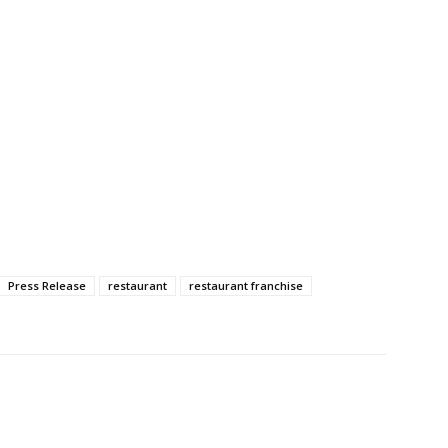
Press Release
restaurant
restaurant franchise