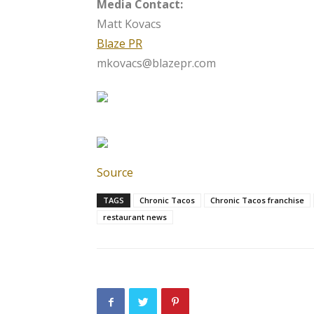
Media Contact:
Matt Kovacs
Blaze PR
mkovacs@blazepr.com
Source
TAGS
Chronic Tacos
Chronic Tacos franchise
restaurant news