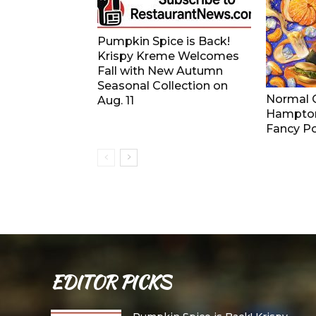
Pumpkin Spice is Back!
Krispy Kreme Welcomes
Fall with New Autumn
Seasonal Collection on
Normal G
Aug. 11
Hampton
Fancy Po
EDITOR PICKS