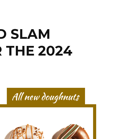
D SLAM
 THE 2024