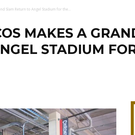
d Slam Return to Angel Stadium for the...
COS MAKES A GRAN
NGEL STADIUM FOR