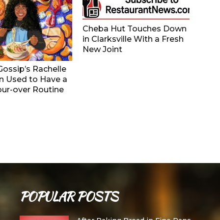
Cheba Hut Touches Down
in Clarksville With a Fresh
New Joint
ossip’s Rachelle
 Used to Have a
ur-over Routine
POPULAR POSTS