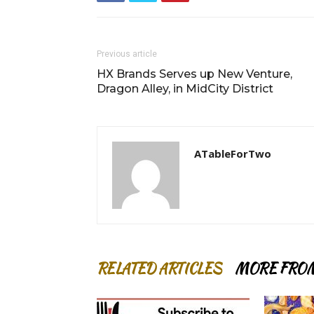
Previous article
HX Brands Serves up New Venture,
Dragon Alley, in MidCity District
ATableForTwo
RELATED ARTICLES
MORE FRO