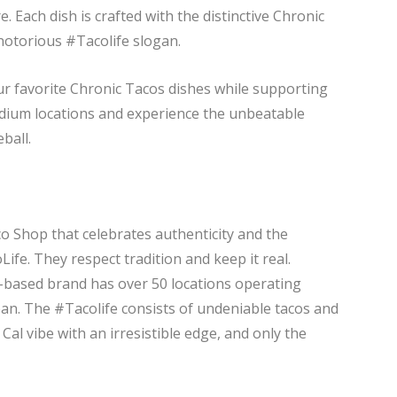
. Each dish is crafted with the distinctive Chronic
 notorious #Tacolife slogan.
ur favorite Chronic Tacos dishes while supporting
tadium locations and experience the unbeatable
ball.
co Shop that celebrates authenticity and the
ife. They respect tradition and keep it real.
-based brand has over 50 locations operating
pan. The #Tacolife consists of undeniable tacos and
Cal vibe with an irresistible edge, and only the