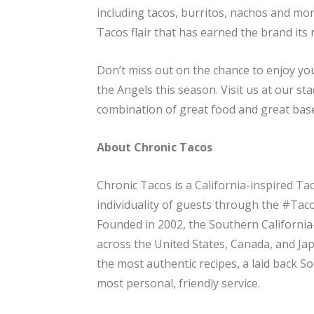
including tacos, burritos, nachos and more
Tacos flair that has earned the brand its
Don’t miss out on the chance to enjoy yo
the Angels this season. Visit us at our s
combination of great food and great base
About Chronic Tacos
Chronic Tacos is a California-inspired Ta
individuality of guests through the #TacoL
Founded in 2002, the Southern California
across the United States, Canada, and Ja
the most authentic recipes, a laid back So 
most personal, friendly service.