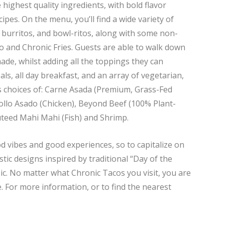
 highest quality ingredients, with bold flavor
pes. On the menu, you’ll find a wide variety of
, burritos, and bowl-ritos, along with some non-
to and Chronic Fries. Guests are able to walk down
made, whilst adding all the toppings they can
ls, all day breakfast, and an array of vegetarian,
as choices of: Carne Asada (Premium, Grass-Fed
 Pollo Asado (Chicken), Beyond Beef (100% Plant-
uteed Mahi Mahi (Fish) and Shrimp.
d vibes and good experiences, so to capitalize on
stic designs inspired by traditional “Day of the
ic. No matter what Chronic Tacos you visit, you are
. For more information, or to find the nearest