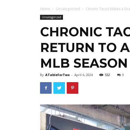
Home
Uncategorized
Chronic Tacos Makes a Gran
Uncategorized
CHRONIC TA
RETURN TO A
MLB SEASON
By
ATableForTwo
-
April 6, 2024
532
0