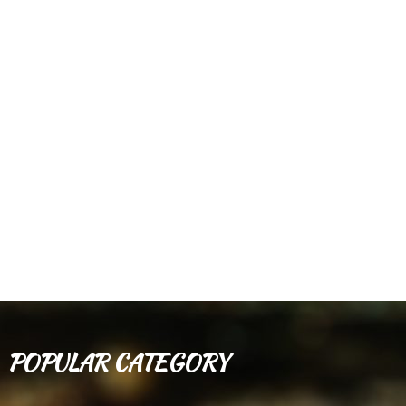
POPULAR CATEGORY