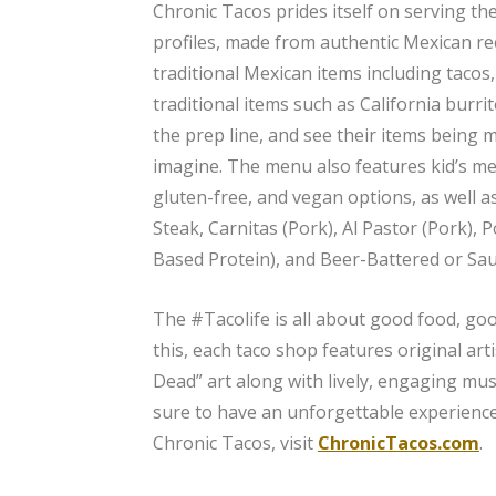
Chronic Tacos prides itself on serving the
profiles, made from authentic Mexican reci
traditional Mexican items including tacos
traditional items such as California burri
the prep line, and see their items being 
imagine. The menu also features kid’s mea
gluten-free, and vegan options, as well 
Steak, Carnitas (Pork), Al Pastor (Pork),
Based Protein), and Beer-Battered or Sa
The #Tacolife is all about good food, goo
this, each taco shop features original arti
Dead” art along with lively, engaging mus
sure to have an unforgettable experience
Chronic Tacos, visit
ChronicTacos.com
.