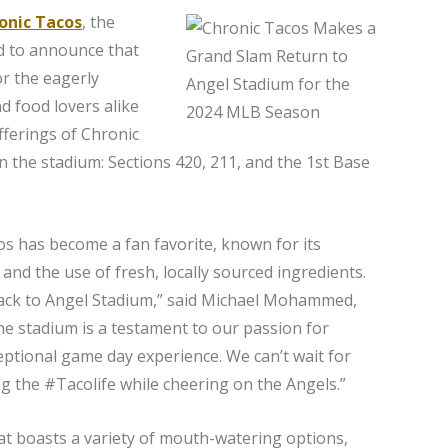
onic Tacos
, the
ted to announce that
or the eagerly
d food lovers alike
fferings of Chronic
n the stadium: Sections 420, 211, and the 1st Base
os has become a fan favorite, known for its
and the use of fresh, locally sourced ingredients.
 back to Angel Stadium,” said Michael Mohammed,
he stadium is a testament to our passion for
ceptional game day experience. We can’t wait for
ing the #Tacolife while cheering on the Angels.”
t boasts a variety of mouth-watering options,