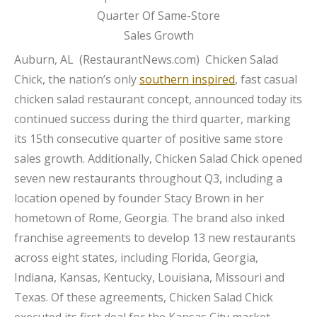
Auburn, AL (
RestaurantNews.com
) Chicken Salad
Chick, the nation’s only
southern inspired
, fast casual
chicken salad restaurant concept, announced today its
continued success during the third quarter, marking
its 15th consecutive quarter of positive same store
sales growth. Additionally, Chicken Salad Chick opened
seven new restaurants throughout Q3, including a
location opened by founder Stacy Brown in her
hometown of Rome, Georgia. The brand also inked
franchise agreements to develop 13 new restaurants
across eight states, including Florida, Georgia,
Indiana, Kansas, Kentucky, Louisiana, Missouri and
Texas. Of these agreements, Chicken Salad Chick
executed its first deal for the Kansas City market,