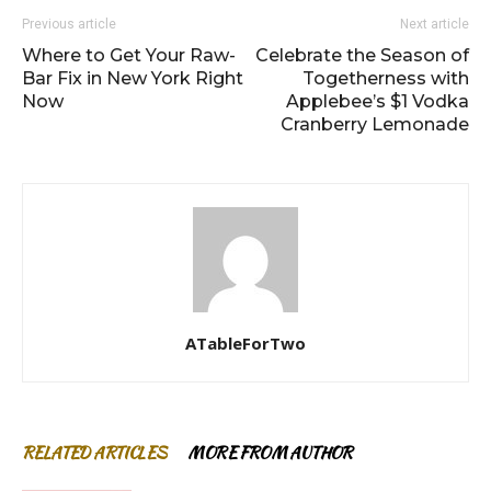
Previous article
Next article
Where to Get Your Raw-
Celebrate the Season of
Bar Fix in New York Right
Togetherness with
Now
Applebee’s $1 Vodka
Cranberry Lemonade
ATableForTwo
RELATED ARTICLES
MORE FROM AUTHOR