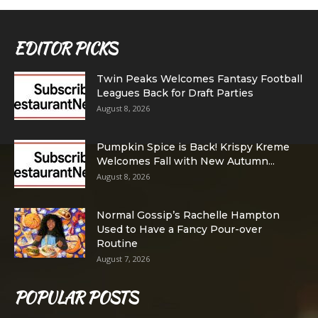
EDITOR PICKS
Twin Peaks Welcomes Fantasy Football
Leagues Back for Draft Parties
August 8, 2026
Pumpkin Spice is Back! Krispy Kreme
Welcomes Fall with New Autumn...
August 8, 2026
Normal Gossip’s Rachelle Hampton
Used to Have a Fancy Pour-over
Routine
August 7, 2026
POPULAR POSTS