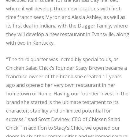
where it will develop three new locations with first-
time franchisees Myron and Alesia Ashley, as well as
its first deal in Indiana with the Dugger Family, where
they will develop a new restaurant in Evansville, along
with two in Kentucky.
“The third quarter was incredibly special to us, as
Chicken Salad Chick’s founder Stacy Brown became a
franchise owner of the brand she created 11 years
ago and opened her very own restaurant in her
hometown of Rome. Having our founder invest in the
brand she started is the ultimate testament to its
character, stability and unlimited potential for
success,” said Scott Deviney, CEO of Chicken Salad
Chick. “In addition to Stacy’s Chick, we opened our
doors in six other communities and welcomed several