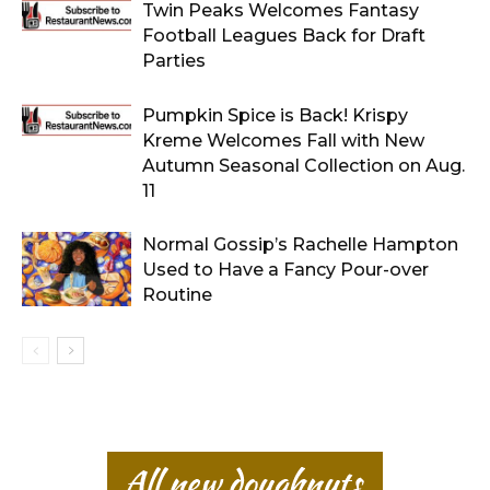
Twin Peaks Welcomes Fantasy
Football Leagues Back for Draft
Parties
Pumpkin Spice is Back! Krispy
Kreme Welcomes Fall with New
Autumn Seasonal Collection on Aug.
11
Normal Gossip’s Rachelle Hampton
Used to Have a Fancy Pour-over
Routine