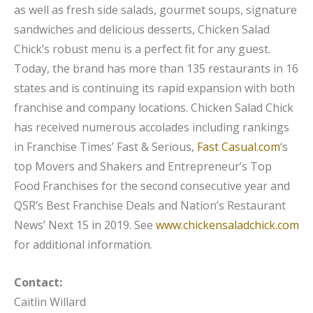
as well as fresh side salads, gourmet soups, signature
sandwiches and delicious desserts, Chicken Salad
Chick’s robust menu is a perfect fit for any guest.
Today, the brand has more than 135 restaurants in 16
states and is continuing its rapid expansion with both
franchise and company locations. Chicken Salad Chick
has received numerous accolades including rankings
in Franchise Times’ Fast & Serious,
Fast Casual.com
‘s
top Movers and Shakers and Entrepreneur’s Top
Food Franchises for the second consecutive year and
QSR’s Best Franchise Deals and Nation’s Restaurant
News’ Next 15 in 2019. See
www.chickensaladchick.com
for additional information.
Contact:
Caitlin Willard