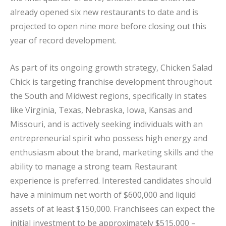
already opened six new restaurants to date and is
projected to open nine more before closing out this
year of record development.
As part of its ongoing growth strategy, Chicken Salad
Chick is targeting franchise development throughout
the South and Midwest regions, specifically in states
like Virginia, Texas, Nebraska, Iowa, Kansas and
Missouri, and is actively seeking individuals with an
entrepreneurial spirit who possess high energy and
enthusiasm about the brand, marketing skills and the
ability to manage a strong team. Restaurant
experience is preferred. Interested candidates should
have a minimum net worth of $600,000 and liquid
assets of at least $150,000. Franchisees can expect the
initial investment to be approximately $515,000 –