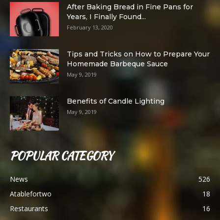
After Baking Bread in Fine Pans for
Years, I Finally Found...
February 13, 2020
Tips and Tricks on How to Prepare Your
Homemade Barbeque Sauce
May 9, 2019
Benefits of Candle Lighting
May 9, 2019
POPULAR CATEGORY
News
526
Atablefortwo
18
Restaurants
16