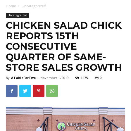
Home
Uncategorized
Uncategorized
CHICKEN SALAD CHICK
REPORTS 15TH
CONSECUTIVE
QUARTER OF SAME-
STORE SALES GROWTH
By
ATableForTwo
-
November 1, 2019
1475
0