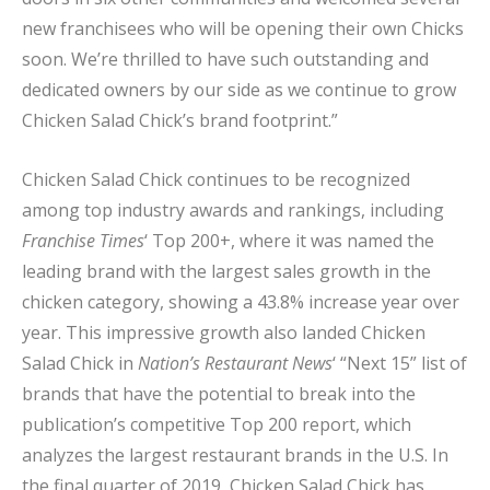
new franchisees who will be opening their own Chicks
soon. We’re thrilled to have such outstanding and
dedicated owners by our side as we continue to grow
Chicken Salad Chick’s brand footprint.”
Chicken Salad Chick continues to be recognized
among top industry awards and rankings, including
Franchise Times
‘ Top 200+, where it was named the
leading brand with the largest sales growth in the
chicken category, showing a 43.8% increase year over
year. This impressive growth also landed Chicken
Salad Chick in
Nation’s Restaurant News
‘ “Next 15” list of
brands that have the potential to break into the
publication’s competitive Top 200 report, which
analyzes the largest restaurant brands in the U.S. In
the final quarter of 2019, Chicken Salad Chick has