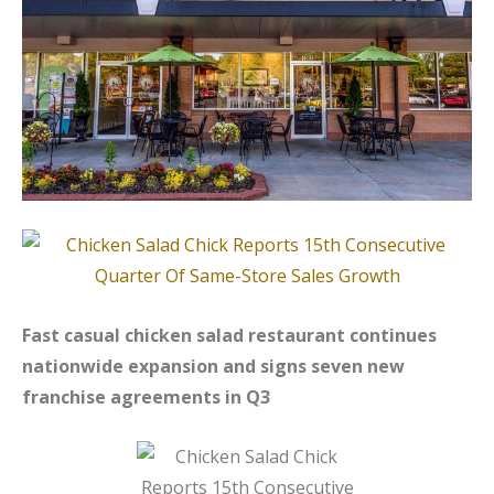
Fast casual chicken salad restaurant continues
nationwide expansion and signs seven new
franchise agreements in Q3