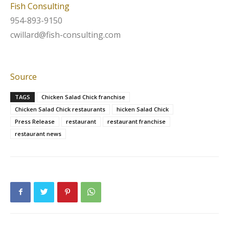
Fish Consulting
954-893-9150
cwillard@fish-consulting.com
Source
TAGS
Chicken Salad Chick franchise
Chicken Salad Chick restaurants
hicken Salad Chick
Press Release
restaurant
restaurant franchise
restaurant news