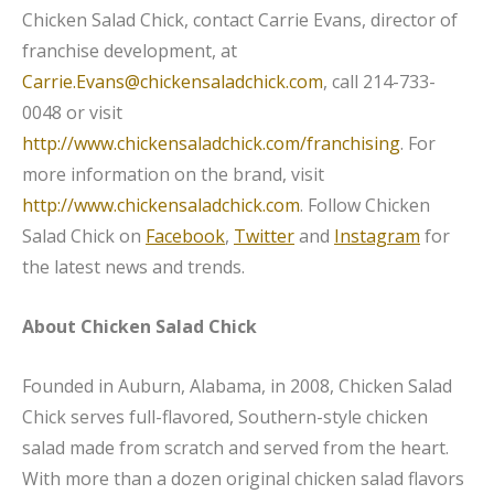
Chicken Salad Chick, contact Carrie Evans, director of
franchise development, at
Carrie.Evans@chickensaladchick.com
, call 214-733-
0048 or visit
http://www.chickensaladchick.com/franchising
. For
more information on the brand, visit
http://www.chickensaladchick.com
. Follow Chicken
Salad Chick on
Facebook
,
Twitter
and
Instagram
for
the latest news and trends.
About Chicken Salad Chick
Founded in Auburn, Alabama, in 2008, Chicken Salad
Chick serves full-flavored, Southern-style chicken
salad made from scratch and served from the heart.
With more than a dozen original chicken salad flavors