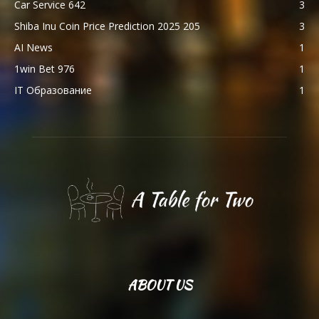
Car Service 642
3
Shiba Inu Coin Price Prediction 2025 205
3
AI News
1
1win Bet 976
1
IT Образование
1
ABOUT US