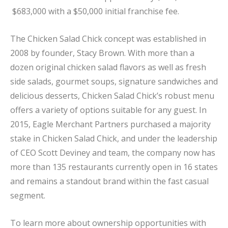
$683,000 with a $50,000 initial franchise fee.
The Chicken Salad Chick concept was established in
2008 by founder, Stacy Brown. With more than a
dozen original chicken salad flavors as well as fresh
side salads, gourmet soups, signature sandwiches and
delicious desserts, Chicken Salad Chick’s robust menu
offers a variety of options suitable for any guest. In
2015, Eagle Merchant Partners purchased a majority
stake in Chicken Salad Chick, and under the leadership
of CEO Scott Deviney and team, the company now has
more than 135 restaurants currently open in 16 states
and remains a standout brand within the fast casual
segment.
To learn more about ownership opportunities with