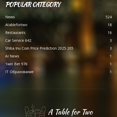
POPULAR CATEGORY
News
524
Atablefortwo
18
Restaurants
16
Car Service 642
3
Shiba Inu Coin Price Prediction 2025 205
3
AI News
1
1win Bet 976
1
IT Образование
1