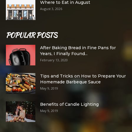
Where to Eat in August
August 3, 2026
POPULAR POSTS
After Baking Bread in Fine Pans for
Years, I Finally Found...
February 13, 2020
Tips and Tricks on How to Prepare Your
Homemade Barbeque Sauce
May 9, 2019
Benefits of Candle Lighting
May 9, 2019