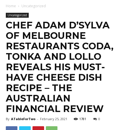
Home
Uncategorized
Uncategorized
CHEF ADAM D’SYLVA
OF MELBOURNE
RESTAURANTS CODA,
TONKA AND LOLLO
REVEALS HIS MUST-
HAVE CHEESE DISH
RECIPE – THE
AUSTRALIAN
FINANCIAL REVIEW
By
ATableForTwo
-
February 25, 2021
1781
0