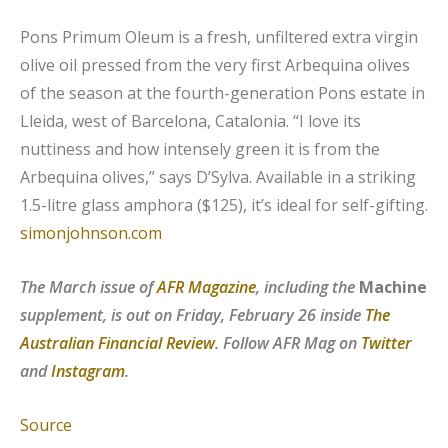
Pons Primum Oleum is a fresh, unfiltered extra virgin
olive oil pressed from the very first Arbequina olives
of the season at the fourth-generation Pons estate in
Lleida, west of Barcelona, Catalonia. “I love its
nuttiness and how intensely green it is from the
Arbequina olives,” says D’Sylva. Available in a striking
1.5-litre glass amphora ($125), it’s ideal for self-gifting.
simonjohnson.com
The March issue of
AFR Magazine
, including the
Machine
supplement, is out on Friday, February 26 inside
The
Australian Financial Review
. Follow AFR Mag on
Twitter
and
Instagram
.
Source