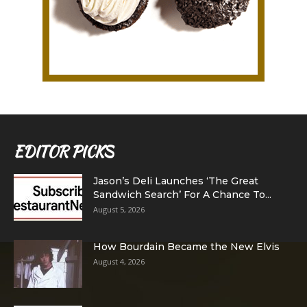
EDITOR PICKS
Jason’s Deli Launches ‘The Great
Sandwich Search’ For A Chance To...
August 5, 2026
How Bourdain Became the New Elvis
August 4, 2026