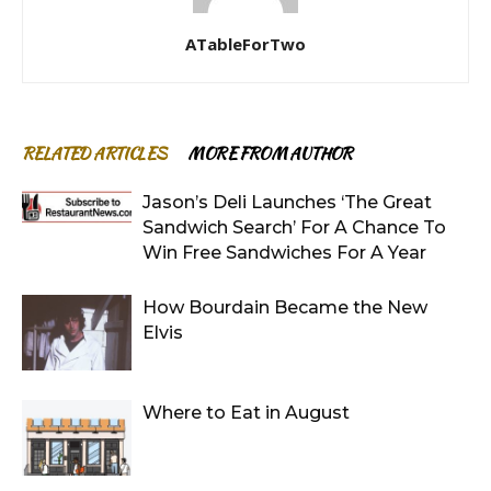
ATableForTwo
RELATED ARTICLES
MORE FROM AUTHOR
Jason’s Deli Launches ‘The Great
Sandwich Search’ For A Chance To
Win Free Sandwiches For A Year
How Bourdain Became the New
Elvis
Where to Eat in August