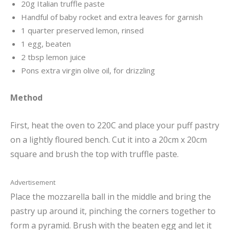
20g Italian truffle paste
Handful of baby rocket and extra leaves for garnish
1 quarter preserved lemon, rinsed
1 egg, beaten
2 tbsp lemon juice
Pons extra virgin olive oil, for drizzling
Method
First, heat the oven to 220C and place your puff pastry
on a lightly floured bench. Cut it into a 20cm x 20cm
square and brush the top with truffle paste.
Advertisement
Place the mozzarella ball in the middle and bring the
pastry up around it, pinching the corners together to
form a pyramid. Brush with the beaten egg and let it