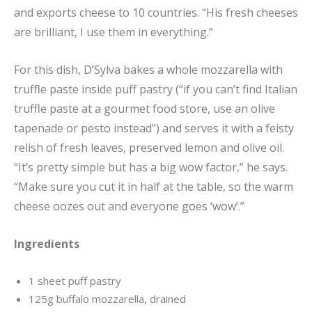
and exports cheese to 10 countries. “His fresh cheeses
are brilliant, I use them in everything.”
For this dish, D’Sylva bakes a whole mozzarella with
truffle paste inside puff pastry (“if you can’t find Italian
truffle paste at a gourmet food store, use an olive
tapenade or pesto instead”) and serves it with a feisty
relish of fresh leaves, preserved lemon and olive oil.
“It’s pretty simple but has a big wow factor,” he says.
“Make sure you cut it in half at the table, so the warm
cheese oozes out and everyone goes ‘wow’.”
Ingredients
1 sheet puff pastry
125g buffalo mozzarella, drained