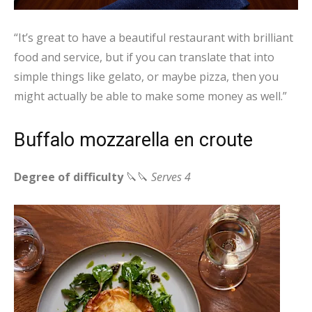
“It’s great to have a beautiful restaurant with brilliant
food and service, but if you can translate that into
simple things like gelato, or maybe pizza, then you
might actually be able to make some money as well.”
Buffalo mozzarella en croute
Degree of difficulty
🔪🔪
Serves 4