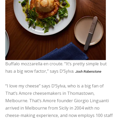
Buffalo mozzarella en croute. “It’s pretty simple but
has a big wow factor,” says D’Sylva.
Josh Robenstone
“I love my cheese” says D’Sylva, who is a big fan of
That’s Amore cheesemakers in Thomastown,
Melbourne. That’s Amore founder Giorgio Linguanti
arrived in Melbourne from Sicily in 2004 with no
cheese-making experience, and now employs 100 staff