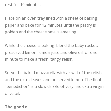
rest for 10 minutes.
Place on an oven tray lined with a sheet of baking
paper and bake for 12 minutes until the pastry is
golden and the cheese smells amazing.
While the cheese is baking, blend the baby rocket,
preserved lemon, lemon juice and olive oil for one
minute to make a fresh, tangy relish.
Serve the baked mozzarella with a swirl of the relish
and the extra leaves and preserved lemon. The final
“benediction” is a slow drizzle of very fine extra virgin
olive oil.
The good oil