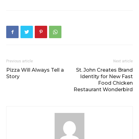
Previous article
Next article
Pizza Will Always Tell a
St. John Creates Brand
Story
Identity for New Fast
Food Chicken
Restaurant Wonderbird