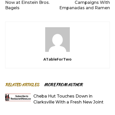
Now at Einstein Bros.
Campaigns With
Bagels
Empanadas and Ramen
ATableForTwo
RELATED ARTICLES
MORE FROM AUTHOR
Cheba Hut Touches Down in
Clarksville With a Fresh New Joint