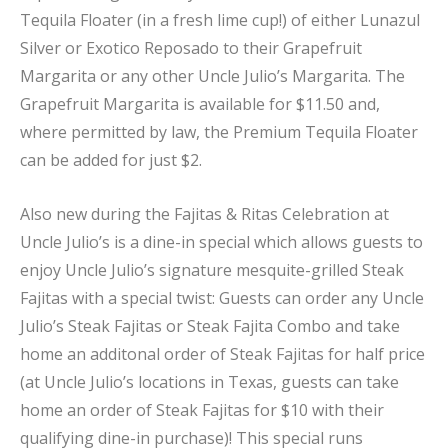
Tequila Floater (in a fresh lime cup!) of either Lunazul
Silver or Exotico Reposado to their Grapefruit
Margarita or any other Uncle Julio’s Margarita. The
Grapefruit Margarita is available for $11.50 and,
where permitted by law, the Premium Tequila Floater
can be added for just $2.
Also new during the Fajitas & Ritas Celebration at
Uncle Julio’s is a dine-in special which allows guests to
enjoy Uncle Julio’s signature mesquite-grilled Steak
Fajitas with a special twist: Guests can order any Uncle
Julio’s Steak Fajitas or Steak Fajita Combo and take
home an additonal order of Steak Fajitas for half price
(at Uncle Julio’s locations in Texas, guests can take
home an order of Steak Fajitas for $10 with their
qualifying dine-in purchase)! This special runs