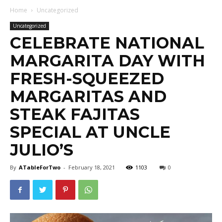
Home
Uncategorized
Uncategorized
CELEBRATE NATIONAL
MARGARITA DAY WITH
FRESH-SQUEEZED
MARGARITAS AND
STEAK FAJITAS
SPECIAL AT UNCLE
JULIO’S
By
ATableForTwo
-
February 18, 2021
1103
0