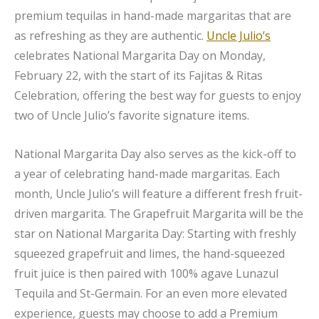
premium tequilas in hand-made margaritas that are
as refreshing as they are authentic.
Uncle Julio’s
celebrates National Margarita Day on Monday,
February 22, with the start of its Fajitas & Ritas
Celebration, offering the best way for guests to enjoy
two of Uncle Julio’s favorite signature items.
National Margarita Day also serves as the kick-off to
a year of celebrating hand-made margaritas. Each
month, Uncle Julio’s will feature a different fresh fruit-
driven margarita. The Grapefruit Margarita will be the
star on National Margarita Day: Starting with freshly
squeezed grapefruit and limes, the hand-squeezed
fruit juice is then paired with 100% agave Lunazul
Tequila and St-Germain. For an even more elevated
experience, guests may choose to add a Premium