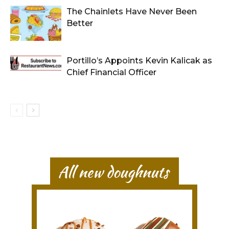
The Chainlets Have Never Been
Better
Portillo’s Appoints Kevin Kalicak as
Chief Financial Officer