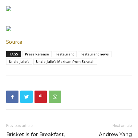
Source
TAGS
Press Release
restaurant
restaurant news
Uncle Julio’s
Uncle Julio’s Mexican from Scratch
Previous article
Next article
Brisket Is for Breakfast,
Andrew Yang