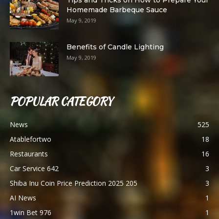
Tips and Tricks on How to Prepare Your
Homemade Barbeque Sauce
May 9, 2019
Benefits of Candle Lighting
May 9, 2019
POPULAR CATEGORY
News
525
Atablefortwo
18
Restaurants
16
Car Service 642
3
Shiba Inu Coin Price Prediction 2025 205
3
AI News
1
1win Bet 976
1