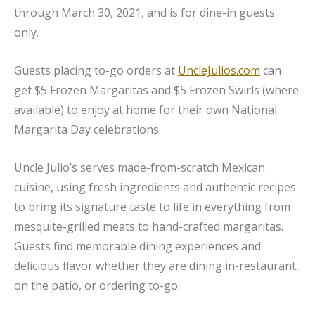
through March 30, 2021, and is for dine-in guests
only.
Guests placing to-go orders at
UncleJulios.com
can
get $5 Frozen Margaritas and $5 Frozen Swirls (where
available) to enjoy at home for their own National
Margarita Day celebrations.
Uncle Julio’s serves made-from-scratch Mexican
cuisine, using fresh ingredients and authentic recipes
to bring its signature taste to life in everything from
mesquite-grilled meats to hand-crafted margaritas.
Guests find memorable dining experiences and
delicious flavor whether they are dining in-restaurant,
on the patio, or ordering to-go.