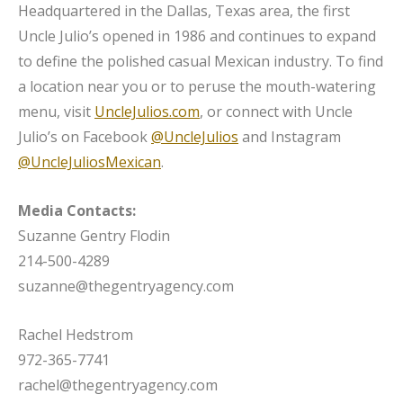
Headquartered in the Dallas, Texas area, the first
Uncle Julio’s opened in 1986 and continues to expand
to define the polished casual Mexican industry. To find
a location near you or to peruse the mouth-watering
menu, visit
UncleJulios.com
, or connect with Uncle
Julio’s on Facebook
@UncleJulios
and Instagram
@UncleJuliosMexican
.
Media Contacts:
Suzanne Gentry Flodin
214-500-4289
suzanne@thegentryagency.com
Rachel Hedstrom
972-365-7741
rachel@thegentryagency.com