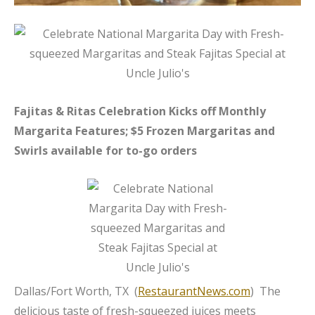
Fajitas & Ritas Celebration Kicks off Monthly
Margarita Features; $5 Frozen Margaritas and
Swirls available for to-go orders
Dallas/Fort Worth, TX (
RestaurantNews.com
) The
delicious taste of fresh-squeezed juices meets