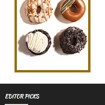
EDITOR PICKS