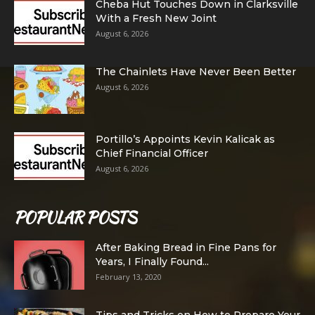
Cheba Hut Touches Down in Clarksville
With a Fresh New Joint
August 6, 2026
The Chainlets Have Never Been Better
August 6, 2026
Portillo’s Appoints Kevin Kalicak as
Chief Financial Officer
August 6, 2026
POPULAR POSTS
After Baking Bread in Fine Pans for
Years, I Finally Found...
February 13, 2020