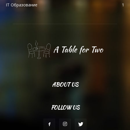
IT Образование
1
ABOUT US
FOLLOW US