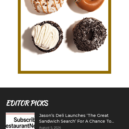
EDITOR PICKS
Jason’s Deli Launches ‘The Great
Sandwich Search’ For A Chance To...
August 5, 2026