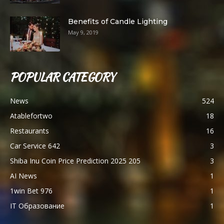
Benefits of Candle Lighting
May 9, 2019
POPULAR CATEGORY
News
524
Atablefortwo
18
Restaurants
16
Car Service 642
3
Shiba Inu Coin Price Prediction 2025 205
3
AI News
1
1win Bet 976
1
IT Образование
1