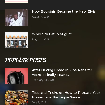
How Bourdain Became the New Elvis
August 4, 2026
Where to Eat in August
August 3, 2026
POPULAR POSTS
After Baking Bread in Fine Pans for
Years, I Finally Found...
February 13, 2020
Tips and Tricks on How to Prepare Your
Homemade Barbeque Sauce
May 9, 2019