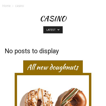
Home
casino
CASINO
LATEST
No posts to display