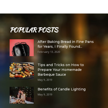
POPULAR POSTS
After Baking Bread in Fine Pans
for Years, I Finally Found...
February 13, 2020
Tips and Tricks on How to
Prepare Your Homemade
Barbeque Sauce
May 9, 2019
Benefits of Candle Lighting
May 9, 2019