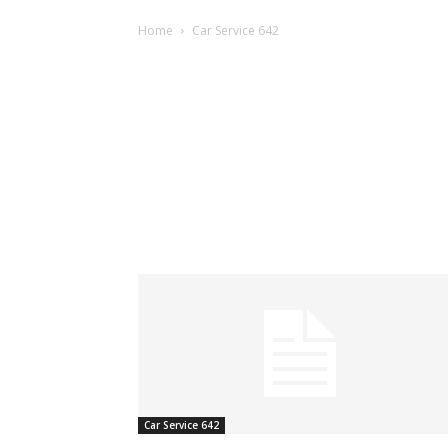
Home
Car Service 642
Car Service 642