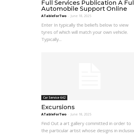
Full Services Publication A Ful
Automobile Support Online
ATableForTwo
-
June 18, 2025
Enter In typically the beliefs below to view
tyres of which will match your own vehicle.
Typically...
Car Service 642
Excursions
ATableForTwo
-
June 18, 2025
Find Out a art gallery committed in order to
the particular artist whose designs in inclusio