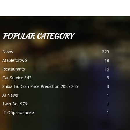
POPULAR CATEGORY
News
525
Atablefortwo
18
Restaurants
16
Car Service 642
3
Shiba Inu Coin Price Prediction 2025 205
3
AI News
1
1win Bet 976
1
IT Образование
1