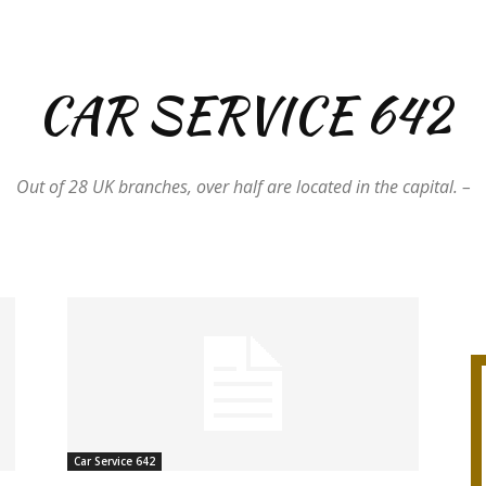
CAR SERVICE 642
Out of 28 UK branches, over half are located in the capital. –
Car Service 642