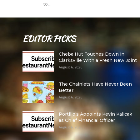
to...
EDITOR PICKS
Cheba Hut Touches Down in
Clarksville With a Fresh New Joint
August 6, 2026
The Chainlets Have Never Been
Better
August 6, 2026
Portillo’s Appoints Kevin Kalicak
as Chief Financial Officer
August 6, 2026