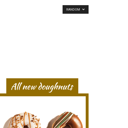
RANDOM