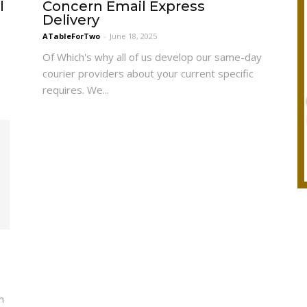
l
Concern Email Express
Delivery
ATableForTwo
-
June 18, 2025
Of Which's why all of us develop our same-day
courier providers about your current specific
requires. We...
n