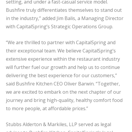
setting, and under a fast-casual service model.
Bushfire truly differentiates themselves to stand out
in the industry,” added Jim Balis, a Managing Director
with CapitalSpring’s Strategic Operations Group.
“We are thrilled to partner with CapitalSpring and
their exceptional team. We believe CapitalSpring’s
extensive experience within the restaurant industry
will further fuel our growth and help us to continue
delivering the best experience for our customers,”
said Bushfire Kitchen CEO Oliver Barwin. “Together,
we are excited to embark on the next chapter of our
journey and bring high-quality, healthy comfort food
to more people, at affordable prices.”
Stubbs Alderton & Markiles, LLP served as legal