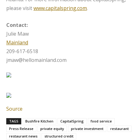
please visit
www.capitalspring.com
.
Contact:
Julie Maw
Mainland
209-617-6518
jmaw@hellomainland.com
Source
TAGS
Bushfire Kitchen
CapitalSpring
food service
Press Release
private equity
private investment
restaurant
restaurant news
structured credit