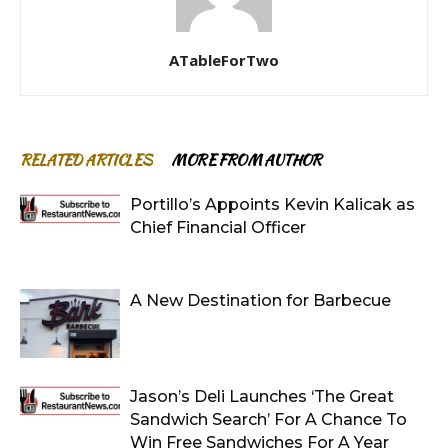
ATableForTwo
RELATED ARTICLES
MORE FROM AUTHOR
Portillo’s Appoints Kevin Kalicak as
Chief Financial Officer
A New Destination for Barbecue
Jason’s Deli Launches ‘The Great
Sandwich Search’ For A Chance To
Win Free Sandwiches For A Year