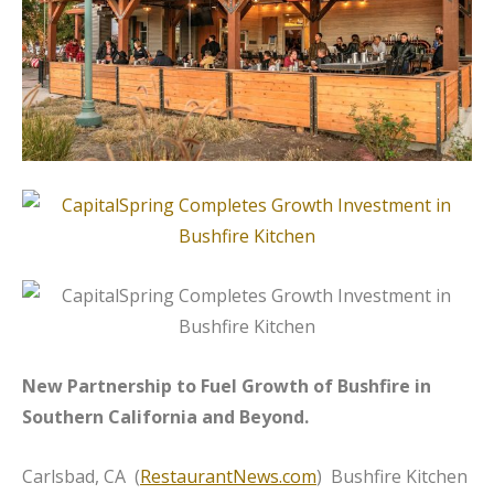
New Partnership to Fuel Growth of Bushfire in
Southern California and Beyond.
Carlsbad, CA (
RestaurantNews.com
) Bushfire Kitchen