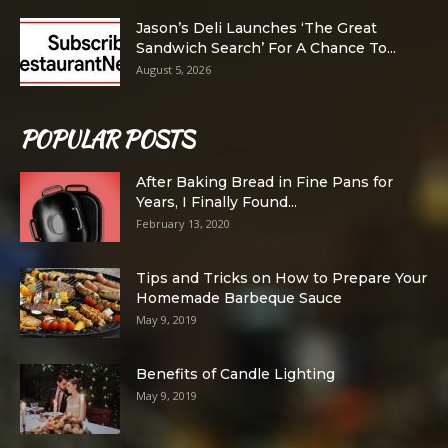
Jason’s Deli Launches ‘The Great
Sandwich Search’ For A Chance To...
August 5, 2026
POPULAR POSTS
After Baking Bread in Fine Pans for
Years, I Finally Found...
February 13, 2020
Tips and Tricks on How to Prepare Your
Homemade Barbeque Sauce
May 9, 2019
Benefits of Candle Lighting
May 9, 2019