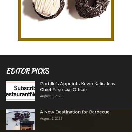
EDITOR PICKS
Portillo’s Appoints Kevin Kalicak as
Chief Financial Officer
August 6, 2026
A New Destination for Barbecue
August 5, 2026