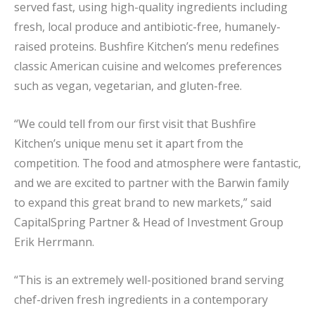
served fast, using high-quality ingredients including
fresh, local produce and antibiotic-free, humanely-
raised proteins. Bushfire Kitchen’s menu redefines
classic American cuisine and welcomes preferences
such as vegan, vegetarian, and gluten-free.
“We could tell from our first visit that Bushfire
Kitchen’s unique menu set it apart from the
competition. The food and atmosphere were fantastic,
and we are excited to partner with the Barwin family
to expand this great brand to new markets,” said
CapitalSpring Partner & Head of Investment Group
Erik Herrmann.
“This is an extremely well-positioned brand serving
chef-driven fresh ingredients in a contemporary