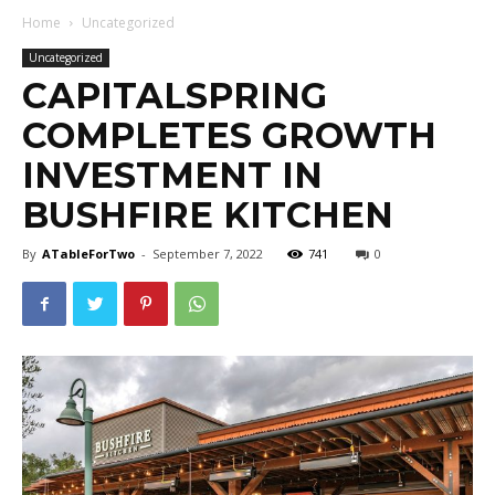
Home
Uncategorized
Uncategorized
CAPITALSPRING
COMPLETES GROWTH
INVESTMENT IN
BUSHFIRE KITCHEN
By
ATableForTwo
-
September 7, 2022
741
0