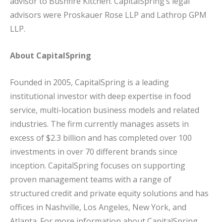
advisor to Bushfire Kitchen. CapitalSpring’s legal
advisors were Proskauer Rose LLP and Lathrop GPM
LLP.
About CapitalSpring
Founded in 2005, CapitalSpring is a leading
institutional investor with deep expertise in food
service, multi-location business models and related
industries. The firm currently manages assets in
excess of $2.3 billion and has completed over 100
investments in over 70 different brands since
inception. CapitalSpring focuses on supporting
proven management teams with a range of
structured credit and private equity solutions and has
offices in Nashville, Los Angeles, New York, and
Atlanta. For more information about CapitalSpring,