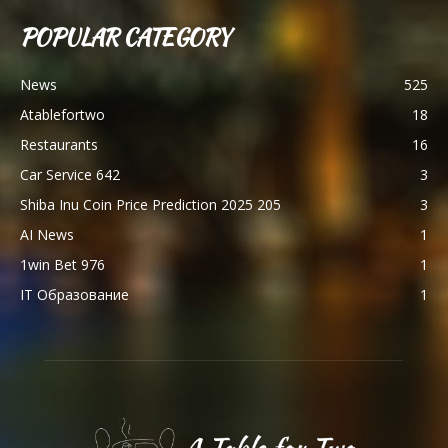
POPULAR CATEGORY
News
525
Atablefortwo
18
Restaurants
16
Car Service 642
3
Shiba Inu Coin Price Prediction 2025 205
3
AI News
1
1win Bet 976
1
IT Образование
1