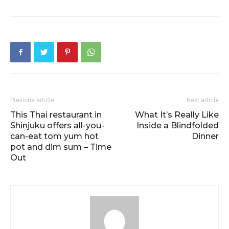
Previous article
Next article
This Thai restaurant in
What It’s Really Like
Shinjuku offers all-you-
Inside a Blindfolded
can-eat tom yum hot
Dinner
pot and dim sum – Time
Out