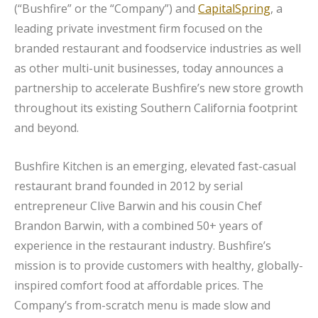
(“Bushfire” or the “Company”) and
CapitalSpring
, a
leading private investment firm focused on the
branded restaurant and foodservice industries as well
as other multi-unit businesses, today announces a
partnership to accelerate Bushfire’s new store growth
throughout its existing Southern California footprint
and beyond.
Bushfire Kitchen is an emerging, elevated fast-casual
restaurant brand founded in 2012 by serial
entrepreneur Clive Barwin and his cousin Chef
Brandon Barwin, with a combined 50+ years of
experience in the restaurant industry. Bushfire’s
mission is to provide customers with healthy, globally-
inspired comfort food at affordable prices. The
Company’s from-scratch menu is made slow and