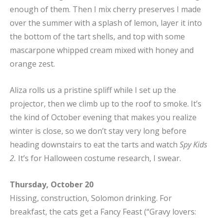
enough of them. Then I mix cherry preserves I made
over the summer with a splash of lemon, layer it into
the bottom of the tart shells, and top with some
mascarpone whipped cream mixed with honey and
orange zest.
Aliza rolls us a pristine spliff while I set up the
projector, then we climb up to the roof to smoke. It’s
the kind of October evening that makes you realize
winter is close, so we don’t stay very long before
heading downstairs to eat the tarts and watch
Spy Kids
2.
It’s for Halloween costume research, I swear.
Thursday, October 20
Hissing, construction, Solomon drinking. For
breakfast, the cats get a Fancy Feast (“Gravy lovers: