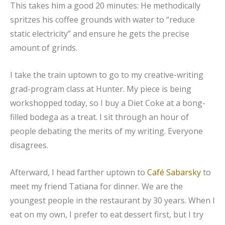
This takes him a good 20 minutes: He methodically
spritzes his coffee grounds with water to “reduce
static electricity” and ensure he gets the precise
amount of grinds.
I take the train uptown to go to my creative-writing
grad-program class at Hunter. My piece is being
workshopped today, so I buy a Diet Coke at a bong-
filled bodega as a treat. I sit through an hour of
people debating the merits of my writing. Everyone
disagrees.
Afterward, I head farther uptown to
Café Sabarsky
to
meet my friend Tatiana for dinner. We are the
youngest people in the restaurant by 30 years. When I
eat on my own, I prefer to eat dessert first, but I try