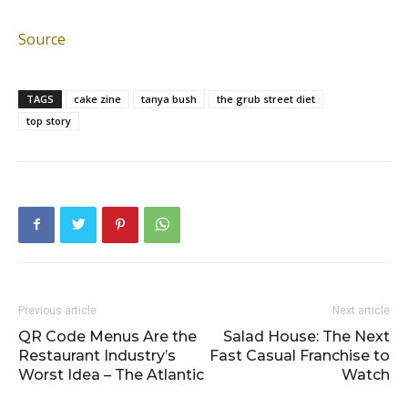
Source
TAGS
cake zine
tanya bush
the grub street diet
top story
Previous article
Next article
QR Code Menus Are the
Salad House: The Next
Restaurant Industry’s
Fast Casual Franchise to
Worst Idea – The Atlantic
Watch