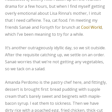
drama for a few hours, but when I find myself getting
overly emotional about Lisa Rinna’s mother, I intuit
that I need caffeine. Tea, cat food. I’m meeting my
friends Sanaë and Forsyth for brunch at
Cool World
,
which I’ve been meaning to try for a while.
It’s another outrageously idyllic day, so we sit outside.
After the requisite catching up, we settle on an order.
Sanaë worries that we’re not getting any vegetables,
so we tack on a salad.
Amanda Perdomo is the pastry chef here, and fittingly,
dessert is brought first: bread pudding with supple
cream that’s barely sweet and beignets with maple-
bacon syrup. I eat them to sickness. Then we have
dirty rice with a poached egg, fried chicken, thick-cut