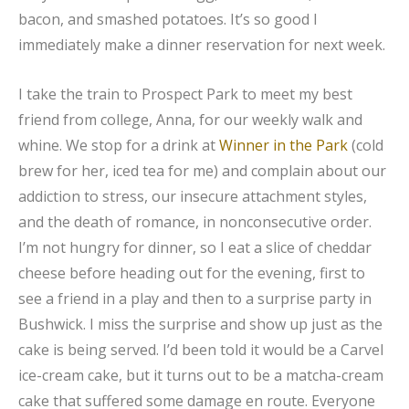
bacon, and smashed potatoes. It’s so good I
immediately make a dinner reservation for next week.
I take the train to Prospect Park to meet my best
friend from college, Anna, for our weekly walk and
whine. We stop for a drink at
Winner in the Park
(cold
brew for her, iced tea for me) and complain about our
addiction to stress, our insecure attachment styles,
and the death of romance, in nonconsecutive order.
I’m not hungry for dinner, so I eat a slice of cheddar
cheese before heading out for the evening, first to
see a friend in a play and then to a surprise party in
Bushwick. I miss the surprise and show up just as the
cake is being served. I’d been told it would be a Carvel
ice-cream cake, but it turns out to be a matcha-cream
cake that suffered some damage en route. Everyone