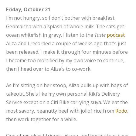
Friday, October 21
I’m not hungry, so I don’t bother with breakfast.
Genmaicha with a splash of whole milk. The cats get
ocean whitefish in gravy. I listen to the
Taste
podcast
Aliza and I recorded a couple of weeks ago that’s just
been released. I make it through four minutes before
I become too mortified by my own voice to continue,
then I head over to Aliza’s to co-work.
As I’m sitting on her stoop, Aliza pulls up with bags of
takeout. She’s like my own personal Kiki’s Delivery
Service except on a Citi Bike carrying suya. We eat the
most savory, peanutty beef with jollof rice from
Rodo
,
then work together for a while.
One of my oldest friends, Eliana, and her mother have