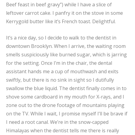
Beef feast in beef gravy”) while I have a slice of
leftover carrot cake. I panfry it on the stove in some
Kerrygold butter like it’s French toast. Delightful.
It’s a nice day, so I decide to walk to the dentist in
downtown Brooklyn. When I arrive, the waiting room
smells suspiciously like burned sugar, which is jarring
for the setting. Once I’m in the chair, the dental
assistant hands me a cup of mouthwash and exits
swiftly, but there is no sink in sight so I dutifully
swallow the blue liquid. The dentist finally comes in to
shove some cardboard in my mouth for X-rays, and I
zone out to the drone footage of mountains playing
on the TV. While I wait, I promise myself I’ll be brave if
I need a root canal. We’re in the snow-capped
Himalayas when the dentist tells me there is really