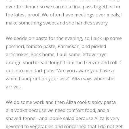
over for dinner so we can do a final pass together on
the latest proof. We often have meetings over meals; I
make something sweet and she handles savory.
We decide on pasta for the evening, so I pick up some
paccheri, tomato paste, Parmesan, and pickled
artichokes. Back home, I pull some leftover rye-
orange shortbread dough from the freezer and roll it
out into mini tart pans. “Are you aware you have a
white handprint on your ass?” Aliza says when she
arrives.
We do some work and then Aliza cooks: spicy pasta
alla vodka because we need comfort food, and a
shaved-fennel–and–apple salad because Aliza is very
devoted to vegetables and concerned that I do not get