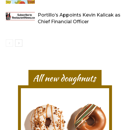
Portillo’s Appoints Kevin Kalicak as
Chief Financial Officer