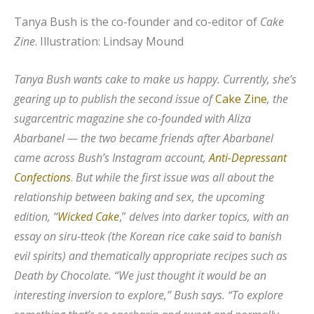
Tanya Bush is the co-founder and co-editor of
Cake
Zine
.
Illustration: Lindsay Mound
Tanya Bush wants cake to make us happy. Currently, she’s
gearing up to publish the second issue of
Cake Zine
, the
sugarcentric magazine she co-founded with Aliza
Abarbanel — the two became friends after Abarbanel
came across Bush’s Instagram account,
Anti-Depressant
Confections
.
But while the first issue was all about the
relationship between baking and sex, the upcoming
edition, “
Wicked Cake
,”
delves into darker topics, with an
essay on siru-tteok (the Korean rice cake said to banish
evil spirits) and thematically appropriate recipes such as
Death by Chocolate. “We just thought it would be an
interesting inversion to explore,” Bush says. “To explore