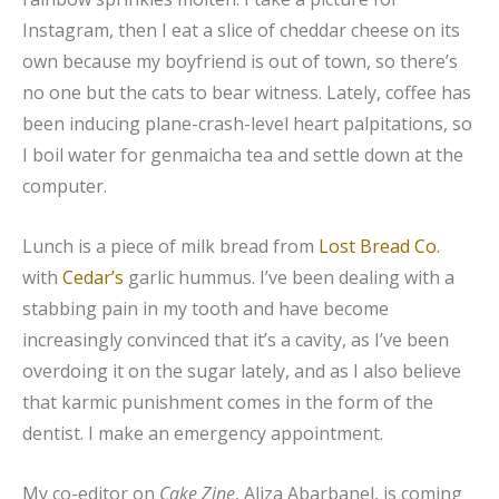
Instagram, then I eat a slice of cheddar cheese on its
own because my boyfriend is out of town, so there’s
no one but the cats to bear witness. Lately, coffee has
been inducing plane-crash-level heart palpitations, so
I boil water for genmaicha tea and settle down at the
computer.
Lunch is a piece of milk bread from
Lost Bread Co.
with
Cedar’s
garlic hummus. I’ve been dealing with a
stabbing pain in my tooth and have become
increasingly convinced that it’s a cavity, as I’ve been
overdoing it on the sugar lately, and as I also believe
that karmic punishment comes in the form of the
dentist. I make an emergency appointment.
My co-editor on
Cake Zine
, Aliza Abarbanel, is coming