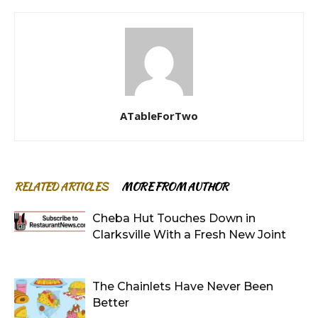
ATableForTwo
RELATED ARTICLES
MORE FROM AUTHOR
Cheba Hut Touches Down in
Clarksville With a Fresh New Joint
The Chainlets Have Never Been
Better