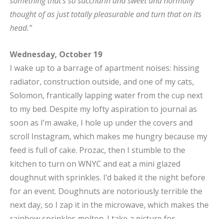
something that’s so saccharin and sweet and normally
thought of as just totally pleasurable and turn that on its
head.”
Wednesday, October 19
I wake up to a barrage of apartment noises: hissing
radiator, construction outside, and one of my cats,
Solomon, frantically lapping water from the cup next
to my bed. Despite my lofty aspiration to journal as
soon as I’m awake, I hole up under the covers and
scroll Instagram, which makes me hungry because my
feed is full of cake. Prozac, then I stumble to the
kitchen to turn on WNYC and eat a mini glazed
doughnut with sprinkles. I’d baked it the night before
for an event. Doughnuts are notoriously terrible the
next day, so I zap it in the microwave, which makes the
rainbow sprinkles molten. I take a picture for