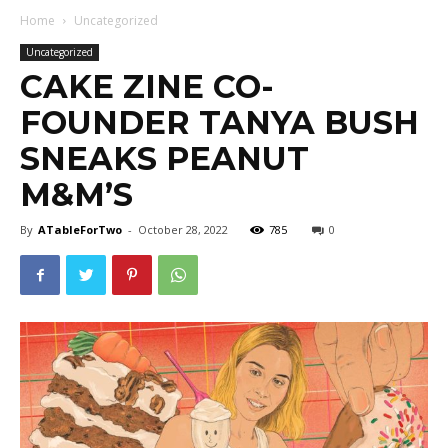
Home
Uncategorized
Uncategorized
CAKE ZINE CO-
FOUNDER TANYA BUSH
SNEAKS PEANUT
M&M’S
By
ATableForTwo
-
October 28, 2022
785
0