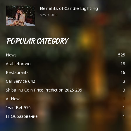
Benefits of Candle Lighting
May 9, 2019
POPULAR CATEGORY
News
525
Atablefortwo
18
Restaurants
16
Car Service 642
3
Shiba Inu Coin Price Prediction 2025 205
3
AI News
1
1win Bet 976
1
IT Образование
1