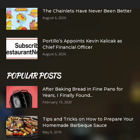
The Chainlets Have Never Been Better
August 6, 2026
Portillo’s Appoints Kevin Kalicak as
Chief Financial Officer
August 6, 2026
POPULAR POSTS
After Baking Bread in Fine Pans for
Years, I Finally Found...
February 13, 2020
Tips and Tricks on How to Prepare Your
Homemade Barbeque Sauce
May 9, 2019