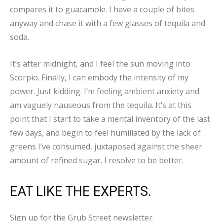
compares it to guacamole. I have a couple of bites
anyway and chase it with a few glasses of tequila and
soda.
It’s after midnight, and I feel the sun moving into
Scorpio. Finally, I can embody the intensity of my
power. Just kidding. I’m feeling ambient anxiety and
am vaguely nauseous from the tequila. It’s at this
point that I start to take a mental inventory of the last
few days, and begin to feel humiliated by the lack of
greens I’ve consumed, juxtaposed against the sheer
amount of refined sugar. I resolve to be better.
EAT LIKE THE EXPERTS.
Sign up for the Grub Street newsletter.