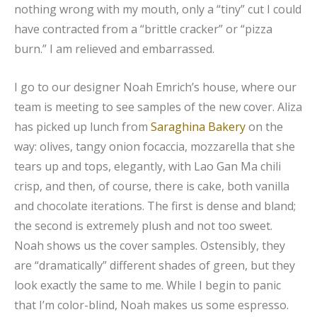
nothing wrong with my mouth, only a “tiny” cut I could
have contracted from a “brittle cracker” or “pizza
burn.” I am relieved and embarrassed.
I go to our designer Noah Emrich’s house, where our
team is meeting to see samples of the new cover. Aliza
has picked up lunch from
Saraghina Bakery
on the
way: olives, tangy onion focaccia, mozzarella that she
tears up and tops, elegantly, with Lao Gan Ma chili
crisp, and then, of course, there is cake, both vanilla
and chocolate iterations. The first is dense and bland;
the second is extremely plush and not too sweet.
Noah shows us the cover samples. Ostensibly, they
are “dramatically” different shades of green, but they
look exactly the same to me. While I begin to panic
that I’m color-blind, Noah makes us some espresso.