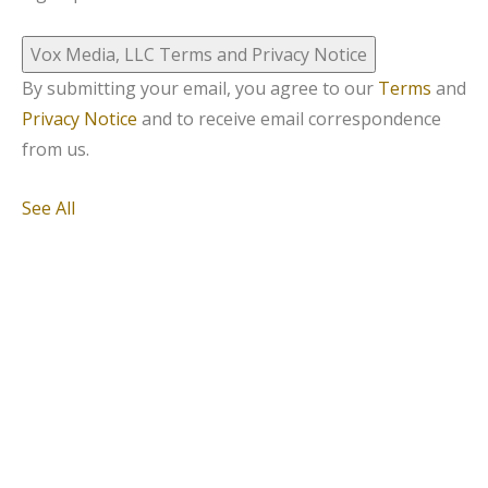
Vox Media, LLC Terms and Privacy Notice
By submitting your email, you agree to our
Terms
and
Privacy Notice
and to receive email correspondence
from us.
See All