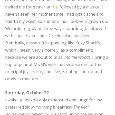
invited me for dinner at
Iris
, followed by a musical. I
haven’t seen her mother since I had cystic acne and
hair to my waist, so she tells me I look very grown up.
We order eggplant three ways, sourdough flatbread
with squash and sage, Greek salad, and then,
frantically, dessert (rice pudding like Kozy Shack’s,
which I mean, very sincerely, as a compliment)
because we are about to miss
Into the Woods
. I bring a
bag of peanut M&M’s with me because one of the
principal joys in life, I believe, is eating contraband
candy in theaters.
Saturday, October 22
I wake up inexplicably exhausted and lunge for my
preferred slow-morning breakfast:
The Real
Housewives of Beverly Hills
. I catch up on the reunion