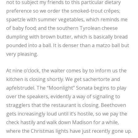
not to subject my friends to this particular dietary
preference so we order the smoked-trout crêpes;
spaetzle with summer vegetables, which reminds me
of baby food; and the southern Tyrolean cheese
dumpling with brown butter, which is basically bread
pounded into a ball. It is denser than a matzo ball but
very pleasing.
At nine o’clock, the waiter comes by to inform us the
kitchen is closing shortly. We get sachertorte and
apfelstrudel. The “Moonlight” Sonata begins to play
over the speakers, evidently a way of signaling to
stragglers that the restaurant is closing. Beethoven
gets increasingly loud until it’s hostile, so we pay the
check hastily and walk down Madison for a while,
where the Christmas lights have just recently gone up.