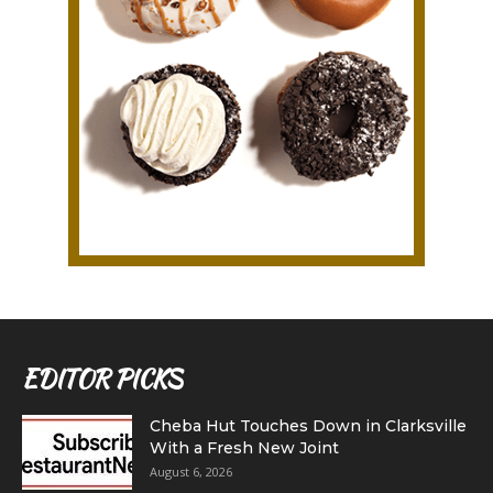
EDITOR PICKS
Cheba Hut Touches Down in Clarksville
With a Fresh New Joint
August 6, 2026