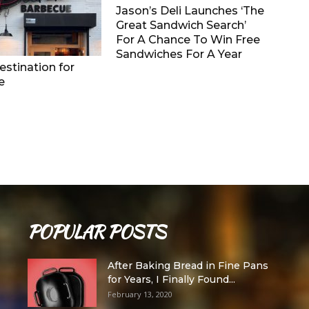
Jason’s Deli Launches ‘The
Great Sandwich Search’
For A Chance To Win Free
Sandwiches For A Year
stination for
e
POPULAR POSTS
After Baking Bread in Fine Pans
for Years, I Finally Found...
February 13, 2020