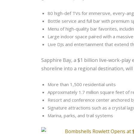
80 high-def TVs for immersive, every-ang
Bottle service and full bar with premium sp
Menu of high-quality bar favorites, includ
Large indoor space paired with a massive
Live DJs and entertainment that extend
Sapphire Bay, a $1 billion live-work-pl
shoreline into a regional destination, will
More than 1,500 residential units
Approximately 1.7 million square feet of r
Resort and conference center anchored b
Signature attractions such as a crystal lag
Marina, parks, and trail systems