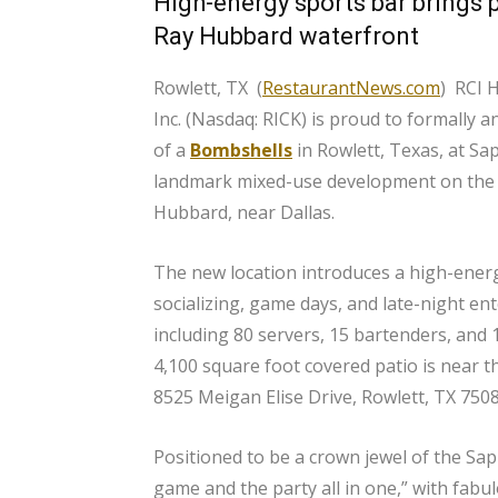
High-energy sports bar brings 
Ray Hubbard waterfront
Rowlett, TX (
RestaurantNews.com
) RCI H
Inc. (Nasdaq: RICK) is proud to formally
of a
Bombshells
in Rowlett, Texas, at Sa
landmark mixed-use development on the 
Hubbard, near Dallas.
The new location introduces a high-energ
socializing, game days, and late-night en
including 80 servers, 15 bartenders, and 
4,100 square foot covered patio is near t
8525 Meigan Elise Drive, Rowlett, TX 7508
Positioned to be a crown jewel of the Sa
game and the party all in one,” with fabu