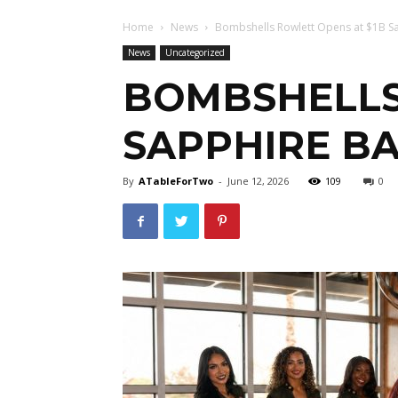
Home
News
Bombshells Rowlett Opens at $1B S
News
Uncategorized
BOMBSHELLS
SAPPHIRE B
By
ATableForTwo
-
June 12, 2026
109
0