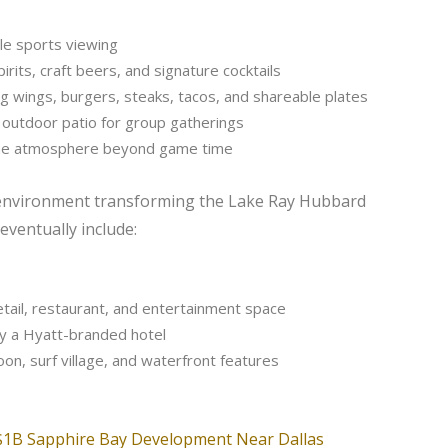
le sports viewing
irits, craft beers, and signature cocktails
ing wings, burgers, steaks, tacos, and shareable plates
 outdoor patio for group gatherings
 the atmosphere beyond game time
ay environment transforming the Lake Ray Hubbard
 eventually include:
etail, restaurant, and entertainment space
y a Hyatt-branded hotel
oon, surf village, and waterfront features