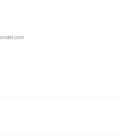
ondel.com