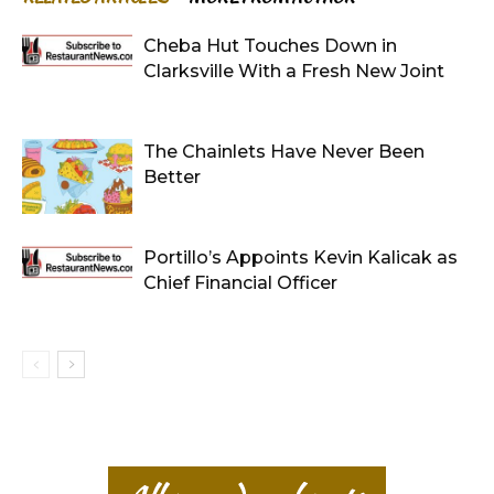
Cheba Hut Touches Down in
Clarksville With a Fresh New Joint
The Chainlets Have Never Been
Better
Portillo’s Appoints Kevin Kalicak as
Chief Financial Officer