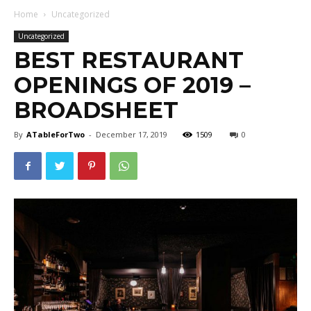
Home
Uncategorized
Uncategorized
BEST RESTAURANT
OPENINGS OF 2019 –
BROADSHEET
By
ATableForTwo
-
December 17, 2019
1509
0