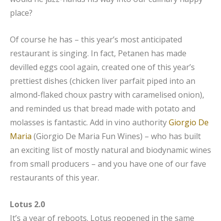
place?
Of course he has – this year’s most anticipated
restaurant is singing. In fact, Petanen has made
devilled eggs cool again, created one of this year’s
prettiest dishes (chicken liver parfait piped into an
almond-flaked choux pastry with caramelised onion),
and reminded us that bread made with potato and
molasses is fantastic. Add in vino authority
Giorgio De
Maria
(Giorgio De Maria Fun Wines) – who has built
an exciting list of mostly natural and biodynamic wines
from small producers – and you have one of our fave
restaurants of this year.
Lotus 2.0
It’s a year of reboots. Lotus reopened in the same