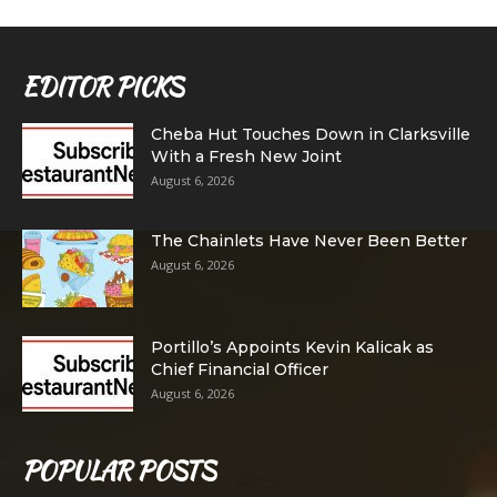
EDITOR PICKS
Cheba Hut Touches Down in Clarksville
With a Fresh New Joint
August 6, 2026
The Chainlets Have Never Been Better
August 6, 2026
Portillo’s Appoints Kevin Kalicak as
Chief Financial Officer
August 6, 2026
POPULAR POSTS