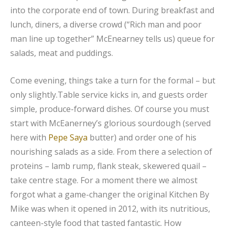
into the corporate end of town. During breakfast and
lunch, diners, a diverse crowd (“Rich man and poor
man line up together” McEnearney tells us) queue for
salads, meat and puddings.
Come evening, things take a turn for the formal – but
only slightly.Table service kicks in, and guests order
simple, produce-forward dishes. Of course you must
start with McEanerney’s glorious sourdough (served
here with
Pepe Saya
butter) and order one of his
nourishing salads as a side. From there a selection of
proteins – lamb rump, flank steak, skewered quail –
take centre stage. For a moment there we almost
forgot what a game-changer the original Kitchen By
Mike was when it opened in 2012, with its nutritious,
canteen-style food that tasted fantastic. How