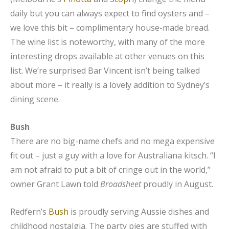
daily but you can always expect to find oysters and –
we love this bit – complimentary house-made bread.
The wine list is noteworthy, with many of the more
interesting drops available at other venues on this
list. We’re surprised Bar Vincent isn’t being talked
about more – it really is a lovely addition to Sydney’s
dining scene.
Bush
There are no big-name chefs and no mega expensive
fit out – just a guy with a love for Australiana kitsch. “I
am not afraid to put a bit of cringe out in the world,”
owner Grant Lawn told
Broadsheet
proudly in August.
Redfern’s
Bush
is proudly serving Aussie dishes and
childhood nostalgia. The party pies are stuffed with