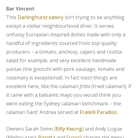
Bar Vincent
This
Darlinghurst eatery
isn’t trying to be anything
except a stellar neighbourhood diner. It serves
unfussy European-inspired dishes made with only a
handful of ingredients sourced from top-quality
producers – a tomato, anchovy, capers and ricotta
salad for example, and very excellent handmade
pastas (the gnocchi with pork sausage, tomato and
rosemary is exceptional). In fact most things are
excellent here, like the calamari
fritta
(fried calamari). If
it came with a balsamic mayo you would think you
were eating the Sydney calamari benchmark – the
calamari Sant’ Andrea served at
Fratelli Paradiso
.
Owners Sarah Simm (
Billy Kwong
) and Andy Logue
(Melbourne’s
Pinotta
and
Scopri
) change the menu