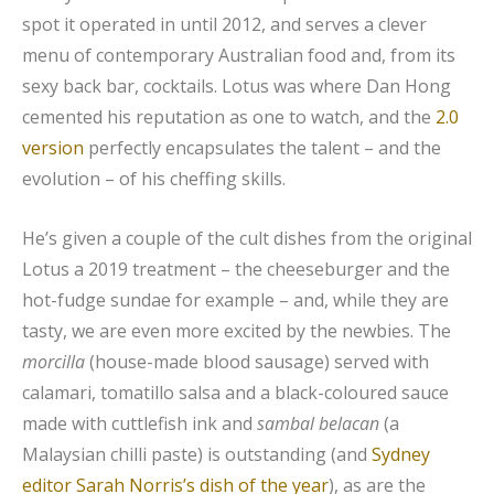
spot it operated in until 2012, and serves a clever
menu of contemporary Australian food and, from its
sexy back bar, cocktails. Lotus was where Dan Hong
cemented his reputation as one to watch, and the
2.0
version
perfectly encapsulates the talent – and the
evolution – of his cheffing skills.
He’s given a couple of the cult dishes from the original
Lotus a 2019 treatment – the cheeseburger and the
hot-fudge sundae for example – and, while they are
tasty, we are even more excited by the newbies. The
morcilla
(house-made blood sausage) served with
calamari, tomatillo salsa and a black-coloured sauce
made with cuttlefish ink and
sambal belacan
(a
Malaysian chilli paste) is outstanding (and
Sydney
editor Sarah Norris’s dish of the year
), as are the