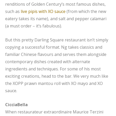
renditions of Golden Century’s most famous dishes,
such as
live pipis with XO sauce
(from which the new
eatery takes its name), and salt and pepper calamari
(a must order – it’s fabulous).
But this pretty Darling Square restaurant isn’t simply
copying a successful format. Ng takes classics and
familiar Chinese flavours and serves them alongside
contemporary dishes created with alternate
ingredients and techniques. For some of his most
exciting creations, head to the bar. We very much like
the XOPP prawn mantou roll with XO mayo and XO
sauce.
CicciaBella
When restaurateur extraordinaire Maurice Terzini