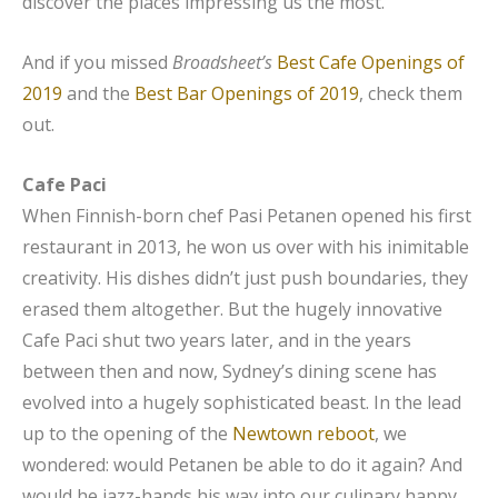
discover the places impressing us the most.
And if you missed
Broadsheet’s
Best Cafe Openings of
2019
and the
Best Bar Openings of 2019
, check them
out.
Cafe Paci
When Finnish-born chef Pasi Petanen opened his first
restaurant in 2013, he won us over with his inimitable
creativity. His dishes didn’t just push boundaries, they
erased them altogether. But the hugely innovative
Cafe Paci shut two years later, and in the years
between then and now, Sydney’s dining scene has
evolved into a hugely sophisticated beast. In the lead
up to the opening of the
Newtown reboot
, we
wondered: would Petanen be able to do it again? And
would he jazz-hands his way into our culinary happy