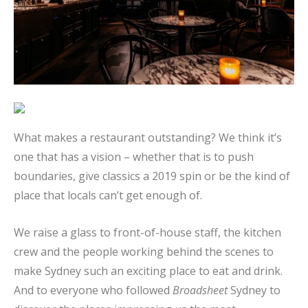
What makes a restaurant outstanding? We think it’s
one that has a vision – whether that is to push
boundaries, give classics a 2019 spin or be the kind of
place that locals can’t get enough of.
We raise a glass to front-of-house staff, the kitchen
crew and the people working behind the scenes to
make Sydney such an exciting place to eat and drink.
And to everyone who followed
Broadsheet
Sydney to