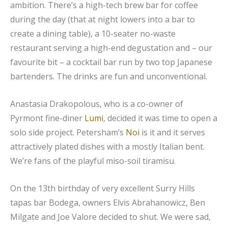
ambition. There’s a high-tech brew bar for coffee
during the day (that at night lowers into a bar to
create a dining table), a 10-seater no-waste
restaurant serving a high-end degustation and – our
favourite bit – a cocktail bar run by two top Japanese
bartenders. The drinks are fun and unconventional.
Anastasia Drakopolous, who is a co-owner of
Pyrmont fine-diner
Lumi
, decided it was time to open a
solo side project. Petersham’s
Noi
is it and it serves
attractively plated dishes with a mostly Italian bent.
We’re fans of the playful miso-soil tiramisu.
On the 13th birthday of very excellent Surry Hills
tapas bar Bodega, owners Elvis Abrahanowicz, Ben
Milgate and Joe Valore decided to shut. We were sad,