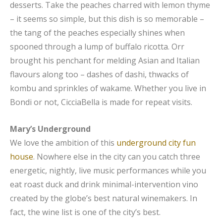
desserts. Take the peaches charred with lemon thyme
– it seems so simple, but this dish is so memorable –
the tang of the peaches especially shines when
spooned through a lump of buffalo ricotta. Orr
brought his penchant for melding Asian and Italian
flavours along too – dashes of dashi, thwacks of
kombu and sprinkles of wakame. Whether you live in
Bondi or not, CicciaBella is made for repeat visits.
Mary’s Underground
We love the ambition of this
underground city fun
house
. Nowhere else in the city can you catch three
energetic, nightly, live music performances while you
eat roast duck and drink minimal-intervention vino
created by the globe’s best natural winemakers. In
fact, the wine list is one of the city’s best.