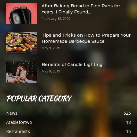
After Baking Bread in Fine Pans for
Years, I Finally Found...
February 13, 2020
Tips and Tricks on How to Prepare Your
Homemade Barbeque Sauce
May 9, 2019
Benefits of Candle Lighting
May 9, 2019
POPULAR CATEGORY
News
525
Atablefortwo
18
Restaurants
16