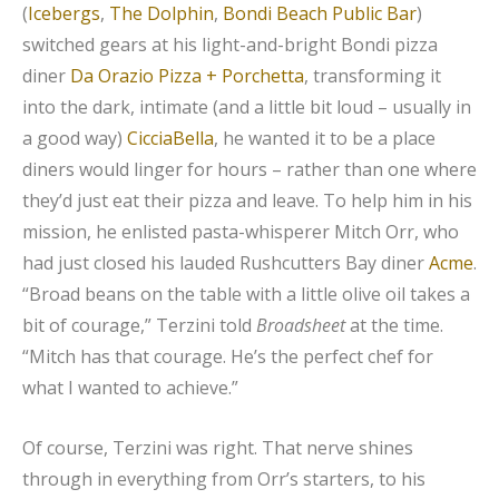
(
Icebergs
,
The Dolphin
,
Bondi Beach Public Bar
)
switched gears at his light-and-bright Bondi pizza
diner
Da Orazio Pizza + Porchetta
, transforming it
into the dark, intimate (and a little bit loud – usually in
a good way)
CicciaBella
, he wanted it to be a place
diners would linger for hours – rather than one where
they’d just eat their pizza and leave. To help him in his
mission, he enlisted pasta-whisperer Mitch Orr, who
had just closed his lauded Rushcutters Bay diner
Acme
.
“Broad beans on the table with a little olive oil takes a
bit of courage,” Terzini told
Broadsheet
at the time.
“Mitch has that courage. He’s the perfect chef for
what I wanted to achieve.”
Of course, Terzini was right. That nerve shines
through in everything from Orr’s starters, to his