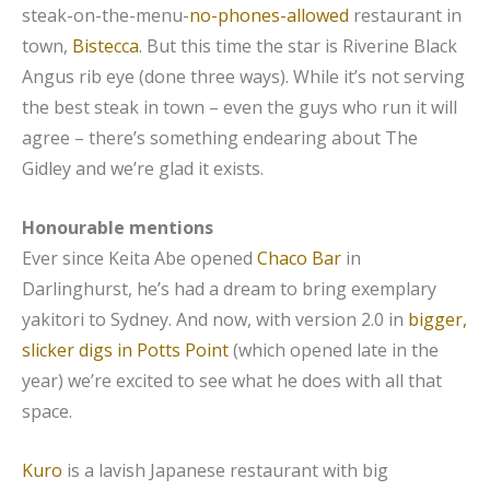
steak-on-the-menu-
no-phones-allowed
restaurant in
town,
Bistecca
. But this time the star is Riverine Black
Angus rib eye (done three ways). While it’s not serving
the best steak in town – even the guys who run it will
agree – there’s something endearing about The
Gidley and we’re glad it exists.
Honourable mentions
Ever since Keita Abe opened
Chaco Bar
in
Darlinghurst, he’s had a dream to bring exemplary
yakitori to Sydney. And now, with version 2.0 in
bigger,
slicker digs in Potts Point
(which opened late in the
year) we’re excited to see what he does with all that
space.
Kuro
is a lavish Japanese restaurant with big