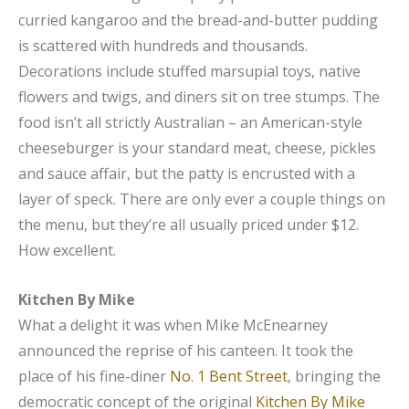
curried kangaroo and the bread-and-butter pudding
is scattered with hundreds and thousands.
Decorations include stuffed marsupial toys, native
flowers and twigs, and diners sit on tree stumps. The
food isn’t all strictly Australian – an American-style
cheeseburger is your standard meat, cheese, pickles
and sauce affair, but the patty is encrusted with a
layer of speck. There are only ever a couple things on
the menu, but they’re all usually priced under $12.
How excellent.
Kitchen By Mike
What a delight it was when Mike McEnearney
announced the reprise of his canteen. It took the
place of his fine-diner
No. 1 Bent Street
, bringing the
democratic concept of the original
Kitchen By Mike