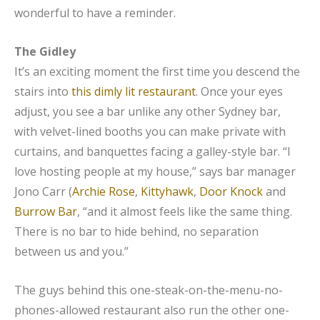
wonderful to have a reminder.
The Gidley
It’s an exciting moment the first time you descend the
stairs into
this dimly lit restaurant
. Once your eyes
adjust, you see a bar unlike any other Sydney bar,
with velvet-lined booths you can make private with
curtains, and banquettes facing a galley-style bar. “I
love hosting people at my house,” says bar manager
Jono Carr (
Archie Rose
,
Kittyhawk
,
Door Knock
and
Burrow Bar
, “and it almost feels like the same thing.
There is no bar to hide behind, no separation
between us and you.”
The guys behind this one-steak-on-the-menu-no-
phones-allowed restaurant also run the other one-