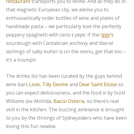
restaurant
transports you to Rome. And as they do in
that magnetic European city, we advise you to
enthusiastically order bottles of wine and plates of
handmade pasta – we particularly love the perfectly
peppery spaghetti with
cacio e pepe
. If the
Iggy’s
sourdough with Cantabrian anchovy and liberal
lashings of salty butter is on the menu, get that too –
it’s a triumph.
The drinks list has been curated by the guys behind
wine bars
Love, Tilly Devine
and
Dear Saint Eloise
so
you can expect deliciousness, and the food is by Scott
Williams (ex-MoVida,
Bacco Osteria
, so there’s real
skill in the kitchen. The buzzing ambiance is brought
to you by the throngs of Sydneysiders who have been
loving this fun newbie.