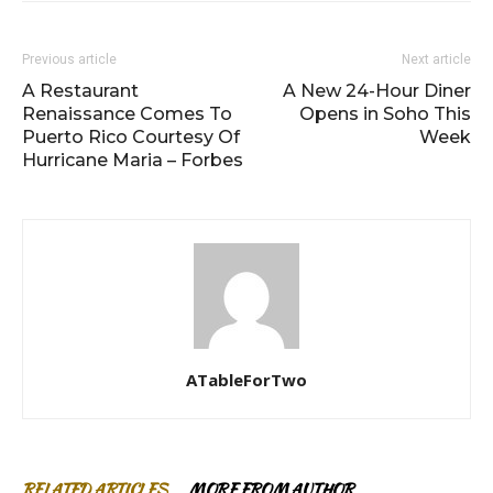
Previous article
Next article
A Restaurant
A New 24-Hour Diner
Renaissance Comes To
Opens in Soho This
Puerto Rico Courtesy Of
Week
Hurricane Maria – Forbes
ATableForTwo
RELATED ARTICLES
MORE FROM AUTHOR