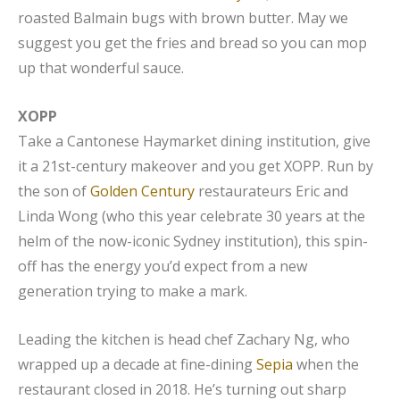
roasted Balmain bugs with brown butter. May we
suggest you get the fries and bread so you can mop
up that wonderful sauce.
XOPP
Take a Cantonese Haymarket dining institution, give
it a 21st-century makeover and you get XOPP. Run by
the son of
Golden Century
restaurateurs Eric and
Linda Wong (who this year celebrate 30 years at the
helm of the now-iconic Sydney institution), this spin-
off has the energy you’d expect from a new
generation trying to make a mark.
Leading the kitchen is head chef Zachary Ng, who
wrapped up a decade at fine-dining
Sepia
when the
restaurant closed in 2018. He’s turning out sharp