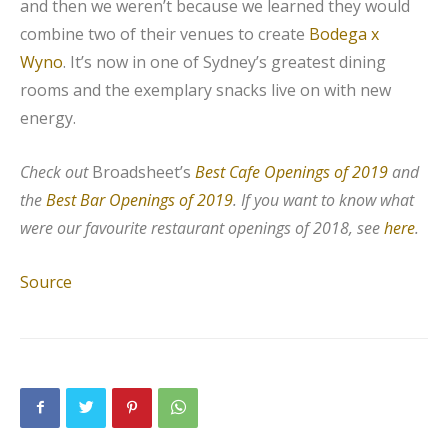
and then we weren’t because we learned they would
combine two of their venues to create
Bodega x
Wyno
. It’s now in one of Sydney’s greatest dining
rooms and the exemplary snacks live on with new
energy.
Check out
Broadsheet’s
Best Cafe Openings of 2019
and
the
Best Bar Openings of 2019
. If you want to know what
were our favourite restaurant openings of 2018, see
here
.
Source