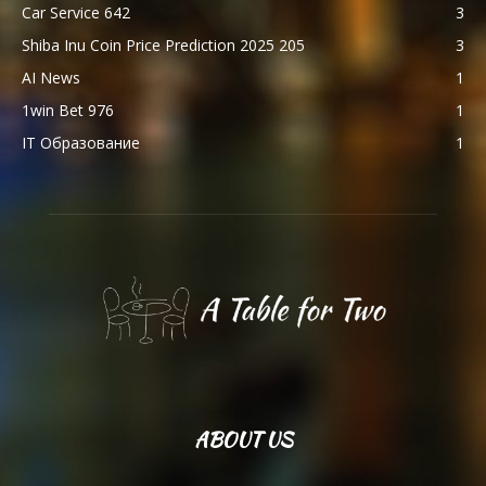
Car Service 642
3
Shiba Inu Coin Price Prediction 2025 205
3
AI News
1
1win Bet 976
1
IT Образование
1
ABOUT US