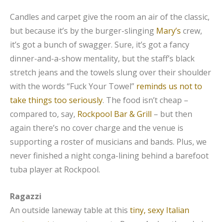
Candles and carpet give the room an air of the classic,
but because it’s by the burger-slinging
Mary’s
crew,
it’s got a bunch of swagger. Sure, it’s got a fancy
dinner-and-a-show mentality, but the staff’s black
stretch jeans and the towels slung over their shoulder
with the words “Fuck Your Towel”
reminds us not to
take things too seriously
. The food isn’t cheap –
compared to, say,
Rockpool Bar & Grill
– but then
again there’s no cover charge and the venue is
supporting a roster of musicians and bands. Plus, we
never finished a night conga-lining behind a barefoot
tuba player at Rockpool.
Ragazzi
An outside laneway table at this
tiny, sexy Italian