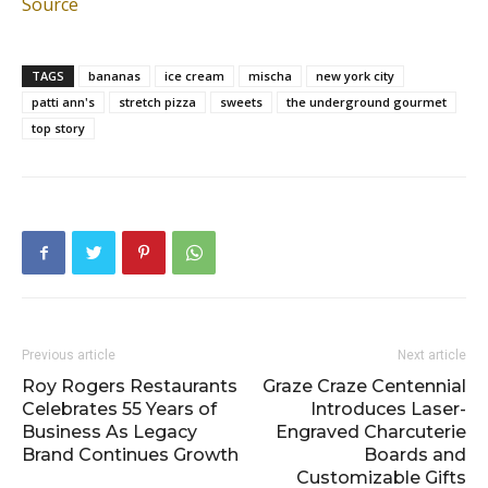
Source
TAGS
bananas
ice cream
mischa
new york city
patti ann's
stretch pizza
sweets
the underground gourmet
top story
Previous article
Next article
Roy Rogers Restaurants
Graze Craze Centennial
Celebrates 55 Years of
Introduces Laser-
Business As Legacy
Engraved Charcuterie
Brand Continues Growth
Boards and
Customizable Gifts