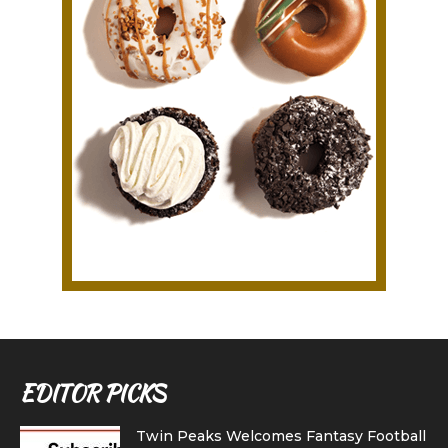
EDITOR PICKS
Twin Peaks Welcomes Fantasy Football