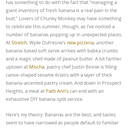
has something to do with the fact that “managing a
giant inventory of fresh banana is a real pain in the
butt.” Lovers of Chunky Monkey may have something
to celebrate this summer, though, as I’ve noticed a
number of bananas popping up in unexpected places.
At
Stretch
, Wylie Dufresne’s
new pizzeria
, another
banana-based soft serve arrives with babka crumbs
and a magic shell made of peanut butter. A bit farther
uptown at
Mischa
, pastry chef Justin Binnie is filling
canoe-shaped sesame éclairs with a layer of thick
banana-accented pastry cream. And down in Prospect
Heights, a meal at
Patti Ann’s
can end with an
exhaustive DIY banana-split service.
Here’s my theory: Bananas are the best, and tastes
seem to have narrowed as people default to familiar