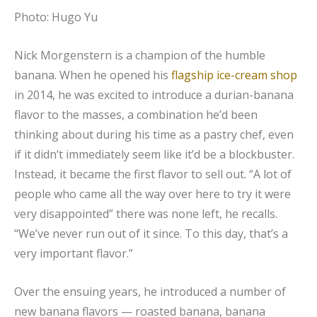
Photo: Hugo Yu
Nick Morgenstern is a champion of the humble
banana. When he opened his
flagship ice-cream shop
in 2014, he was excited to introduce a durian-banana
flavor to the masses, a combination he’d been
thinking about during his time as a pastry chef, even
if it didn’t immediately seem like it’d be a blockbuster.
Instead, it became the first flavor to sell out. “A lot of
people who came all the way over here to try it were
very disappointed” there was none left, he recalls.
“We’ve never run out of it since. To this day, that’s a
very important flavor.”
Over the ensuing years, he introduced a number of
new banana flavors — roasted banana, banana