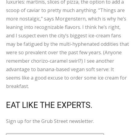
luxuries: martinis, slices of pizza, the option to add a
scoop of caviar to pretty much anything. “Things are
more nostalgic,” says Morgenstern, which is why he’s
leaning into recognizable flavors. I think he’s right,
and I suspect even the city’s biggest ice-cream fans
may be fatigued by the multi-hyphenated oddities that
were so prevalent over the past few years. (Anyone
remember chorizo-caramel swirl?) I see another
advantage to banana-based vegan soft serve: It
seems like a good excuse to order some ice cream for
breakfast.
EAT LIKE THE EXPERTS.
Sign up for the Grub Street newsletter.