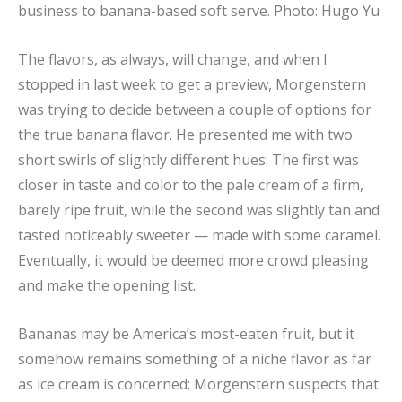
business to banana-based soft serve.
Photo: Hugo Yu
The flavors, as always, will change, and when I
stopped in last week to get a preview, Morgenstern
was trying to decide between a couple of options for
the true banana flavor. He presented me with two
short swirls of slightly different hues: The first was
closer in taste and color to the pale cream of a firm,
barely ripe fruit, while the second was slightly tan and
tasted noticeably sweeter — made with some caramel.
Eventually, it would be deemed more crowd pleasing
and make the opening list.
Bananas may be America’s most-eaten fruit, but it
somehow remains something of a niche flavor as far
as ice cream is concerned; Morgenstern suspects that