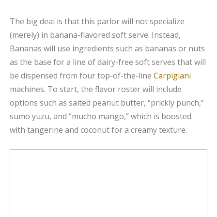
The big deal is that this parlor will not specialize
(merely) in banana-flavored soft serve. Instead,
Bananas will use ingredients such as bananas or nuts
as the base for a line of dairy-free soft serves that will
be dispensed from four top-of-the-line
Carpigiani
machines. To start, the flavor roster will include
options such as salted peanut butter, “prickly punch,”
sumo yuzu, and “mucho mango,” which is boosted
with tangerine and coconut for a creamy texture.