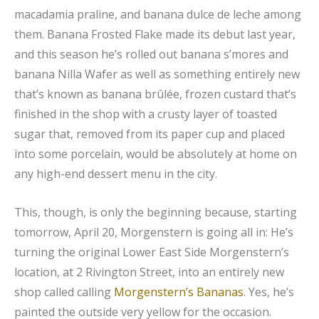
macadamia praline, and banana dulce de leche among
them. Banana Frosted Flake made its debut last year,
and this season he’s rolled out banana s’mores and
banana Nilla Wafer as well as something entirely new
that’s known as banana brûlée, frozen custard that’s
finished in the shop with a crusty layer of toasted
sugar that, removed from its paper cup and placed
into some porcelain, would be absolutely at home on
any high-end dessert menu in the city.
This, though, is only the beginning because, starting
tomorrow, April 20, Morgenstern is going all in: He’s
turning the original Lower East Side Morgenstern’s
location, at 2 Rivington Street, into an entirely new
shop called calling
Morgenstern’s Bananas
. Yes, he’s
painted the outside very yellow for the occasion.