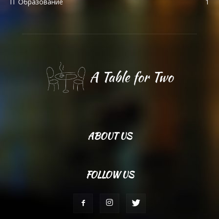
IT Образование
1
ABOUT US
FOLLOW US