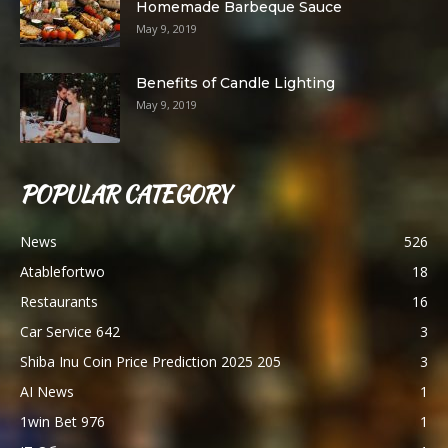
Homemade Barbeque Sauce
May 9, 2019
Benefits of Candle Lighting
May 9, 2019
POPULAR CATEGORY
News
526
Atablefortwo
18
Restaurants
16
Car Service 642
3
Shiba Inu Coin Price Prediction 2025 205
3
AI News
1
1win Bet 976
1