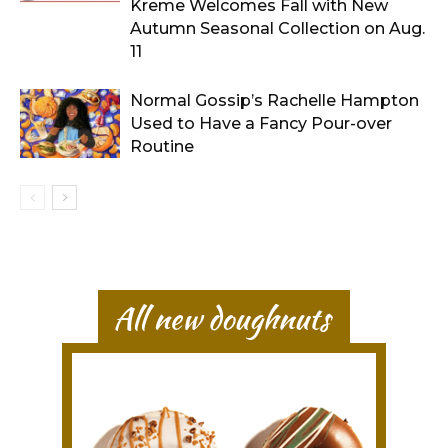
Kreme Welcomes Fall with New
Autumn Seasonal Collection on Aug.
11
Normal Gossip’s Rachelle Hampton
Used to Have a Fancy Pour-over
Routine