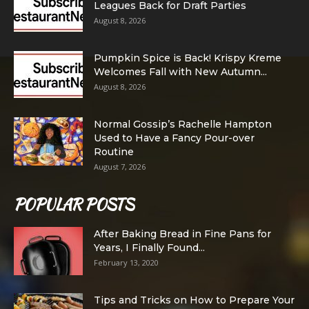
Leagues Back for Draft Parties
August 8, 2026
Pumpkin Spice is Back! Krispy Kreme
Welcomes Fall with New Autumn...
August 8, 2026
Normal Gossip’s Rachelle Hampton
Used to Have a Fancy Pour-over
Routine
August 7, 2026
POPULAR POSTS
After Baking Bread in Fine Pans for
Years, I Finally Found...
February 13, 2020
Tips and Tricks on How to Prepare Your