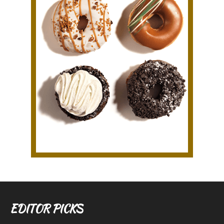
EDITOR PICKS