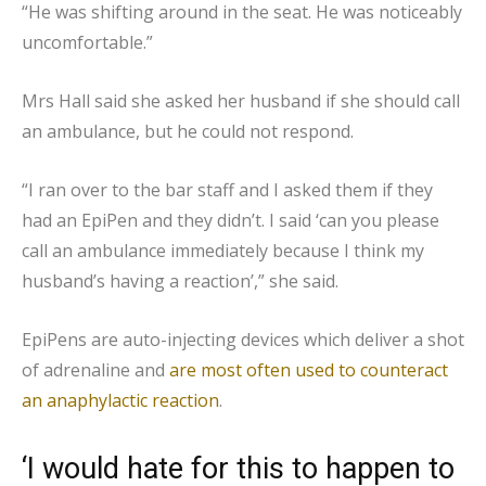
“He was shifting around in the seat. He was noticeably
uncomfortable.”
Mrs Hall said she asked her husband if she should call
an ambulance, but he could not respond.
“I ran over to the bar staff and I asked them if they
had an EpiPen and they didn’t. I said ‘can you please
call an ambulance immediately because I think my
husband’s having a reaction’,” she said.
EpiPens are auto-injecting devices which deliver a shot
of adrenaline and
are most often used to counteract
an anaphylactic reaction
.
‘I would hate for this to happen to