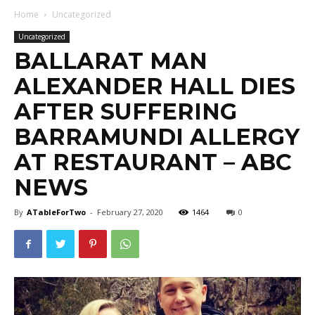
Home
Uncategorized
Uncategorized
BALLARAT MAN
ALEXANDER HALL DIES
AFTER SUFFERING
BARRAMUNDI ALLERGY
AT RESTAURANT – ABC
NEWS
By
ATableForTwo
-
February 27, 2020
1464
0