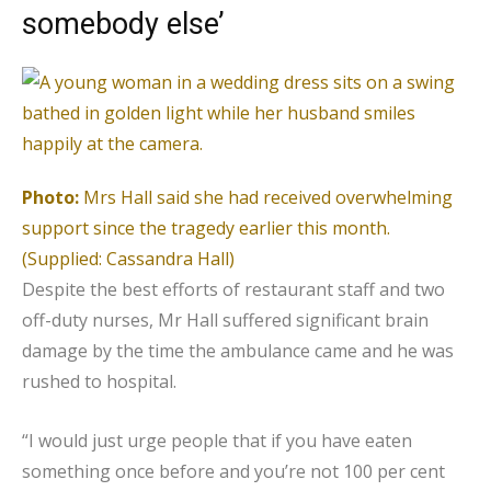
somebody else’
Photo:
Mrs Hall said she had received overwhelming
support since the tragedy earlier this month.
(Supplied: Cassandra Hall)
Despite the best efforts of restaurant staff and two
off-duty nurses, Mr Hall suffered significant brain
damage by the time the ambulance came and he was
rushed to hospital.
“I would just urge people that if you have eaten
something once before and you’re not 100 per cent