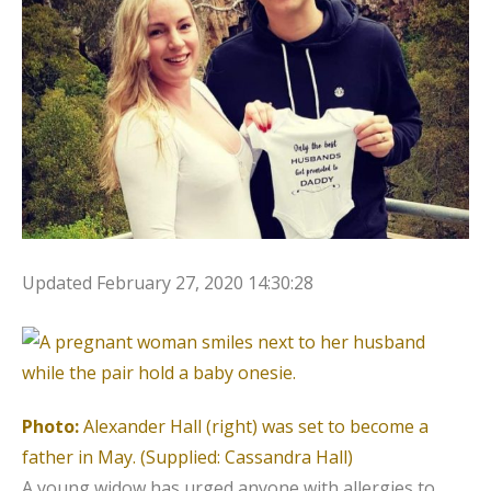
Updated
February 27, 2020 14:30:28
Photo:
Alexander Hall (right) was set to become a
father in May.
(Supplied: Cassandra Hall)
A young widow has urged anyone with allergies to