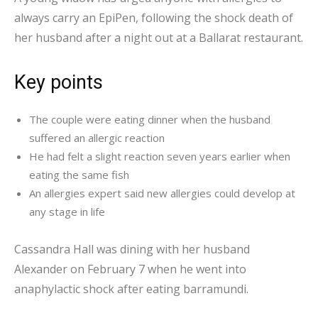
always carry an EpiPen, following the shock death of
her husband after a night out at a Ballarat restaurant.
Key points
The couple were eating dinner when the husband
suffered an allergic reaction
He had felt a slight reaction seven years earlier when
eating the same fish
An allergies expert said new allergies could develop at
any stage in life
Cassandra Hall was dining with her husband
Alexander on February 7 when he went into
anaphylactic shock after eating barramundi.