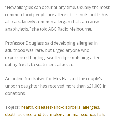
“New allergies can occur at any time. Usually the most
common food people are allergic to is nuts but fish is
also a relatively common allergen that can cause
anaphylaxis,” she told ABC Radio Melbourne.
Professor Douglass said developing allergies in
adulthood was rare, but urged anyone who
experienced tingling, swollen lips or itching after
eating foods to seek medical advice.
An online fundraiser for Mrs Hall and the couple’s
unborn daughter has received more than $21,000 in
donations.
Topics:
health
,
diseases-and-disorders
,
allergies
,
death
,
science-and-technology
,
animal-science
,
fish
,