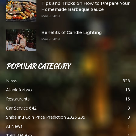
Tips and Tricks on How to Prepare Your
Homemade Barbeque Sauce
May 9, 2019
Benefits of Candle Lighting
May 9, 2019
POPULAR CATEGORY
News
526
Atablefortwo
18
Restaurants
16
Car Service 642
3
Shiba Inu Coin Price Prediction 2025 205
3
AI News
1
1win Bet 976
1