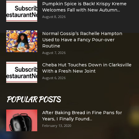
Pumpkin Spice is Back! Krispy Kreme
Welcomes Fall with New Autumn...
August 8, 2026
Normal Gossip’s Rachelle Hampton
Used to Have a Fancy Pour-over
Routine
August 7, 2026
Cheba Hut Touches Down in Clarksville
With a Fresh New Joint
August 6, 2026
POPULAR POSTS
After Baking Bread in Fine Pans for
Years, I Finally Found...
February 13, 2020