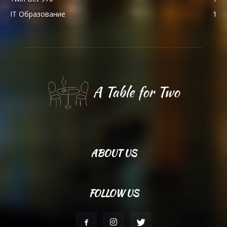
IT Образование
1
ABOUT US
FOLLOW US