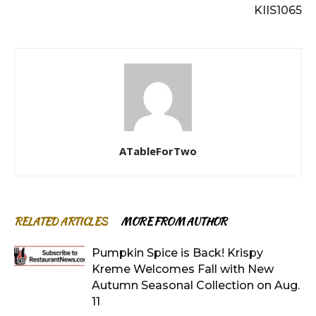
KIIS1065
ATableForTwo
RELATED ARTICLES
MORE FROM AUTHOR
Pumpkin Spice is Back! Krispy
Kreme Welcomes Fall with New
Autumn Seasonal Collection on Aug.
11