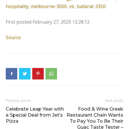
hospitality
,
melbourne-3000
,
vic
,
ballarat-3350
First posted
February 27, 2020 12:28:12
Source
Previous article
Next article
Celebrate Leap Year with
Food & Wine Greek
a Special Deal from Jet’s
Restaurant Chain Wants
Pizza
To Pay You To Be Their
Guac Taste Tester –