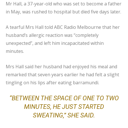
Mr Hall, a 37-year-old who was set to become a father
in May, was rushed to hospital but died five days later.
A tearful Mrs Hall told ABC Radio Melbourne that her
husband’s allergic reaction was “completely
unexpected”, and left him incapacitated within
minutes.
Mrs Hall said her husband had enjoyed his meal and
remarked that seven years earlier he had felt a slight
tingling on his lips after eating barramundi.
“BETWEEN THE SPACE OF ONE TO TWO
MINUTES, HE JUST STARTED
SWEATING,” SHE SAID.