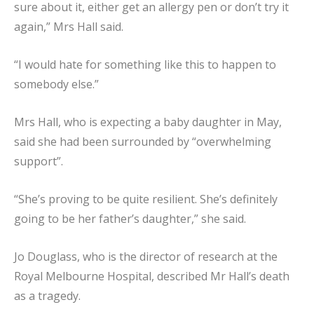
sure about it, either get an allergy pen or don’t try it
again,” Mrs Hall said.
“I would hate for something like this to happen to
somebody else.”
Mrs Hall, who is expecting a baby daughter in May,
said she had been surrounded by “overwhelming
support”.
“She’s proving to be quite resilient. She’s definitely
going to be her father’s daughter,” she said.
Jo Douglass, who is the director of research at the
Royal Melbourne Hospital, described Mr Hall’s death
as a tragedy.