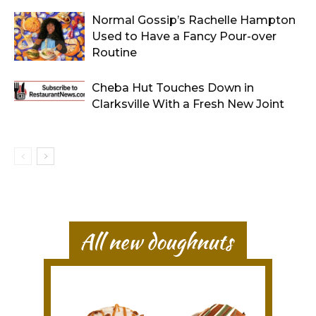
Normal Gossip’s Rachelle Hampton
Used to Have a Fancy Pour-over
Routine
Cheba Hut Touches Down in
Clarksville With a Fresh New Joint