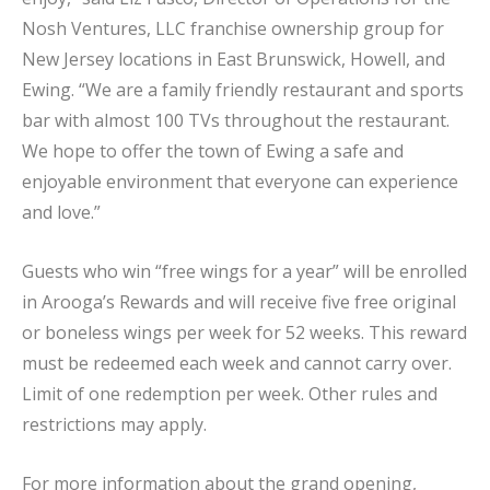
Nosh Ventures, LLC franchise ownership group for
New Jersey locations in East Brunswick, Howell, and
Ewing. “We are a family friendly restaurant and sports
bar with almost 100 TVs throughout the restaurant.
We hope to offer the town of Ewing a safe and
enjoyable environment that everyone can experience
and love.”
Guests who win “free wings for a year” will be enrolled
in Arooga’s Rewards and will receive five free original
or boneless wings per week for 52 weeks. This reward
must be redeemed each week and cannot carry over.
Limit of one redemption per week. Other rules and
restrictions may apply.
For more information about the grand opening,