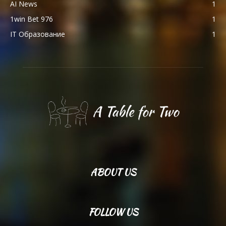
AI News
1
1win Bet 976
1
IT Образование
1
ABOUT US
FOLLOW US