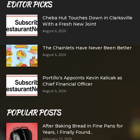
EDITOR PICKS
Cheba Hut Touches Down in Clarksville
With a Fresh New Joint
August 6, 2026
The Chainlets Have Never Been Better
August 6, 2026
Portillo’s Appoints Kevin Kalicak as
Chief Financial Officer
August 6, 2026
POPULAR POSTS
After Baking Bread in Fine Pans for
Years, I Finally Found...
February 13, 2020