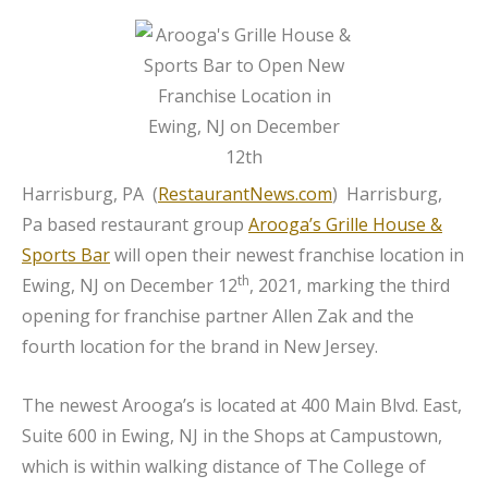
Harrisburg, PA (
RestaurantNews.com
) Harrisburg,
Pa based restaurant group
Arooga’s Grille House &
Sports Bar
will open their newest franchise location in
th
Ewing, NJ on December 12
, 2021, marking the third
opening for franchise partner Allen Zak and the
fourth location for the brand in New Jersey.
The newest Arooga’s is located at 400 Main Blvd. East,
Suite 600 in Ewing, NJ in the Shops at Campustown,
which is within walking distance of The College of