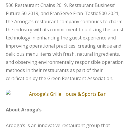
500 Restaurant Chains 2019, Restaurant Business’
Future 50 2019, and FranServe Fran-Tastic 500 2021,
the Arooga’s restaurant company continues to charm
the industry with its commitment to utilizing the latest
technology in enhancing the guest experience and
improving operational practices, creating unique and
delicious menu items with fresh, natural ingredients,
and observing environmentally responsible operation
methods in their restaurants as part of their
certification by the Green Restaurant Association.
About Arooga’s
Arooga’s is an innovative restaurant group that