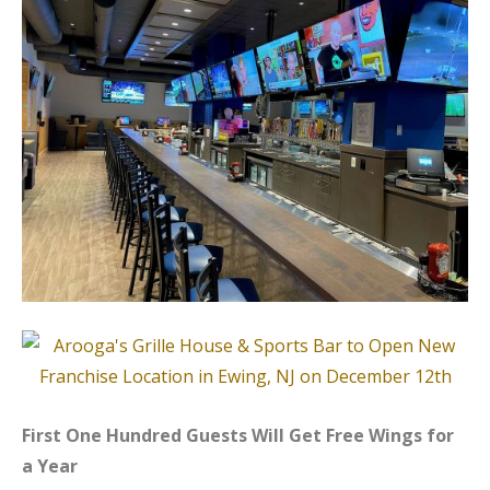
First One Hundred Guests Will Get Free Wings for
a Year