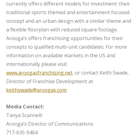
currently offers different models for investment: their
traditional sports themed and entertainment focused
concept and an urban design with a similar theme and
a flexible floorplan with reduced square footage.
Arooga’s offers franchising opportunities for their
concepts to qualified multi-unit candidates. For more
information on available markets in the US and
internationally please visit
www.aroogasfranchising.net
, or contact Keith Swade,
Director of Franchise Development at
keithswade@aroogas.com
.
Media Contact:
Tanya Scannelli
Arooga’s Director of Communications
717-635-9464