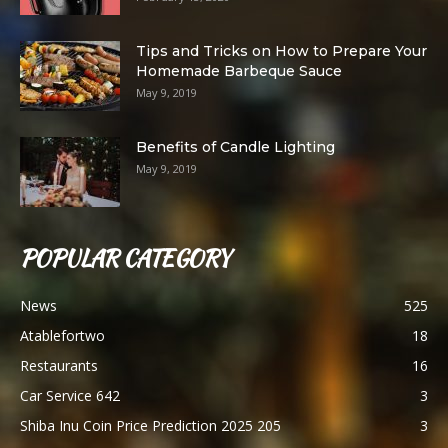
Tips and Tricks on How to Prepare Your
Homemade Barbeque Sauce
May 9, 2019
Benefits of Candle Lighting
May 9, 2019
POPULAR CATEGORY
News
525
Atablefortwo
18
Restaurants
16
Car Service 642
3
Shiba Inu Coin Price Prediction 2025 205
3