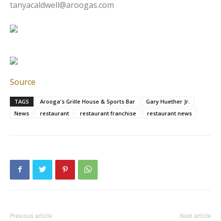
tanyacaldwell@aroogas.com
Source
TAGS
Arooga's Grille House & Sports Bar
Gary Huether Jr.
News
restaurant
restaurant franchise
restaurant news
Previous article
Next article