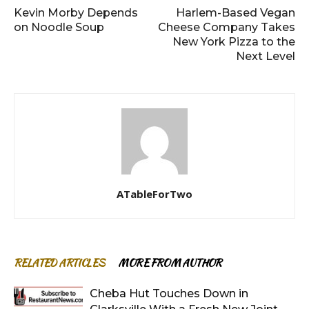
Kevin Morby Depends
Harlem-Based Vegan
on Noodle Soup
Cheese Company Takes
New York Pizza to the
Next Level
ATableForTwo
RELATED ARTICLES
MORE FROM AUTHOR
Cheba Hut Touches Down in