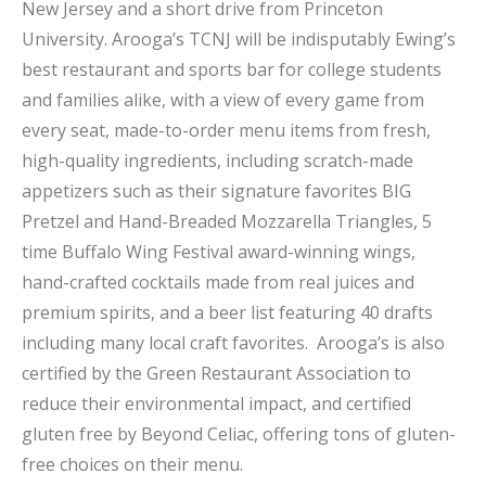
New Jersey and a short drive from Princeton
University. Arooga’s TCNJ will be indisputably Ewing’s
best restaurant and sports bar for college students
and families alike, with a view of every game from
every seat, made-to-order menu items from fresh,
high-quality ingredients, including scratch-made
appetizers such as their signature favorites BIG
Pretzel and Hand-Breaded Mozzarella Triangles, 5
time Buffalo Wing Festival award-winning wings,
hand-crafted cocktails made from real juices and
premium spirits, and a beer list featuring 40 drafts
including many local craft favorites. Arooga’s is also
certified by the Green Restaurant Association to
reduce their environmental impact, and certified
gluten free by Beyond Celiac, offering tons of gluten-
free choices on their menu.