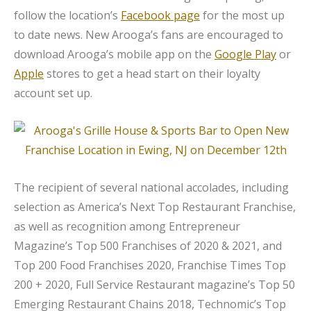
follow the location’s
Facebook page
for the most up
to date news. New Arooga’s fans are encouraged to
download Arooga’s mobile app on the
Google Play
or
Apple
stores to get a head start on their loyalty
account set up.
The recipient of several national accolades, including
selection as America’s Next Top Restaurant Franchise,
as well as recognition among Entrepreneur
Magazine’s Top 500 Franchises of 2020 & 2021, and
Top 200 Food Franchises 2020, Franchise Times Top
200 + 2020, Full Service Restaurant magazine’s Top 50
Emerging Restaurant Chains 2018, Technomic’s Top