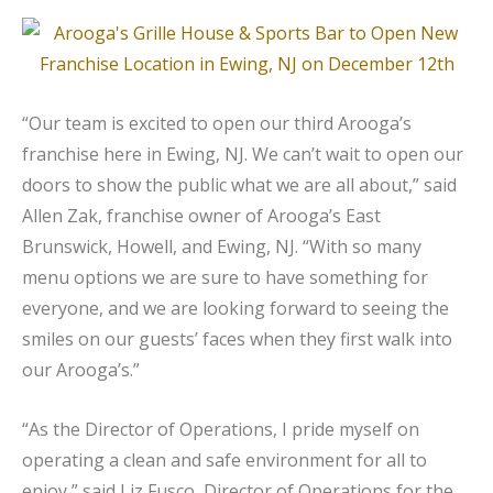
“Our team is excited to open our third Arooga’s
franchise here in Ewing, NJ. We can’t wait to open our
doors to show the public what we are all about,” said
Allen Zak, franchise owner of Arooga’s East
Brunswick, Howell, and Ewing, NJ. “With so many
menu options we are sure to have something for
everyone, and we are looking forward to seeing the
smiles on our guests’ faces when they first walk into
our Arooga’s.”
“As the Director of Operations, I pride myself on
operating a clean and safe environment for all to
enjoy,” said Liz Fusco, Director of Operations for the