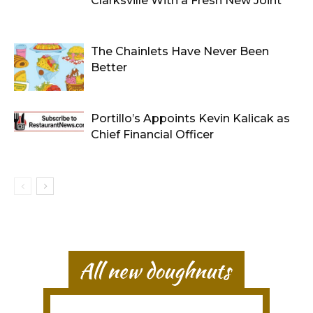
Clarksville With a Fresh New Joint
The Chainlets Have Never Been
Better
Portillo’s Appoints Kevin Kalicak as
Chief Financial Officer