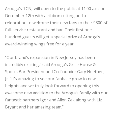
Arooga’s TCNJ will open to the public at 11:00 a.m. on
December 12th with a ribbon cutting and a
celebration to welcome their new fans to their 9300-sf
full-service restaurant and bar. Their first one
hundred guests will get a special prize of Arooga’s
award-winning wings free for a year.
“Our brand’s expansion in New Jersey has been
incredibly exciting,” said Arooga’s Grille House &
Sports Bar President and Co-Founder Gary Huether,
Jr. “It’s amazing to see our fanbase grow to new
heights and we truly look forward to opening this
awesome new addition to the Arooga’s family with our
fantastic partners Igor and Allen Zak along with Liz
Bryant and her amazing team.”