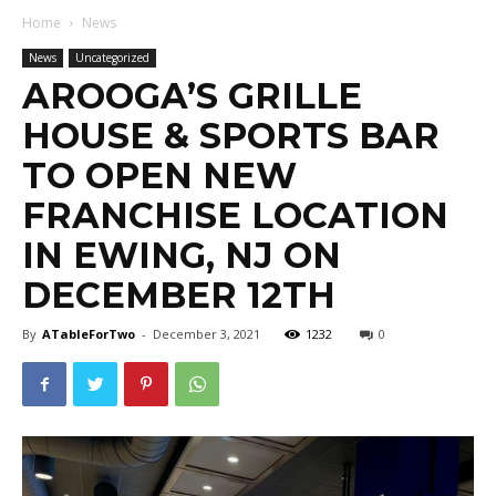
Home
News
News
Uncategorized
AROOGA’S GRILLE
HOUSE & SPORTS BAR
TO OPEN NEW
FRANCHISE LOCATION
IN EWING, NJ ON
DECEMBER 12TH
By
ATableForTwo
-
December 3, 2021
1232
0