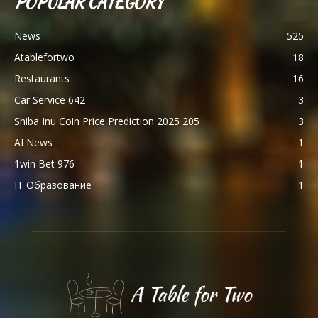
POPULAR CATEGORY
News
525
Atablefortwo
18
Restaurants
16
Car Service 642
3
Shiba Inu Coin Price Prediction 2025 205
3
AI News
1
1win Bet 976
1
IT Образование
1