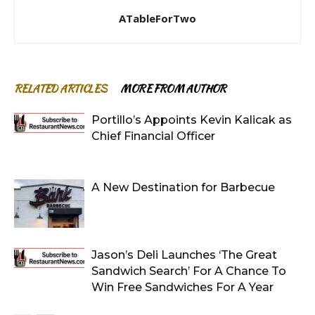
ATableForTwo
RELATED ARTICLES
MORE FROM AUTHOR
Portillo’s Appoints Kevin Kalicak as
Chief Financial Officer
A New Destination for Barbecue
Jason’s Deli Launches ‘The Great
Sandwich Search’ For A Chance To
Win Free Sandwiches For A Year