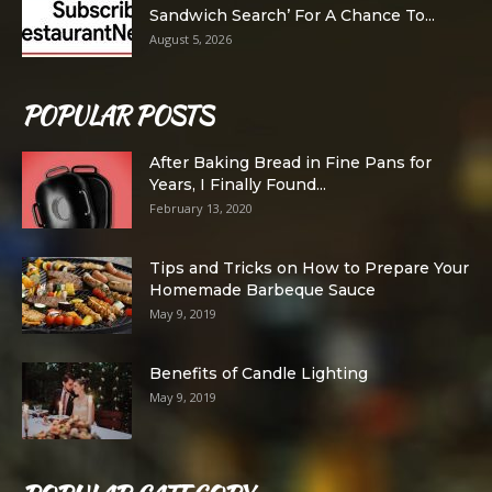
Sandwich Search’ For A Chance To...
August 5, 2026
POPULAR POSTS
After Baking Bread in Fine Pans for
Years, I Finally Found...
February 13, 2020
Tips and Tricks on How to Prepare Your
Homemade Barbeque Sauce
May 9, 2019
Benefits of Candle Lighting
May 9, 2019