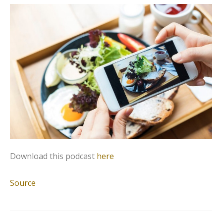
Download this podcast
here
Source