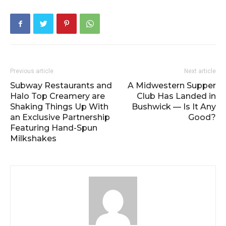
Previous article
Next article
Subway Restaurants and
A Midwestern Supper
Halo Top Creamery are
Club Has Landed in
Shaking Things Up With
Bushwick — Is It Any
an Exclusive Partnership
Good?
Featuring Hand-Spun
Milkshakes