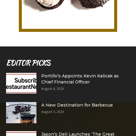
EDITOR PICKS
Portillo’s Appoints Kevin Kalicak as
Chief Financial Officer
August 6, 2026
A New Destination for Barbecue
August 5, 2026
Jason’s Deli Launches ‘The Great