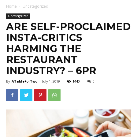
Home
Uncategorized
Uncategorized
ARE SELF-PROCLAIMED
INSTA-CRITICS
HARMING THE
RESTAURANT
INDUSTRY? – 6PR
By
ATableForTwo
-
July 1, 2019
1440
0