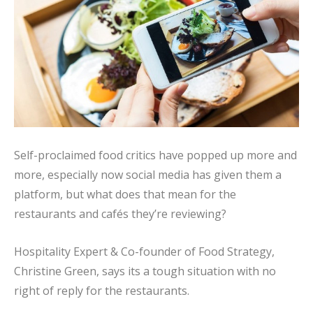
Self-proclaimed food critics have popped up more and
more, especially now social media has given them a
platform, but what does that mean for the
restaurants and cafés they’re reviewing?
Hospitality Expert & Co-founder of Food Strategy,
Christine Green, says its a tough situation with no
right of reply for the restaurants.