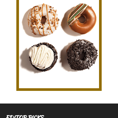
EDITOR PICKS