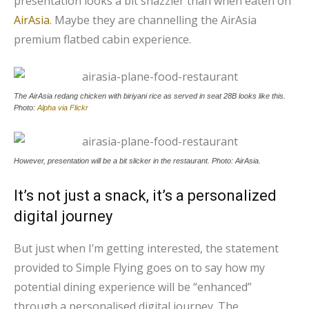
presentation looks a bit snazzier than when eaten on
AirAsia
. Maybe they are channelling the AirAsia
premium flatbed cabin experience.
The AirAsia redang chicken with biriyani rice as served in seat 28B looks like this.
Photo:
Alpha via Flickr
However, presentation will be a bit slicker in the restaurant. Photo: AirAsia.
It’s not just a snack, it’s a personalized
digital journey
But just when I’m getting interested, the statement
provided to Simple Flying goes on to say how my
potential dining experience will be “enhanced”
through a personalised digital journey. The