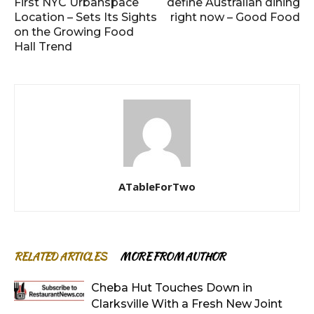
First NYC Urbanspace
define Australian dining
Location – Sets Its Sights
right now – Good Food
on the Growing Food
Hall Trend
ATableForTwo
RELATED ARTICLES
MORE FROM AUTHOR
Cheba Hut Touches Down in
Clarksville With a Fresh New Joint