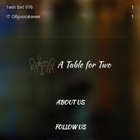
1win Bet 976
1
IT Образование
1
ABOUT US
FOLLOW US