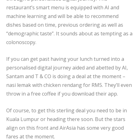
restaurant’s smart menu is equipped with AI and
machine learning and will be able to recommend
dishes based on time, previous ordering as well as
“demographic taste”. It sounds about as tempting as a
colonoscopy.
If you can get past having your lunch turned into a
personalised digital journey aided and abetted by AI,
Santam and T & CO is doing a deal at the moment –
nasi lemak with chicken rendang for RM5. They’ll even
throw in a free coffee if you download their app.
Of course, to get this sterling deal you need to be in
Kuala Lumpur or heading there soon. But the stars
align on this front and AirAsia has some very good
fares at the moment.