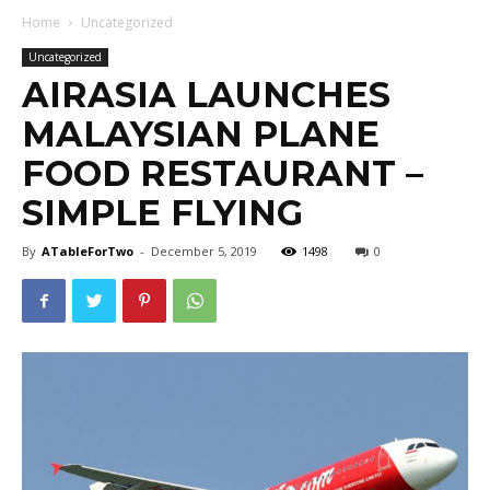
Home
Uncategorized
Uncategorized
AIRASIA LAUNCHES
MALAYSIAN PLANE
FOOD RESTAURANT –
SIMPLE FLYING
By
ATableForTwo
-
December 5, 2019
1498
0