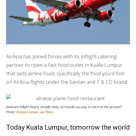
AirAsia has joined forces with its inflight catering
partner to open a fast food outlet in Kuala Lumpur
that sells airline food, specifically the food you’d find
on AirAsia flights under the Santan and T & CO brand.
AirAsia’s inflight food is usually okay, but would you pay to eat it on the ground?
Photo:
Kentaro Iemoto via Flickr.
Today Kuala Lumpur, tomorrow the world