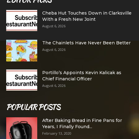
Cheba Hut Touches Down in Clarksville
With a Fresh New Joint
August 6, 2026
The Chainlets Have Never Been Better
August 6, 2026
Portillo’s Appoints Kevin Kalicak as
Chief Financial Officer
August 6, 2026
POPULAR POSTS
After Baking Bread in Fine Pans for
Years, I Finally Found...
February 13, 2020