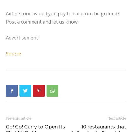
Airline food, would you pay to eat it on the ground?
Post a comment and let us know.
Advertisement
Source
Previous article
Next article
Go! Go! Curry to Open Its
10 restaurants that