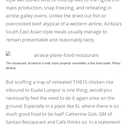
mass production, snap freezing, and reheating in
airline galley ovens. Unlike the dried out fish or
overcooked beef atypical of a western airline, AirAsia’s
South East Asian style meals usually manage to
remain presentable and reasonably tasty.
The restaurant, located in a mall, more properly resembles a fast food outlet. Photo:
AirAsia.
But scoffing a tray of reheated THB15 chicken rice
inbound to Kuala Lumpur is one thing, would you
necessarily feel the need to do it again once on the
ground. Especially in a place like KL where there is so
much good food to be had?
Catherine Gob, GM of
Santan Restaurant and Cafe thinks so. In a statement