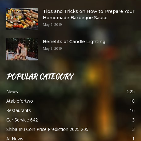
Tips and Tricks on How to Prepare Your
Homemade Barbeque Sauce
May 9, 2019
Benefits of Candle Lighting
May 9, 2019
POPULAR CATEGORY
News
525
Atablefortwo
18
Restaurants
16
Car Service 642
3
Shiba Inu Coin Price Prediction 2025 205
3
AI News
1