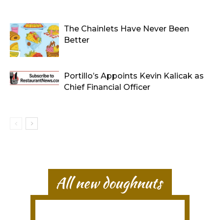
The Chainlets Have Never Been
Better
Portillo’s Appoints Kevin Kalicak as
Chief Financial Officer