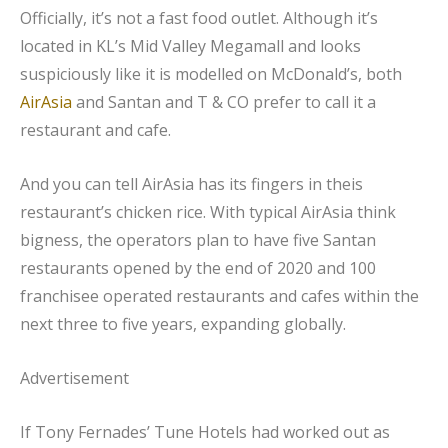
Officially, it’s not a fast food outlet. Although it’s
located in KL’s Mid Valley Megamall and looks
suspiciously like it is modelled on McDonald’s, both
AirAsia
and Santan and T & CO prefer to call it a
restaurant and cafe.
And you can tell AirAsia has its fingers in theis
restaurant’s chicken rice. With typical AirAsia think
bigness, the operators plan to have five Santan
restaurants opened by the end of 2020 and 100
franchisee operated restaurants and cafes within the
next three to five years, expanding globally.
Advertisement
If Tony Fernades’ Tune Hotels had worked out as