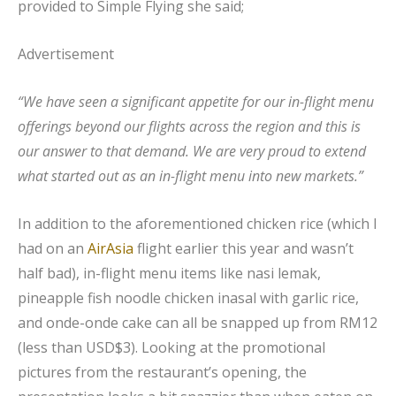
provided to Simple Flying she said;
Advertisement
“We have seen a significant appetite for our in-flight menu
offerings beyond our flights across the region and this is
our answer to that demand. We are very proud to extend
what started out as an in-flight menu into new markets.”
In addition to the aforementioned chicken rice (which I
had on an
AirAsia
flight earlier this year and wasn’t
half bad), in-flight menu items like nasi lemak,
pineapple fish noodle chicken inasal with garlic rice,
and onde-onde cake can all be snapped up from RM12
(less than USD$3). Looking at the promotional
pictures from the restaurant’s opening, the