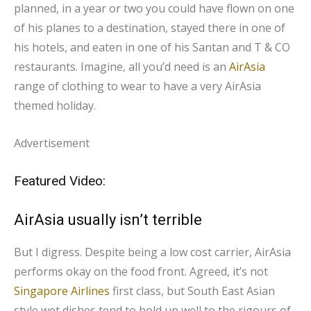
planned, in a year or two you could have flown on one
of his planes to a destination, stayed there in one of
his hotels, and eaten in one of his Santan and T & CO
restaurants. Imagine, all you’d need is an
AirAsia
range of clothing to wear to have a very AirAsia
themed holiday.
Advertisement
Featured Video:
AirAsia usually isn’t terrible
But I digress. Despite being a low cost carrier, AirAsia
performs okay on the food front. Agreed, it’s not
Singapore Airlines
first class, but South East Asian
style wet dishes tend to hold up well to the rigours of