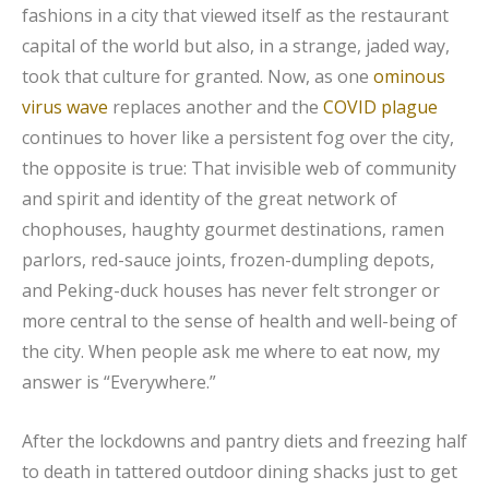
fashions in a city that viewed itself as the restaurant
capital of the world but also, in a strange, jaded way,
took that culture for granted. Now, as one
ominous
virus wave
replaces another and the
COVID plague
continues to hover like a persistent fog over the city,
the opposite is true: That invisible web of community
and spirit and identity of the great network of
chophouses, haughty gourmet destinations, ramen
parlors, red-sauce joints, frozen-dumpling depots,
and Peking-duck houses has never felt stronger or
more central to the sense of health and well-being of
the city. When people ask me where to eat now, my
answer is “Everywhere.”
After the lockdowns and pantry diets and freezing half
to death in tattered outdoor dining shacks just to get