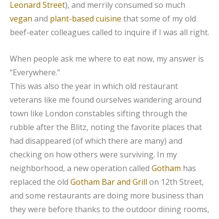
Leonard Street
), and merrily consumed so much
vegan
and
plant-based cuisine
that some of my old
beef-eater colleagues called to inquire if I was all right.
When people ask me where to eat now, my answer is
“Everywhere.”
This was also the year in which old restaurant
veterans like me found ourselves wandering around
town like London constables sifting through the
rubble after the Blitz, noting the favorite places that
had disappeared (of which there are many) and
checking on how others were surviving. In my
neighborhood, a new operation called
Gotham
has
replaced the old
Gotham Bar and Grill
on 12th Street,
and some restaurants are doing more business than
they were before thanks to the outdoor dining rooms,