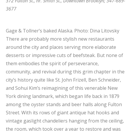
372 Fulton St., nr. Smith St., Downtown Brooklyn; 347-689-
3677
Gage & Tollner’s baked Alaska.
Photo: Dina Litovsky
There are probably more stylish new restaurants
around the city and places serving more elaborate
desserts or impressive cuts of beefsteak. But none of
them embodies the spirit of perseverance,
community, and revival during this grim chapter in the
city’s history quite like St. John Frizell, Ben Schneider,
and Sohui Kim’s reimagining of this venerable New
York dining landmark, which began life back in 1879
among the oyster stands and beer halls along Fulton
Street. With its rows of giant antique hat hooks and
vintage gaslight chandeliers hanging from the ceiling,
the room, which took over a year to restore and was