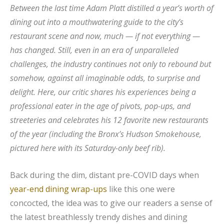
Between the last time Adam Platt distilled a year’s worth of
dining out into a mouthwatering guide to the city’s
restaurant scene and now, much — if not everything —
has changed. Still, even in an era of unparalleled
challenges, the industry continues not only to rebound but
somehow, against all imaginable odds, to surprise and
delight. Here, our critic shares his experiences being a
professional eater in the age of pivots, pop-ups, and
streeteries and celebrates his 12 favorite new restaurants
of the year (including the Bronx’s Hudson Smokehouse,
pictured here with its Saturday-only beef rib).
Back during the dim, distant pre-COVID days when
year-end dining wrap-ups
like this one were
concocted, the idea was to give our readers a sense of
the latest breathlessly trendy dishes and dining