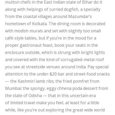
mutton chefs in the East Indian state of Bihar do it
along with helpings of curried dogfish, a specialty
from the coastal villages around Mazumdar’s
hometown of Kolkata. The dining room is decorated
with modish murals and set with slightly too small
café-style tables, but if you’re in the mood for a
proper gastronaut feast, book your seats in the
enclosure outside, which is strung with bright lights
and covered with the kind of corrugated-metal roof
you see at streetside venues around India. Pay special
attention to the under-$20 bar and street-food snacks
— the Kashmiri lamb ribs; the fried pomfret from
Mumbai; the spongy, eggy chhena poda dessert from
the state of Odisha — that in this uncertain era
of limited travel make you feel, at least for a little
while, like you’re out exploring the great wide world