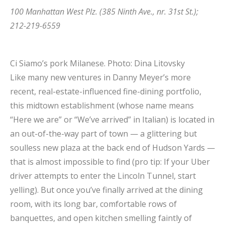
100 Manhattan West Plz. (385 Ninth Ave., nr. 31st St.);
212-219-6559
Ci Siamo’s pork Milanese.
Photo: Dina Litovsky
Like many new ventures in Danny Meyer’s more
recent, real-estate-influenced fine-dining portfolio,
this midtown establishment (whose name means
“Here we are” or “We’ve arrived” in Italian) is located in
an out-of-the-way part of town — a glittering but
soulless new plaza at the back end of Hudson Yards —
that is almost impossible to find (pro tip: If your Uber
driver attempts to enter the Lincoln Tunnel, start
yelling). But once you’ve finally arrived at the dining
room, with its long bar, comfortable rows of
banquettes, and open kitchen smelling faintly of