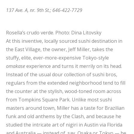
137 Ave. A, nr. 9th St.; 646-422-7729
Rosella’s crudo verde.
Photo: Dina Litovsky
At this inventive, locally sourced sushi destination in
the East Village, the owner, Jeff Miller, takes the
stuffy, elite, ever-more-expensive Tokyo-style
omakase
experience and turns it merrily on its head.
Instead of the usual dour collection of sushi bros,
regulars from the extended neighborhood tend to fill
the counter at the stylish, wood-toned room across
from Tompkins Square Park. Unlike most sushi
masters around town, Miller has a taste for Brazilian
funk and old anthems by the Clash, and because he
studied the intricate art of nigiri in Austin via Florida
and Australia — instead of, say, Osaka or Tokyo — he