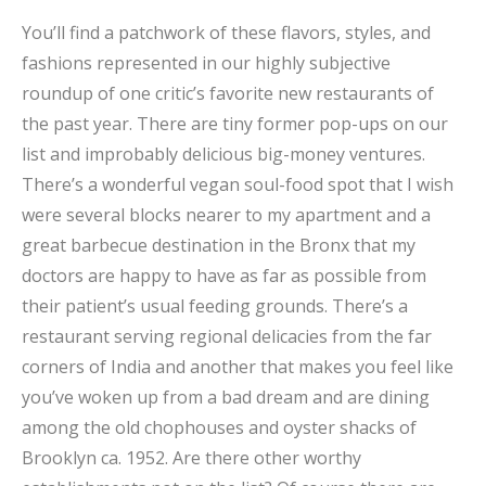
You’ll find a patchwork of these flavors, styles, and
fashions represented in our highly subjective
roundup of one critic’s favorite new restaurants of
the past year. There are tiny former pop-ups on our
list and improbably delicious big-money ventures.
There’s a wonderful vegan soul-food spot that I wish
were several blocks nearer to my apartment and a
great barbecue destination in the Bronx that my
doctors are happy to have as far as possible from
their patient’s usual feeding grounds. There’s a
restaurant serving regional delicacies from the far
corners of India and another that makes you feel like
you’ve woken up from a bad dream and are dining
among the old chophouses and oyster shacks of
Brooklyn ca. 1952. Are there other worthy