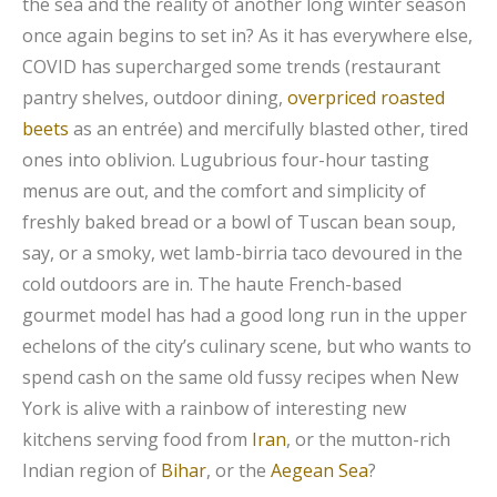
the sea and the reality of another long winter season
once again begins to set in? As it has everywhere else,
COVID has supercharged some trends (restaurant
pantry shelves, outdoor dining,
overpriced roasted
beets
as an entrée) and mercifully blasted other, tired
ones into oblivion. Lugubrious four-hour tasting
menus are out, and the comfort and simplicity of
freshly baked bread or a bowl of Tuscan bean soup,
say, or a smoky, wet lamb-birria taco devoured in the
cold outdoors are in. The haute French-based
gourmet model has had a good long run in the upper
echelons of the city’s culinary scene, but who wants to
spend cash on the same old fussy recipes when New
York is alive with a rainbow of interesting new
kitchens serving food from
Iran
, or the mutton-rich
Indian region of
Bihar
, or the
Aegean Sea
?