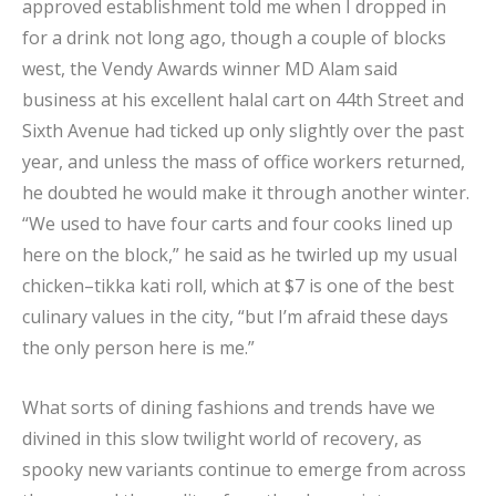
approved establishment told me when I dropped in
for a drink not long ago, though a couple of blocks
west, the Vendy Awards winner MD Alam said
business at his excellent halal cart on 44th Street and
Sixth Avenue had ticked up only slightly over the past
year, and unless the mass of office workers returned,
he doubted he would make it through another winter.
“We used to have four carts and four cooks lined up
here on the block,” he said as he twirled up my usual
chicken–tikka kati roll, which at $7 is one of the best
culinary values in the city, “but I’m afraid these days
the only person here is me.”
What sorts of dining fashions and trends have we
divined in this slow twilight world of recovery, as
spooky new variants continue to emerge from across