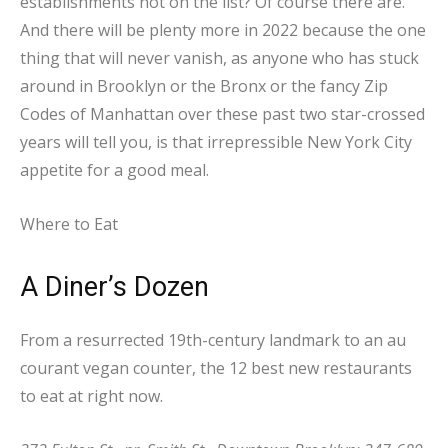
establishments not on the list? Of course there are.
And there will be plenty more in 2022 because the one
thing that will never vanish, as anyone who has stuck
around in Brooklyn or the Bronx or the fancy Zip
Codes of Manhattan over these past two star-crossed
years will tell you, is that irrepressible New York City
appetite for a good meal.
Where to Eat
A
Diner’s
Dozen
From a resurrected 19th-century landmark to an au
courant vegan counter, the 12 best new restaurants
to eat at right now.