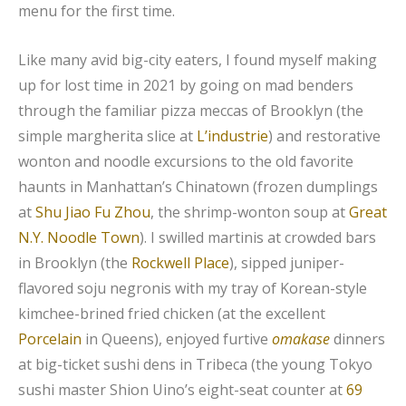
menu for the first time.
Like many avid big-city eaters, I found myself making
up for lost time in 2021 by going on mad benders
through the familiar pizza meccas of Brooklyn (the
simple margherita slice at
L’industrie
) and restorative
wonton and noodle excursions to the old favorite
haunts in Manhattan’s Chinatown (frozen dumplings
at
Shu Jiao Fu Zhou
, the shrimp-wonton soup at
Great
N.Y. Noodle Town
). I swilled martinis at crowded bars
in Brooklyn (the
Rockwell Place
), sipped juniper-
flavored soju negronis with my tray of Korean-style
kimchee-brined fried chicken (at the excellent
Porcelain
in Queens), enjoyed furtive
omakase
dinners
at big-ticket sushi dens in Tribeca (the young Tokyo
sushi master Shion Uino’s eight-seat counter at
69