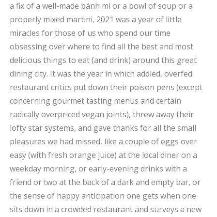
a fix of a well-made bánh mì or a bowl of soup or a
properly mixed martini, 2021 was a year of little
miracles for those of us who spend our time
obsessing over where to find all the best and most
delicious things to eat (and drink) around this great
dining city. It was the year in which addled, overfed
restaurant critics put down their poison pens (except
concerning gourmet tasting menus and certain
radically overpriced vegan joints), threw away their
lofty star systems, and gave thanks for all the small
pleasures we had missed, like a couple of eggs over
easy (with fresh orange juice) at the local diner on a
weekday morning, or early-evening drinks with a
friend or two at the back of a dark and empty bar, or
the sense of happy anticipation one gets when one
sits down in a crowded restaurant and surveys a new