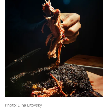
Photo: Dina Litovsky