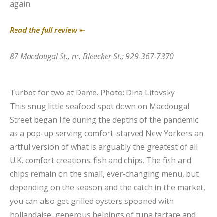
again.
Read the full review
➼
87 Macdougal St., nr. Bleecker St.; 929-367-7370
Turbot for two at Dame.
Photo: Dina Litovsky
This snug little seafood spot down on Macdougal
Street began life during the depths of the pandemic
as a pop-up serving comfort-starved New Yorkers an
artful version of what is arguably the greatest of all
U.K. comfort creations: fish and chips. The fish and
chips remain on the small, ever-changing menu, but
depending on the season and the catch in the market,
you can also get grilled oysters spooned with
hollandaise, generous helpings of tuna tartare and