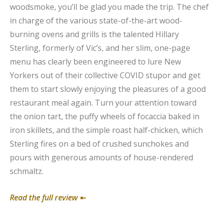
woodsmoke, you’ll be glad you made the trip. The chef
in charge of the various state-of-the-art wood-
burning ovens and grills is the talented Hillary
Sterling, formerly of Vic’s, and her slim, one-page
menu has clearly been engineered to lure New
Yorkers out of their collective COVID stupor and get
them to start slowly enjoying the pleasures of a good
restaurant meal again. Turn your attention toward
the onion tart, the puffy wheels of focaccia baked in
iron skillets, and the simple roast half-chicken, which
Sterling fires on a bed of crushed sunchokes and
pours with generous amounts of house-rendered
schmaltz.
Read the full review
➼