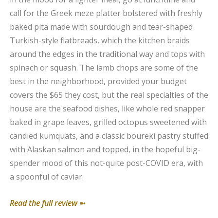
call for the Greek meze platter bolstered with freshly
baked pita made with sourdough and tear-shaped
Turkish-style flatbreads, which the kitchen braids
around the edges in the traditional way and tops with
spinach or squash. The lamb chops are some of the
best in the neighborhood, provided your budget
covers the $65 they cost, but the real specialties of the
house are the seafood dishes, like whole red snapper
baked in grape leaves, grilled octopus sweetened with
candied kumquats, and a classic boureki pastry stuffed
with Alaskan salmon and topped, in the hopeful big-
spender mood of this not-quite post-COVID era, with
a spoonful of caviar.
Read the full review
➼