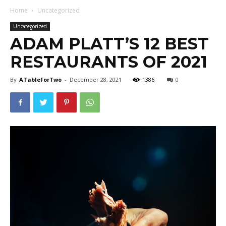
Home
Uncategorized
Uncategorized
ADAM PLATT’S 12 BEST
RESTAURANTS OF 2021
By
ATableForTwo
-
December 28, 2021
1386
0