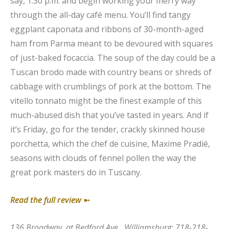
say, 1:30 p.m. and begin working your merry way
through the all-day café menu. You’ll find tangy
eggplant caponata and ribbons of 30-month-aged
ham from Parma meant to be devoured with squares
of just-baked focaccia. The soup of the day could be a
Tuscan brodo made with country beans or shreds of
cabbage with crumblings of pork at the bottom. The
vitello tonnato might be the finest example of this
much-abused dish that you’ve tasted in years. And if
it’s Friday, go for the tender, crackly skinned house
porchetta, which the chef de cuisine, Maxime Pradié,
seasons with clouds of fennel pollen the way the
great pork masters do in Tuscany.
Read the full review
➼
136 Broadway, at Bedford Ave., Williamsburg; 718-218-