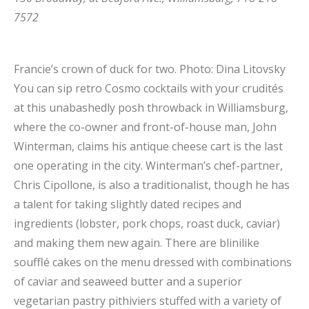
7572
Francie’s crown of duck for two.
Photo: Dina Litovsky
You can sip retro Cosmo cocktails with your crudités
at this unabashedly posh throwback in Williamsburg,
where the co-owner and front-of-house man, John
Winterman, claims his antique cheese cart is the last
one operating in the city. Winterman’s chef-partner,
Chris Cipollone, is also a traditionalist, though he has
a talent for taking slightly dated recipes and
ingredients (lobster, pork chops, roast duck, caviar)
and making them new again. There are blinilike
soufflé cakes on the menu dressed with combinations
of caviar and seaweed butter and a superior
vegetarian pastry pithiviers stuffed with a variety of