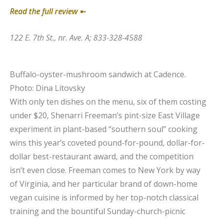
Read the full review
➼
122 E. 7th St., nr. Ave. A; 833-328-4588
Buffalo-oyster-mushroom sandwich at Cadence.
Photo: Dina Litovsky
With only ten dishes on the menu, six of them costing
under $20, Shenarri Freeman’s pint-size East Village
experiment in plant-based “southern soul” cooking
wins this year’s coveted pound-for-pound, dollar-for-
dollar best-restaurant award, and the competition
isn’t even close. Freeman comes to New York by way
of Virginia, and her particular brand of down-home
vegan cuisine is informed by her top-notch classical
training and the bountiful Sunday-church-picnic