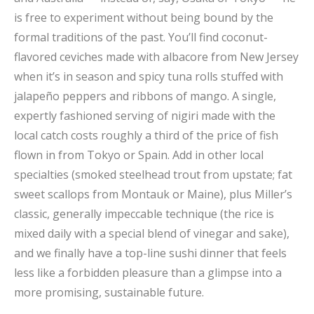
is free to experiment without being bound by the
formal traditions of the past. You’ll find coconut-
flavored ceviches made with albacore from New Jersey
when it’s in season and spicy tuna rolls stuffed with
jalapeño peppers and ribbons of mango. A single,
expertly fashioned serving of nigiri made with the
local catch costs roughly a third of the price of fish
flown in from Tokyo or Spain. Add in other local
specialties (smoked steelhead trout from upstate; fat
sweet scallops from Montauk or Maine), plus Miller’s
classic, generally impeccable technique (the rice is
mixed daily with a special blend of vinegar and sake),
and we finally have a top-line sushi dinner that feels
less like a forbidden pleasure than a glimpse into a
more promising, sustainable future.