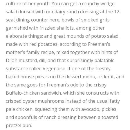
culture of her youth. You can get a crunchy wedge
salad doused with nondairy ranch dressing at the 12-
seat dining counter here; bowls of smoked grits
garnished with frizzled shallots, among other
elaborate things; and great mounds of potato salad,
made with red potatoes, according to Freeman’s
mother’s family recipe, mixed together with hints of
Dijon mustard, dill, and that surprisingly palatable
substance called Vegenaise. If one of the freshly
baked house pies is on the dessert menu, order it, and
the same goes for Freeman’s ode to the crispy
Buffalo-chicken sandwich, which she constructs with
crisped oyster mushrooms instead of the usual fatty
pale chicken, squeezing them with avocado, pickles,
and spoonfuls of ranch dressing between a toasted
pretzel bun.