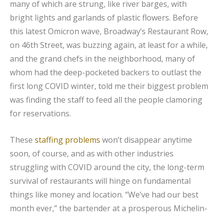
many of which are strung, like river barges, with
bright lights and garlands of plastic flowers. Before
this latest Omicron wave, Broadway’s Restaurant Row,
on 46th Street, was buzzing again, at least for a while,
and the grand chefs in the neighborhood, many of
whom had the deep-pocketed backers to outlast the
first long COVID winter, told me their biggest problem
was finding the staff to feed all the people clamoring
for reservations.
These
staffing problems
won’t disappear anytime
soon, of course, and as with other industries
struggling with COVID around the city, the long-term
survival of restaurants will hinge on fundamental
things like money and location. “We’ve had our best
month ever,” the bartender at a prosperous Michelin-