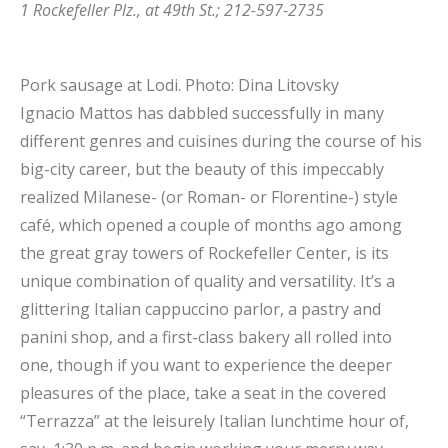
1 Rockefeller Plz., at 49th St.; 212-597-2735
Pork sausage at Lodi.
Photo: Dina Litovsky
Ignacio Mattos has dabbled successfully in many
different genres and cuisines during the course of his
big-city career, but the beauty of this impeccably
realized Milanese- (or Roman- or Florentine-) style
café, which opened a couple of months ago among
the great gray towers of Rockefeller Center, is its
unique combination of quality and versatility. It’s a
glittering Italian cappuccino parlor, a pastry and
panini shop, and a first-class bakery all rolled into
one, though if you want to experience the deeper
pleasures of the place, take a seat in the covered
“Terrazza” at the leisurely Italian lunchtime hour of,