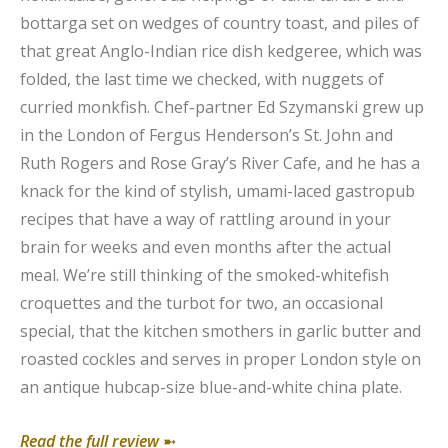
bottarga set on wedges of country toast, and piles of
that great Anglo-Indian rice dish kedgeree, which was
folded, the last time we checked, with nuggets of
curried monkfish. Chef-partner Ed Szymanski grew up
in the London of Fergus Henderson’s St. John and
Ruth Rogers and Rose Gray’s River Cafe, and he has a
knack for the kind of stylish, umami-laced gastropub
recipes that have a way of rattling around in your
brain for weeks and even months after the actual
meal. We’re still thinking of the smoked-whitefish
croquettes and the turbot for two, an occasional
special, that the kitchen smothers in garlic butter and
roasted cockles and serves in proper London style on
an antique hubcap-size blue-and-white china plate.
Read the full review
➼