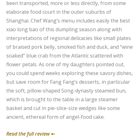
been transported, more or less directly, from some
elaborate food court in the outer suburbs of
Shanghai. Chef Wang’s menu includes easily the best
xiao long bao of this dumpling season along with
interpretations of regional delicacies like small plates
of braised pork belly, smoked fish and duck, and “wine
soaked” blue crab from the Atlantic scattered with
flower petals. As one of my daughters pointed out,
you could spend weeks exploring these savory dishes,
but save room for Fang Fang’s desserts, in particular
the soft, pillow-shaped Song-dynasty steamed bun,
which is brought to the table in a large steamer
basket and cut in pie-slice-size wedges like some
ancient, ethereal form of angel-food cake.
Read the full review
➼