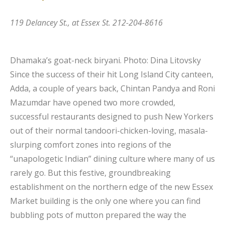
119 Delancey St., at Essex St. 212-204-8616
Dhamaka’s goat-neck biryani.
Photo: Dina Litovsky
Since the success of their hit Long Island City canteen,
Adda, a couple of years back, Chintan Pandya and Roni
Mazumdar have opened two more crowded,
successful restaurants designed to push New Yorkers
out of their normal tandoori-chicken-loving, masala-
slurping comfort zones into regions of the
“unapologetic Indian” dining culture where many of us
rarely go. But this festive, groundbreaking
establishment on the northern edge of the new Essex
Market building is the only one where you can find
bubbling pots of mutton prepared the way the