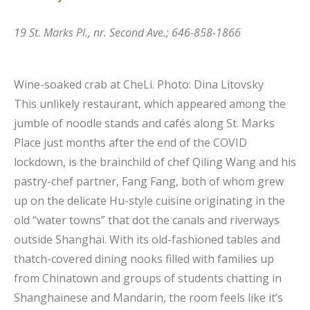
19 St. Marks Pl., nr. Second Ave.; 646-858-1866
Wine-soaked crab at CheLi.
Photo: Dina Litovsky
This unlikely restaurant, which appeared among the
jumble of noodle stands and cafés along St. Marks
Place just months after the end of the COVID
lockdown, is the brainchild of chef Qiling Wang and his
pastry-chef partner, Fang Fang, both of whom grew
up on the delicate Hu-style cuisine originating in the
old “water towns” that dot the canals and riverways
outside Shanghai. With its old-fashioned tables and
thatch-covered dining nooks filled with families up
from Chinatown and groups of students chatting in
Shanghainese and Mandarin, the room feels like it’s