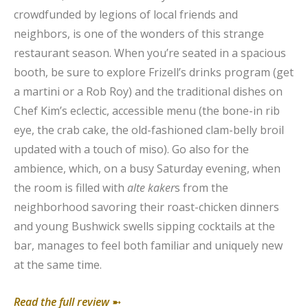
crowdfunded by legions of local friends and
neighbors, is one of the wonders of this strange
restaurant season. When you’re seated in a spacious
booth, be sure to explore Frizell’s drinks program (get
a martini or a Rob Roy) and the traditional dishes on
Chef Kim’s eclectic, accessible menu (the bone-in rib
eye, the crab cake, the old-fashioned clam-belly broil
updated with a touch of miso). Go also for the
ambience, which, on a busy Saturday evening, when
the room is filled with
alte kaker
s from the
neighborhood savoring their roast-chicken dinners
and young Bushwick swells sipping cocktails at the
bar, manages to feel both familiar and uniquely new
at the same time.
Read the full review
➼