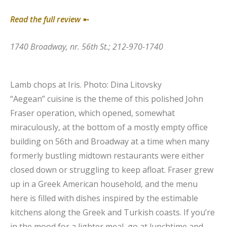
Read the full review
➼
1740 Broadway, nr. 56th St.; 212-970-1740
Lamb chops at Iris.
Photo: Dina Litovsky
“Aegean” cuisine is the theme of this polished John
Fraser operation, which opened, somewhat
miraculously, at the bottom of a mostly empty office
building on 56th and Broadway at a time when many
formerly bustling midtown restaurants were either
closed down or struggling to keep afloat. Fraser grew
up in a Greek American household, and the menu
here is filled with dishes inspired by the estimable
kitchens along the Greek and Turkish coasts. If you’re
in the mood for a lighter meal, go at lunchtime and