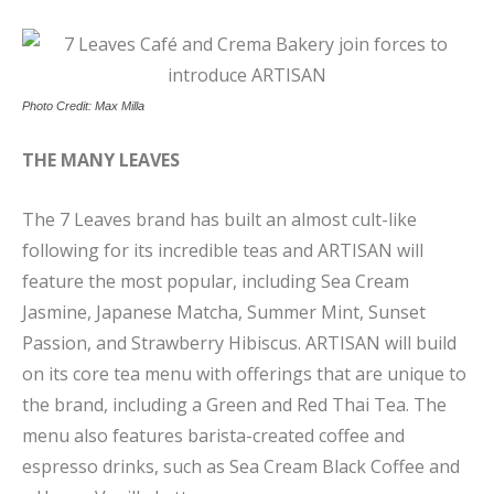
Photo Credit: Max Milla
THE MANY LEAVES
The 7 Leaves brand has built an almost cult-like
following for its incredible teas and ARTISAN will
feature the most popular, including Sea Cream
Jasmine, Japanese Matcha, Summer Mint, Sunset
Passion, and Strawberry Hibiscus. ARTISAN will build
on its core tea menu with offerings that are unique to
the brand, including a Green and Red Thai Tea. The
menu also features barista-created coffee and
espresso drinks, such as Sea Cream Black Coffee and