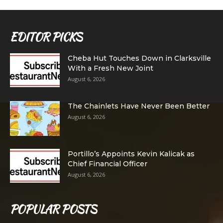
EDITOR PICKS
Cheba Hut Touches Down in Clarksville
With a Fresh New Joint
August 6, 2026
The Chainlets Have Never Been Better
August 6, 2026
Portillo’s Appoints Kevin Kalicak as
Chief Financial Officer
August 6, 2026
POPULAR POSTS