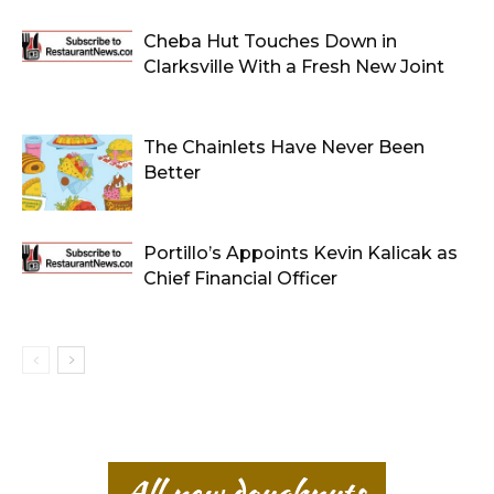
Cheba Hut Touches Down in
Clarksville With a Fresh New Joint
The Chainlets Have Never Been
Better
Portillo’s Appoints Kevin Kalicak as
Chief Financial Officer