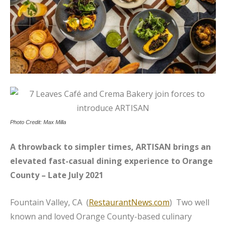
Photo Credit: Max Milla
A throwback to simpler times, ARTISAN brings an
elevated fast-casual dining experience to Orange
County – Late July 2021
Fountain Valley, CA (
RestaurantNews.com
) Two well
known and loved Orange County-based culinary