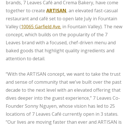
brands, 7 Leaves Café and Crema Bakery, have come
together to create
ARTISAN
, an elevated fast-casual
restaurant and café set to open late July in Fountain
Valley (
10065 Garfield Ave.
in Fountain Valley). The new
concept, which builds on the popularity of the 7
Leaves brand with a focused, chef-driven menu and
baked goods that highlight quality ingredients and
attention to detail.
“With the ARTISAN concept, we want to take the trust
and sense of community that we’ve built over the past
decade to the next level with an elevated offering that
dives deeper into the guest experience,” 7 Leaves Co-
Founder Sonny Nguyen, whose vision has led to 25
locations of 7 Leaves Café currently open in 3 states.
“Our lives are moving faster than ever and ARTISAN is