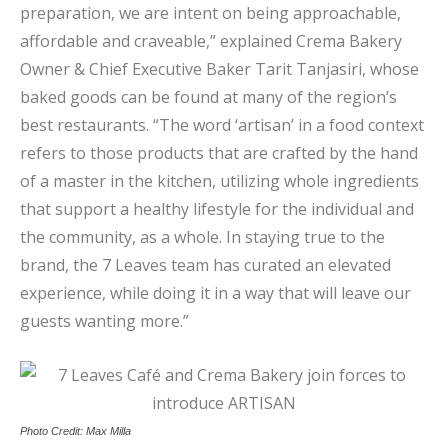
preparation, we are intent on being approachable,
affordable and craveable,” explained Crema Bakery
Owner & Chief Executive Baker Tarit Tanjasiri, whose
baked goods can be found at many of the region’s
best restaurants. “The word ‘artisan’ in a food context
refers to those products that are crafted by the hand
of a master in the kitchen, utilizing whole ingredients
that support a healthy lifestyle for the individual and
the community, as a whole. In staying true to the
brand, the 7 Leaves team has curated an elevated
experience, while doing it in a way that will leave our
guests wanting more.”
Photo Credit: Max Milla