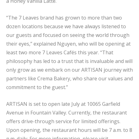
a Honey Vanilla Latte.
“The 7 Leaves brand has grown to more than two
dozen locations because we have always listened to
our guests and focused on seeing the world through
their eyes,” explained Nguyen, who will be opening at
least two more 7 Leaves Cafés this year. “That
philosophy has led to a trust that is invaluable and will
only grow as we embark on our ARTISAN journey with
partners like Crema Bakery, who share our values and
commitment to the guest.”
ARTISAN is set to open late July at 10065 Garfield
Avenue in Fountain Valley. Currently, the restaurant
offers drive-through service for limited offerings.
Upon opening, the restaurant hours will be 7 a.m. to 8
p.m. daily. For more information, please visit