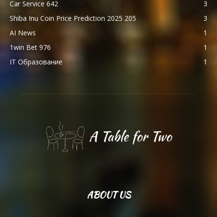
Car Service 642
3
Shiba Inu Coin Price Prediction 2025 205
3
AI News
1
1win Bet 976
1
IT Образование
1
ABOUT US