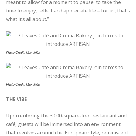
meant to allow for a moment to pause, to take the
time to enjoy, reflect and appreciate life – for us, that’s
what it’s all about.”
Photo Credit: Max Milla
Photo Credit: Max Milla
THE VIBE
Upon entering the 3,000-square-foot restaurant and
café, guests will be immersed into an environment
that revolves around chic European style, reminiscent