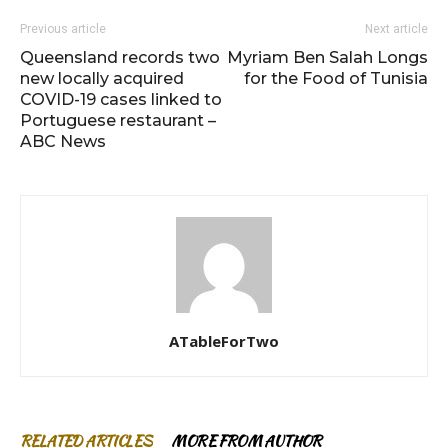
Previous article
Next article
Queensland records two
Myriam Ben Salah Longs
new locally acquired
for the Food of Tunisia
COVID-19 cases linked to
Portuguese restaurant –
ABC News
ATableForTwo
RELATED ARTICLES
MORE FROM AUTHOR