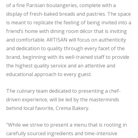
of a fine Parisian boulangeries, complete with a
display of fresh-baked breads and pastries. The space
is meant to replicate the feeling of being invited into a
friend’s home with dining room décor that is inviting
and comfortable. ARTISAN will focus on authenticity
and dedication to quality through every facet of the
brand, beginning with its well-trained staff to provide
the highest quality service and an attentive and
educational approach to every guest.
The culinary team dedicated to presenting a chef-
driven experience, will be led by the masterminds
behind local favorite, Crema Bakery.
“While we strive to present a menu that is rooting in
carefully sourced ingredients and time-intensive