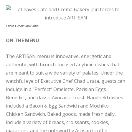
Photo Credit: Max Milla
ON THE MENU
The ARTISAN menu is innovative, energetic and
authentic, with brunch-focused anytime dishes that
are meant to suit a wide variety of palates. Under the
watchful eye of Executive Chef Chad Urata, guests can
indulge in a “Perfect” Omelette, Parisian Eggs
Benedict, and classic Avocado Toast. Handheld dishes
included a Bacon & Egg Sandwich and Mochiko
Chicken Sandwich. Baked goods, made fresh daily,
include a variety of breads, croissants, cookies,
macarons, and the noteworthy Artisan Croffle.