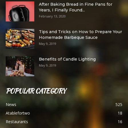
After Baking Bread in Fine Pans for
Years, I Finally Found...
February 13, 2020
Tips and Tricks on How to Prepare Your
Homemade Barbeque Sauce
May 9, 2019
Benefits of Candle Lighting
May 9, 2019
POPULAR CATEGORY
News
525
Atablefortwo
18
Restaurants
16