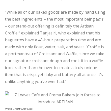
“While all of our baked goods are made by hand using
the best ingredients – the most important being
time
– our stand-out offering is definitely the Artisan
Croffle,” explained Tanjasiri, who explained that his
baguettes have a 48-hour preparation time and are
made with only flour, water, salt, and yeast. “Croffle is
a portmanteau of Croissant and Waffle, since we take
our signature croissant dough and cook it in a waffle
iron, rather than the over to create a truly unique
item that is crisp, yet flaky and buttery all at once. It’s
unlike anything you’ve ever had.”
Photo Credit: Max Milla