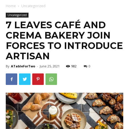
Home
Uncategorized
Uncategorized
7 LEAVES CAFÉ AND
CREMA BAKERY JOIN
FORCES TO INTRODUCE
ARTISAN
By
ATableForTwo
-
June 25, 2021
982
0