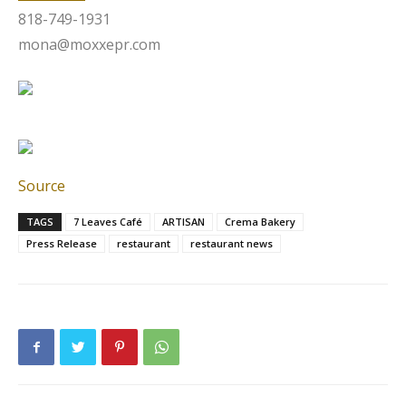
818-749-1931
mona@moxxepr.com
Source
TAGS
7 Leaves Café
ARTISAN
Crema Bakery
Press Release
restaurant
restaurant news