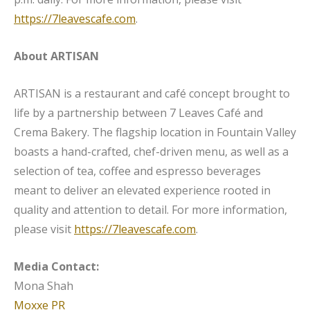
https://7leavescafe.com
.
About ARTISAN
ARTISAN is a restaurant and café concept brought to
life by a partnership between 7 Leaves Café and
Crema Bakery. The flagship location in Fountain Valley
boasts a hand-crafted, chef-driven menu, as well as a
selection of tea, coffee and espresso beverages
meant to deliver an elevated experience rooted in
quality and attention to detail. For more information,
please visit
https://7leavescafe.com
.
Media Contact:
Mona Shah
Moxxe PR