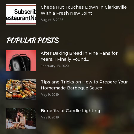
Cheba Hut Touches Down in Clarksville
With a Fresh New Joint
August 6, 2026
POPULAR POSTS
After Baking Bread in Fine Pans for
Years, I Finally Found...
February 13, 2020
Tips and Tricks on How to Prepare Your
Homemade Barbeque Sauce
May 9, 2019
Benefits of Candle Lighting
May 9, 2019