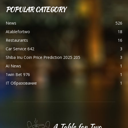
POPULAR CATEGORY
News
526
Atablefortwo
18
Restaurants
16
Car Service 642
3
Shiba Inu Coin Price Prediction 2025 205
3
AI News
1
1win Bet 976
1
IT Образование
1