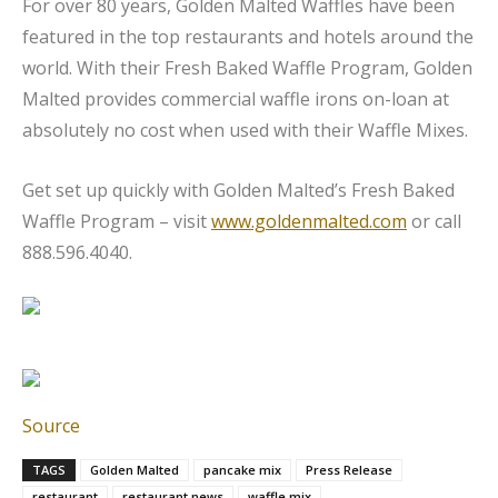
For over 80 years, Golden Malted Waffles have been
featured in the top restaurants and hotels around the
world. With their Fresh Baked Waffle Program, Golden
Malted provides commercial waffle irons on-loan at
absolutely no cost when used with their Waffle Mixes.
Get set up quickly with Golden Malted’s Fresh Baked
Waffle Program – visit
www.goldenmalted.com
or call
888.596.4040.
Source
TAGS
Golden Malted
pancake mix
Press Release
restaurant
restaurant news
waffle mix