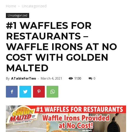
Home
Uncategorized
Uncategorized
#1 WAFFLES FOR
RESTAURANTS –
WAFFLE IRONS AT NO
COST WITH GOLDEN
MALTED
By
ATableForTwo
-
March 4, 2021
1130
0