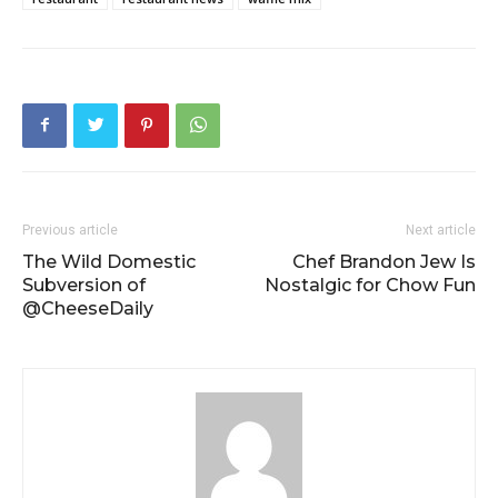
Previous article
Next article
The Wild Domestic
Chef Brandon Jew Is
Subversion of
Nostalgic for Chow Fun
@CheeseDaily