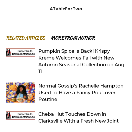
ATableForTwo
RELATED ARTICLES
MORE FROM AUTHOR
Pumpkin Spice is Back! Krispy
Kreme Welcomes Fall with New
Autumn Seasonal Collection on Aug.
11
Normal Gossip’s Rachelle Hampton
Used to Have a Fancy Pour-over
Routine
Cheba Hut Touches Down in
Clarksville With a Fresh New Joint