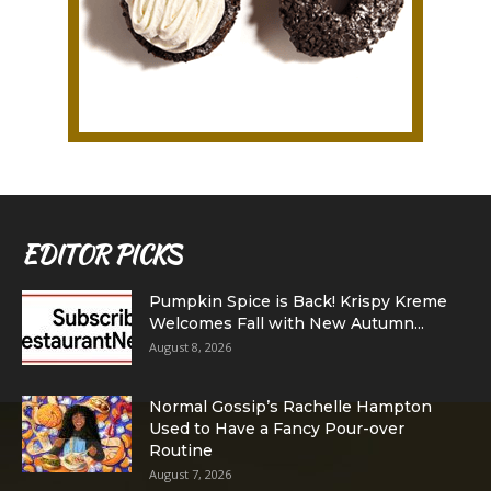
EDITOR PICKS
Pumpkin Spice is Back! Krispy Kreme
Welcomes Fall with New Autumn...
August 8, 2026
Normal Gossip’s Rachelle Hampton
Used to Have a Fancy Pour-over
Routine
August 7, 2026