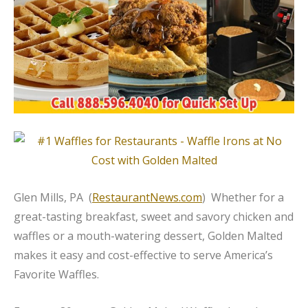
Glen Mills, PA (
RestaurantNews.com
) Whether for a
great-tasting breakfast, sweet and savory chicken and
waffles or a mouth-watering dessert, Golden Malted
makes it easy and cost-effective to serve America’s
Favorite Waffles.