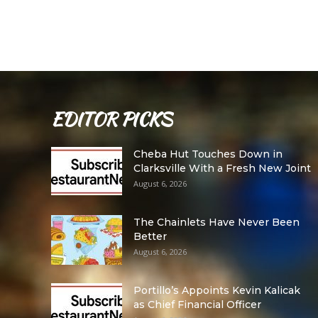
EDITOR PICKS
Cheba Hut Touches Down in
Clarksville With a Fresh New Joint
August 6, 2026
The Chainlets Have Never Been
Better
August 6, 2026
Portillo’s Appoints Kevin Kalicak
as Chief Financial Officer