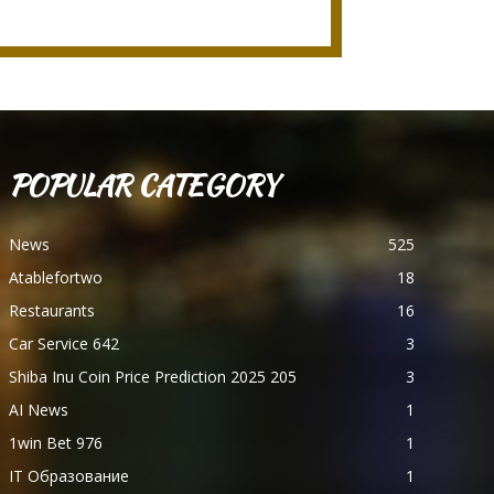
POPULAR CATEGORY
News
525
Atablefortwo
18
Restaurants
16
Car Service 642
3
Shiba Inu Coin Price Prediction 2025 205
3
AI News
1
1win Bet 976
1
IT Образование
1