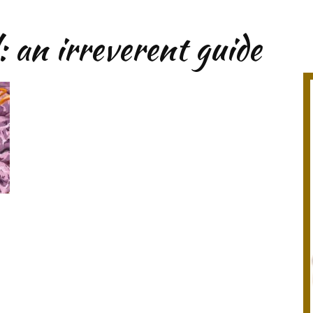
: an irreverent guide