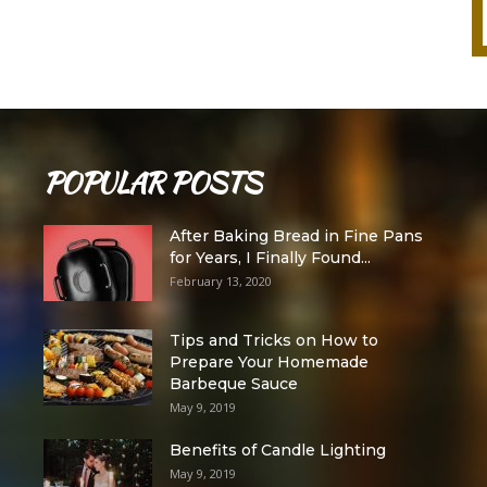
POPULAR POSTS
After Baking Bread in Fine Pans
for Years, I Finally Found...
February 13, 2020
Tips and Tricks on How to
Prepare Your Homemade
Barbeque Sauce
May 9, 2019
Benefits of Candle Lighting
May 9, 2019