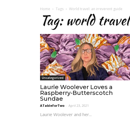
Home
Tags
World travel: an irreverent guide
Tag: world travel
Uncategorized
Laurie Woolever Loves a
Raspberry-Butterscotch
Sundae
ATableForTwo
-
April 23, 2021
Laurie Woolever and her...