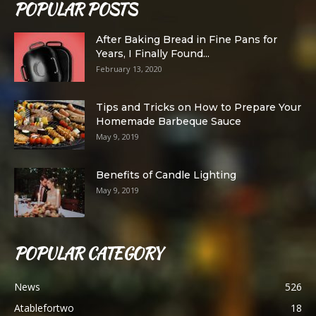
POPULAR POSTS
After Baking Bread in Fine Pans for
Years, I Finally Found...
February 13, 2020
Tips and Tricks on How to Prepare Your
Homemade Barbeque Sauce
May 9, 2019
Benefits of Candle Lighting
May 9, 2019
POPULAR CATEGORY
News
526
Atablefortwo
18