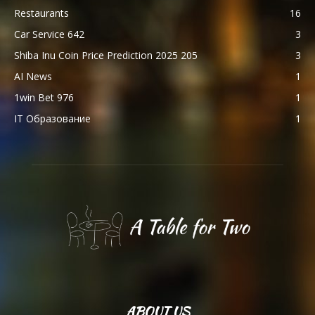
Restaurants
16
Car Service 642
3
Shiba Inu Coin Price Prediction 2025 205
3
AI News
1
1win Bet 976
1
IT Образование
1
ABOUT US