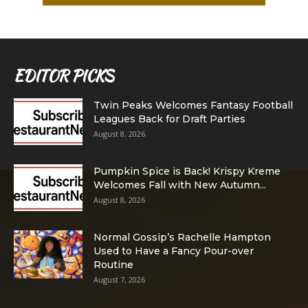
EDITOR PICKS
Twin Peaks Welcomes Fantasy Football
Leagues Back for Draft Parties
August 8, 2026
Pumpkin Spice is Back! Krispy Kreme
Welcomes Fall with New Autumn...
August 8, 2026
Normal Gossip’s Rachelle Hampton
Used to Have a Fancy Pour-over
Routine
August 7, 2026