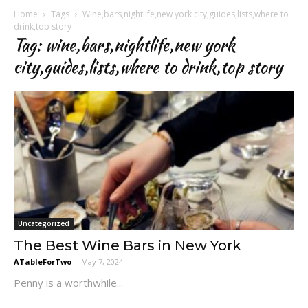
Home
Tags
Wine,bars,nightlife,new york city,guides,lists,where to
drink,top story
Tag: wine,bars,nightlife,new york
city,guides,lists,where to drink,top story
Uncategorized
The Best Wine Bars in New York
ATableForTwo
-
May 7, 2024
Penny is a worthwhile...